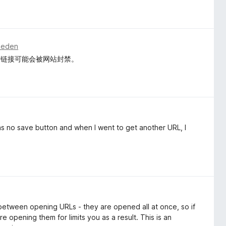
eleden
有链接可能会被网站封禁。
as no save button and when I went to get another URL, I
 between opening URLs - they are opened all at once, so if
e opening them for limits you as a result. This is an