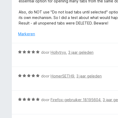
essential option for opening many tabs from the same d
1
d
v
e
Also, do NOT use "Do not load tabs until selected" option
a
r
its own mechanism. So I did a test about what would happe
n
i
Result - all unopened tabs were DELETED. Beware!
5
n
g
Markeren
:
2
v
W
door
Hollytryx
,
3 jaar geleden
a
a
n
a
5
r
d
W
door
HomerSETH9
,
3 jaar geleden
e
a
r
a
i
r
n
d
W
door
Firefox-gebruiker 18195604
,
3 jaar g
g
e
a
:
r
a
5
i
r