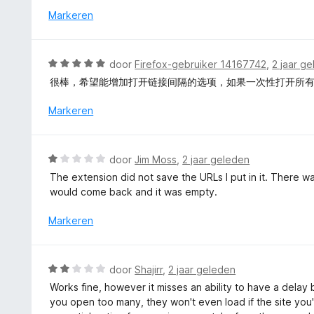
5
i
r
Markeren
v
n
d
a
g
e
n
:
r
5
W
door
Firefox-gebruiker 14167742
,
2 jaar g
5
i
a
v
很棒，希望能增加打开链接间隔的选项，如果一次性打开所
n
a
a
g
r
Markeren
n
:
d
5
5
e
v
r
W
a
door
Jim Moss
,
2 jaar geleden
i
a
n
The extension did not save the URLs I put in it. There w
n
a
5
would come back and it was empty.
g
r
:
d
Markeren
5
e
v
r
a
i
W
n
door
Shajirr
,
2 jaar geleden
n
a
5
Works fine, however it misses an ability to have a delay
g
a
you open too many, they won't even load if the site you'r
:
r