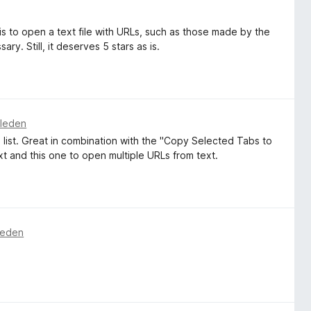
s to open a text file with URLs, such as those made by the
ry. Still, it deserves 5 stars as is.
eleden
e list. Great in combination with the "Copy Selected Tabs to
t and this one to open multiple URLs from text.
leden