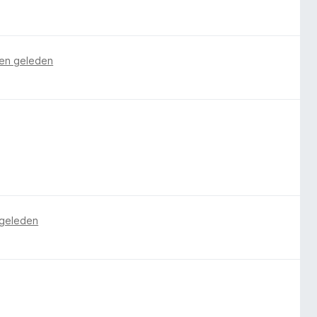
en geleden
 geleden