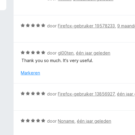
5
a
v
a
a
r
n
d
W
door
Firefox-gebruiker 19578233
,
9 maand
5
e
a
r
a
i
r
n
d
W
door
gl00ten
,
één jaar geleden
g
e
a
Thank you so much. It's very useful.
:
r
a
5
i
r
Markeren
v
n
d
a
g
e
n
:
r
5
W
door
Firefox-gebruiker 13856927
,
één jaar
5
i
a
v
n
a
a
g
r
n
:
d
5
W
door
Noname
,
één jaar geleden
5
e
a
v
r
a
a