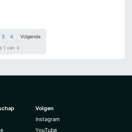
3
4
Volgende
a 1 van 4
schap
Volgen
Instagram
te
YouTube