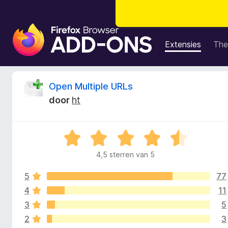
A
d
Extensies
The
d
-
o
B
Open Multiple URLs
n
door
ht
s
e
v
o
o
W
o
a
r
4,5 sterren van 5
o
a
F
r
i
5
77
d
r
r
e
4
11
r
e
3
5
d
i
f
2
3
n
o