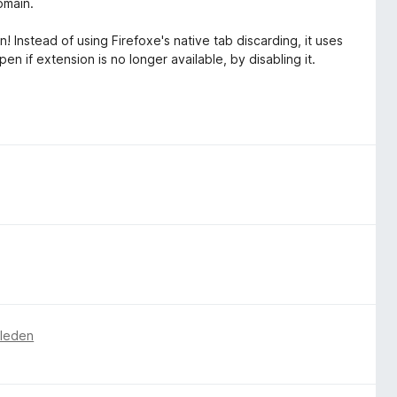
omain.
! Instead of using Firefoxe's native tab discarding, it uses
n if extension is no longer available, by disabling it.
eleden