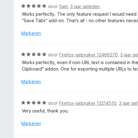
v
n
d
W
door
Sam
,
3 jaar geleden
a
g
e
a
n
Works perfectly. The only feature request I would need i
:
r
a
5
"Save Tabs" add-on. That's all - no other features necessa
5
i
r
v
n
d
Markeren
a
g
e
n
:
r
5
5
i
W
door
Firefox-gebruiker 12466270
,
3 jaar g
v
n
a
a
Works perfectly, even if non-URL text is contained in th
g
a
n
Clipboard" addon. One for exporting multiple URLs to tex
:
r
5
5
d
Markeren
v
e
a
r
n
i
W
5
door
Firefox-gebruiker 13214510
,
3 jaar ge
n
a
Very useful, thank you.
g
a
:
r
Markeren
5
d
v
e