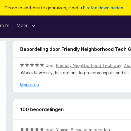
Om deze add-ons te gebruiken, moet u
Firefox downloaden
.
ma’s
Meer…
Beoordeling door Friendly Neighborhood Tech 
W
door
Friendly Neighborhood Tech Guy
,
2 j
a
Works flawlessly, has options to preserve inputs and it's
a
r
Markeren
d
e
r
i
100 beoordelingen
n
g
:
W
door
Yinmin
,
8 maanden geleden