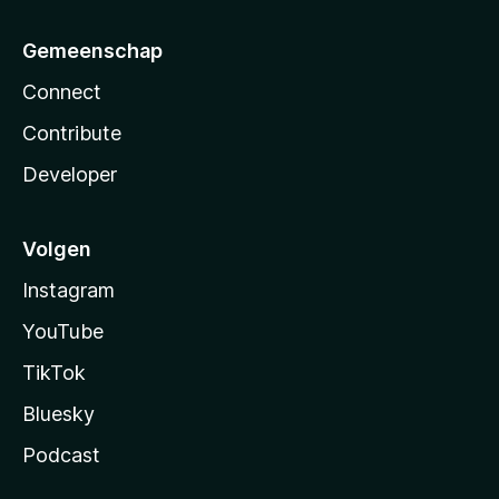
Gemeenschap
Connect
Contribute
Developer
Volgen
Instagram
YouTube
TikTok
Bluesky
Podcast