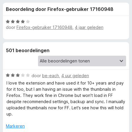
e
:
x
Beoordeling door Firefox-gebruiker 17160948
3
B
l
,
r
7
W
o
door
Firefox-gebruiker 17160948
,
4 jaar geleden
i
v
a
w
a
a
n
r
s
n
5
d
e
501 beoordelingen
e
r
g
r
i
e
n
W
door
be-each
,
4 uur geleden
g
a
I love the extension and have used it for 10+ years and pay
:
n
a
for it too, but I am having an issue with the thumbnails in
4
r
Firefox. They work fine in Chrome but won't load in FF
v
v
d
despite recommended settings, backup and sync. I manually
a
e
uploaded thumbnails now for FF. Let's see how this will hold
n
r
o
up.
5
i
n
Markeren
o
g