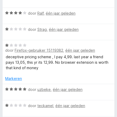
4
a
d
v
a
e
a
W
r
door
Ralf
,
één jaar geleden
r
n
a
d
i
5
a
e
n
W
r
door
Strag
,
één jaar geleden
r
g
a
d
i
:
a
e
n
1
W
r
r
g
v
door
Firefox-gebruiker 15119382
,
één jaar geleden
a
d
i
:
a
a
e
n
deceptive pricing scheme , I pay 4,99. last year a friend
5
n
r
r
g
pays 13,05, this yr its 12,99. No browser extension is worth
v
5
d
i
:
that kind of money
a
e
n
4
n
r
g
Markeren
v
5
i
:
a
n
W
1
door
uzbeke
,
één jaar geleden
n
g
a
v
5
:
a
a
W
1
r
door
teckamel
,
één jaar geleden
n
a
v
d
5
a
a
e