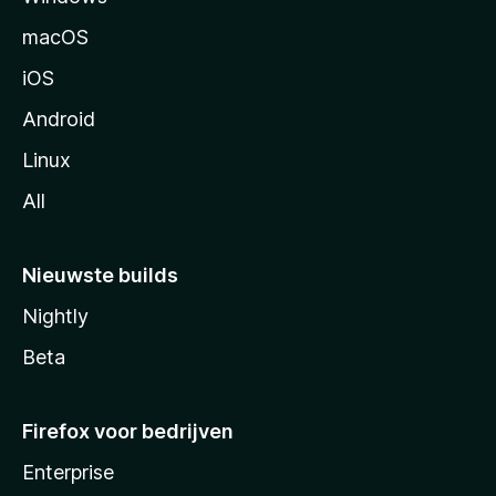
n
macOS
a
iOS
Android
Linux
All
Nieuwste builds
Nightly
Beta
Firefox voor bedrijven
Enterprise