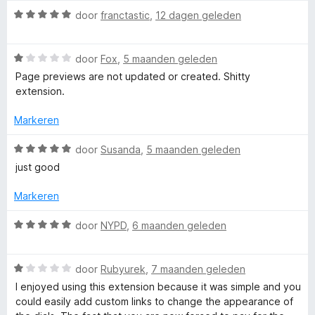
:
W
door
franctastic
,
12 dagen geleden
r
3
a
v
a
S
a
W
r
door
Fox
,
5 maanden geleden
n
a
d
Page previews are not updated or created. Shitty
5
a
e
p
extension.
r
r
d
i
Markeren
e
e
n
r
g
W
door
Susanda
,
5 maanden geleden
e
i
:
a
just good
n
5
a
d
g
v
r
Markeren
:
a
d
1
n
e
D
W
door
NYPD
,
6 maanden geleden
v
5
r
a
a
i
a
i
n
n
W
r
door
Rubyurek
,
7 maanden geleden
5
g
a
d
I enjoyed using this extension because it was simple and you
a
:
a
e
could easily add custom links to change the appearance of
5
r
r