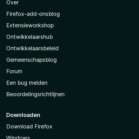
Over
o
z
Firefox-add-onsblog
i
Extensieworkshop
l
Ontwikkelaarshub
l
a
Ontwikkelaarsbeleid
’
Gemeenschapsblog
s
s
Forum
t
Een bug melden
a
Beoordelingsrichtlijnen
r
t
p
Downloaden
a
Download Firefox
g
Windows
i