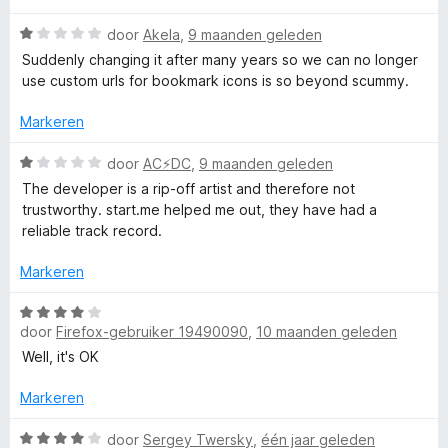
a
n
5
g
W
v
door
Akela
,
9 maanden geleden
g
:
a
a
Suddenly changing it after many years so we can no longer
1
a
n
use custom urls for bookmark icons is so beyond scummy.
e
v
r
5
a
d
Markeren
n
e
5
r
W
door
AC⚡️DC
,
9 maanden geleden
i
a
The developer is a rip-off artist and therefore not
n
a
trustworthy. start.me helped me out, they have had a
g
r
reliable track record.
:
d
1
e
Markeren
v
r
a
i
W
n
n
door
Firefox-gebruiker 19490090
,
10 maanden geleden
a
5
g
a
Well, it's OK
:
r
1
d
Markeren
v
e
a
r
W
door
Sergey Twersky
,
één jaar geleden