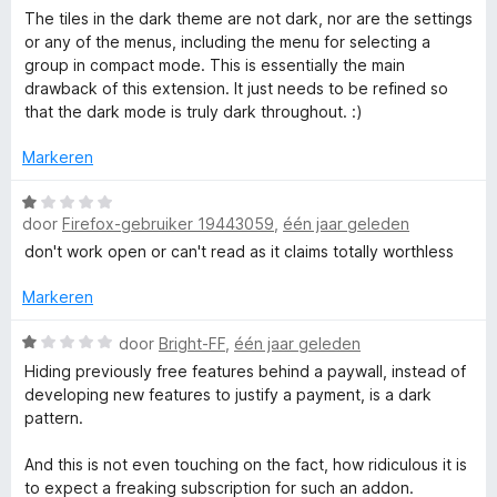
n
i
a
The tiles in the dark theme are not dark, nor are the settings
5
n
a
or any of the menus, including the menu for selecting a
g
r
group in compact mode. This is essentially the main
:
d
drawback of this extension. It just needs to be refined so
4
e
that the dark mode is truly dark throughout. :)
v
r
a
i
Markeren
n
n
5
g
W
:
door
Firefox-gebruiker 19443059
,
één jaar geleden
a
4
a
don't work open or can't read as it claims totally worthless
v
r
a
d
Markeren
n
e
5
r
W
door
Bright-FF
,
één jaar geleden
i
a
Hiding previously free features behind a paywall, instead of
n
a
developing new features to justify a payment, is a dark
g
r
pattern.
:
d
1
e
And this is not even touching on the fact, how ridiculous it is
v
r
to expect a freaking subscription for such an addon.