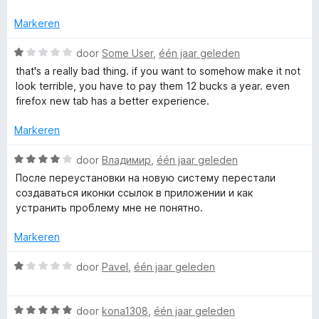
a
i
n
n
Markeren
5
g
:
W
door
Some User
,
één jaar geleden
1
a
that's a really bad thing. if you want to somehow make it not
v
a
look terrible, you have to pay them 12 bucks a year. even
a
r
firefox new tab has a better experience.
n
d
5
e
Markeren
r
i
W
door
Владимир
,
één jaar geleden
n
a
После переустановки на новую систему перестали
g
a
создаваться иконки ссылок в приложении и как
:
r
устранить проблему мне не понятно.
1
d
v
e
Markeren
a
r
n
i
W
door
Pavel
,
één jaar geleden
5
n
a
g
a
:
W
r
door
kona1308
,
één jaar geleden