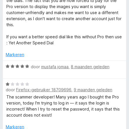
the dials. The fact that you are now forced to pay for the
l
v
d
i
Pro version to display the images you want is simply
a
e
n
customer-unfriendly and makes me want to use a different
n
r
g
2
extension, as I don't want to create another account just for
5
i
:
this.
n
5
N
g
v
If you want a better speed dial like this without Pro then use
:
a
: Yet Another Speed Dial
e
1
n
v
5
Markeren
w
a
n
W
door
mustafa jomaa
,
8 maanden geleden
5
a
t
a
W
r
a
door
Firefox-gebruiker 18709696
,
9 maanden geleden
a
d
a
e
The scammer developer! Many years ago I bought the Pro
b
r
r
version, today I'm trying to log in — it says the login is
d
i
incorrect! When I try to reset the password, it says that this
e
p
n
account does not exist!
r
g
i
:
Markeren