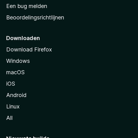
t
Een bug melden
a
Beoordelingsrichtlijnen
r
t
p
Downloaden
a
Download Firefox
g
Windows
i
n
macOS
a
iOS
Android
Linux
All