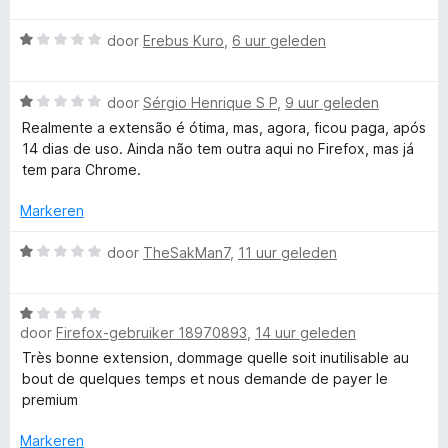
a
-
n
r
W
5
door
Erebus Kuro
,
6 uur geleden
d
a
e
e
a
r
W
r
door
Sérgio Henrique S P
,
9 uur geleden
i
n
a
d
n
Realmente a extensão é ótima, mas, agora, ficou paga, após
a
e
g
14 dias de uso. Ainda não tem outra aqui no Firefox, mas já
g
r
r
:
tem para Chrome.
d
i
5
r
e
n
Markeren
v
r
g
a
i
:
W
door
TheSakMan7
,
11 uur geleden
n
a
n
1
a
5
g
v
a
m
:
a
W
r
1
door
Firefox-gebruiker 18970893
,
14 uur geleden
n
a
d
m
v
5
a
e
Très bonne extension, dommage quelle soit inutilisable au
a
r
r
bout de quelques temps et nous demande de payer le
n
d
a
i
premium
5
e
n
r
g
Markeren