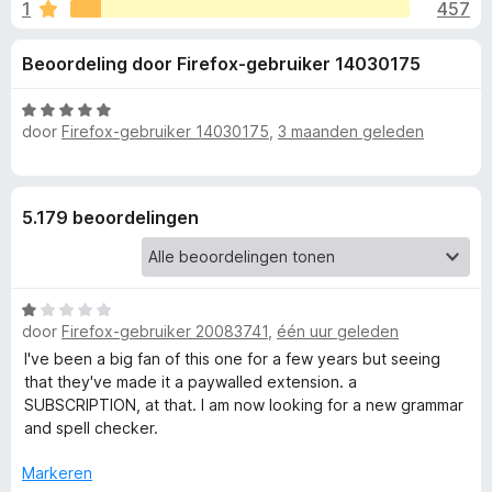
e
1
457
g
x
:
B
l
Beoordeling door Firefox-gebruiker 14030175
4
r
,
o
i
5
W
w
door
Firefox-gebruiker 14030175
,
3 maanden geleden
v
a
s
n
a
a
e
n
r
5
d
r
g
5.179 beoordelingen
e
r
e
i
n
W
n
g
door
Firefox-gebruiker 20083741
,
één uur geleden
a
:
a
I've been a big fan of this one for a few years but seeing
5
v
r
that they've made it a paywalled extension. a
v
d
SUBSCRIPTION, at that. I am now looking for a new grammar
a
o
e
and spell checker.
n
r
5
i
o
Markeren