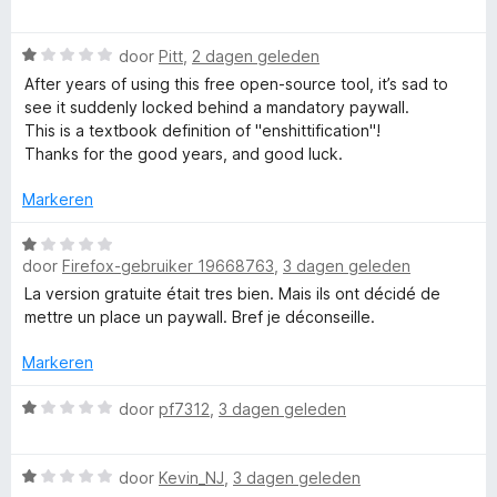
n
n
a
5
g
l
r
W
:
door
Pitt
,
2 dagen geleden
d
a
5
e
After years of using this free open-source tool, it’s sad to
e
a
v
r
see it suddenly locked behind a mandatory paywall.
r
a
i
This is a textbook definition of "enshittification"!
-
d
n
n
Thanks for the good years, and good luck.
e
5
g
L
r
:
Markeren
i
1
n
W
v
a
g
door
Firefox-gebruiker 19668763
,
3 dagen geleden
a
a
:
a
n
La version gratuite était tres bien. Mais ils ont décidé de
n
1
r
5
mettre un place un paywall. Bref je déconseille.
v
d
g
a
e
Markeren
n
r
5
u
i
W
door
pf7312
,
3 dagen geleden
n
a
g
a
a
W
:
r
door
Kevin_NJ
,
3 dagen geleden