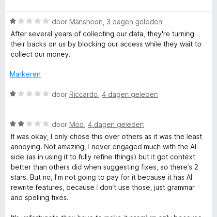
a
1
d
g
a
v
e
W
r
door
Manshoon
,
3 dagen geleden
a
r
e
a
d
n
i
After several years of collecting our data, they're turning
a
e
5
n
their backs on us by blocking our access while they wait to
r
r
g
T
collect our money.
d
i
:
e
n
1
Markeren
o
r
g
v
i
:
a
W
door
Riccardo
,
4 dagen geleden
o
n
1
n
a
g
v
5
a
:
l
a
W
r
door
Moo
,
4 dagen geleden
1
n
a
d
It was okay, I only chose this over others as it was the least
v
5
a
e
annoying. Not amazing, I never engaged much with the AI
a
r
r
side (as in using it to fully refine things) but it got context
n
d
i
better than others did when suggesting fixes, so there's 2
5
e
n
stars. But no, I'm not going to pay for it because it has AI
r
g
rewrite features, because I don't use those, just grammar
i
:
and spelling fixes.
n
1
g
v