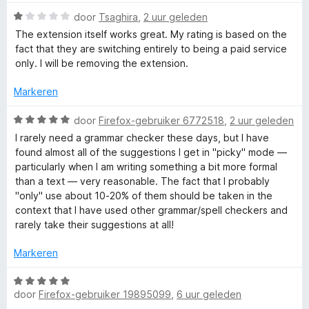
n
g
W
door
Tsaghira
,
2 uur geleden
r
:
a
The extension itself works great. My rating is based on the
1
a
fact that they are switching entirely to being a paid service
S
v
r
only. I will be removing the extension.
a
d
p
n
e
Markeren
5
r
i
W
e
door
Firefox-gebruiker 6772518
,
2 uur geleden
n
a
I rarely need a grammar checker these days, but I have
g
a
found almost all of the suggestions I get in "picky" mode —
l
:
r
particularly when I am writing something a bit more formal
1
d
than a text — very reasonable. The fact that I probably
l
v
e
"only" use about 10-20% of them should be taken in the
a
r
context that I have used other grammar/spell checkers and
n
i
i
rarely take their suggestions at all!
5
n
g
n
Markeren
:
5
W
g
v
door
Firefox-gebruiker 19895099
,
6 uur geleden
a
a