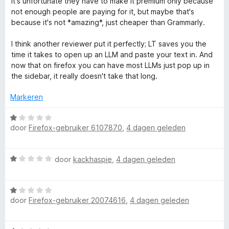
It's unfortunate they have to make it premium only because
:
a
not enough people are paying for it, but maybe that's
2
n
because it's not *amazing*, just cheaper than Grammarly.
v
5
a
I think another reviewer put it perfectly; LT saves you the
n
time it takes to open up an LLM and paste your text in. And
5
now that on firefox you can have most LLMs just pop up in
the sidebar, it really doesn't take that long.
Markeren
W
door
Firefox-gebruiker 6107870
,
4 dagen geleden
a
a
r
W
door
kackhaspie
,
4 dagen geleden
d
a
e
a
r
W
r
i
door
Firefox-gebruiker 20074616
,
4 dagen geleden
a
d
n
a
e
g
r
r
: