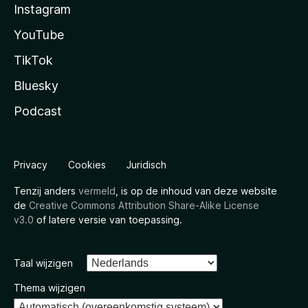
Instagram
YouTube
TikTok
Bluesky
Podcast
Privacy
Cookies
Juridisch
Tenzij anders
vermeld
, is op de inhoud van deze website
de
Creative Commons Attribution Share-Alike License
v3.0
of latere versie van toepassing.
Taal wijzigen
Thema wijzigen