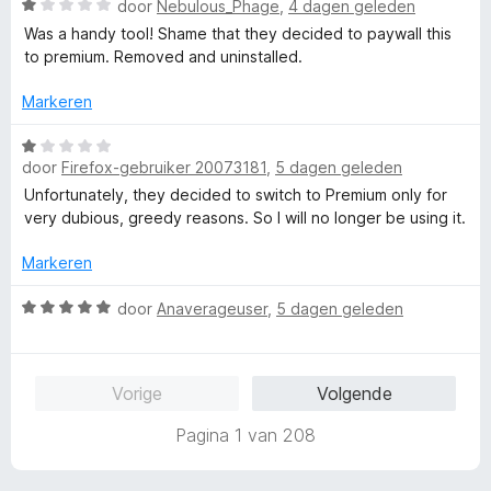
W
door
Nebulous_Phage
,
4 dagen geleden
d
i
1
a
e
n
Was a handy tool! Shame that they decided to paywall this
v
a
r
g
to premium. Removed and uninstalled.
a
r
i
:
n
d
n
Markeren
1
5
e
g
v
r
W
:
a
i
door
Firefox-gebruiker 20073181
,
5 dagen geleden
a
1
n
n
a
v
5
Unfortunately, they decided to switch to Premium only for
g
r
a
very dubious, greedy reasons. So I will no longer be using it.
:
d
n
1
e
5
Markeren
v
r
a
i
W
door
Anaverageuser
,
5 dagen geleden
n
n
a
5
g
a
:
r
Vorige
Volgende
1
d
v
e
Pagina 1 van 208
a
r
n
i