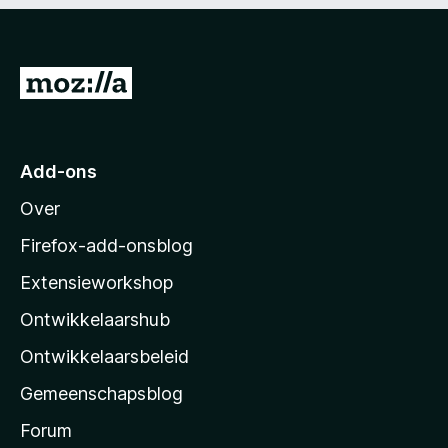
5
n
g
:
5
N
v
a
a
n
a
5
r
Add-ons
M
Over
o
z
Firefox-add-onsblog
i
Extensieworkshop
l
Ontwikkelaarshub
l
a
Ontwikkelaarsbeleid
’
Gemeenschapsblog
s
s
Forum