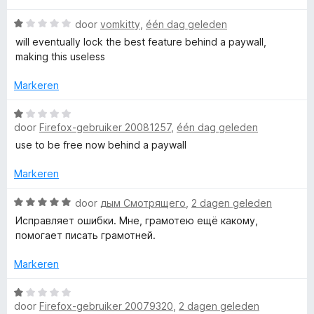
t
i
:
n
W
1
door
vomkitty
,
één dag geleden
i
g
a
v
will eventually lock the best feature behind a paywall,
:
a
a
making this useless
c
1
r
n
v
d
5
Markeren
a
e
a
n
r
W
5
i
door
Firefox-gebruiker 20081257
,
één dag geleden
a
c
n
a
use to be free now behind a paywall
g
r
o
:
d
Markeren
1
e
v
n
r
W
door
дым Смотрящего
,
2 dagen geleden
a
i
a
Исправляет ошибки. Мне, грамотею ещё какому,
n
n
a
t
помогает писать грамотней.
5
g
r
:
d
Markeren
r
1
e
v
r
W
o
a
i
door
Firefox-gebruiker 20079320
,
2 dagen geleden
a