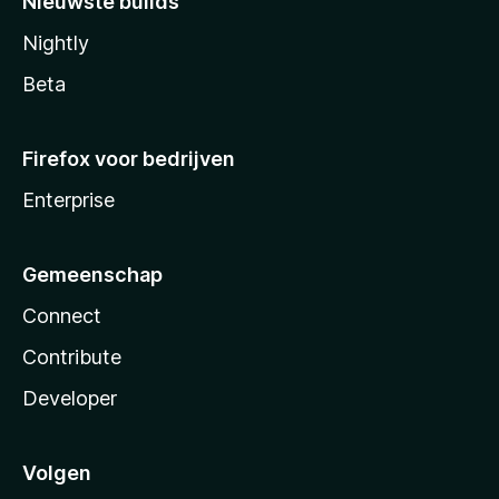
Nieuwste builds
Nightly
Beta
Firefox voor bedrijven
Enterprise
Gemeenschap
Connect
Contribute
Developer
Volgen