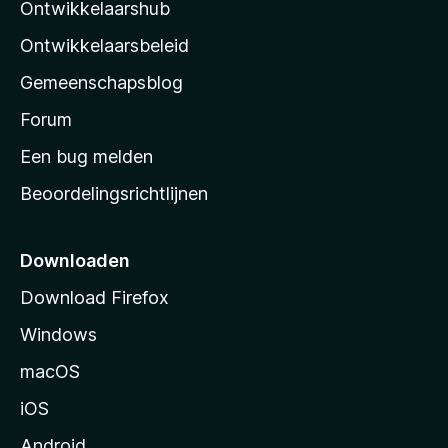
Ontwikkelaarshub
l
a
Ontwikkelaarsbeleid
’
Gemeenschapsblog
s
s
Forum
t
Een bug melden
a
Beoordelingsrichtlijnen
r
t
p
Downloaden
a
Download Firefox
g
Windows
i
n
macOS
a
iOS
Android