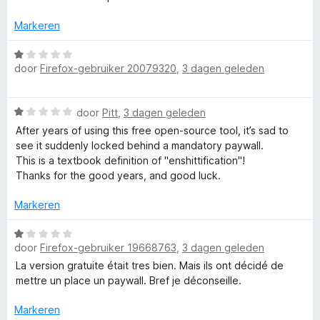
5
g
r
g
:
d
Markeren
1
e
e
v
r
W
a
i
door
Firefox-gebruiker 20079320
,
3 dagen geleden
a
T
n
n
a
5
g
r
W
:
o
door
Pitt
,
3 dagen geleden
d
a
5
e
After years of using this free open-source tool, it’s sad to
a
v
r
see it suddenly locked behind a mandatory paywall.
o
r
a
i
This is a textbook definition of "enshittification"!
d
n
n
Thanks for the good years, and good luck.
l
e
5
g
r
:
Markeren
i
1
n
W
v
g
door
Firefox-gebruiker 19668763
,
3 dagen geleden
a
a
:
a
n
La version gratuite était tres bien. Mais ils ont décidé de
1
r
5
mettre un place un paywall. Bref je déconseille.
v
d
a
e
Markeren