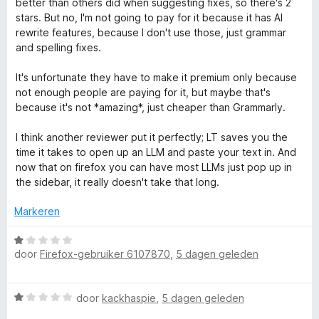
better than others did when suggesting fixes, so there's 2
5
e
n
stars. But no, I'm not going to pay for it because it has AI
r
g
rewrite features, because I don't use those, just grammar
i
:
and spelling fixes.
n
1
g
v
It's unfortunate they have to make it premium only because
:
a
not enough people are paying for it, but maybe that's
2
n
because it's not *amazing*, just cheaper than Grammarly.
v
5
a
I think another reviewer put it perfectly; LT saves you the
n
time it takes to open up an LLM and paste your text in. And
5
now that on firefox you can have most LLMs just pop up in
the sidebar, it really doesn't take that long.
Markeren
W
door
Firefox-gebruiker 6107870
,
5 dagen geleden
a
a
r
W
door
kackhaspie
,
5 dagen geleden
d
a
e