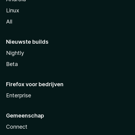
Linux
All
Nieuwste builds
Nightly
Beta
Firefox voor bedrijven
Enterprise
Gemeenschap
Connect