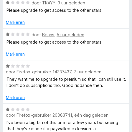
g
W
door
TKAYY
,
3 uur geleden
:
a
r
Please upgrade to get access to the other stars.
2
a
v
r
Markeren
S
a
d
n
e
W
door
Beans
,
5 uur geleden
p
5
r
a
Please upgrade to get access to the other stars.
i
a
e
n
r
Markeren
g
d
:
e
l
W
1
r
door
Firefox-gebruiker 14337437
,
7 uur geleden
a
v
i
a
They want me to upgrade to premium so that I can still use it.
l
a
n
r
I don't do subscriptions tho. Good riddance then.
n
g
d
i
5
:
e
Markeren
1
r
n
v
i
W
a
door
Firefox-gebruiker 20083741
,
één dag geleden
n
a
n
g
a
g
I've been a big fan of this one for a few years but seeing
5
:
r
that they've made it a paywalled extension. a