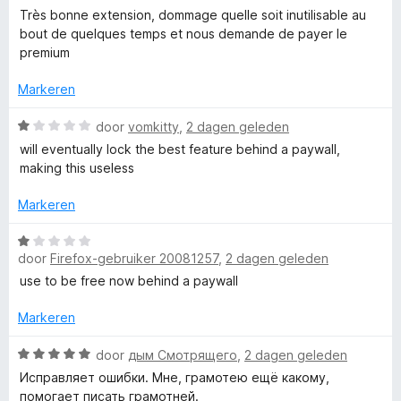
v
5
a
e
Très bonne extension, dommage quelle soit inutilisable au
l
a
r
r
bout de quelques temps et nous demande de payer le
n
d
i
premium
5
e
e
n
r
g
Markeren
i
:
-
n
W
1
door
vomkitty
,
2 dagen geleden
g
a
v
will eventually lock the best feature behind a paywall,
L
:
a
a
making this useless
1
r
n
a
v
d
5
Markeren
a
e
n
r
W
n
5
i
door
Firefox-gebruiker 20081257
,
2 dagen geleden
a
n
a
use to be free now behind a paywall
g
g
r
:
d
Markeren
u
1
e
v
r
W
door
дым Смотрящего
,
2 dagen geleden
a
a
i
a
Исправляет ошибки. Мне, грамотею ещё какому,
n
n
a
помогает писать грамотней.