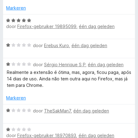
t
g
:
Markeren
5
i
v
W
door
Firefox-gebruiker 19895099
,
één dag geleden
a
a
c
n
a
5
r
a
W
door
Erebus Kuro
,
één dag geleden
d
a
e
a
c
r
W
r
door
Sérgio Henrique S P
,
één dag geleden
i
a
d
n
Realmente a extensão é ótima, mas, agora, ficou paga, após
o
a
e
g
14 dias de uso. Ainda não tem outra aqui no Firefox, mas já
r
r
:
tem para Chrome.
n
d
i
5
e
n
Markeren
v
t
r
g
a
i
:
W
door
TheSakMan7
,
één dag geleden
n
n
1
a
5
r
g
v
a
:
a
W
r
o
1
door
Firefox-gebruiker 18970893
,
één dag geleden
n
a
d