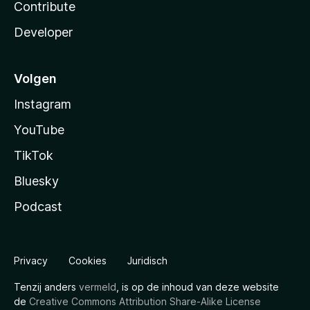
Contribute
Developer
Volgen
Instagram
YouTube
TikTok
Bluesky
Podcast
Privacy
Cookies
Juridisch
Tenzij anders
vermeld
, is op de inhoud van deze website
de
Creative Commons Attribution Share-Alike License