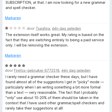
1
d
SUBSCRIPTION, at that. I am now looking for a new grammar
-
v
e
and spell checker.
a
r
e
n
i
Markeren
5
n
n
g
W
door
Tsaghira
,
één dag geleden
:
a
The extension itself works great. My rating is based on the
1
a
g
fact that they are switching entirely to being a paid service
v
r
only. I will be removing the extension.
a
d
r
n
e
Markeren
5
r
a
i
W
n
door
Firefox-gebruiker 6772518
,
één dag geleden
a
g
m
a
I rarely need a grammar checker these days, but I have
:
r
found almost all of the suggestions I get in "picky" mode —
1
d
particularly when I am writing something a bit more formal
m
v
e
than a text — very reasonable. The fact that I probably
a
r
"only" use about 10-20% of them should be taken in the
a
n
i
context that I have used other grammar/spell checkers and
5
n
rarely take their suggestions at all!