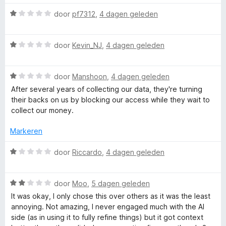
n
r
5
i
W
door
pf7312
,
4 dagen geleden
n
a
g
a
W
:
r
door
Kevin_NJ
,
4 dagen geleden
a
1
d
a
v
e
W
r
door
Manshoon
,
4 dagen geleden
a
r
a
d
n
i
After several years of collecting our data, they're turning
a
e
5
n
their backs on us by blocking our access while they wait to
r
r
g
collect our money.
d
i
:
e
n
1
Markeren
r
g
v
i
:
a
W
door
Riccardo
,
4 dagen geleden
n
1
n
a
g
v
5
a
:
a
W
r
door
Moo
,
5 dagen geleden
1
n
a
d
It was okay, I only chose this over others as it was the least
v
5
a
e
annoying. Not amazing, I never engaged much with the AI
a
r
r
side (as in using it to fully refine things) but it got context
n
d
i