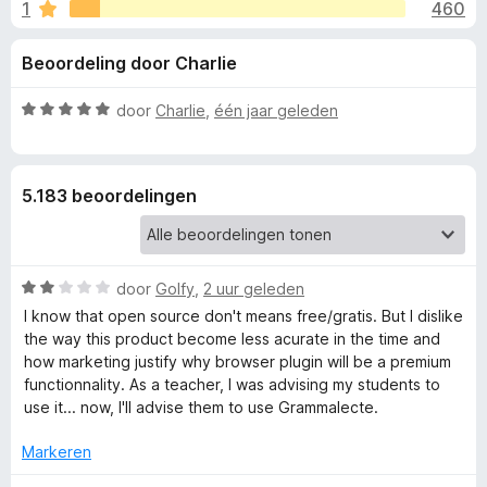
e
1
460
g
x
:
B
l
Beoordeling door Charlie
4
r
,
o
i
5
W
door
Charlie
,
één jaar geleden
w
v
a
s
n
a
a
e
n
r
5.183 beoordelingen
5
d
r
g
e
r
e
i
W
door
Golfy
,
2 uur geleden
n
a
n
g
I know that open source don't means free/gratis. But I dislike
a
:
the way this product become less acurate in the time and
r
5
how marketing justify why browser plugin will be a premium
v
d
v
functionnality. As a teacher, I was advising my students to
e
a
use it... now, I'll advise them to use Grammalecte.
o
r
n
i
5
Markeren
o
n