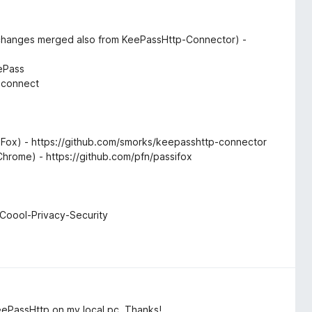
hanges merged also from KeePassHttp-Connector) -
r
ePass
-connect
Fox) - https://github.com/smorks/keepasshttp-connector
 Chrome) - https://github.com/pfn/passifox
/Coool-Privacy-Security
KeePassHttp on my local pc. Thanks!