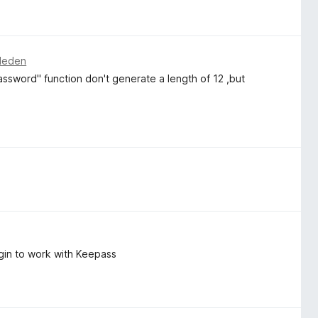
eleden
assword" function don't generate a length of 12 ,but
ugin to work with Keepass