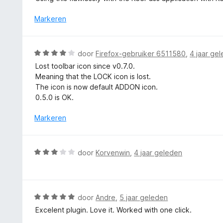
a
r
Markeren
d
e
r
W
door
Firefox-gebruiker 6511580
,
4 jaar ge
i
a
Lost toolbar icon since v0.7.0.
n
a
Meaning that the LOCK icon is lost.
g
r
The icon is now default ADDON icon.
:
d
0.5.0 is OK.
4
e
v
r
Markeren
a
i
n
n
5
g
W
door
Korvenwin
,
4 jaar geleden
:
a
4
a
v
r
a
d
W
door
Andre
,
5 jaar geleden
n
e
a
5
Excelent plugin. Love it. Worked with one click.
r
a