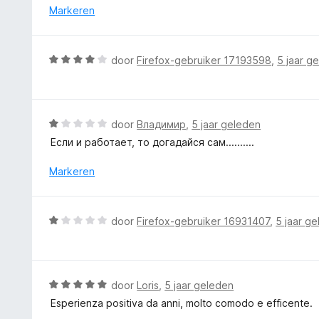
i
r
Markeren
n
d
g
e
:
r
W
door
Firefox-gebruiker 17193598
,
5 jaar g
3
i
a
v
n
a
a
g
r
n
:
d
5
W
door
Владимир
,
5 jaar geleden
5
e
a
v
Если и работает, то догадайся сам..........
r
a
a
i
r
Markeren
n
n
d
5
g
e
:
r
W
door
Firefox-gebruiker 16931407
,
5 jaar g
4
i
a
v
n
a
a
g
r
n
:
d
5
W
door
Loris
,
5 jaar geleden
1
e
a
v
Esperienza positiva da anni, molto comodo e efficente.
r
a
a