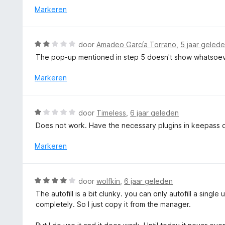
i
r
Markeren
n
n
d
5
g
e
:
r
W
door
Amadeo García Torrano
,
5 jaar geled
1
i
a
v
The pop-up mentioned in step 5 doesn't show whatsoever
n
a
a
g
r
Markeren
n
:
d
5
5
e
v
r
W
a
door
Timeless
,
6 jaar geleden
i
a
n
Does not work. Have the necessary plugins in keepass 
n
a
5
g
r
Markeren
:
d
2
e
v
r
W
a
door
wolfkin
,
6 jaar geleden
i
a
n
The autofill is a bit clunky. you can only autofill a sing
n
a
5
completely. So I just copy it from the manager.
g
r
:
d