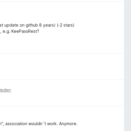
 update on github 8 years) (-2 stars)
n, e.g. KeePassRest?
eleden
", association wouldn´t work. Anymore.