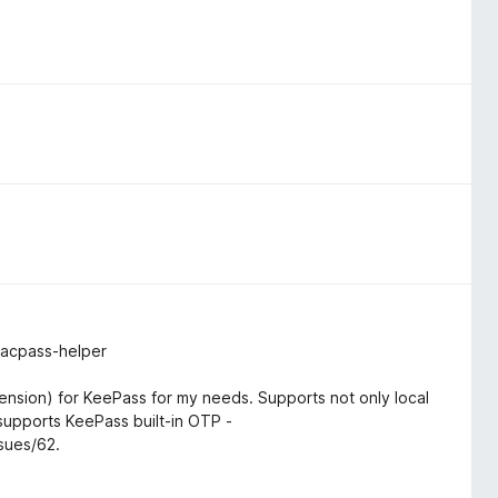
macpass-helper
ension) for KeePass for my needs. Supports not only local
upports KeePass built-in OTP -
sues/62.