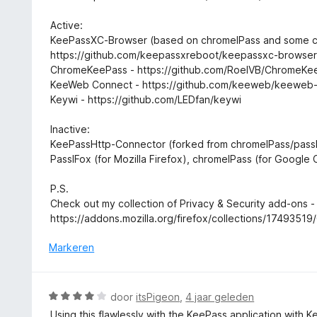
v
n
a
g
Active:
n
:
KeePassXC-Browser (based on chromeIPass and some c
5
5
https://github.com/keepassxreboot/keepassxc-browse
v
ChromeKeePass - https://github.com/RoelVB/ChromeKe
a
KeeWeb Connect - https://github.com/keeweb/keeweb
n
Keywi - https://github.com/LEDfan/keywi
5
Inactive:
KeePassHttp-Connector (forked from chromeIPass/passI
PassIFox (for Mozilla Firefox), chromeIPass (for Google
P.S.
Check out my collection of Privacy & Security add-ons -
https://addons.mozilla.org/firefox/collections/17493519
Markeren
W
door
itsPigeon
,
4 jaar geleden
a
Using this flawlessly with the KeePass application with 