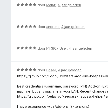
:
r
W
door
Malaz
,
4 jaar geleden
5
i
a
v
n
a
a
g
r
n
:
d
5
W
door
andreas
,
4 jaar geleden
3
e
a
v
r
a
a
i
r
n
n
d
5
W
door
F1r3f0x_User
,
4 jaar geleden
g
e
a
:
r
a
5
i
r
v
n
d
W
door
ℂ𝕠𝕠𝕠𝕝
,
4 jaar geleden
a
g
e
a
n
https://github.com/Coool/Browsers-Add-ons-keepass-
:
r
a
5
5
i
r
Best credentials (username, password, PIN) Add-on (Ext
v
n
d
machine, but any machine in your LAN. Recent changes s
a
g
e
https://github.com/belaviyo/keepass-macpass-helper/is
n
:
r
5
5
i
I have experience with Add-ons (Extensions):