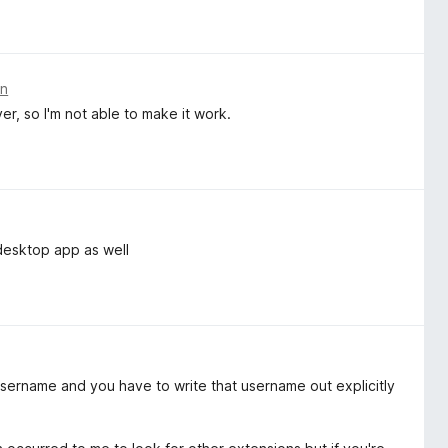
en
, so I'm not able to make it work.
desktop app as well
le username and you have to write that username out explicitly