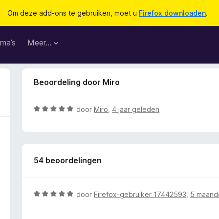
Om deze add-ons te gebruiken, moet u
Firefox downloaden
.
ma’s
Meer…
Beoordeling door Miro
W
door
Miro
,
4 jaar geleden
a
a
r
d
54 beoordelingen
e
r
i
n
W
door
Firefox-gebruiker 17442593
,
5 maand
g
a
:
a