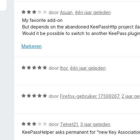
5
r
v
d
W
door
Asuan
,
één jaar geleden
a
e
a
My favorite add-on
n
r
a
But depends on the abandoned KeePassHttp project (last
5
i
r
Would it be possible to switch to another KeePass plugi
n
d
g
e
Markeren
:
r
5
i
v
n
W
door
Ihor
,
één jaar geleden
a
g
a
n
:
a
5
3
r
v
d
W
door
Firefox-gebruiker 17599267
,
2 jaar g
a
e
a
n
r
a
5
i
r
n
d
W
door
Telnet21
,
3 jaar geleden
g
e
a
KeePassHelper asks permanent for "new Key Association
:
r
a
5