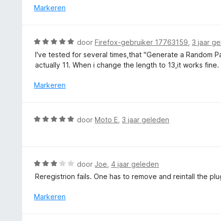
i
r
Markeren
v
n
d
a
g
e
n
:
r
5
W
door
Firefox-gebruiker 17763159
,
3 jaar g
5
i
a
v
I've tested for several times,that "Generate a Random P
n
a
a
actually 11. When i change the length to 13,it works fine.
g
r
n
:
d
Markeren
5
3
e
v
r
a
i
W
n
door
Moto E
,
3 jaar geleden
n
a
5
g
a
:
r
5
d
W
door
Joe
,
4 jaar geleden
v
e
a
a
Reregistrion fails. One has to remove and reintall the pl
r
a
n
i
r
Markeren
5
n
d
g
e