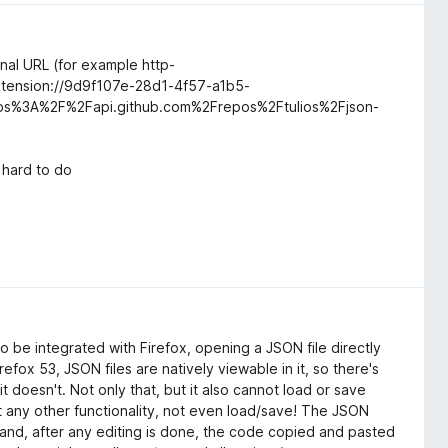
ginal URL (for example http-
extension://9d9f107e-28d1-4f57-a1b5-
ps%3A%2F%2Fapi.github.com%2Frepos%2Ftulios%2Fjson-
t hard to do
 to be integrated with Firefox, opening a JSON file directly
efox 53, JSON files are natively viewable in it, so there's
 doesn't. Not only that, but it also cannot load or save
out any other functionality, not even load/save! The JSON
and, after any editing is done, the code copied and pasted