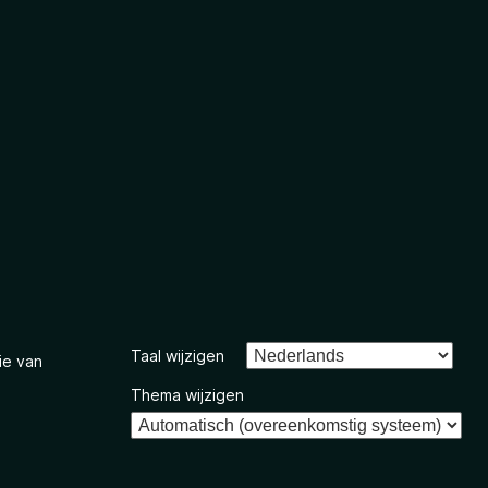
Taal wijzigen
ie van
Thema wijzigen