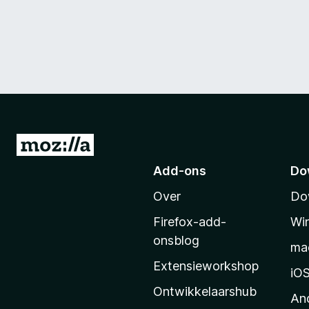
N
a
Add-ons
Do
a
Over
Do
r
M
Firefox-add-
Wi
o
onsblog
ma
z
Extensieworkshop
i
iO
l
Ontwikkelaarshub
An