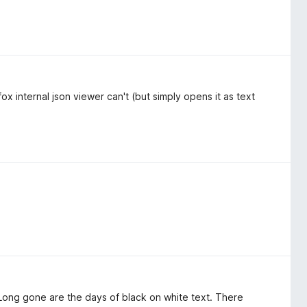
x internal json viewer can't (but simply opens it as text
 Long gone are the days of black on white text. There