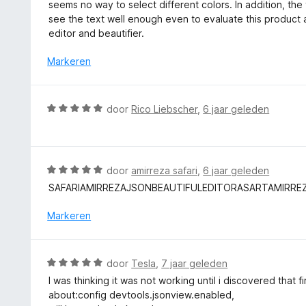
a
seems no way to select different colors. In addition, the 
g
r
see the text well enough even to evaluate this product
:
d
editor and beautifier.
1
e
v
r
Markeren
a
i
n
n
5
g
W
door
Rico Liebscher
,
6 jaar geleden
:
a
1
a
v
r
a
d
W
door
amirreza safari
,
6 jaar geleden
n
e
a
5
SAFARIAMIRREZAJSONBEAUTIFULEDITORASARTAMIRRE
r
a
i
r
Markeren
n
d
g
e
:
r
W
door
Tesla
,
7 jaar geleden
5
i
a
v
I was thinking it was not working until i discovered that f
n
a
a
about:config devtools.jsonview.enabled,
g
r