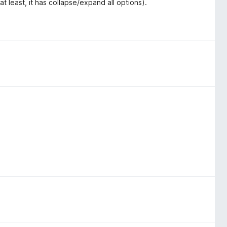
t least, it has collapse/expand all options).