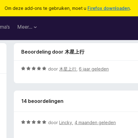
Om deze add-ons te gebruiken, moet u
Firefox downloaden
.
ma’s
Meer…
Beoordeling door 木星上行
W
door
木星上行
,
6 jaar geleden
a
a
r
d
14 beoordelingen
e
r
i
n
W
door
Lincky
,
4 maanden geleden
g
a
:
a