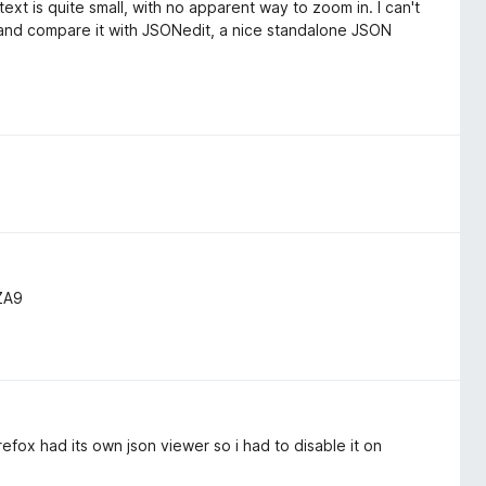
text is quite small, with no apparent way to zoom in. I can't
 and compare it with JSONedit, a nice standalone JSON
ZA9
irefox had its own json viewer so i had to disable it on