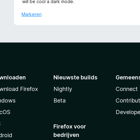
n
will be cool a dark mode.
:
d
5
5
e
Markeren
v
r
a
i
n
n
5
g
:
5
v
a
n
wnloaden
Nieuwste builds
Gemeen
5
wnload Firefox
Nightly
Connect
ndows
Beta
Contribu
cOS
Develope
S
Firefox voor
bedrijven
droid