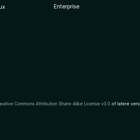
Enterprise
ux
eative Commons Attribution Share-Alike License v3.0
of latere vers