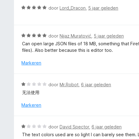
v
d
W
door
Lord_Dracon
,
5 jaar geleden
a
e
a
n
r
a
5
i
r
n
d
W
door
Nijaz Muratović
,
5 jaar geleden
g
e
a
Can open large JSON files of 18 MB, something that Firefo
:
r
a
files). Also better because this is editor too.
1
i
r
v
n
d
Markeren
a
g
e
n
:
r
5
5
i
W
door
Mr.Robot
,
6 jaar geleden
v
n
a
a
无法使用
g
a
n
:
r
Markeren
5
5
d
v
e
a
r
W
n
door
David Spector
,
6 jaar geleden
i
a
5
The text colors used are so light I can barely see them.
n