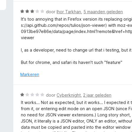
5
r
v
d
W
door
Ihor Tarkhan
,
5 maanden geleden
a
e
a
It's too annoying that in Firefox version its replacing ori
n
r
a
s://api.github.com/repos/tulios/json-viewer) with moz-
5
i
r
0913be97e86e/data/page/index.html?remote&href=htt
n
d
viewer
g
e
:
r
I, as a developer, need to change url that i testing, but i
5
i
v
n
But for chrome, and safari its haven't such "feature"
a
g
n
:
Markeren
5
3
v
a
W
door
Cyberknight
,
2 jaar geleden
n
a
It works... Not as expected, but it works... I expected it
5
a
from it, or entering edit mode on an open JSON (since Fir
r
no need for JSON viewer extensions.) Long story short, it
d
JSON, it literally is a JSON editor, ONLY an editor, with
e
data must be copied and pasted into the editor window 
r