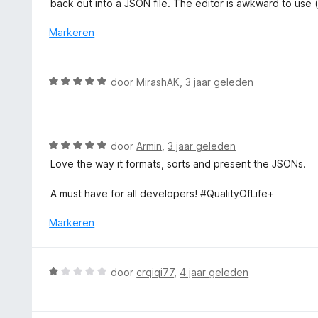
back out into a JSON file. The editor is awkward to use (a
i
n
Markeren
g
:
1
W
door
MirashAK
,
3 jaar geleden
v
a
a
a
n
r
5
d
W
door
Armin
,
3 jaar geleden
e
a
Love the way it formats, sorts and present the JSONs.
r
a
i
r
A must have for all developers! #QualityOfLife+
n
d
g
e
Markeren
:
r
5
i
v
n
W
door
crqiqi77
,
4 jaar geleden
a
g
a
n
:
a
5
5
r