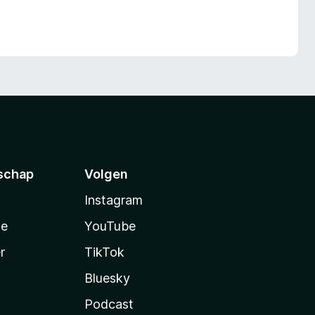
schap
Volgen
Instagram
te
YouTube
r
TikTok
Bluesky
Podcast