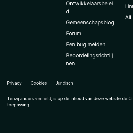
l
Ontwikkelaarsbelei
Lin
a
d
’
All
Gemeenschapsblog
s
s
Forum
t
Een bug melden
a
Beoordelingsrichtlij
r
nen
t
p
a
Privacy
Cookies
Juridisch
g
i
Tenzij anders
vermeld
, is op de inhoud van deze website de
Cr
n
toepassing.
a