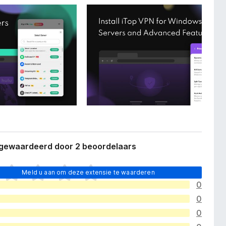
 gewaardeerd door 2 beoordelaars
Meld u aan om deze extensie te waarderen
0
0
0