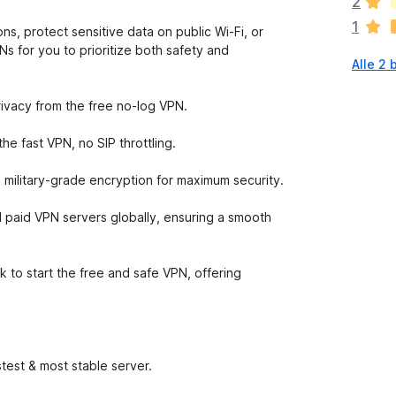
2
n
1
o
ns, protect sensitive data on public Wi-Fi, or
g
s for you to prioritize both safety and
Alle 2
g
e
e
rivacy from the free no-log VPN.
n
w
e fast VPN, no SIP throttling.
a
a
 military-grade encryption for maximum security.
r
d
 paid VPN servers globally, ensuring a smooth
e
r
i
k to start the free and safe VPN, offering
n
g
e
n
test & most stable server.