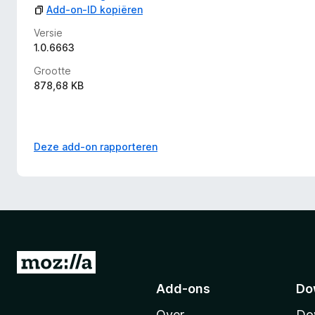
Add-on-ID kopiëren
Versie
1.0.6663
Grootte
878,68 KB
Deze add-on rapporteren
N
a
Add-ons
Do
a
Over
Do