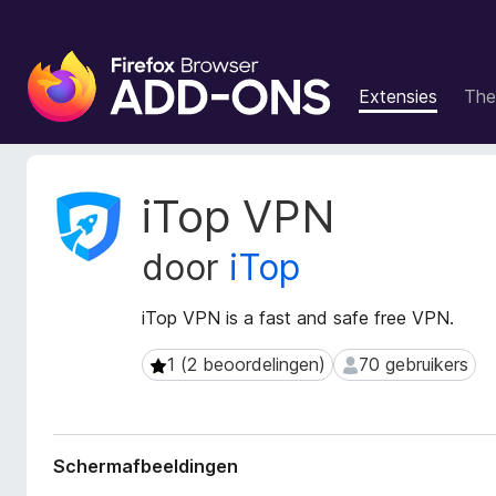
A
d
Extensies
The
d
-
o
n
M
iTop VPN
s
e
t
v
door
iTop
a
o
g
o
e
iTop VPN is a fast and safe free VPN.
r
g
F
e
1 (2 beoordelingen)
70 gebruikers
1 (2 beoordelingen)
70 gebruikers
i
v
r
e
n
e
s
f
Schermafbeeldingen
v
o