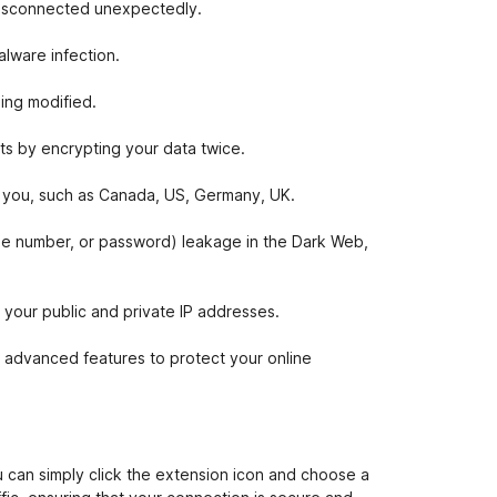
 disconnected unexpectedly.
lware infection.
ing modified.
ts by encrypting your data twice.
or you, such as Canada, US, Germany, UK.
one number, or password) leakage in the Dark Web,
our public and private IP addresses.
 advanced features to protect your online
 can simply click the extension icon and choose a