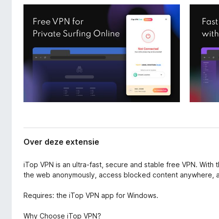
a
x
n
B
e
r
x
o
t
e
w
n
s
s
e
i
r
e
Over deze extensie
iTop VPN is an ultra-fast, secure and stable free VPN. With 
the web anonymously, access blocked content anywhere, an
Requires: the iTop VPN app for Windows.
Why Choose iTop VPN?