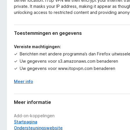
server location. iTop VPN will then encrypt your internet tra
private. It masks your IP address, making it appear as thoug
unlocking access to restricted content and providing anonym
Toestemmingen en gegevens
Vereiste machtigingen:
Berichten met andere programma’s dan Firefox uitwissel
Uw gegevens voor s3.amazonaws.com benaderen
Uw gegevens voor www.itopvpn.com benaderen
Meer info
Meer informatie
Add-on-koppelingen
Startpagina
Ondersteuningswebsite