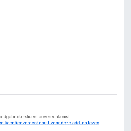
Eindgebruikerslicentieovereenkomst
De licentieovereenkomst voor deze add-on lezen