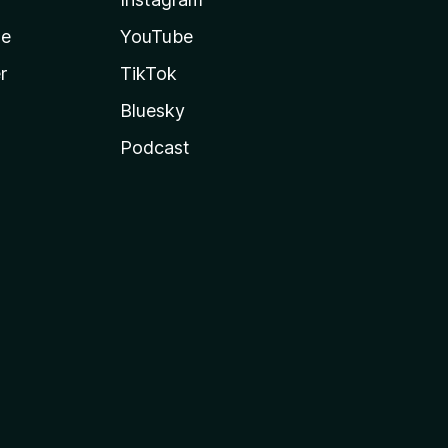
te
YouTube
r
TikTok
Bluesky
Podcast