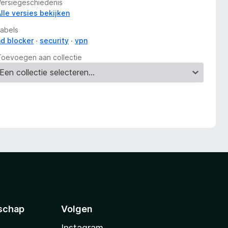
Versiegeschiedenis
Alle versies bekijken
Labels
ad blocker
security
vpn
Toevoegen aan collectie
schap
Volgen
Instagram