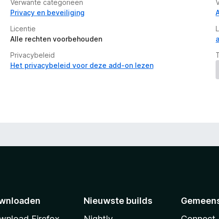
Verwante categorieën
Privacy en beveiliging
Licentie
Alle rechten voorbehouden
Privacybeleid
Het privacybeleid voor deze add-on lezen
wnloaden
Nieuwste builds
Gemeen
wnload Firefox
Nightly
Connect