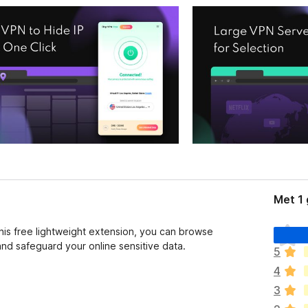
Met 1
E
this free lightweight extension, you can browse
r
d safeguard your online sensitive data.
5
z
4
i
j
3
n