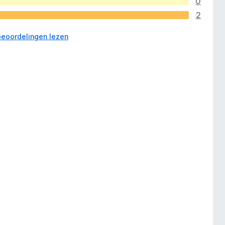
0
2
 beoordelingen lezen