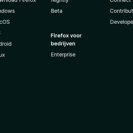
ndows
Beta
Contribu
cOS
Develope
S
Firefox voor
bedrijven
droid
Enterprise
ux