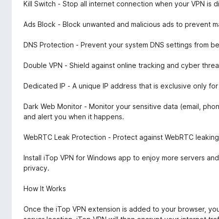
Kill Switch - Stop all internet connection when your VPN is
Ads Block - Block unwanted and malicious ads to prevent ma
DNS Protection - Prevent your system DNS settings from be
Double VPN - Shield against online tracking and cyber threa
Dedicated IP - A unique IP address that is exclusive only f
Dark Web Monitor - Monitor your sensitive data (email, ph
and alert you when it happens.
WebRTC Leak Protection - Protect against WebRTC leaking y
Install iTop VPN for Windows app to enjoy more servers and
privacy.
How It Works
Once the iTop VPN extension is added to your browser, you