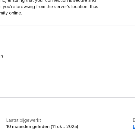
ffic, ensuring that your connection is secure and
h you're browsing from the server's location, thus
ity online.
en
Laatst bijgewerkt
10 maanden geleden (11 okt. 2025)