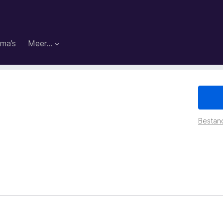
ma’s
Meer…
Bestan