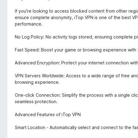
If you're looking to access blocked content from other regio
ensure complete anonymity, iTop VPN is one of the best VPN
performance.
No Log Policy: No activity logs stored, ensuring complete p
Fast Speed: Boost your game or browsing experience with th
Advanced Encryption: Protect your internet connection with
VPN Servers Worldwide: Access to a wide range of free and
browsing experience.
One-click Connection: Simplify the process with a single clic
seamless protection.
Advanced Features of iTop VPN
Smart Location - Automatically select and connect to the fas