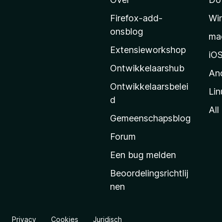
r
M
Firefox-add-
Wi
o
onsblog
ma
z
Extensieworkshop
i
iO
l
Ontwikkelaarshub
An
l
Ontwikkelaarsbelei
Lin
a
d
’
All
Gemeenschapsblog
s
s
Forum
t
Een bug melden
a
Beoordelingsrichtlij
r
nen
t
p
a
Privacy
Cookies
Juridisch