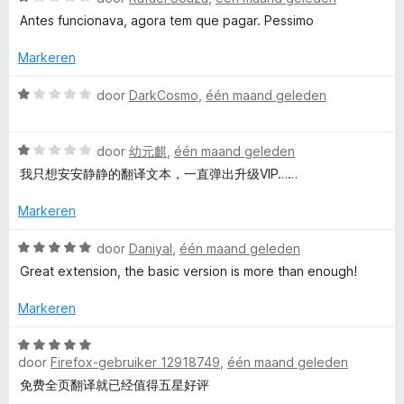
i
a
:
Antes funcionava, agora tem que pagar. Pessimo
n
a
5
g
r
v
Markeren
:
d
a
1
e
n
W
door
DarkCosmo
,
één maand geleden
v
r
5
a
a
i
a
n
n
W
r
door
幼元麒
,
één maand geleden
5
g
a
d
我只想安安静静的翻译文本，一直弹出升级VIP……
:
a
e
1
r
r
Markeren
v
d
i
a
e
n
W
door
Daniyal
,
één maand geleden
n
r
g
a
Great extension, the basic version is more than enough!
5
i
:
a
n
1
r
Markeren
g
v
d
:
a
e
W
1
n
r
door
Firefox-gebruiker 12918749
,
één maand geleden
a
v
5
i
a
免费全页翻译就已经值得五星好评
a
n
r