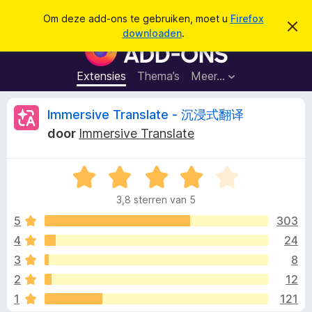
Z
Aanmelden
Om deze add-ons te gebruiken, moet u
Firefox
D
o
downloaden
.
i
A
e
t
d
b
k
e
d
Extensies
Thema’s
Meer…
e
r
-
i
n
c
o
B
Immersive Translate - 沉浸式翻译
h
n
t
door
Immersive Translate
v
s
e
e
v
r
b
W
o
o
e
a
o
r
3,8 sterren van 5
a
g
r
o
e
r
5
303
F
n
d
4
24
i
r
e
r
3
8
r
e
i
d
2
12
n
f
1
121
g
o