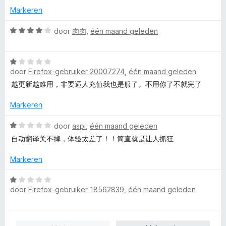
n
g
d
Markeren
5
:
e
5
r
W
door
肉肉
,
één maand geleden
v
i
a
a
n
a
n
W
g
r
5
door
Firefox-gebruiker 20007274
,
één maand geleden
a
:
d
a
5
e
越更新越难用，非要逼人充值我也是服了。不用你了不就完了
r
v
r
d
a
i
Markeren
e
n
n
r
W
5
g
door
aspi
,
één maand geleden
i
a
:
自动翻译关不掉，体验太差了！！简直就是让人抓狂
n
a
4
g
r
v
Markeren
:
d
a
1
e
n
W
v
r
5
door
Firefox-gebruiker 18562839
,
één maand geleden
a
a
i
a
n
n
r
5
g
d