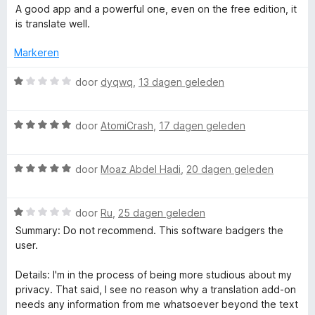
a
e
n
A good app and a powerful one, even on the free edition, it
e
v
r
r
g
is translate well.
a
d
i
:
n
T
e
n
Markeren
1
5
r
g
v
r
i
W
:
door
dyqwq
,
13 dagen geleden
a
n
a
5
n
g
a
a
v
5
W
:
r
door
AtomiCrash
,
17 dagen geleden
a
a
5
d
n
n
a
v
e
5
W
r
door
Moaz Abdel Hadi
,
20 dagen geleden
a
r
s
a
d
n
i
a
e
5
n
W
l
r
door
Ru
,
25 dagen geleden
r
g
a
d
i
:
Summary: Do not recommend. This software badgers the
a
e
n
1
user.
a
r
r
g
v
d
i
:
a
Details: I'm in the process of being more studious about my
t
e
n
5
n
privacy. That said, I see no reason why a translation add-on
r
g
v
5
needs any information from me whatsoever beyond the text