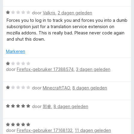
a
r
r
W
door
Valkris
,
2 dagen geleden
d
a
e
Forces you to log in to track you and forces you into a dumb
I
a
r
subscription just for a translation service extension on
r
i
mozilla addons. This is really bad. Please never code again
d
m
n
and shut this down.
e
g
r
:
Markeren
m
i
3
n
W
v
e
g
door
Firefox-gebruiker 17388574
,
3 dagen geleden
a
a
:
a
n
r
1
r
5
W
v
door
MinecraftTAO
,
8 dagen geleden
d
a
a
e
s
a
n
r
W
r
door
郭睿
,
8 dagen geleden
5
i
i
a
d
n
a
e
g
v
W
r
r
:
door
Firefox-gebruiker 17168132
,
11 dagen geleden
a
d
i
1