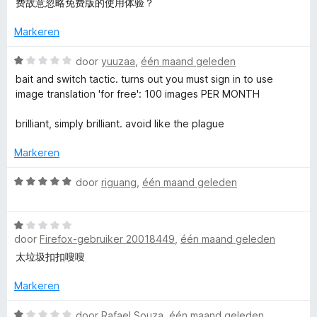
费故意忽略免费版的使用体验？
a
r
n
i
Markeren
5
n
g
W
door
yuuzaa
,
één maand geleden
:
a
bait and switch tactic. turns out you must sign in to use
3
a
image translation 'for free': 100 images PER MONTH
v
r
a
d
brilliant, simply brilliant. avoid like the plague
n
e
5
r
Markeren
i
n
W
door
riguang
,
één maand geleden
g
a
:
a
1
W
r
v
door
Firefox-gebruiker 20018449
,
één maand geleden
a
d
a
a
e
太垃圾扣扣嗖嗖
n
r
r
5
d
i
Markeren
e
n
r
W
g
door
Rafael Souza
,
één maand geleden