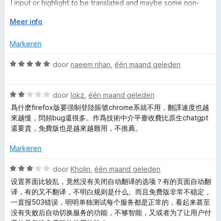
e
i
:
a
I input or highlight to be translated and maybe some non-
n
5
n
identifying use data to keep up on how the add-on
g
V
v
Meer info
5
-
behaves. I shouldn't need a profile or account. While I'm not
:
o
a
obligated to have one to use the add-on, because I'm not
1
u
n
Markeren
signing up for one, the add-on has interrupted my browser
沉
v
w
5
use with a full-screen pop-up window to sign up with an
a
u
W
door
naeem rihan
,
één maand geleden
account once per hour in the two hours I've had the add-on,
浸
n
i
a
and there was an exact one hour gap between the pop-ups.
5
t
a
That tells me all I need to know about this add-on and what I
v
式
W
r
door
lokz
,
één maand geleden
can expect from it going forward, and I'm uninstalling it. Do
o
a
d
better.
爲什麽firefox版要强制登陸賬號chrome系就不用，翻譯速度也越
o
a
e
翻
來越慢，閃頻bug還很多。作爲技術中介平臺收費比原生chatgpt
r
r
r
還要貴，免費版也是越來越難用，不推薦。
d
i
译
e
n
Markeren
r
g
i
:
W
door
Kholin
,
één maand geleden
n
5
a
设置界面比较乱，竟然没有关闭自动翻译的选项？有的页面自动翻
g
v
a
译，有的又不翻译，不明白规则是什么。而且免费版非常不稳定，
:
a
r
一直报503错误，明明单独测试每个服务都是正常的，看起来甚至
2
n
d
没有失败后自动切换服务的功能，不够智能，又或者为了让用户付
v
5
e