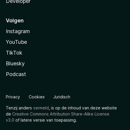
Developer
Volgen
Instagram
YouTube
TikTok
Bluesky
Podcast
Privacy
Cookies
Juridisch
Tenzij anders
vermeld
, is op de inhoud van deze website
de
Creative Commons Attribution Share-Alike License
v3.0
of latere versie van toepassing.