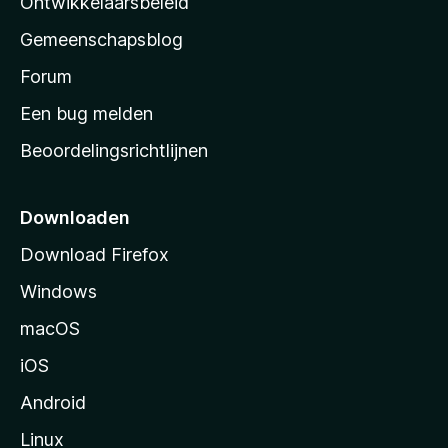
Ontwikkelaarsbeleid
’
Gemeenschapsblog
s
s
Forum
t
Een bug melden
a
Beoordelingsrichtlijnen
r
t
p
Downloaden
a
Download Firefox
g
Windows
i
n
macOS
a
iOS
Android
Linux