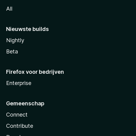
All
Nieuwste builds
Nightly
Beta
Firefox voor bedrijven
Enterprise
Gemeenschap
Connect
Contribute