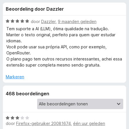
e
:
x
Beoordeling door Dazzler
3
B
l
,
r
8
W
door
Dazzler
,
9 maanden geleden
o
i
v
a
Tem suporte a AI (LLM), ótima qualidade na tradução.
w
a
a
Manter o texto original, perfeito para quem quer estudar
n
r
s
idiomas.
n
5
d
e
Você pode usar sua própria API, como por exemplo,
e
OpenRouter.
r
g
r
O plano pago tem outros recursos interessantes, achei essa
i
extensão super completa mesmo sendo gratuita.
e
n
g
Markeren
:
n
5
468 beoordelingen
v
v
a
n
o
5
W
door
Firefox-gebruiker 20081674
,
één uur geleden
o
a