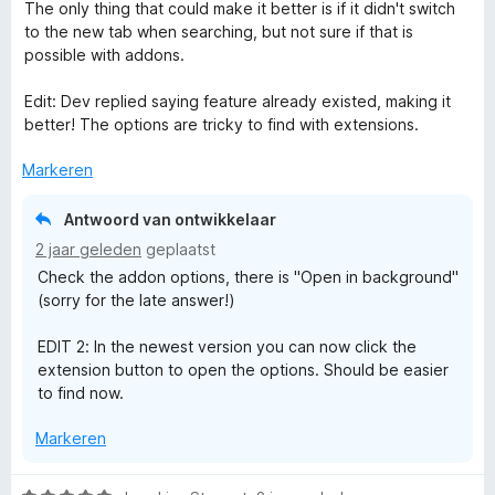
:
d
The only thing that could make it better is if it didn't switch
5
e
to the new tab when searching, but not sure if that is
v
r
possible with addons.
a
i
n
n
Edit: Dev replied saying feature already existed, making it
5
g
better! The options are tricky to find with extensions.
:
5
Markeren
v
a
Antwoord van ontwikkelaar
n
2 jaar geleden
geplaatst
5
Check the addon options, there is "Open in background"
(sorry for the late answer!)
EDIT 2: In the newest version you can now click the
extension button to open the options. Should be easier
to find now.
Markeren