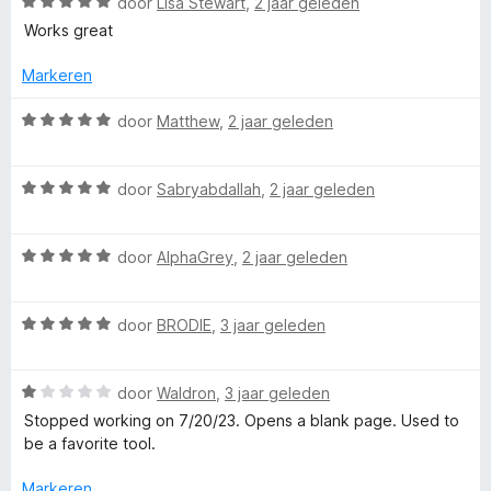
W
door
Lisa Stewart
,
2 jaar geleden
a
Works great
a
r
Markeren
d
e
W
door
Matthew
,
2 jaar geleden
r
a
i
a
n
W
r
door
Sabryabdallah
,
2 jaar geleden
g
a
d
:
a
e
5
W
r
door
AlphaGrey
,
2 jaar geleden
r
v
a
d
i
a
a
e
n
n
W
r
door
BRODIE
,
3 jaar geleden
r
g
5
a
d
i
:
a
e
n
5
W
r
door
Waldron
,
3 jaar geleden
r
g
v
a
d
i
:
a
Stopped working on 7/20/23. Opens a blank page. Used to
a
e
n
5
n
be a favorite tool.
r
r
g
v
5
d
i
:
a
Markeren