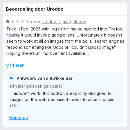
e
:
x
Beoordeling door Urodoc
4
B
l
,
r
7
W
door
Urodoc
,
2 jaar geleden
o
i
v
a
Tried it Feb. 2025 with jpg's from my pc opened into Firefox,
w
a
a
hoping it would invoke google lens. Unfortunately it doesn't
n
r
s
seem to work at all on images from the pc; all search engines
n
5
d
e
respond something like Oops or "couldn't upload image".
e
Hoping there's an improvement available...
r
g
r
i
Markeren
e
n
g
Antwoord van ontwikkelaar
:
n
één jaar geleden
geplaatst
1
This won't work, this add-on is explicitly designed for
v
v
images on the web because it needs to access public
a
URLs.
n
o
5
Markeren
o