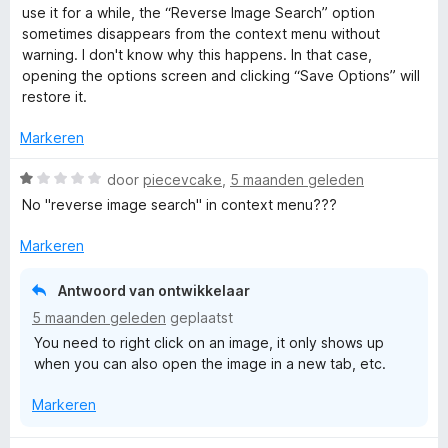
a
r
use it for a while, the “Reverse Image Search” option
m
:
a
r
i
sometimes disappears from the context menu without
5
n
d
n
warning. I don't know why this happens. In that case,
v
5
a
e
g
opening the options screen and clicking “Save Options” will
a
r
:
restore it.
n
g
i
5
5
n
v
Markeren
g
e
a
:
W
n
door
piecevcake
,
5 maanden geleden
5
a
5
No "reverse image search" in context menu???
S
v
a
a
r
Markeren
e
n
d
5
e
Antwoord van ontwikkelaar
a
r
5 maanden geleden
geplaatst
i
You need to right click on an image, it only shows up
n
r
when you can also open the image in a new tab, etc.
g
:
c
Markeren
1
v