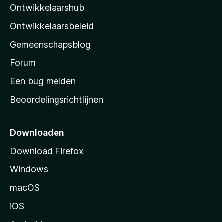
Ontwikkelaarshub
l
a
Ontwikkelaarsbeleid
’
Gemeenschapsblog
s
s
Forum
t
Een bug melden
a
Beoordelingsrichtlijnen
r
t
p
Downloaden
a
Download Firefox
g
Windows
i
n
macOS
a
iOS