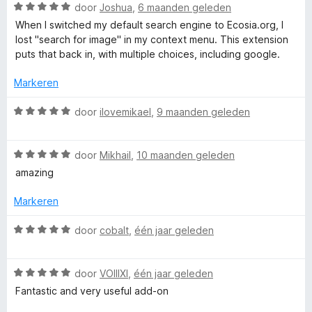
h
a
W
door
Joshua
,
6 maanden geleden
n
a
When I switched my default search engine to Ecosia.org, I
5
a
lost "search for image" in my context menu. This extension
r
puts that back in, with multiple choices, including google.
d
e
Markeren
r
i
W
door
ilovemikael
,
9 maanden geleden
n
a
g
a
:
W
r
door
Mikhail
,
10 maanden geleden
5
a
d
amazing
v
a
e
a
r
r
Markeren
n
d
i
5
e
n
W
door
cobalt
,
één jaar geleden
r
g
a
i
:
a
n
5
W
r
door
VOIIIXI
,
één jaar geleden
g
v
a
d
Fantastic and very useful add-on
:
a
a
e