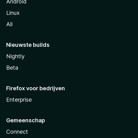
Android
Linux
All
Nieuwste builds
Nightly
Beta
Firefox voor bedrijven
Enterprise
Gemeenschap
Connect