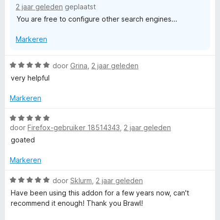
r
g
a
2 jaar geleden
geplaatst
i
:
n
You are free to configure other search engines...
n
5
5
g
v
Markeren
:
a
1
n
v
5
W
door
Grina
,
2 jaar geleden
a
a
very helpful
n
a
5
r
Markeren
d
e
W
r
door
Firefox-gebruiker 18514343
,
2 jaar geleden
a
i
a
goated
n
r
g
d
Markeren
:
e
5
r
W
door
Sklurm
,
2 jaar geleden
v
i
a
Have been using this addon for a few years now, can't
a
n
a
recommend it enough! Thank you Brawl!
n
g
r
5