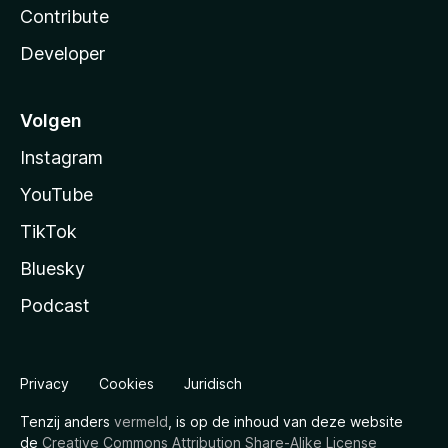
Contribute
Developer
Volgen
Instagram
YouTube
TikTok
Bluesky
Podcast
Privacy
Cookies
Juridisch
Tenzij anders
vermeld
, is op de inhoud van deze website
de
Creative Commons Attribution Share-Alike License