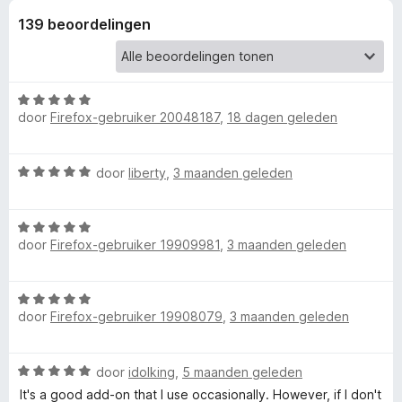
139 beoordelingen
r
R
W
e
door
Firefox-gebruiker 20048187
,
18 dagen geleden
a
a
v
r
W
door
liberty
,
3 maanden geleden
d
a
e
e
a
r
W
r
i
r
door
Firefox-gebruiker 19909981
,
3 maanden geleden
a
d
n
a
e
g
r
r
s
:
W
d
i
5
door
Firefox-gebruiker 19908079
,
3 maanden geleden
a
e
n
v
e
a
r
g
a
r
i
:
n
W
I
door
idolking
,
5 maanden geleden
d
n
5
5
a
e
It's a good add-on that I use occasionally. However, if I don't
g
v