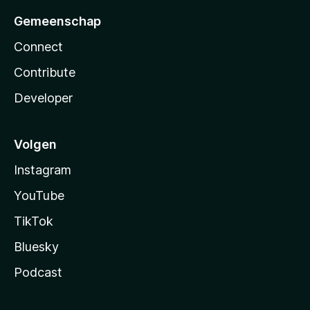
Gemeenschap
Connect
Contribute
Developer
Volgen
Instagram
YouTube
TikTok
Bluesky
Podcast