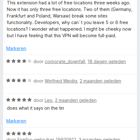
i
a
This extension had a lot of free locations three weeks ago.
n
a
Now it has only three free locations. Two of them (Germany,
r
g
r
Frankfurt and Poland, Warsaw) break some sites
:
d
functionality. Developers, why can`t you leave 5 or 6 free
H
5
e
locations? I wonder what happened. I might be cheeky now
v
r
but I have feeling that this VPN will become full-paid.
i
a
i
n
n
Markeren
5
g
d
:
W
door
corporate_downfall
,
18 dagen geleden
3
a
e
v
a
a
W
r
door
Winfried Weidig
,
2 maanden geleden
M
n
a
d
5
a
e
y
W
r
door
Leo
,
2 maanden geleden
r
a
d
i
does what it says on the tin
a
e
n
I
r
r
g
Markeren
d
i
:
P
e
n
4
W
r
g
door
Firefox-gebruiker 19920912
,
3 maanden geleden
v