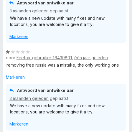
i
Antwoord van ontwikkelaar
n
3 maanden geleden
geplaatst
g
We have a new update with many fixes and new
:
locations, you are welcome to give it a try.
1
v
Markeren
a
n
5
W
door
Firefox-gebruiker 16439801
,
één jaar geleden
a
a
removing free russia was a mistake, the only working one
r
d
Markeren
e
r
Antwoord van ontwikkelaar
i
3 maanden geleden
geplaatst
n
We have a new update with many fixes and new
g
locations, you are welcome to give it a try.
:
1
Markeren
v