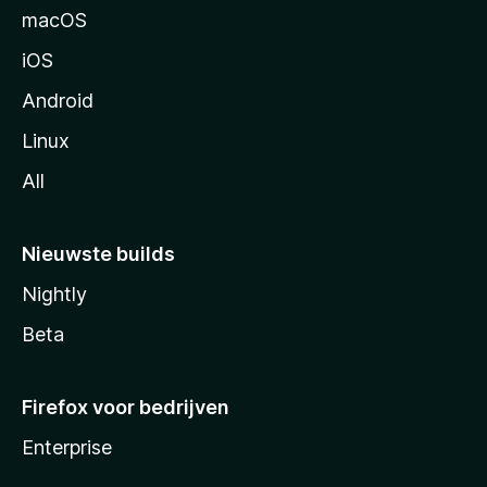
n
macOS
a
iOS
Android
Linux
All
Nieuwste builds
Nightly
Beta
Firefox voor bedrijven
Enterprise