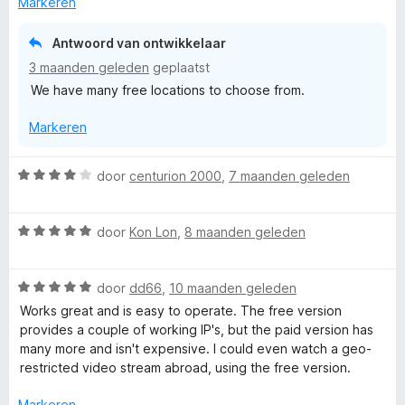
Markeren
d
e
Antwoord van ontwikkelaar
r
3 maanden geleden
geplaatst
i
We have many free locations to choose from.
n
g
Markeren
:
1
v
W
door
centurion 2000
,
7 maanden geleden
a
a
n
a
5
W
r
door
Kon Lon
,
8 maanden geleden
a
d
a
e
W
r
door
dd66
,
10 maanden geleden
r
a
d
i
Works great and is easy to operate. The free version
a
e
n
provides a couple of working IP's, but the paid version has
r
r
g
many more and isn't expensive. I could even watch a geo-
d
i
:
restricted video stream abroad, using the free version.
e
n
4
r
g
v
Markeren