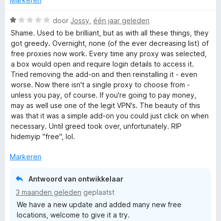
i
:
a
n
5
n
W
door
Jossy
,
één jaar geleden
g
v
5
a
Shame. Used to be brilliant, but as with all these things, they
:
a
a
got greedy. Overnight, none (of the ever decreasing list) of
5
n
r
free proxies now work. Every time any proxy was selected,
v
5
d
a box would open and require login details to access it.
a
e
Tried removing the add-on and then reinstalling it - even
n
r
worse. Now there isn't a single proxy to choose from -
5
i
unless you pay, of course. If you're going to pay money,
n
may as well use one of the legit VPN's. The beauty of this
g
was that it was a simple add-on you could just click on when
:
necessary. Until greed took over, unfortunately. RIP
1
hidemyip "free", lol.
v
a
Markeren
n
5
Antwoord van ontwikkelaar
3 maanden geleden
geplaatst
We have a new update and added many new free
locations, welcome to give it a try.