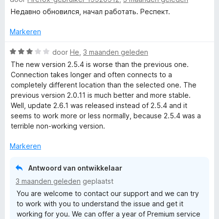
a
F
i
:
a
a
Недавно обновился, начал работать. Респект.
n
4
n
r
g
v
r
5
d
Markeren
:
a
e
5
n
r
W
door
He
,
3 maanden geleden
e
v
5
i
a
The new version 2.5.4 is worse than the previous one.
a
n
a
Connection takes longer and often connects to a
e
n
g
r
completely different location than the selected one. The
5
:
d
previous version 2.0.11 is much better and more stable.
5
e
Well, update 2.6.1 was released instead of 2.5.4 and it
v
r
seems to work more or less normally, because 2.5.4 was a
a
i
terrible non-working version.
n
n
5
g
Markeren
:
3
Antwoord van ontwikkelaar
v
3 maanden geleden
geplaatst
a
You are welcome to contact our support and we can try
n
to work with you to understand the issue and get it
5
working for you. We can offer a year of Premium service