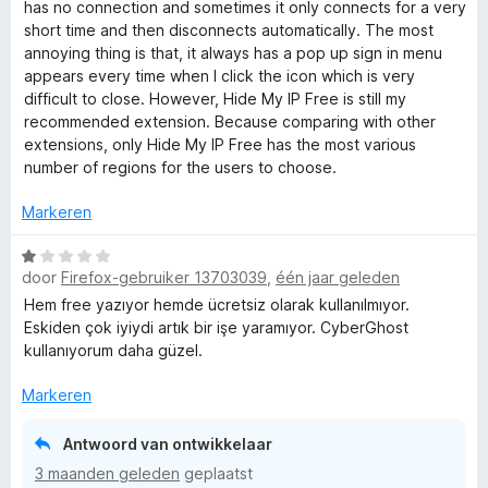
5
d
has no connection and sometimes it only connects for a very
:
a
e
short time and then disconnects automatically. The most
4
n
r
annoying thing is that, it always has a pop up sign in menu
v
5
i
appears every time when I click the icon which is very
a
n
difficult to close. However, Hide My IP Free is still my
n
g
recommended extension. Because comparing with other
5
:
extensions, only Hide My IP Free has the most various
2
number of regions for the users to choose.
v
a
Markeren
n
5
W
door
Firefox-gebruiker 13703039
,
één jaar geleden
a
a
Hem free yazıyor hemde ücretsiz olarak kullanılmıyor.
r
Eskiden çok iyiydi artık bir işe yaramıyor. CyberGhost
d
kullanıyorum daha güzel.
e
r
Markeren
i
n
Antwoord van ontwikkelaar
g
3 maanden geleden
geplaatst
: