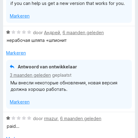
if you can help us get a new version that works for you.
Markeren
W
door
Андрей
,
6 maanden geleden
a
нерабочая шляпа +шпионит
a
r
Markeren
d
e
Antwoord van ontwikkelaar
r
3 maanden geleden
geplaatst
i
Мы внесли некоторые обновления, новая версия
n
должна хорошо работать.
g
:
Markeren
1
v
a
W
door
rmazur
,
6 maanden geleden
n
a
paid...
5
a
r