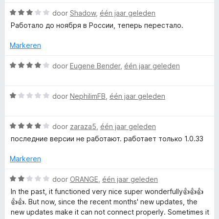
a
n
W
door
Shadow
,
één jaar geleden
5
a
Работало до ноября в России, теперь перестало.
a
r
Markeren
d
e
W
door
Eugene Bender
,
één jaar geleden
r
a
i
a
n
W
r
door
NephilimFB
,
één jaar geleden
g
a
d
:
a
e
3
W
r
door
zaraza5
,
één jaar geleden
r
v
a
d
i
последние версии не работают. работает только 1.0.33
a
a
e
n
n
r
r
g
Markeren
5
d
i
:
e
n
4
W
door
ORANGE
,
één jaar geleden
r
g
v
a
In the past, it functioned very nice super wonderfully👍👍👍
i
:
a
a
👍👍. But now, since the recent months' new updates, the
n
1
n
r
new updates make it can not connect properly. Sometimes it
g
v