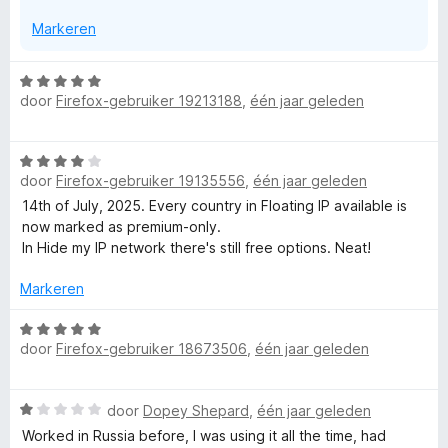
Markeren
W
door
Firefox-gebruiker 19213188
,
één jaar geleden
a
a
r
W
d
door
Firefox-gebruiker 19135556
,
één jaar geleden
a
e
a
14th of July, 2025. Every country in Floating IP available is
r
r
now marked as premium-only.
i
d
In Hide my IP network there's still free options. Neat!
n
e
g
r
Markeren
:
i
5
n
W
v
door
Firefox-gebruiker 18673506
,
één jaar geleden
g
a
a
:
a
n
4
r
5
W
door
Dopey Shepard
,
één jaar geleden
v
d
a
a
e
Worked in Russia before, I was using it all the time, had