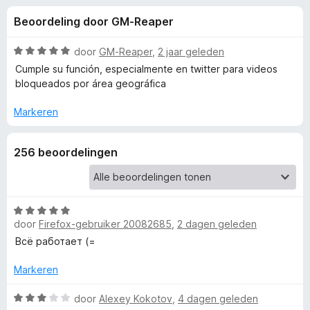
e
:
x
Beoordeling door GM-Reaper
3
B
l
,
r
5
W
door
GM-Reaper
,
2 jaar geleden
o
i
v
a
Cumple su función, especialmente en twitter para videos
w
a
a
bloqueados por área geográfica
n
r
s
n
5
d
e
Markeren
e
r
g
r
256 beoordelingen
i
e
n
g
:
n
5
W
door
Firefox-gebruiker 20082685
,
2 dagen geleden
v
a
v
a
a
Всё работает (=
n
r
o
5
d
Markeren
e
o
r
W
door
Alexey Kokotov
,
4 dagen geleden