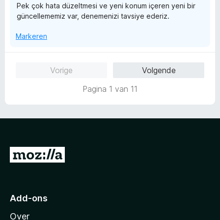
Pek çok hata düzeltmesi ve yeni konum içeren yeni bir
1
güncellememiz var, denemenizi tavsiye ederiz.
v
a
Markeren
n
5
Vorige
Volgende
Pagina 1 van 11
N
a
a
r
Add-ons
M
Over
o