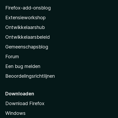
z
Firefox-add-onsblog
i
Extensieworkshop
l
Ontwikkelaarshub
l
a
Ontwikkelaarsbeleid
’
Gemeenschapsblog
s
s
Forum
t
Een bug melden
a
Beoordelingsrichtlijnen
r
t
p
Downloaden
a
Download Firefox
g
Windows
i