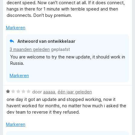
a
n
r
decent speed. Now can't connect at all. If it does connect,
r
5
i
hangs in there for 1 minute with terrible speed and then
d
n
disconnects. Don't buy premium.
e
g
r
:
Markeren
i
5
n
v
Antwoord van ontwikkelaar
g
a
3 maanden geleden
geplaatst
:
n
You are welcome to try the new update, it should work in
1
5
Russia.
v
a
Markeren
n
5
W
door
aaaaa
,
één jaar geleden
a
one day it got an update and stopped working, now it
a
havent worked for months, no matter how much i asked the
r
dev team to reverse it they refused.
d
e
Markeren
r