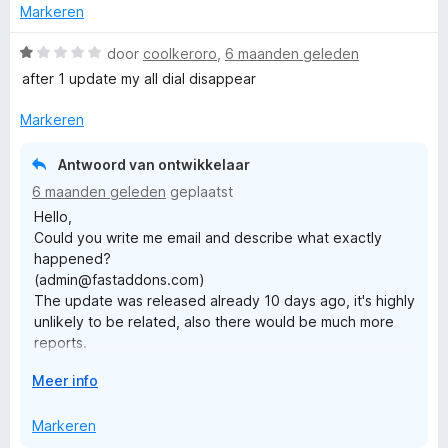
u
v
Markeren
з'являються якісь непотрібні опції які псують весь
w
a
функціонал. Дві помічені проблеми - мінус дві зірки.
u
n
W
door
coolkeroro
,
6 maanden geleden
Користуюся додатком... вже не пам'ятаю скільки, більше
i
5
a
за 10 років то точно.
after 1 update my all dial disappear
t
a
v
r
Markeren
o
d
o
e
Antwoord van ontwikkelaar
r
r
6 maanden geleden
geplaatst
i
Hello,
n
Could you write me email and describe what exactly
g
happened?
:
(admin@fastaddons.com)
1
The update was released already 10 days ago, it's highly
v
unlikely to be related, also there would be much more
a
reports.
n
Check if there is "Old Firefox Data" folder on your
5
V
Meer info
desktop, it's possible that your Firefox was refreshed.
o
Also, I've wrote an article that could help you recover
u
Markeren
your dials:
w
https://github.com/fastaddons/GroupSpeedDial/wiki/Rec