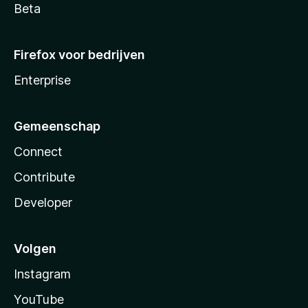
Beta
Firefox voor bedrijven
Enterprise
Gemeenschap
Connect
Contribute
Developer
Volgen
Instagram
YouTube