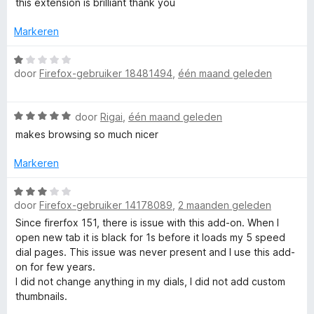
this extension is brilliant thank you
backups").
e
d
i
e
n
Markeren
3. the batch operations are very hard to implement :(,
r
d
g
but there are some global Dials settings in the Options
i
:
W
page / Dials tab.
n
5
door
Firefox-gebruiker 18481494
,
één maand geleden
a
D
If you are missing some options here, please let me know
g
v
a
which and I can try to add them.
:
a
r
i
W
5
door
Rigai
,
één maand geleden
n
d
4. batch groups edit is actually planned for the near
a
v
5
e
makes browsing so much nicer
future.
a
a
a
r
I will write a post about it when the new version is
r
n
i
Markeren
released.
d
5
n
l
And I'll also try to make a video about it.
e
W
g
r
door
Firefox-gebruiker 14178089
,
2 maanden geleden
a
:
For further feedback, please write me email:
i
a
1
Since firerfox 151, there is issue with this add-on. When I
admin@fastaddons.com
n
r
v
open new tab it is black for 1s before it loads my 5 speed
I'm reading all emails and then adjusting my todo list
g
d
a
dial pages. This issue was never present and I use this add-
based on the feedback I receive.
:
e
n
on for few years.
5
r
5
I did not change anything in my dials, I did not add custom
Best regards,
v
i
thumbnails.
Juraj Mäsiar
a
n