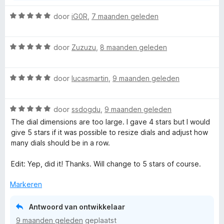
W
door
iG0R
,
7 maanden geleden
a
a
W
r
door
Zuzuzu
,
8 maanden geleden
a
d
a
e
W
r
door
lucasmartin
,
9 maanden geleden
r
a
d
i
a
e
n
W
r
door
ssdogdu
,
9 maanden geleden
r
g
a
d
i
:
The dial dimensions are too large. I gave 4 stars but I would
a
e
n
5
give 5 stars if it was possible to resize dials and adjust how
r
r
g
v
many dials should be in a row.
d
i
:
a
e
n
5
n
Edit: Yep, did it! Thanks. Will change to 5 stars of course.
r
g
v
5
i
:
a
Markeren
n
5
n
g
v
5
Antwoord van ontwikkelaar
:
a
9 maanden geleden
geplaatst