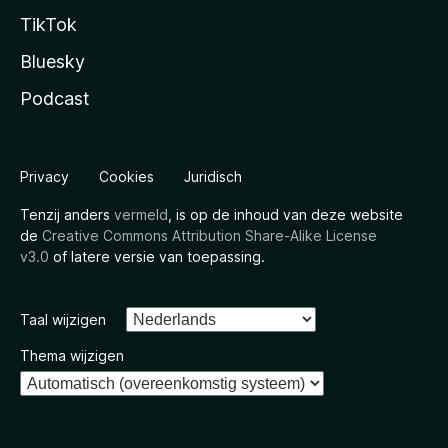
TikTok
Bluesky
Podcast
Privacy
Cookies
Juridisch
Tenzij anders
vermeld
, is op de inhoud van deze website
de
Creative Commons Attribution Share-Alike License
v3.0
of latere versie van toepassing.
Taal wijzigen
Thema wijzigen