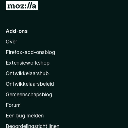
N
a
a
r
Add-ons
M
Over
o
z
Firefox-add-onsblog
i
Extensieworkshop
l
Ontwikkelaarshub
l
a
Ontwikkelaarsbeleid
’
Gemeenschapsblog
s
s
Forum
t
Een bug melden
a
Beoordelingsrichtlijnen