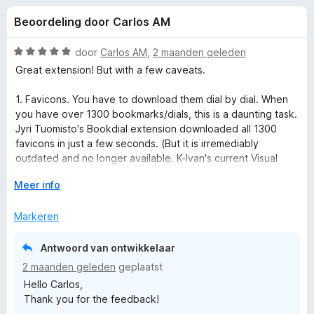
e
:
x
Beoordeling door Carlos AM
4
B
l
,
r
4
W
door
Carlos AM
,
2 maanden geleden
o
i
v
a
Great extension! But with a few caveats.
w
a
a
n
r
s
1. Favicons. You have to download them dial by dial. When
n
5
d
e
you have over 1300 bookmarks/dials, this is a daunting task.
e
Jyri Tuomisto's Bookdial extension downloaded all 1300
r
g
r
favicons in just a few seconds. (But it is irremediably
i
outdated and no longer available. K-Ivan's current Visual
e
n
Bookmarks extension does the same: thousands of favicons
g
V
Meer info
in seconds.)
:
o
n
5
u
Markeren
2. Importing bookmarks. When you reimport bookmarks to
v
w
update/replace existing dials, all previous dial formatting is
v
a
u
gone, including all the favicons. All group formatting is also
Antwoord van ontwikkelaar
n
i
gone. You basically have to start with a clean state all over
2 maanden geleden
geplaatst
o
5
t
again.
Hello Carlos,
v
Thank you for the feedback!
o
o
3. Batch dial formatting. I have found no way to format all the