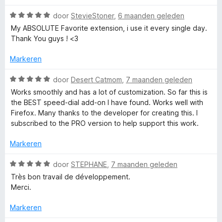
u
overy-of-your-dials,-how-are-dials-stored-and-how-to-
W
door
StevieStoner
,
6 maanden geleden
i
make-a-backup
a
My ABSOLUTE Favorite extension, i use it every single day.
t
Best Regards,
a
Thank You guys ! <3
v
Juraj Mäsiar
r
o
d
Markeren
o
e
r
r
W
door
Desert Catmom
,
7 maanden geleden
i
a
Works smoothly and has a lot of customization. So far this is
n
a
the BEST speed-dial add-on I have found. Works well with
g
r
Firefox. Many thanks to the developer for creating this. I
:
d
subscribed to the PRO version to help support this work.
5
e
v
r
Markeren
a
i
n
n
W
door
STEPHANE
,
7 maanden geleden
5
g
a
Très bon travail de développement.
:
a
Merci.
5
r
v
d
Markeren
a
e