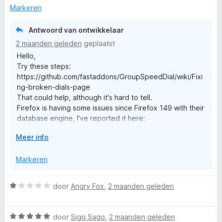
n
g
Markeren
5
:
3
Antwoord van ontwikkelaar
v
2 maanden geleden
geplaatst
a
Hello,
n
Try these steps:
5
https://github.com/fastaddons/GroupSpeedDial/wiki/Fixi
ng-broken-dials-page
That could help, although it's hard to tell.
Firefox is having some issues since Firefox 149 with their
database engine, I've reported it here:
https://bugzilla.mozilla.org/show_bug.cgi?id=2044020
V
Meer info
But it's hard to say if it's related.
o
Can you remember if you recently made some changed
u
Markeren
to your dials? Maybe adding some custom thumbnails
w
from high resolution images?
u
Feel free to contact me here: admin@fastaddons.com
W
door
Angry Fox
,
2 maanden geleden
i
a
t
Best Regards,
a
v
Juraj Mäsiar
W
r
door
Sigo Sago
,
2 maanden geleden
o