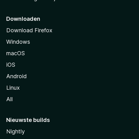
r
t
p
Downloaden
a
Download Firefox
g
Windows
i
n
macOS
a
iOS
Android
Linux
All
Nieuwste builds
Nightly