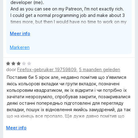
developer (me).
a
And as you can see on my Patreon, I'm not exactly rich.
n
I could get a normal programming job and make about 3
5
times more, but then I would have no time to work on my
many extensions.
V
Meer info
And I would rather be poor and useful to ordinary people
o
than be rich and useful to some big corporation. At least
u
Markeren
that's what I thought when I quit my job 10 years ago. I'm
w
not sure it was a good move anymore...
u
I'm sorry for the bad news :(
W
i
Best Regards,
door
Firefox-gebruiker 19759809
,
5 maanden geleden
a
t
Juraj Mäsiar
a
Поставив би 5 зірок але, недавно помітив що з'явилися
v
r
якісь кольорові вкладки чи групи вкладок, позначені
o
d
кольоровим квадратиком, як їх відкрити і чи потрібно їх
o
e
зачіпати незрозуміло, спробував закрити, позакривалися
r
r
деякі останні попередньо підготовлені для перегляду
i
вкладки, пошук їх відновлення якийсь замудрений, да так
n
що на кінець все пропало. Ще дуже давно помітив що
g
після обновлення якщо не зробити бекап то без всякого
V
Meer info
:
попередження пропадають всі збережені як групи так і
o
3
вкладки. Бачу що з кожним роком замість спрощення