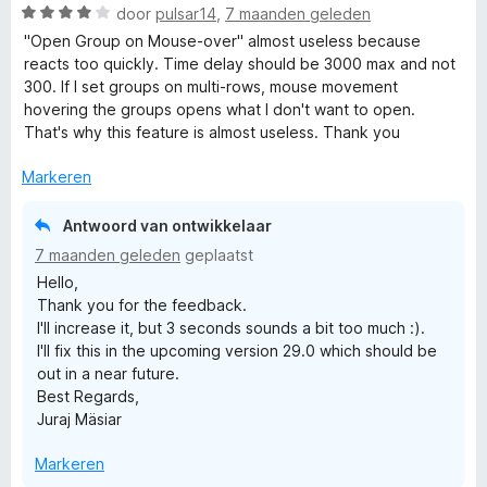
n
r
W
door
pulsar14
,
7 maanden geleden
5
i
a
"Open Group on Mouse-over" almost useless because
n
a
reacts too quickly. Time delay should be 3000 max and not
g
r
300. If I set groups on multi-rows, mouse movement
:
d
hovering the groups opens what I don't want to open.
5
e
That's why this feature is almost useless. Thank you
v
r
a
i
Markeren
n
n
5
g
Antwoord van ontwikkelaar
:
7 maanden geleden
geplaatst
4
Hello,
v
Thank you for the feedback.
a
I'll increase it, but 3 seconds sounds a bit too much :).
n
I'll fix this in the upcoming version 29.0 which should be
5
out in a near future.
Best Regards,
Juraj Mäsiar
Markeren