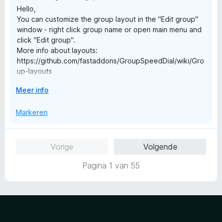
5
n
Hello,
v
5
You can customize the group layout in the "Edit group"
a
window - right click group name or open main menu and
n
click "Edit group".
5
More info about layouts:
https://github.com/fastaddons/GroupSpeedDial/wiki/Gro
up-layouts
See also introduction video for more tips:
V
Meer info
https://www.youtube.com/watch?v=mgAJTjrcIRI
o
Best Regards,
u
Markeren
Juraj Mäsiar
w
u
i
Vorige
Volgende
t
v
Pagina 1 van 55
o
o
r