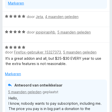
users.
u
Markeren
data" on the dials page? :)
w
Or maybe some external tool like CCleaner?
u
W
door
Jeta
,
4 maanden geleden
i
In any case, it may be worth checking the "History /
a
t
backups" in the main menu on the dials page.
a
v
It may contain more recent backup, more info here:
W
r
door
jppjpjrapjhb
,
5 maanden geleden
o
https://github.com/fastaddons/GroupSpeedDial/wiki/Rec
a
d
o
overy-of-your-dials,-how-are-dials-stored-and-how-to-
a
e
r
make-a-backup#recovery-option---history--backups
W
r
r
door
Firefox-gebruiker 15327373
,
5 maanden geleden
a
d
i
Best Regards,
a
e
n
It's a great addon and all, but $25-$30 EVERY year to use
Juraj Mäsiar
r
r
g
the extra features is not reasonable.
d
i
:
e
n
Markeren
5
r
g
v
i
:
a
Antwoord van ontwikkelaar
n
5
n
5 maanden geleden
geplaatst
g
v
5
Hello,
:
a
I know, nobody wants to pay subscription, including me.
5
n
The price you pay is in big part a donation to the
v
5