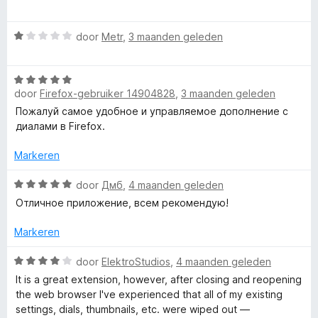
a
d
o
a
e
r
W
r
door
Metr
,
3 maanden geleden
r
a
d
i
a
e
n
W
r
r
g
door
Firefox-gebruiker 14904828
,
3 maanden geleden
a
d
i
:
a
e
n
Пожалуй самое удобное и управляемое дополнение с
1
r
r
g
диалами в Firefox.
v
d
i
:
a
e
n
Markeren
5
n
r
g
v
5
i
W
:
door
Дмб
,
4 maanden geleden
a
n
a
1
n
Отличное приложение, всем рекомендую!
g
a
v
5
:
r
a
Markeren
5
d
n
v
e
5
W
door
ElektroStudios
,
4 maanden geleden
a
r
a
It is a great extension, however, after closing and reopening
n
i
a
the web browser I've experienced that all of my existing
5
n
r
settings, dials, thumbnails, etc. were wiped out —