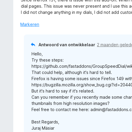
n
a
a
dial pages. This issue was never present and I use this 
g
r
n
I did not change anything in my dials, I did not add cust
:
d
5
5
e
Markeren
v
r
a
i
n
n
Antwoord van ontwikkelaar
2 maanden geled
5
g
Hello,
:
Try these steps:
3
https://github.com/fastaddons/GroupSpeedDial/wik
v
That could help, although it's hard to tell.
a
Firefox is having some issues since Firefox 149 with
n
https://bugzilla.mozilla.org/show_bug.cgi?id=204
5
But it's hard to say if it's related.
Can you remember if you recently made some cha
thumbnails from high resolution images?
Feel free to contact me here: admin@fastaddons.
Best Regards,
Juraj Mäsiar