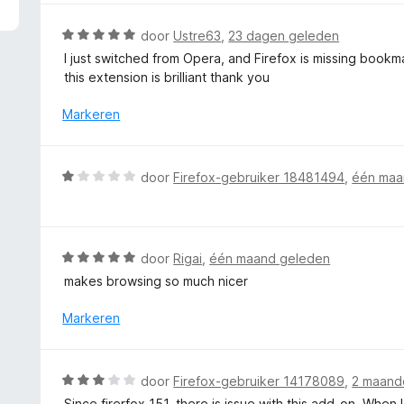
5
r
v
d
W
door
Ustre63
,
23 dagen geleden
a
e
a
I just switched from Opera, and Firefox is missing bookm
n
r
a
this extension is brilliant thank you
5
i
r
n
d
Markeren
g
e
:
r
5
i
W
door
Firefox-gebruiker 18481494
,
één maa
v
n
a
a
g
a
n
:
r
5
5
d
W
door
Rigai
,
één maand geleden
v
e
a
a
makes browsing so much nicer
r
a
n
i
r
Markeren
5
n
d
g
e
:
r
W
door
Firefox-gebruiker 14178089
,
2 maand
1
i
a
v
Since firerfox 151, there is issue with this add-on. When 