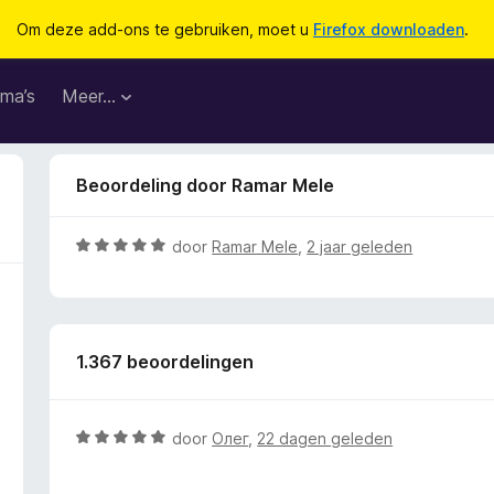
Om deze add-ons te gebruiken, moet u
Firefox downloaden
.
ma’s
Meer…
Beoordeling door Ramar Mele
W
door
Ramar Mele
,
2 jaar geleden
a
a
r
d
1.367 beoordelingen
e
r
i
n
W
door
Олег
,
22 dagen geleden
g
a
:
a