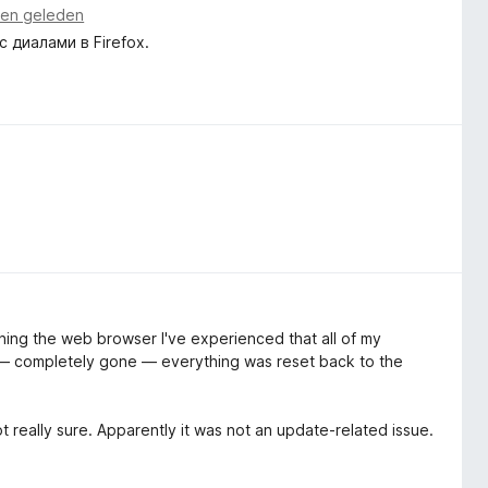
en geleden
диалами в Firefox.
ening the web browser I've experienced that all of my
ut — completely gone — everything was reset back to the
t really sure. Apparently it was not an update-related issue.