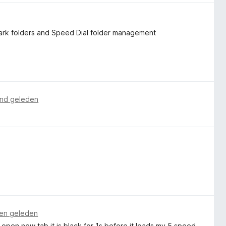
ark folders and Speed ​​Dial folder management
nd geleden
en geleden
I open new tab it is black for 1s before it loads my 5 speed