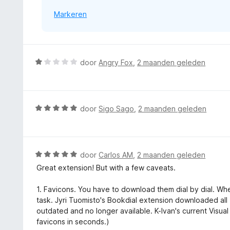
Markeren
W
door
Angry Fox
,
2 maanden geleden
a
a
r
d
W
door
Sigo Sago
,
2 maanden geleden
e
a
r
a
i
r
n
d
W
door
Carlos AM
,
2 maanden geleden
g
e
a
Great extension! But with a few caveats.
:
r
a
1
i
r
1. Favicons. You have to download them dial by dial. Wh
v
n
d
task. Jyri Tuomisto's Bookdial extension downloaded all 1
a
g
e
outdated and no longer available. K-Ivan's current Vis
n
:
r
favicons in seconds.)
5
5
i