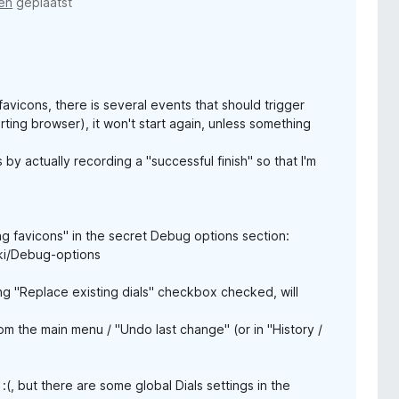
en
geplaatst
vicons, there is several events that should trigger
arting browser), it won't start again, unless something
 by actually recording a "successful finish" so that I'm
g favicons" in the secret Debug options section:
ki/Debug-options
ing "Replace existing dials" checkbox checked, will
m the main menu / "Undo last change" (or in "History /
(, but there are some global Dials settings in the