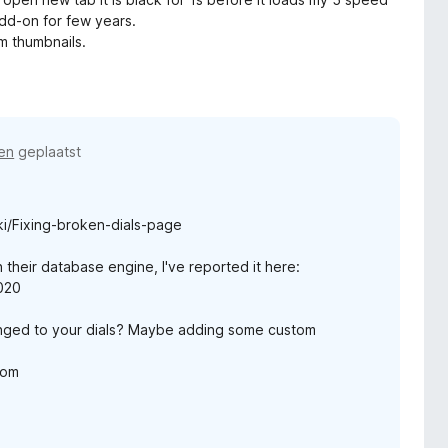
add-on for few years.
om thumbnails.
en
geplaatst
i/Fixing-broken-dials-page
 their database engine, I've reported it here:
4020
nged to your dials? Maybe adding some custom
com