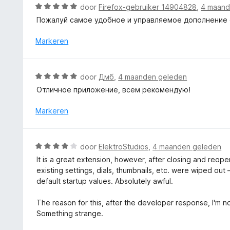
d
W
door
Firefox-gebruiker 14904828
,
4 maand
e
a
Пожалуй самое удобное и управляемое дополнение с 
r
a
i
r
Markeren
n
d
g
e
:
r
W
door
Дмб
,
4 maanden geleden
1
i
a
v
Отличное приложение, всем рекомендую!
n
a
a
g
r
Markeren
n
:
d
5
5
e
v
r
W
a
door
ElektroStudios
,
4 maanden geleden
i
a
n
It is a great extension, however, after closing and reop
n
a
5
existing settings, dials, thumbnails, etc. were wiped o
g
r
default startup values. Absolutely awful.
:
d
5
e
The reason for this, after the developer response, I'm no
v
r
Something strange.
a
i
n