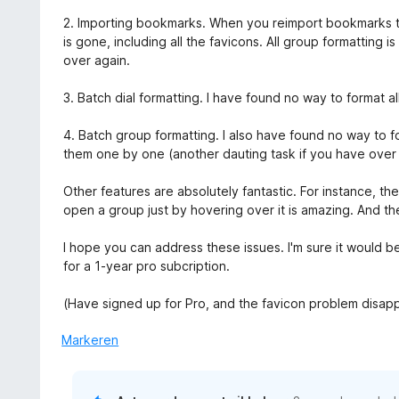
v
n
2. Importing bookmarks. When you reimport bookmarks to 
a
g
is gone, including all the favicons. All group formatting is
n
:
over again.
5
5
v
3. Batch dial formatting. I have found no way to format a
a
n
4. Batch group formatting. I also have found no way to f
5
them one by one (another dauting task if you have over
Other features are absolutely fantastic. For instance, t
open a group just by hovering over it is amazing. And th
I hope you can address these issues. I'm sure it would be
for a 1-year pro subcription.
(Have signed up for Pro, and the favicon problem disap
Markeren