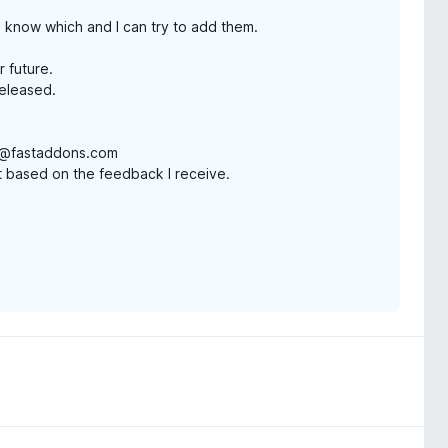
e know which and I can try to add them.
r future.
released.
in@fastaddons.com
ist based on the feedback I receive.