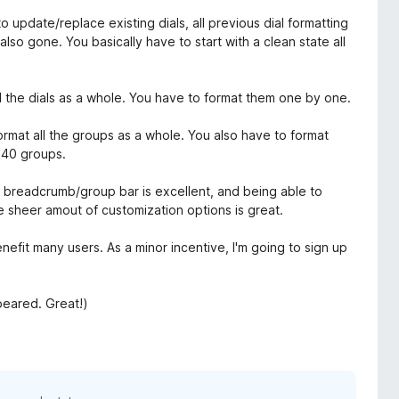
update/replace existing dials, all previous dial formatting
 also gone. You basically have to start with a clean state all
ll the dials as a whole. You have to format them one by one.
ormat all the groups as a whole. You also have to format
 40 groups.
he breadcrumb/group bar is excellent, and being able to
e sheer amout of customization options is great.
nefit many users. As a minor incentive, I'm going to sign up
peared. Great!)