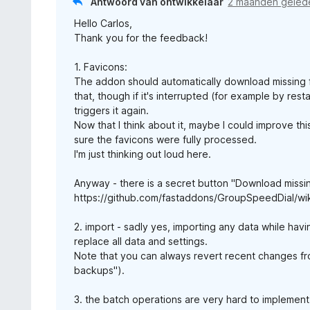
Antwoord van ontwikkelaar
2 maanden geled
Hello Carlos,
Thank you for the feedback!
1. Favicons:
The addon should automatically download missing fa
that, though if it's interrupted (for example by rest
triggers it again.
Now that I think about it, maybe I could improve this
sure the favicons were fully processed.
I'm just thinking out loud here.
Anyway - there is a secret button "Download missin
https://github.com/fastaddons/GroupSpeedDial/wi
2. import - sadly yes, importing any data while hav
replace all data and settings.
Note that you can always revert recent changes fro
backups").
3. the batch operations are very hard to implement :