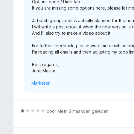
Options page / Dials tab.
If you are missing some options here, please let m
4. batch groups edit is actually planned for the nea
I will write a post about it when the new version is 
And I'll also try to make a video about it.
For further feedback, please write me email: adm
I'm reading all emails and then adjusting my todo l
Best regards,
Juraj Mäsiar
Markeren
W
door
Metr
,
3 maanden geleden
a
a
r