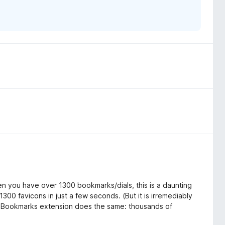
en you have over 1300 bookmarks/dials, this is a daunting
300 favicons in just a few seconds. (But it is irremediably
ual Bookmarks extension does the same: thousands of