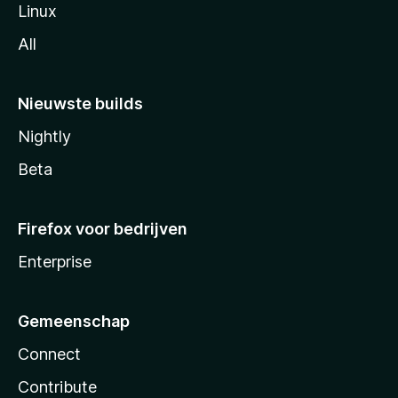
Linux
All
Nieuwste builds
Nightly
Beta
Firefox voor bedrijven
Enterprise
Gemeenschap
Connect
Contribute