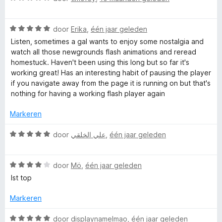
a
:
e
r
a
1
r
W
r
door
Erika
,
één jaar geleden
v
i
F
a
d
a
n
Listen, sometimes a gal wants to enjoy some nostalgia and
a
e
n
g
watch all those newgrounds flash animations and reread
r
r
5
:
homestuck. Haven't been using this long but so far it's
l
d
i
1
working great! Has an interesting habit of pausing the player
e
n
v
if you navigate away from the page it is running on but that's
a
r
g
a
nothing for having a working flash player again
i
:
n
s
n
5
Markeren
5
g
v
:
a
h
W
door
علي الخلقي
,
één jaar geleden
5
n
a
v
5
a
P
a
W
r
door
Mö
,
één jaar geleden
n
a
d
Ist top
l
5
a
e
r
r
Markeren
a
d
i
e
n
W
door
displaynamelmao
,
één jaar geleden