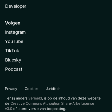
Developer
Volgen
Instagram
YouTube
TikTok
Bluesky
Podcast
Privacy
Cookies
Juridisch
Tenzij anders
vermeld
, is op de inhoud van deze website
de
Creative Commons Attribution Share-Alike License
v3.0
of latere versie van toepassing.