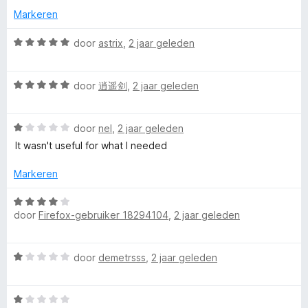
:
a
i
Markeren
5
n
n
v
5
g
W
door
astrix
,
2 jaar geleden
a
:
a
n
1
a
5
W
v
r
door
逍遥剑
,
2 jaar geleden
a
a
d
a
n
e
W
r
door
nel
,
2 jaar geleden
5
r
a
d
i
It wasn't useful for what I needed
a
e
n
r
r
g
Markeren
d
i
:
e
n
5
W
r
g
door
Firefox-gebruiker 18294104
,
2 jaar geleden
v
a
i
:
a
a
n
5
n
r
W
g
door
demetrsss
,
2 jaar geleden
v
5
d
a
:
a
e
a
1
n
r
W
r
v
5
i