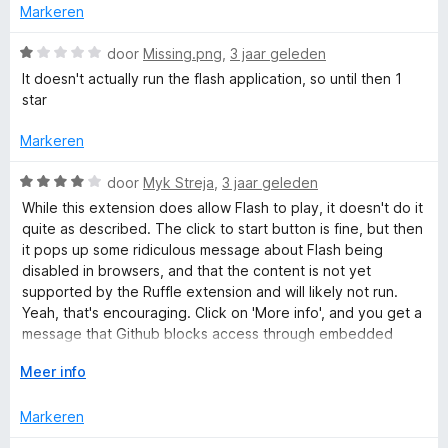
d
Markeren
n
v
e
g
a
r
W
door
Missing.png
,
3 jaar geleden
:
n
i
a
4
It doesn't actually run the flash application, so until then 1
5
n
a
v
star
g
r
a
:
d
n
Markeren
1
e
5
v
r
W
door
Myk Streja
,
3 jaar geleden
a
i
a
While this extension does allow Flash to play, it doesn't do it
n
n
a
quite as described. The click to start button is fine, but then
5
g
r
it pops up some ridiculous message about Flash being
:
d
disabled in browsers, and that the content is not yet
1
e
supported by the Ruffle extension and will likely not run.
v
r
Yeah, that's encouraging. Click on 'More info', and you get a
a
i
message that Github blocks access through embedded
n
n
links, forcing you to open it in a new window. Click on 'Run
5
g
V
Meer info
anyway', and away it goes, totally seamless. So then, why all
:
o
the d**n warnings? Why pop up a useless screen and make
4
u
Markeren
the end user click through? The next one is just silly: it
v
w
advertises as Flash Player 2022, but installs as Flash Player