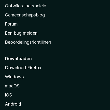
a
Ontwikkelaarsbeleid
’
Gemeenschapsblog
s
s
Forum
t
Een bug melden
a
Beoordelingsrichtlijnen
r
t
p
Downloaden
a
Download Firefox
g
Windows
i
n
macOS
a
iOS
Android