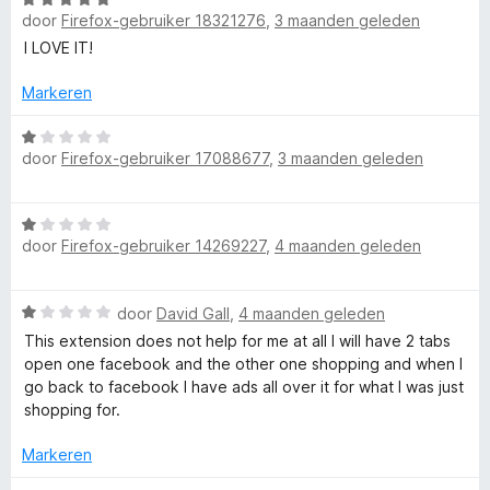
r
:
door
Firefox-gebruiker 18321276
,
3 maanden geleden
a
d
4
a
e
I LOVE IT!
v
r
r
a
d
i
Markeren
n
e
n
5
r
W
g
door
Firefox-gebruiker 17088677
,
3 maanden geleden
i
a
:
n
a
5
g
r
v
W
:
d
a
door
Firefox-gebruiker 14269227
,
4 maanden geleden
a
5
e
n
a
v
r
5
r
a
i
W
door
David Gall
,
4 maanden geleden
d
n
n
a
e
This extension does not help for me at all I will have 2 tabs
5
g
a
r
open one facebook and the other one shopping and when I
:
r
i
go back to facebook I have ads all over it for what I was just
1
d
n
shopping for.
v
e
g
a
r
:
Markeren
n
i
1
5