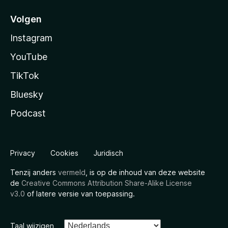
Volgen
Instagram
YouTube
TikTok
Bluesky
Podcast
Privacy
Cookies
Juridisch
Tenzij anders
vermeld
, is op de inhoud van deze website
de
Creative Commons Attribution Share-Alike License
v3.0
of latere versie van toepassing.
Taal wijzigen