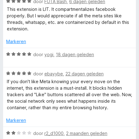
o
W
door
FUTA Bash
,
6 dagen geleden
r
a
This extension is LIT. It compartmentalizes facebook
r
a
properly. But I would appreciate if all the meta sites like
r
threads, whatsapp, etc. are containerized by default in this
F
d
extension.
e
a
r
Markeren
i
n
c
W
door
yogi
,
18 dagen geleden
g
a
:
a
e
5
W
r
door
ebayybe
,
22 dagen geleden
v
a
d
If you don't like Meta knowing your every move on the
b
a
a
e
internet, this extension is a must-install. It blocks hidden
n
r
r
trackers and "Like" buttons scattered all over the web. Now,
o
5
d
i
the social network only sees what happens inside its
e
n
container, rather than my entire browsing history.
r
g
o
i
:
Markeren
n
5
k
g
v
W
door
r2_d1000
,
2 maanden geleden
:
a