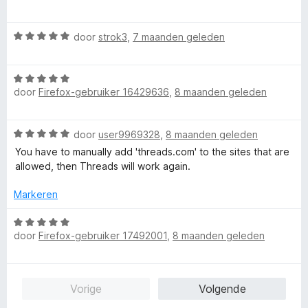
a
5
r
g
r
i
:
W
door
strok3
,
7 maanden geleden
d
n
5
a
e
g
v
a
r
:
a
W
r
i
5
n
door
Firefox-gebruiker 16429636
,
8 maanden geleden
a
d
n
v
5
a
e
g
a
r
r
:
n
W
door
user9969328
,
8 maanden geleden
d
i
5
5
a
e
n
You have to manually add 'threads.com' to the sites that are
v
a
r
g
allowed, then Threads will work again.
a
r
i
:
n
d
n
Markeren
5
5
e
g
v
r
W
:
a
i
door
Firefox-gebruiker 17492001
,
8 maanden geleden
a
5
n
n
a
v
5
g
r
a
:
d
n
Vorige
Volgende
5
e
5
v