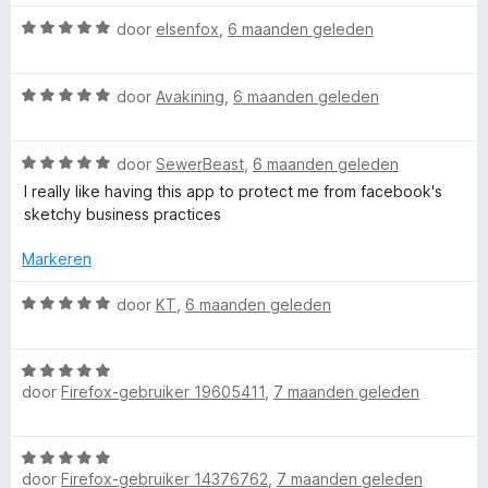
r
g
i
:
W
door
elsenfox
,
6 maanden geleden
n
5
a
g
v
a
:
a
W
r
door
Avakining
,
6 maanden geleden
1
n
a
d
v
5
a
e
a
W
r
door
SewerBeast
,
6 maanden geleden
r
n
a
d
i
I really like having this app to protect me from facebook's
5
a
e
n
sketchy business practices
r
r
g
d
i
:
Markeren
e
n
5
r
g
v
W
door
KT
,
6 maanden geleden
i
:
a
a
n
5
n
a
g
v
5
W
r
:
door
Firefox-gebruiker 19605411
,
7 maanden geleden
a
a
d
5
n
a
e
v
5
r
r
W
a
d
i
door
Firefox-gebruiker 14376762
,
7 maanden geleden
a
n
e
n