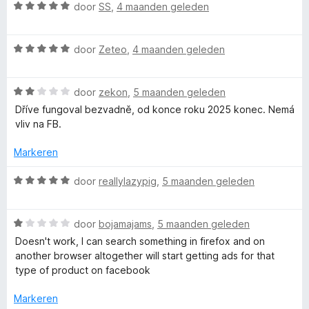
n
W
v
door
SS
,
4 maanden geleden
g
a
a
:
a
n
1
W
r
door
Zeteo
,
4 maanden geleden
5
v
a
d
a
a
e
n
W
r
door
zekon
,
5 maanden geleden
r
5
a
d
i
Dříve fungoval bezvadně, od konce roku 2025 konec. Nemá
a
e
n
vliv na FB.
r
r
g
d
i
:
Markeren
e
n
5
r
g
v
W
door
reallylazypig
,
5 maanden geleden
i
:
a
a
n
5
n
a
g
v
5
W
r
door
bojamajams
,
5 maanden geleden
:
a
a
d
Doesn't work, I can search something in firefox and on
2
n
a
e
another browser altogether will start getting ads for that
v
5
r
r
type of product on facebook
a
d
i
n
e
n
Markeren
5