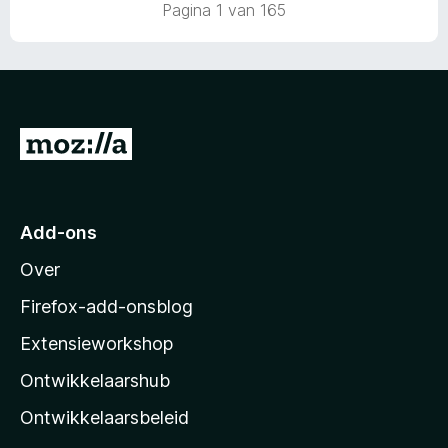
r
Pagina 1 van 165
a
i
n
n
5
g
:
5
v
N
a
a
n
5
a
r
Add-ons
M
Over
o
z
Firefox-add-onsblog
i
Extensieworkshop
l
Ontwikkelaarshub
l
a
Ontwikkelaarsbeleid
’