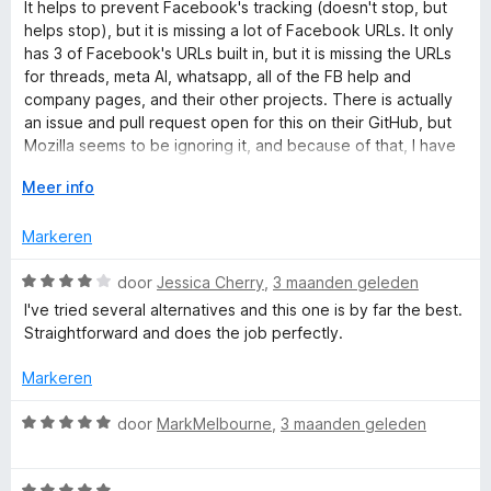
a
It helps to prevent Facebook's tracking (doesn't stop, but
C
5
n
a
helps stop), but it is missing a lot of Facebook URLs. It only
v
5
r
has 3 of Facebook's URLs built in, but it is missing the URLs
a
o
d
for threads, meta AI, whatsapp, all of the FB help and
n
e
company pages, and their other projects. There is actually
5
r
n
an issue and pull request open for this on their GitHub, but
i
Mozilla seems to be ignoring it, and because of that, I have
n
to take off major points, since they know about it, and
t
g
V
Meer info
someone is fixing it for them, but they still aren't doing
:
o
anything about it, which is unfortunate.
a
2
u
Markeren
v
w
a
u
i
W
door
Jessica Cherry
,
3 maanden geleden
n
i
a
I've tried several alternatives and this one is by far the best.
5
t
a
n
Straightforward and does the job perfectly.
v
r
o
d
Markeren
e
o
e
r
r
W
door
MarkMelbourne
,
3 maanden geleden
r
i
a
n
a
g
W