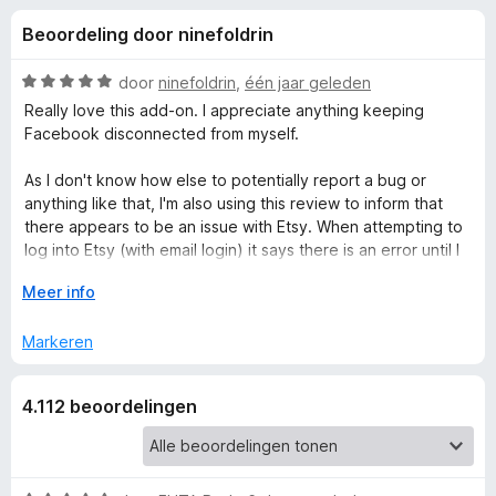
e
:
x
Beoordeling door ninefoldrin
4
B
l
,
r
5
W
door
ninefoldrin
,
één jaar geleden
o
i
v
a
Really love this add-on. I appreciate anything keeping
w
a
a
Facebook disconnected from myself.
n
r
s
n
5
d
e
As I don't know how else to potentially report a bug or
e
anything like that, I'm also using this review to inform that
r
g
r
there appears to be an issue with Etsy. When attempting to
i
log into Etsy (with email login) it says there is an error until I
e
n
try with Etsy allowed in Facebook Container. I'm not sure if
g
V
Meer info
this is something fixable or if Facebook has found a way to
:
o
n
break Facebook Container.
5
u
Markeren
v
w
v
a
u
4.112 beoordelingen
n
i
o
5
t
v
o
o