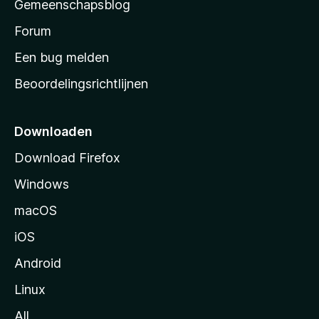
Gemeenschapsblog
s
s
Forum
t
Een bug melden
a
Beoordelingsrichtlijnen
r
t
p
Downloaden
a
Download Firefox
g
Windows
i
n
macOS
a
iOS
Android
Linux
All