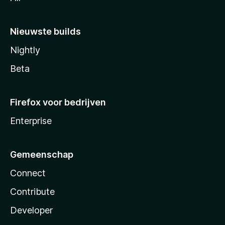
Nieuwste builds
Nightly
Beta
Firefox voor bedrijven
Enterprise
Gemeenschap
Connect
Contribute
Developer