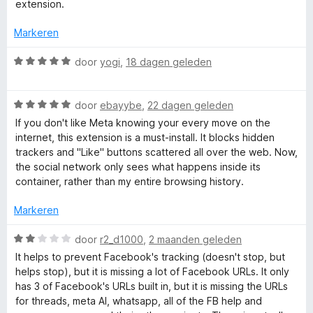
d
extension.
e
r
r
Markeren
i
F
n
W
door
yogi
,
18 dagen geleden
g
a
a
:
a
5
W
r
door
ebayybe
,
22 dagen geleden
v
a
d
c
If you don't like Meta knowing your every move on the
a
a
e
internet, this extension is a must-install. It blocks hidden
n
r
r
trackers and "Like" buttons scattered all over the web. Now,
e
5
d
i
the social network only sees what happens inside its
e
n
container, rather than my entire browsing history.
b
r
g
i
:
Markeren
n
o
5
g
v
W
door
r2_d1000
,
2 maanden geleden
:
a
a
o
It helps to prevent Facebook's tracking (doesn't stop, but
5
n
a
helps stop), but it is missing a lot of Facebook URLs. It only
v
5
r
has 3 of Facebook's URLs built in, but it is missing the URLs
k
a
d
for threads, meta AI, whatsapp, all of the FB help and
n
e