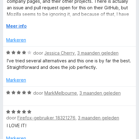
company pages, and their other projects. There is actually
C
5
r
an issue and pull request open for this on their GitHub, but
i
Mozilla seems to be ignoring it, and because of that, I have
n
o
to take off major points, since they know about it, and
g
V
Meer info
someone is fixing it for them, but they still aren't doing
:
o
anything about it, which is unfortunate.
n
2
u
Markeren
v
w
t
a
u
W
door
Jessica Cherry
,
3 maanden geleden
n
i
a
I've tried several alternatives and this one is by far the best.
a
5
t
a
Straightforward and does the job perfectly.
v
r
o
d
i
Markeren
o
e
r
r
W
door
MarkMelbourne
,
3 maanden geleden
n
i
a
n
a
e
g
W
r
:
door
Firefox-gebruiker 18321276
,
3 maanden geleden
a
d
r
4
a
e
I LOVE IT!
v
r
r
a
d
i
Markeren