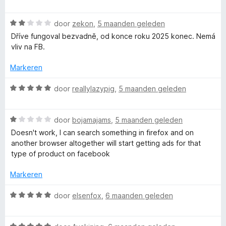
v
a
d
a
a
e
n
W
r
door
zekon
,
5 maanden geleden
r
5
a
d
i
Dříve fungoval bezvadně, od konce roku 2025 konec. Nemá
a
e
n
vliv na FB.
r
r
g
d
i
:
Markeren
e
n
5
r
g
v
W
door
reallylazypig
,
5 maanden geleden
i
:
a
a
n
5
n
a
g
v
5
W
r
door
bojamajams
,
5 maanden geleden
:
a
a
d
Doesn't work, I can search something in firefox and on
2
n
a
e
another browser altogether will start getting ads for that
v
5
r
r
type of product on facebook
a
d
i
n
e
n
Markeren
5
r
g
i
:
W
door
elsenfox
,
6 maanden geleden
n
5
a
g
v
a
:
a