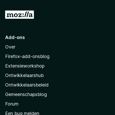
5
v
N
a
a
n
5
a
r
Add-ons
M
Over
o
z
Firefox-add-onsblog
i
Extensieworkshop
l
Ontwikkelaarshub
l
a
Ontwikkelaarsbeleid
’
Gemeenschapsblog
s
s
Forum
t
Een bug melden