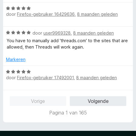
a
r
:
a
W
r
i
5
n
door
Firefox-gebruiker 16429636
,
8 maanden geleden
a
d
n
v
5
a
e
g
a
r
r
:
n
W
door
user9969328
,
8 maanden geleden
d
i
5
5
a
e
n
You have to manually add 'threads.com' to the sites that are
v
a
r
g
allowed, then Threads will work again.
a
r
i
:
n
d
n
Markeren
5
5
e
g
v
r
W
:
a
i
door
Firefox-gebruiker 17492001
,
8 maanden geleden
a
5
n
n
a
v
5
g
r
a
:
d
n
Vorige
Volgende
5
e
5
v
r
Pagina 1 van 165
a
i
n
n
5
g
: