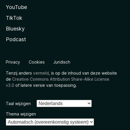
YouTube
TikTok
Bluesky
Podcast
Privacy
Cookies
Juridisch
Tenzij anders
vermeld
, is op de inhoud van deze website
de
Creative Commons Attribution Share-Alike License
v3.0
of latere versie van toepassing.
Taal wijzigen
Thema wijzigen