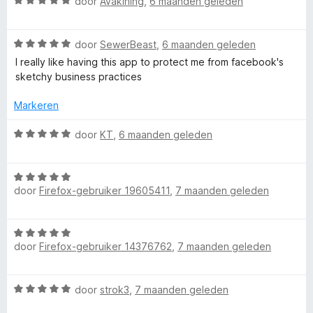
W
r
door
Avakining
,
6 maanden geleden
1
n
a
d
v
5
a
e
a
W
r
door
SewerBeast
,
6 maanden geleden
r
n
a
d
i
I really like having this app to protect me from facebook's
5
a
e
n
sketchy business practices
r
r
g
d
i
:
Markeren
e
n
5
r
g
v
W
door
KT
,
6 maanden geleden
i
:
a
a
n
5
n
a
g
v
5
W
r
:
door
Firefox-gebruiker 19605411
,
7 maanden geleden
a
a
d
5
n
a
e
v
5
r
r
W
a
d
i
door
Firefox-gebruiker 14376762
,
7 maanden geleden
a
n
e
n
a
5
r
g
r
i
:
W
door
strok3
,
7 maanden geleden
d
n
5
a
e
g
v