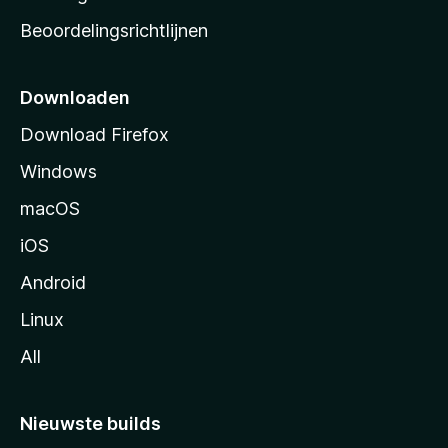
a
Beoordelingsrichtlijnen
r
t
p
Downloaden
a
Download Firefox
g
Windows
i
n
macOS
a
iOS
Android
Linux
All
Nieuwste builds