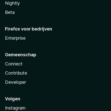
Nightly
Beta
Firefox voor bedrijven
Enterprise
Gemeenschap
Connect
Contribute
Developer
Volgen
Instagram