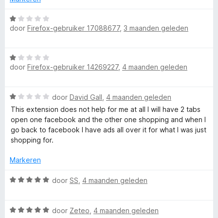
n
e
n
5
r
W
g
door
Firefox-gebruiker 17088677
,
3 maanden geleden
i
a
:
n
a
5
g
r
v
W
:
d
a
door
Firefox-gebruiker 14269227
,
4 maanden geleden
a
5
e
n
a
v
r
5
r
a
i
W
door
David Gall
,
4 maanden geleden
d
n
n
a
e
This extension does not help for me at all I will have 2 tabs
5
g
a
r
open one facebook and the other one shopping and when I
:
r
i
go back to facebook I have ads all over it for what I was just
1
d
n
shopping for.
v
e
g
a
r
:
Markeren
n
i
1
5
n
W
v
door
SS
,
4 maanden geleden
g
a
a
:
a
n
1
W
r
door
Zeteo
,
4 maanden geleden
5