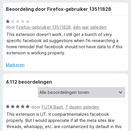
e
:
x
Beoordeling door Firefox-gebruiker 13511828
4
B
l
,
r
5
W
o
door
Firefox-gebruiker 13511828
,
één jaar geleden
i
v
a
w
a
a
This extension doesn't work. I still get a bunch of very
n
r
s
specific facebook ad suggestions when I'm researching a
n
5
d
home remodel that facebook should not have data to if this
e
e
extension is working properly.
r
g
r
i
Markeren
e
n
g
4.112 beoordelingen
:
n
1
v
v
a
W
door
FUTA Bash
,
7 dagen geleden
n
o
a
5
This extension is LIT. It compartmentalizes facebook
a
properly. But I would appreciate if all the meta sites like
r
o
threads, whatsapp, etc. are containerized by default in this