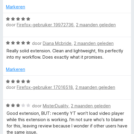
n
r
v
5
Markeren
g
d
a
:
e
n
W
3
r
5
door
Firefox-gebruiker 19972736
,
2 maanden geleden
a
v
i
a
a
n
r
n
W
g
door
Diana Mcbride
,
2 maanden geleden
d
5
a
:
e
Really solid extension. Clean and lightweight, fits perfectly
a
5
r
into my workflow. Does exactly what it promises.
r
v
i
d
a
n
Markeren
e
n
g
r
5
W
:
i
door
Firefox-gebruiker 17016518
,
2 maanden geleden
a
5
n
a
v
g
r
a
W
:
door
MisterDuality
,
2 maanden geleden
d
n
a
5
e
5
Good extension, BUT: recently YT won't load video player
a
v
r
while this extension is working. I'm not sure who's to blame
r
a
i
for this, leaving review because I wonder if other users have
d
n
n
the same issue.