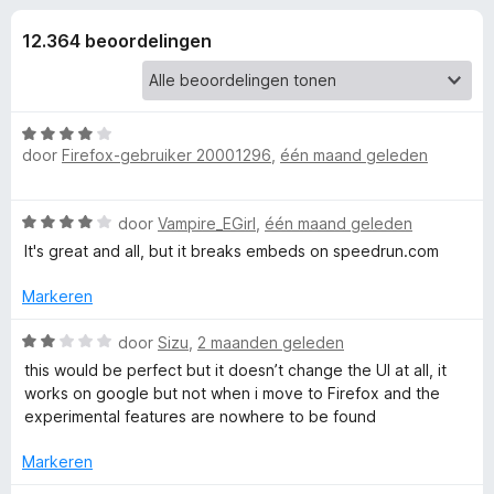
e
:
x
4
12.364 beoordelingen
B
l
,
r
7
o
i
v
w
a
W
n
s
door
Firefox-gebruiker 20001296
,
één maand geleden
n
a
5
e
a
r
r
g
W
door
Vampire_EGirl
,
één maand geleden
d
a
e
It's great and all, but it breaks embeds on speedrun.com
e
a
r
r
i
Markeren
d
n
n
e
W
g
door
Sizu
,
2 maanden geleden
r
a
:
v
this would be perfect but it doesn’t change the UI at all, it
i
a
4
works on google but not when i move to Firefox and the
n
r
v
experimental features are nowhere to be found
o
g
d
a
:
e
n
Markeren
o
4
r
5