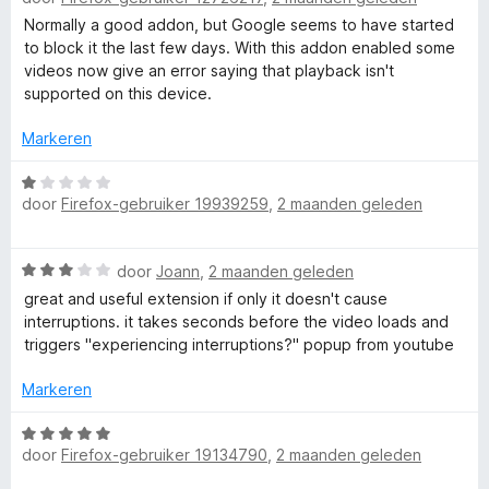
e
g
f
a
Normally a good addon, but Google seems to have started
r
:
r
to block it the last few days. With this addon enabled some
i
5
o
d
videos now give an error saying that playback isn't
n
v
e
supported on this device.
g
a
r
:
r
n
i
Markeren
5
5
n
v
Y
g
W
a
door
Firefox-gebruiker 19939259
,
2 maanden geleden
:
a
n
o
2
a
5
v
r
W
door
Joann
,
2 maanden geleden
a
d
u
a
n
e
great and useful extension if only it doesn't cause
a
5
r
interruptions. it takes seconds before the video loads and
T
r
i
triggers "experiencing interruptions?" popup from youtube
d
n
u
e
g
Markeren
r
:
i
W
b
1
n
door
Firefox-gebruiker 19134790
,
2 maanden geleden
a
v
g
a
a