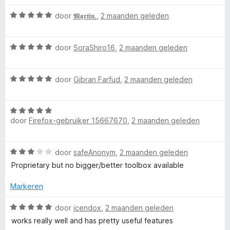
e
:
r
n
W
3
door
𝕸𝖖𝖗𝖙𝖎𝖓.
,
2 maanden geleden
d
5
™
a
v
e
a
a
r
W
r
door
SoraShiro16
,
2 maanden geleden
n
i
a
d
5
n
a
e
g
W
r
door
Gibran Farfud
,
2 maanden geleden
r
:
a
d
i
5
a
e
n
v
W
r
r
g
a
door
Firefox-gebruiker 15667670
,
2 maanden geleden
a
d
i
:
n
a
e
n
5
5
r
r
g
v
W
door
safeAnonym
,
2 maanden geleden
d
i
:
a
a
e
n
Proprietary but no bigger/better toolbox available
5
n
a
r
g
v
5
r
i
Markeren
:
a
d
n
5
n
e
W
g
door
icendox
,
2 maanden geleden
v
5
r
a
:
a
works really well and has pretty useful features
i
a
5
n