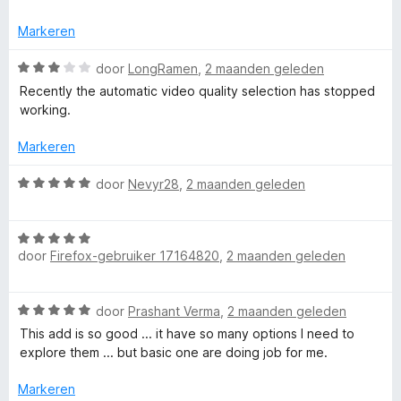
e
5
g
r
:
Markeren
i
5
n
W
v
door
LongRamen
,
2 maanden geleden
g
a
a
Recently the automatic video quality selection has stopped
:
a
n
working.
3
r
5
v
d
Markeren
a
e
n
r
W
door
Nevyr28
,
2 maanden geleden
5
i
a
n
a
g
W
r
:
door
Firefox-gebruiker 17164820
,
2 maanden geleden
a
d
3
a
e
v
r
r
W
door
Prashant Verma
,
2 maanden geleden
a
d
i
a
n
e
n
This add is so good ... it have so many options I need to
a
5
r
g
explore them ... but basic one are doing job for me.
r
i
:
d
n
Markeren
5