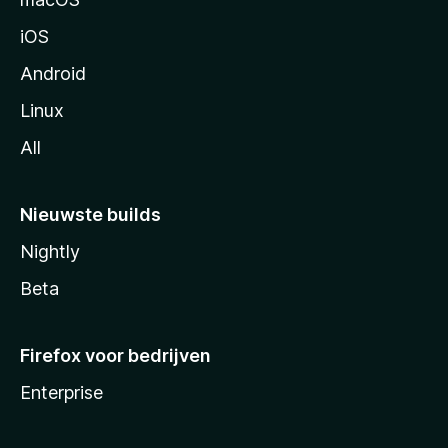
a
iOS
Android
Linux
All
Nieuwste builds
Nightly
Beta
Firefox voor bedrijven
Enterprise