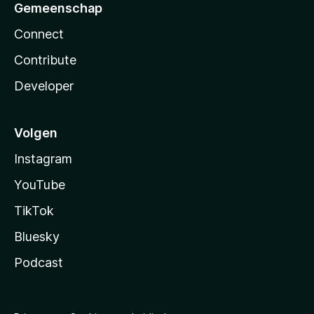
Gemeenschap
Connect
Contribute
Developer
Volgen
Instagram
YouTube
TikTok
Bluesky
Podcast