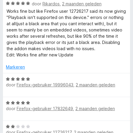
v
i
W
door
Rikardos
,
2 maanden geleden
a
n
r
a
Works fine but like Firefox user 12726217 said its now giving
n
g
a
"Playback isn't supported on this device." errors or nothing
5
:
r
E
at all(just a black area that you cant interact with), but it
2
d
seem to mainly be on embedded videos, sometimes video
v
e
works after several refreshes, but like 90% of the time it
n
a
r
gives the playback error or its just a black area. Disabling
n
i
the addon makes videos load with no issues.
h
5
n
Edit: Works fine after new Update
g
:
a
Markeren
5
v
W
n
a
door
Firefox-gebruiker 19996043
,
2 maanden geleden
a
n
a
c
5
r
W
d
door
Firefox-gebruiker 17832649
e
,
2 maanden geleden
a
e
a
r
r
i
r
W
d
n
door
Firefox-gebruiker 12726217
,
2 maanden geleden
a