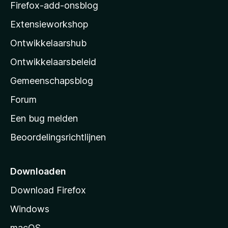
z
Firefox-add-onsblog
i
Extensieworkshop
l
Ontwikkelaarshub
l
a
Ontwikkelaarsbeleid
’
Gemeenschapsblog
s
s
Forum
t
Een bug melden
a
Beoordelingsrichtlijnen
r
t
p
Downloaden
a
Download Firefox
g
Windows
i
n
macOS