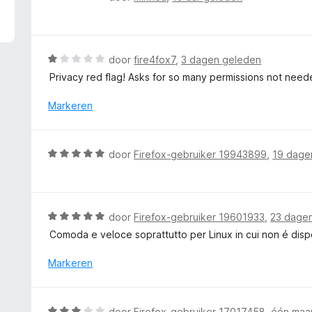
5
a
v
a
a
r
n
d
W
door
fire4fox7
,
3 dagen geleden
5
e
a
Privacy red flag! Asks for so many permissions not need
r
a
i
r
Markeren
n
d
g
e
:
r
W
door
Firefox-gebruiker 19943899
,
19 dage
5
i
a
v
n
a
a
g
r
n
:
d
5
W
door
Firefox-gebruiker 19601933
,
23 dage
1
e
a
v
Comoda e veloce soprattutto per Linux in cui non é dis
r
a
a
i
r
Markeren
n
n
d
5
g
e
:
r
W
door
Firefox-gebruiker 17017458
,
één maa