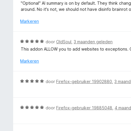
a
"Optional" AI summary is on by default. They think chang
r
a
around. No it's not, we should not have disinfo brainrot 
i
r
n
d
Markeren
g
e
:
r
5
i
W
door
OldSoul
,
3 maanden geleden
v
n
a
a
This addon ALLOW you to add websites to exceptions. C
g
a
n
:
r
Markeren
5
1
d
v
e
a
r
W
n
door
Firefox-gebruiker 19902880
,
3 maand
i
a
5
n
a
g
r
:
d
W
door
Firefox-gebruiker 19885048
,
4 maand
5
e
a
v
r
a
a
i
r
n
n