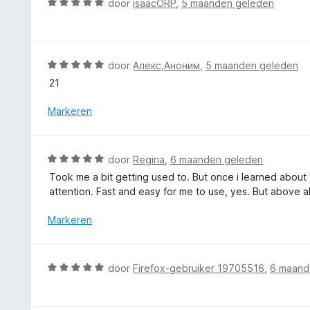
W
door
isaacORP
,
5 maanden geleden
a
g
e
a
n
:
r
a
5
5
i
r
v
n
d
W
door
Алекс,Аноним
,
5 maanden geleden
a
g
e
a
n
21
:
r
a
5
3
i
r
Markeren
v
n
d
a
g
e
n
:
r
5
W
door
Regina
,
6 maanden geleden
5
i
a
v
Took me a bit getting used to. But once i learned about 
n
a
a
attention. Fast and easy for me to use, yes. But above al
g
r
n
:
d
Markeren
5
5
e
v
r
a
i
W
n
door
Firefox-gebruiker 19705516
,
6 maand
n
a
5
g
a
: