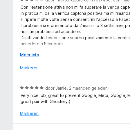
5
i
a
v
Con l'estensione attiva non mi fa superare la verica cap
n
a
a
in pratica mi da la verifica captcha positiva ma mi rimand
g
r
n
si ripete molte volte senza consentirmi l'accesso a Fac
:
d
5
Il problema si è presentato da 2 massimo 3 settimane, p
5
e
nessun problema ad accedere.
v
r
Disattivando l'estensione supero positivamente la verif
a
i
accedere a Facebook.
n
n
Ho aperto anche un Topic nel Forum Mozilla Italia dal tito
5
g
V
Meer info
" Malfunzionamento di Firefox all'accesso in Facebook c
:
o
I miei dati attuali: Win 10, Firefox 152.0.1 e DuckDuckG
3
u
Markeren
v. 2026.5.22.
v
w
a
u
n
i
W
door
Jamie
,
2 maanden geleden
5
t
a
Very nice job, great to prevent Google, Meta, Google, 
v
a
great pair with Ghostery.)
o
r
o
d
Markeren
r
e
r