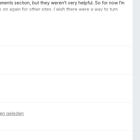
omments section, but they weren't very helpful. So for now I'm
k on again for other sites. I wish there were a way to turn
hanced Tracking Protection.
en geleden