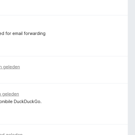
ed for email forwarding
n geleden
n geleden
ponibile DuckDuckGo.
nd geleden