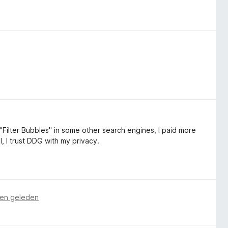
"Filter Bubbles" in some other search engines, I paid more
l, I trust DDG with my privacy.
en geleden