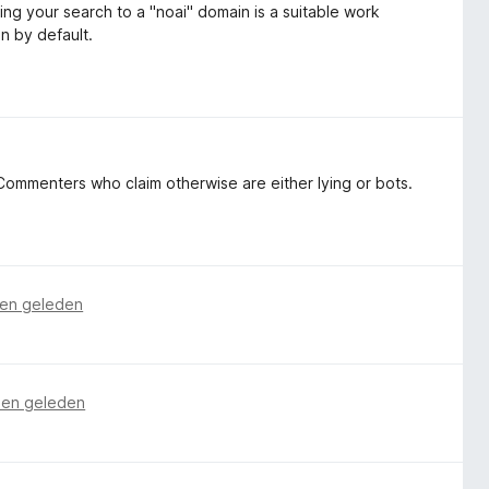
ing your search to a "noai" domain is a suitable work
on by default.
ommenters who claim otherwise are either lying or bots.
en geleden
en geleden