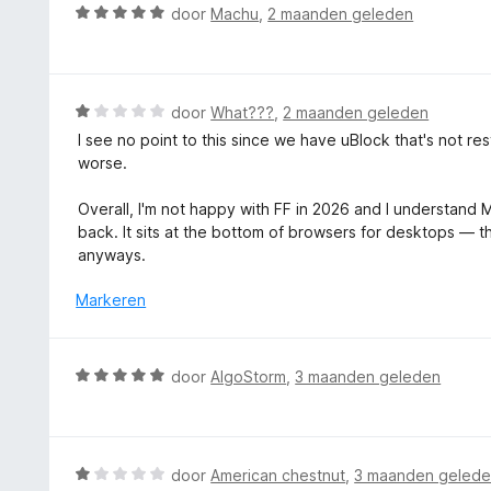
i
W
door
Machu
,
2 maanden geleden
n
a
g
a
:
r
5
d
W
door
What???
,
2 maanden geleden
v
e
a
a
I see no point to this since we have uBlock that's not r
r
a
n
worse.
i
r
5
n
d
Overall, I'm not happy with FF in 2026 and I understand Mo
g
e
back. It sits at the bottom of browsers for desktops — 
:
r
anyways.
5
i
v
n
Markeren
a
g
n
:
5
1
W
door
AlgoStorm
,
3 maanden geleden
v
a
a
a
n
r
5
d
W
door
American chestnut
,
3 maanden geled
e