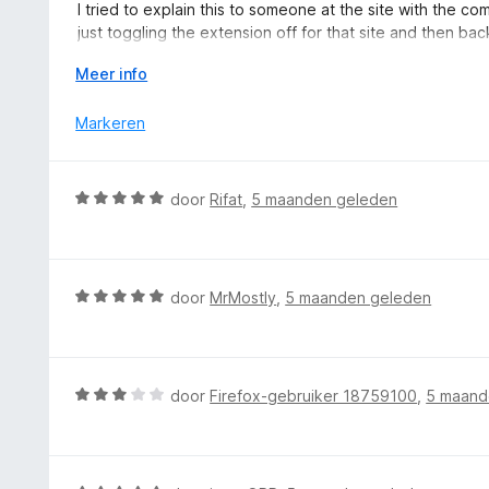
r
I tried to explain this to someone at the site with the c
5
5
i
just toggling the extension off for that site and then bac
v
n
this extension off per-site as there is with Firefox's En
a
g
V
Meer info
n
:
o
5
4
u
Markeren
v
w
a
u
n
i
W
door
Rifat
,
5 maanden geleden
5
t
a
v
a
o
r
o
d
W
door
MrMostly
,
5 maanden geleden
r
e
a
r
a
i
r
n
d
W
door
Firefox-gebruiker 18759100
,
5 maand
g
e
a
:
r
a
5
i
r
v
n
d