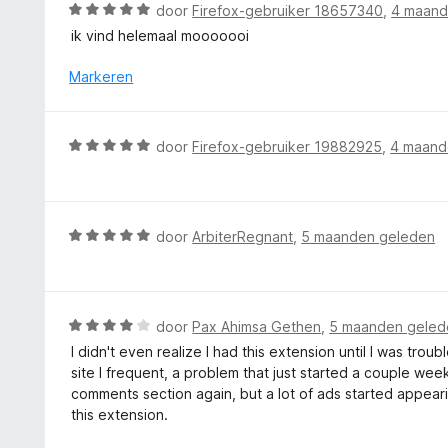
d
5
W
door
Firefox-gebruiker 18657340
,
4 maand
g
e
a
ik vind helemaal mooooooi
:
r
a
5
i
r
Markeren
v
n
d
a
g
e
n
:
r
5
W
door
Firefox-gebruiker 19882925
,
4 maand
5
i
a
v
n
a
a
g
r
n
:
d
5
W
door
ArbiterRegnant
,
5 maanden geleden
5
e
a
v
r
a
a
i
r
n
n
d
5
W
door
Pax Ahimsa Gethen
,
5 maanden geled
g
e
a
I didn't even realize I had this extension until I was tr
:
r
a
site I frequent, a problem that just started a couple we
5
i
r
comments section again, but a lot of ads started appeari
v
n
d
this extension.
a
g
e
n
: