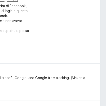
tcha di Facebook,
a al login e questo
ebook.
rima non avevo
ica captcha e posso
lo:
on il captcha?"
o Search & Tracker Protection
Microsoft, Google, and Google from tracking. (Makes a