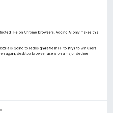
estricted like on Chrome browsers. Adding AI only makes this
zilla is going to redesign/refresh FF to (try) to win users
then again, desktop browser use is on a major decline
en