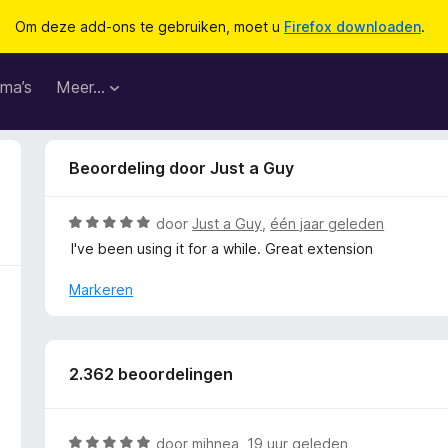
Om deze add-ons te gebruiken, moet u
Firefox downloaden
.
ma’s
Meer…
Beoordeling door Just a Guy
W
door
Just a Guy
,
één jaar geleden
a
I've been using it for a while. Great extension
a
r
Markeren
d
e
r
i
2.362 beoordelingen
n
g
:
W
door
mihnea
,
19 uur geleden