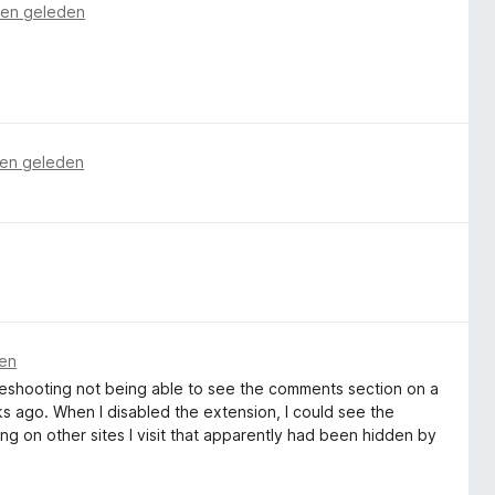
en geleden
en geleden
en
oubleshooting not being able to see the comments section on a
eks ago. When I disabled the extension, I could see the
ng on other sites I visit that apparently had been hidden by