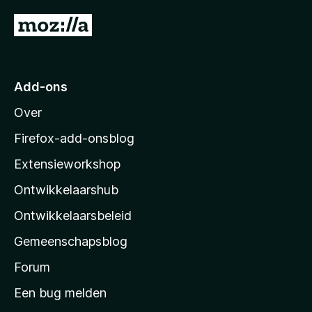
n
N
5
a
a
r
Add-ons
M
Over
o
z
Firefox-add-onsblog
i
Extensieworkshop
l
Ontwikkelaarshub
l
a
Ontwikkelaarsbeleid
’
Gemeenschapsblog
s
s
Forum
t
Een bug melden
a