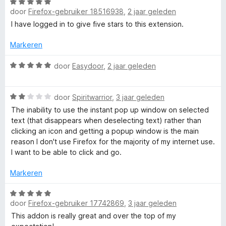
r
W
i
door
Firefox-gebruiker 18516938
,
2 jaar geleden
a
r
n
a
I have logged in to give five stars to this extension.
g
r
P
:
d
Markeren
1
e
o
v
r
W
door
Easydoor
,
2 jaar geleden
a
i
a
n
n
a
p
5
W
g
r
door
Spiritwarrior
,
3 jaar geleden
a
:
d
The inability to use the instant pop up window on selected
u
a
5
e
text (that disappears when deselecting text) rather than
r
v
r
clicking an icon and getting a popup window is the main
p
d
a
i
reason I don't use Firefox for the majority of my internet use.
e
n
n
I want to be able to click and go.
r
V
5
g
i
:
Markeren
n
5
i
g
v
W
:
a
door
Firefox-gebruiker 17742869
,
3 jaar geleden
a
e
2
n
a
This addon is really great and over the top of my
v
5
r