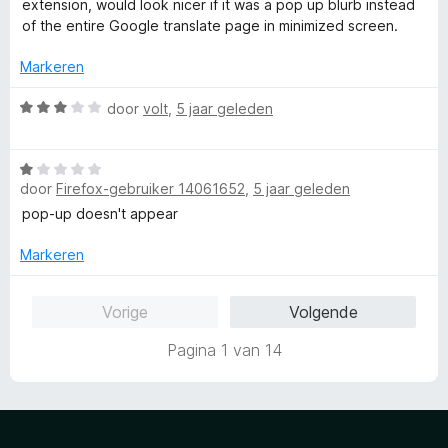
extension, would look nicer if it was a pop up blurb instead
5
r
of the entire Google translate page in minimized screen.
v
d
a
e
Markeren
n
r
5
i
W
door
volt
,
5 jaar geleden
n
a
g
a
:
W
r
4
door
Firefox-gebruiker 14061652
,
5 jaar geleden
a
d
v
a
e
pop-up doesn't appear
a
r
r
n
d
i
Markeren
5
e
n
r
g
Vorige
Volgende
i
:
n
3
Pagina 1 van 14
g
v
:
a
1
n
v
5
a