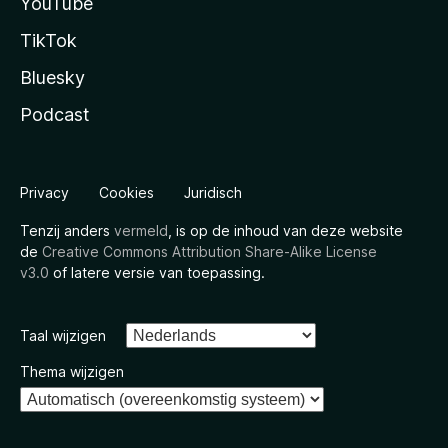
YouTube
TikTok
Bluesky
Podcast
Privacy
Cookies
Juridisch
Tenzij anders
vermeld
, is op de inhoud van deze website
de
Creative Commons Attribution Share-Alike License
v3.0
of latere versie van toepassing.
Taal wijzigen
Thema wijzigen