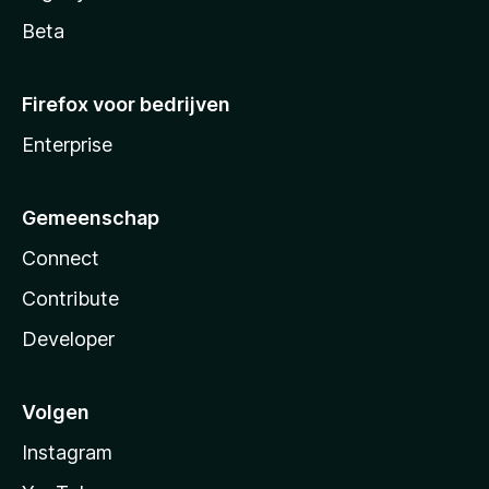
Beta
Firefox voor bedrijven
Enterprise
Gemeenschap
Connect
Contribute
Developer
Volgen
Instagram