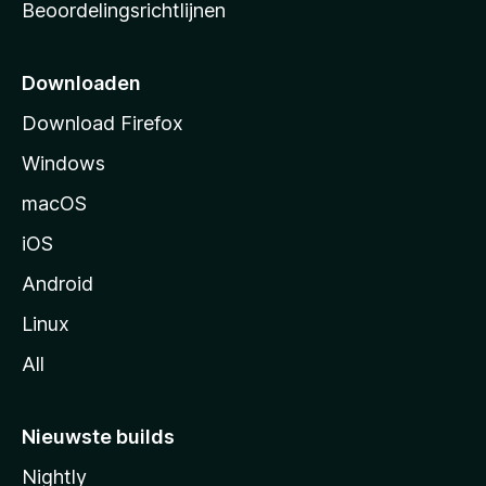
Beoordelingsrichtlijnen
r
t
p
Downloaden
a
Download Firefox
g
Windows
i
n
macOS
a
iOS
Android
Linux
All
Nieuwste builds
Nightly