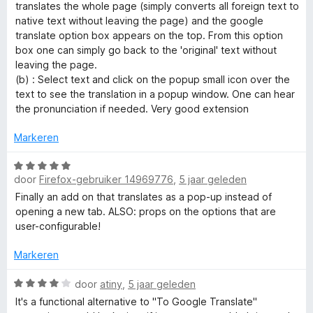
e
g
translates the whole page (simply converts all foreign text to
r
:
native text without leaving the page) and the google
i
4
translate option box appears on the top. From this option
n
v
box one can simply go back to the 'original' text without
g
a
leaving the page.
:
n
(b) : Select text and click on the popup small icon over the
5
5
text to see the translation in a popup window. One can hear
v
the pronunciation if needed. Very good extension
a
n
Markeren
5
W
door
Firefox-gebruiker 14969776
,
5 jaar geleden
a
a
Finally an add on that translates as a pop-up instead of
r
opening a new tab. ALSO: props on the options that are
d
user-configurable!
e
r
Markeren
i
n
W
door
atiny
,
5 jaar geleden
g
a
It's a functional alternative to "To Google Translate"
:
a