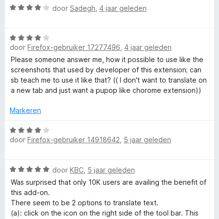
W
door
Sadegh
,
4 jaar geleden
a
a
W
r
door
Firefox-gebruiker 17277496
,
4 jaar geleden
a
d
a
e
Please someone answer me, how it possible to use like the
r
r
screenshots that used by developer of this extension; can
d
i
sb teach me to use it like that? (( I don't want to translate on
e
n
a new tab and just want a pupop like chorome extension))
r
g
i
:
Markeren
n
4
g
W
v
door
Firefox-gebruiker 14918642
,
5 jaar geleden
:
a
a
4
a
n
v
r
5
W
door
KBC
,
5 jaar geleden
a
d
a
n
e
Was surprised that only 10K users are availing the benefit of
a
5
r
this add-on.
r
i
There seem to be 2 options to translate text.
d
n
(a): click on the icon on the right side of the tool bar. This