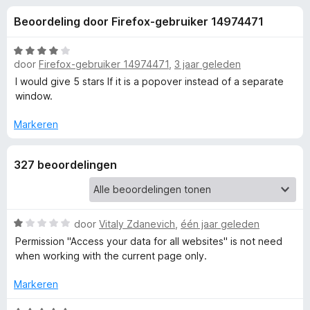
e
:
x
Beoordeling door Firefox-gebruiker 14974471
4
B
l
,
r
4
W
o
door
Firefox-gebruiker 14974471
,
3 jaar geleden
i
v
a
w
a
a
I would give 5 stars If it is a popover instead of a separate
n
r
s
window.
n
5
d
e
e
Markeren
r
g
r
i
327 beoordelingen
e
n
g
:
n
4
W
door
Vitaly Zdanevich
,
één jaar geleden
v
v
a
a
Permission "Access your data for all websites" is not need
a
n
when working with the current page only.
o
r
5
d
Markeren
e
o