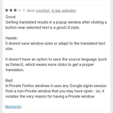
d
i
5
a
e
n
v
e
W
r
door
ooofest
,
4 jaar geleden
r
g
a
a
d
i
:
Good:
n
a
e
n
5
Getting translated results in a popup window after clicking a
5
r
r
g
v
button near selected text is a good UI style.
d
i
:
a
e
n
5
n
Hassle:
r
g
v
5
It doesnt save window sizes or adapt to the translated text
i
:
a
size.
n
5
n
g
v
5
It doesn't have an option to save the source language (such
:
a
as Detect), which means more clicks to get a proper
3
n
translation.
v
5
a
Bad:
n
In Private Firefox windows it uses any Google signin session
5
from a non-Private window that you may have open - so, it
violates the very reason for having a Private window.
Markeren