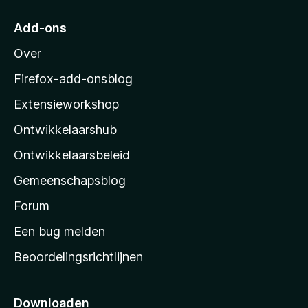
a
r
Add-ons
M
Over
o
z
Firefox-add-onsblog
i
Extensieworkshop
l
Ontwikkelaarshub
l
a
Ontwikkelaarsbeleid
’
Gemeenschapsblog
s
s
Forum
t
Een bug melden
a
Beoordelingsrichtlijnen
r
t
p
Downloaden