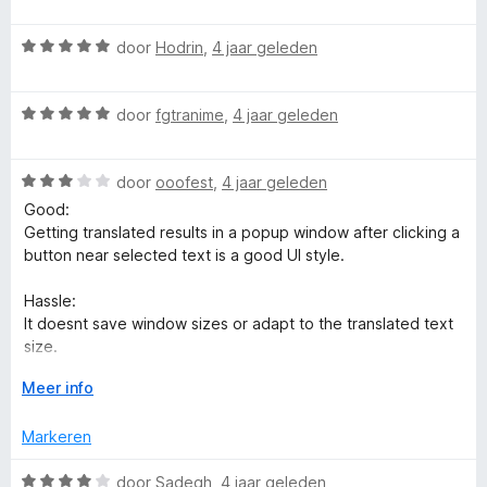
a
:
a
e
a
5
n
r
e
W
r
door
Hodrin
,
4 jaar geleden
v
5
i
a
d
a
n
a
e
n
g
W
r
door
fgtranime
,
4 jaar geleden
r
5
:
a
d
i
5
a
e
n
v
W
r
door
ooofest
,
4 jaar geleden
r
g
a
a
d
i
:
Good:
n
a
e
n
5
Getting translated results in a popup window after clicking a
5
r
r
g
v
button near selected text is a good UI style.
d
i
:
a
e
n
5
n
Hassle:
r
g
v
5
It doesnt save window sizes or adapt to the translated text
i
:
a
size.
n
5
n
g
V
v
Meer info
5
It doesn't have an option to save the source language (such
:
o
a
as Detect), which means more clicks to get a proper
3
u
n
Markeren
translation.
v
w
5
a
u
W
door
Sadegh
,
4 jaar geleden
Bad: