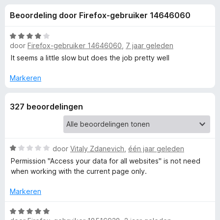
e
:
x
Beoordeling door Firefox-gebruiker 14646060
4
B
l
,
r
4
W
o
door
Firefox-gebruiker 14646060
,
7 jaar geleden
i
v
a
w
a
a
It seems a little slow but does the job pretty well
n
r
s
n
5
d
Markeren
e
e
r
g
r
327 beoordelingen
i
e
n
g
:
n
W
door
Vitaly Zdanevich
,
één jaar geleden
4
a
v
Permission "Access your data for all websites" is not need
v
a
a
when working with the current page only.
r
n
o
d
5
Markeren
e
r
o
W