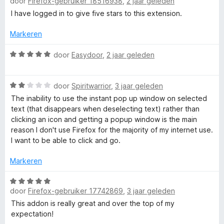
i
door
Firefox-gebruiker 18516938
,
2 jaar geleden
a
n
a
I have logged in to give five stars to this extension.
r
g
r
:
d
Markeren
P
1
e
v
r
W
door
Easydoor
,
2 jaar geleden
o
a
i
a
n
n
a
5
W
g
r
door
Spiritwarrior
,
3 jaar geleden
p
a
:
d
The inability to use the instant pop up window on selected
a
5
e
text (that disappears when deselecting text) rather than
u
r
v
r
clicking an icon and getting a popup window is the main
d
a
i
reason I don't use Firefox for the majority of my internet use.
p
e
n
n
I want to be able to click and go.
r
5
g
i
V
:
Markeren
n
5
g
v
W
i
:
a
door
Firefox-gebruiker 17742869
,
3 jaar geleden
a
2
n
a
This addon is really great and over the top of my
e
v
5
r
expectation!
a
d