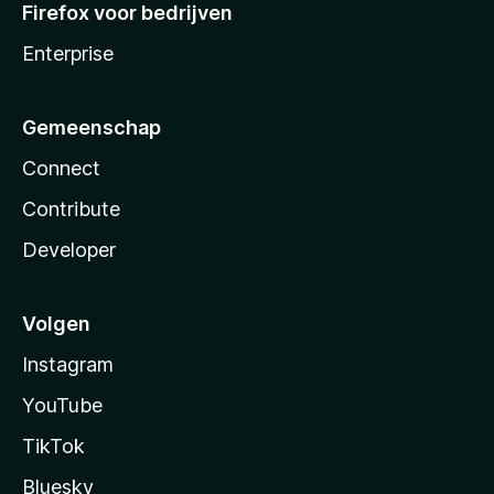
Firefox voor bedrijven
Enterprise
Gemeenschap
Connect
Contribute
Developer
Volgen
Instagram
YouTube
TikTok
Bluesky