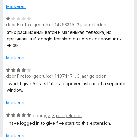
w
n
e
Markeren
5
r
i
W
f
door
Firefox-gebruiker 14253315
,
3 jaar geleden
n
a
g
a
этих расширений вагон и маленькая тележка, но
o
:
r
оригинальный google translate он не может заменить
5
d
никак.
r
v
e
a
r
Markeren
G
n
i
5
n
W
door
Firefox-gebruiker 14974471
,
3 jaar geleden
g
a
o
:
a
I would give 5 stars If it is a popover instead of a separate
1
r
window.
o
v
d
a
e
Markeren
g
n
r
5
i
W
door
y y
,
3 jaar geleden
n
a
l
I have logged in to give five stars to this extension.
g
a
:
r
Markeren