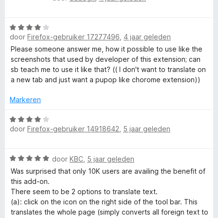
n
i
a
In Private Firefox windows it uses any Google signin session
5
t
a
from a non-Private window that you may have open - so, it
v
W
r
violates the very reason for having a Private window.
o
door
Firefox-gebruiker 17277496
,
4 jaar geleden
a
d
o
a
e
Please someone answer me, how it possible to use like the
r
r
r
screenshots that used by developer of this extension; can
d
i
sb teach me to use it like that? (( I don't want to translate on
e
n
a new tab and just want a pupop like chorome extension))
r
g
i
:
Markeren
n
4
g
W
v
door
Firefox-gebruiker 14918642
,
5 jaar geleden
:
a
a
4
a
n
v
r
5
W
door
KBC
,
5 jaar geleden
a
d
a
n
e
Was surprised that only 10K users are availing the benefit of
a
5
r
this add-on.
r
i
There seem to be 2 options to translate text.
d
n
(a): click on the icon on the right side of the tool bar. This
e
g
translates the whole page (simply converts all foreign text to