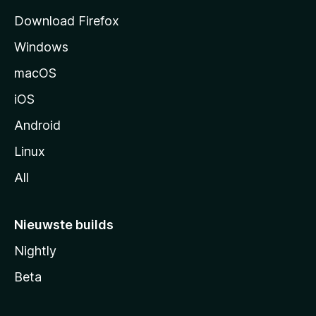
a
Download Firefox
g
Windows
i
n
macOS
a
iOS
Android
Linux
All
Nieuwste builds
Nightly
Beta