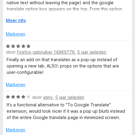
r
:
native text without leaving the page) and the google
i
4
translate option box appears on the top. From this option
n
v
box one can simply go back to the 'original' text without
g
V
Meer info
a
leaving the page.
:
o
n
(b) : Select text and click on the popup small icon over the
5
u
5
Markeren
text to see the translation in a popup window. One can hear
v
w
the pronunciation if needed. Very good extension
a
u
W
n
i
door
Firefox-gebruiker 14969776
,
5 jaar geleden
a
5
t
a
Finally an add on that translates as a pop-up instead of
v
r
opening a new tab. ALSO: props on the options that are
o
d
user-configurable!
o
e
r
r
Markeren
i
n
W
door
atiny
,
5 jaar geleden
g
a
It's a functional alternative to "To Google Translate"
:
a
extension, would look nicer if it was a pop up blurb instead
5
r
of the entire Google translate page in minimized screen.
v
d
a
e
Markeren
n
r