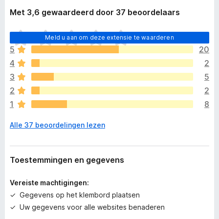
Met 3,6 gewaardeerd door 37 beoordelaars
E
Meld u aan om deze extensie te waarderen
r
5
20
z
4
2
i
j
3
5
n
2
2
n
1
8
o
g
Alle 37 beoordelingen lezen
g
e
e
n
Toestemmingen en gegevens
w
a
Vereiste machtigingen:
a
Gegevens op het klembord plaatsen
r
Uw gegevens voor alle websites benaderen
d