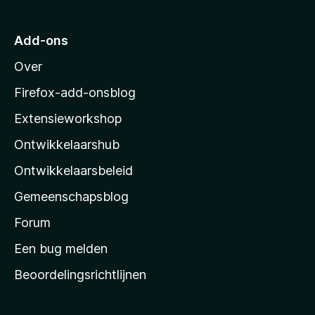
a
r
Add-ons
M
Over
o
z
Firefox-add-onsblog
i
Extensieworkshop
l
Ontwikkelaarshub
l
a
Ontwikkelaarsbeleid
’
Gemeenschapsblog
s
s
Forum
t
Een bug melden
a
Beoordelingsrichtlijnen
r
t