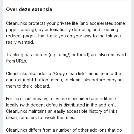
Over deze extensie
CleanLinks protects your private life (and accelerates some
pages loading), by automatically detecting and skipping
redirect pages, that track you on your way to the link you
really wanted.
Tracking parameters (e.g. utm_*, or fbclid) are also removed
from URLs.
CleanLinks also adds a “Copy clean link” menu item to the
context (right-button) menu, to clean links before copying
them to the clipboard.
For maximum privacy, rules are maintained and editable
locally (with decent defaults distributed in the add-on).
CleanLinks maintains an easily accessible history of links
clean, for users to tweak the rules.
CleanLinks differs from a number of other add-ons that do