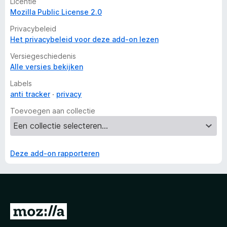
Licentie
Mozilla Public License 2.0
Privacybeleid
Het privacybeleid voor deze add-on lezen
Versiegeschiedenis
Alle versies bekijken
Labels
anti tracker
privacy
Toevoegen aan collectie
Deze add-on rapporteren
N
a