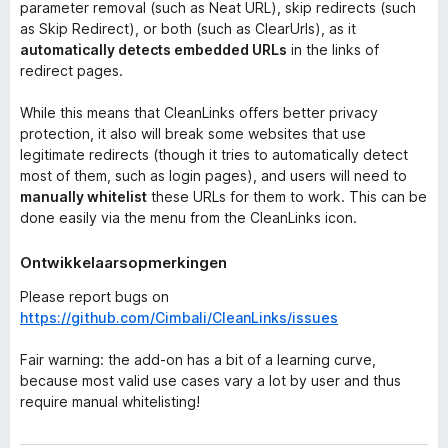
parameter removal (such as Neat URL), skip redirects (such
as Skip Redirect), or both (such as ClearUrls), as it
automatically detects embedded URLs
in the links of
redirect pages.
While this means that CleanLinks offers better privacy
protection, it also will break some websites that use
legitimate redirects (though it tries to automatically detect
most of them, such as login pages), and users will need to
manually whitelist
these URLs for them to work. This can be
done easily via the menu from the CleanLinks icon.
Ontwikkelaarsopmerkingen
Please report bugs on
https://github.com/Cimbali/CleanLinks/issues
Fair warning: the add-on has a bit of a learning curve,
because most valid use cases vary a lot by user and thus
require manual whitelisting!