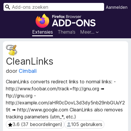
Z
Aanmelden
o
A
e
d
k
d
Extensies
Thema’s
Meer…
e
-
n
o
M
n
e
CleanLinks
t
s
a
v
door
Cimbali
g
o
e
o
CleanLinks converts redirect links to normal links: -
g
r
http://www.foobar.com/track=ftp://gnu.org ➠
e
F
ftp://gnu.org -
v
i
e
http://example.com/aHR0cDovL3d3dy5nb29nbGUuY2
n
r
9t ➠ http://www.google.com CleanLinks also removes
s
e
tracking parameters (utm_*, etc.)
v
f
3.6 (37 beoordelingen)
105 gebruikers
3.6 (37 beoordelingen)
105 gebruikers
a
o