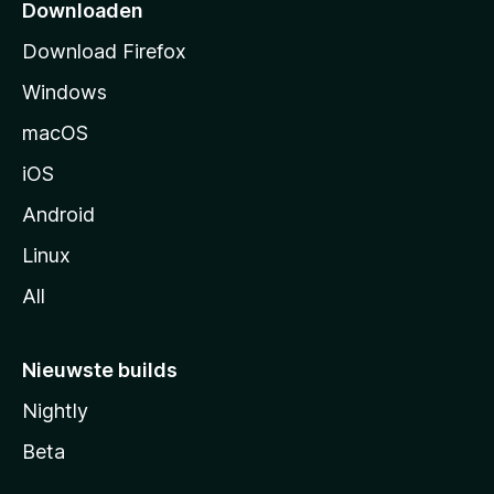
p
Downloaden
a
Download Firefox
g
Windows
i
n
macOS
a
iOS
Android
Linux
All
Nieuwste builds
Nightly
Beta