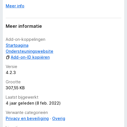
e
Meer info
r
i
n
g
Meer informatie
e
n
Add-on-koppelingen
Startpagina
Ondersteuningswebsite
Add-on-ID kopiëren
Versie
4.2.3
Grootte
307,55 KB
Laatst bijgewerkt
4 jaar geleden (8 feb. 2022)
Verwante categorieën
Privacy en beveiliging
Overig