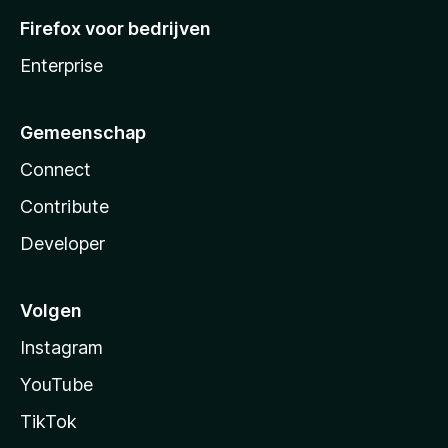
Firefox voor bedrijven
Enterprise
Gemeenschap
Connect
Contribute
Developer
Volgen
Instagram
YouTube
TikTok