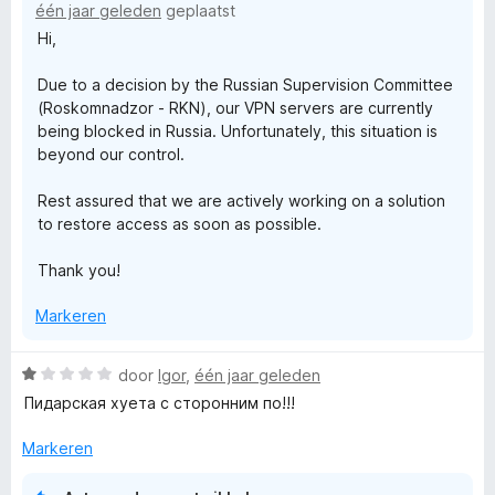
één jaar geleden
geplaatst
i
V
Hi,
n
g
Due to a decision by the Russian Supervision Committee
r
:
(Roskomnadzor - RKN), our VPN servers are currently
1
being blocked in Russia. Unfortunately, this situation is
v
i
beyond our control.
a
n
j
Rest assured that we are actively working on a solution
5
to restore access as soon as possible.
V
Thank you!
P
Markeren
N
W
door
Igor
,
één jaar geleden
a
Пидарская хуета с сторонним по!!!
P
a
r
Markeren
r
d
e