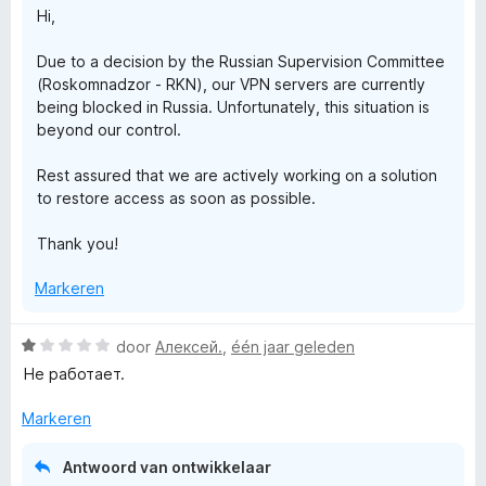
r
n
Hi,
g
:
i
Due to a decision by the Russian Supervision Committee
1
(Roskomnadzor - RKN), our VPN servers are currently
v
v
being blocked in Russia. Unfortunately, this situation is
a
beyond our control.
n
a
5
Rest assured that we are actively working on a solution
to restore access as soon as possible.
t
Thank you!
e
Markeren
F
W
door
Алексей.
,
één jaar geleden
r
a
Не работает.
a
r
e
Markeren
d
e
e
Antwoord van ontwikkelaar
r