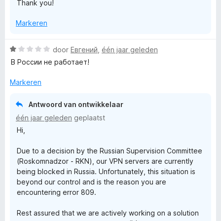
Thank you!
Markeren
W
door
Евгений
,
één jaar geleden
a
В России не работает!
a
r
Markeren
d
e
Antwoord van ontwikkelaar
r
één jaar geleden
geplaatst
i
Hi,
n
g
Due to a decision by the Russian Supervision Committee
:
(Roskomnadzor - RKN), our VPN servers are currently
1
being blocked in Russia. Unfortunately, this situation is
v
beyond our control and is the reason you are
a
encountering error 809.
n
5
Rest assured that we are actively working on a solution