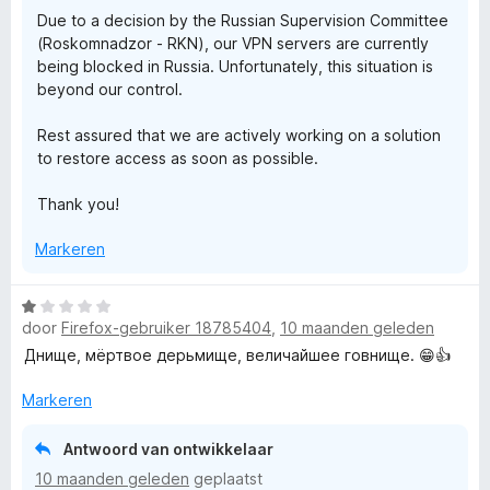
g
v
5
N
Due to a decision by the Russian Supervision Committee
:
a
(Roskomnadzor - RKN), our VPN servers are currently
1
n
being blocked in Russia. Unfortunately, this situation is
-
v
5
beyond our control.
a
n
S
Rest assured that we are actively working on a solution
5
to restore access as soon as possible.
e
Thank you!
c
Markeren
u
W
door
Firefox-gebruiker 18785404
,
10 maanden geleden
a
r
a
Днище, мёртвое дерьмище, величайшее говнище. 😁👍
r
e
d
Markeren
e
P
r
Antwoord van ontwikkelaar
i
10 maanden geleden
geplaatst