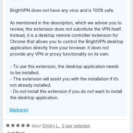
g
BrightVPN does not have any virus and is 100% safe.
:
1
As mentioned in the description, which we advise you to
v
review, this extension does not substitute the VPN itself.
a
Instead, it is a desktop remote controller extension for
n
Chrome that allows you to control the BrightVPN desktop
5
application directly from your browser. It does not
provide any VPN or proxy functionality on its own.
- To use this extension, the desktop application needs
to be installed.
- The extension will assist you with the installation if it’s
not already installed.
- Do not install this extension if you do not want to install
the desktop application.
Markeren
W
door
Dmitry L.
,
2 jaar geleden
a