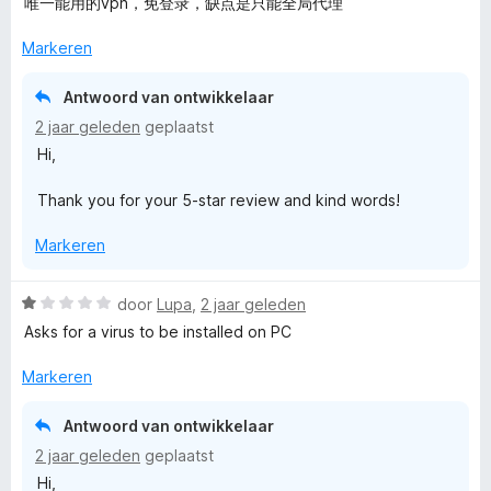
a
唯一能用的vpn，免登录，缺点是只能全局代理
r
d
Markeren
e
r
Antwoord van ontwikkelaar
i
2 jaar geleden
geplaatst
n
Hi,
g
:
Thank you for your 5-star review and kind words!
5
v
Markeren
a
n
5
W
door
Lupa
,
2 jaar geleden
a
Asks for a virus to be installed on PC
a
r
Markeren
d
e
Antwoord van ontwikkelaar
r
2 jaar geleden
geplaatst
i
Hi,
n