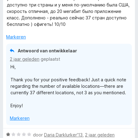
a
e
g
доступно три страны и у меня по-умолчанию была США,
r
r
:
скорость отличная, до 20 мегабит было приложение
d
i
1
класс. Дополнено - реально сейчас 37 стран доступно
e
n
v
бесплатно ) офигеть! 10/10
r
g
a
i
:
Markeren
n
n
2
5
g
v
Antwoord van ontwikkelaar
:
a
2 jaar geleden
geplaatst
5
n
Hi,
v
5
a
Thank you for your positive feedback! Just a quick note
n
regarding the number of available locations—there are
5
currently 37 different locations, not 3 as you mentioned.
Enjoy!
Markeren
W
door
Daria Darklurker'13
,
2 jaar geleden