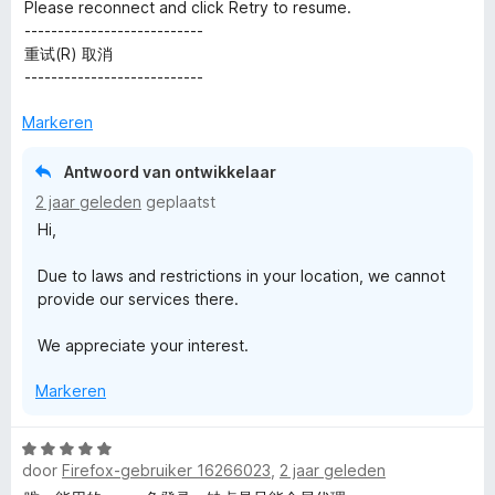
e
n
v
Please reconnect and click Retry to resume.
5
r
g
a
---------------------------
i
:
n
重试(R) 取消
n
1
5
---------------------------
g
v
:
a
Markeren
4
n
v
5
Antwoord van ontwikkelaar
a
2 jaar geleden
geplaatst
n
Hi,
5
Due to laws and restrictions in your location, we cannot
provide our services there.
We appreciate your interest.
Markeren
W
door
Firefox-gebruiker 16266023
,
2 jaar geleden
a