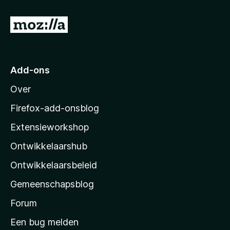
:
5
N
v
a
a
n
a
5
r
Add-ons
M
Over
o
z
Firefox-add-onsblog
i
Extensieworkshop
l
Ontwikkelaarshub
l
a
Ontwikkelaarsbeleid
’
Gemeenschapsblog
s
s
Forum
t
Een bug melden