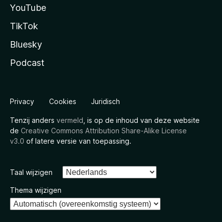
YouTube
TikTok
Bluesky
Podcast
Privacy
Cookies
Juridisch
Tenzij anders
vermeld
, is op de inhoud van deze website
de
Creative Commons Attribution Share-Alike License
v3.0
of latere versie van toepassing.
Taal wijzigen
Thema wijzigen