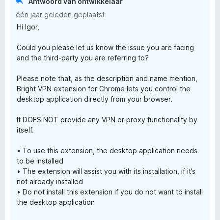
Antwoord van ontwikkelaar
o
r
één jaar geleden
geplaatst
i
Hi Igor,
n
x
g
Could you please let us know the issue you are facing
:
y
and the third-party you are referring to?
1
v
Please note that, as the description and name mention,
a
Bright VPN extension for Chrome lets you control the
n
desktop application directly from your browser.
5
It DOES NOT provide any VPN or proxy functionality by
itself.
• To use this extension, the desktop application needs
to be installed
• The extension will assist you with its installation, if it’s
not already installed
• Do not install this extension if you do not want to install
the desktop application