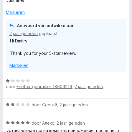
Just fine!
a
r
Markeren
d
e
Antwoord van ontwikkelaar
r
2 jaar geleden
geplaatst
i
Hi Dmitry,
n
g
Thank you for your 5-star review.
:
5
Markeren
v
a
n
W
5
door
Firefox-gebruiker 18606219
,
2 jaar geleden
a
a
r
W
door
Сергей
,
2 jaar geleden
d
a
e
a
r
W
r
door
Алекс
,
2 jaar geleden
i
a
d
n
устанавливается на комп как приложение, после чего