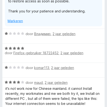
to restore access as soon as possible.
Thank you for your patience and understanding.
Markeren
W
door
Владимир
,
2 jaar geleden
a
a
W
r
door
Firefox-gebruiker 18722452
,
2 jaar geleden
a
d
a
e
r
r
W
door
komar113
,
2 jaar geleden
d
i
a
e
n
a
r
g
W
r
door
maud
,
2 jaar geleden
i
:
a
d
n
it's not work now for Chinese mainland. it cannot Install
1
a
e
g
recently, my workmates and me we both try it, we Install on
v
r
r
:
different PC，but all of them were failed, the tips like this:
a
d
i
5
Your internet connection seems to be unavailable!
n