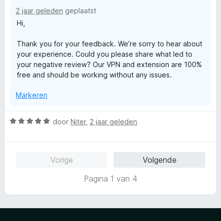
r
2 jaar geleden
geplaatst
i
Hi,
n
g
Thank you for your feedback. We’re sorry to hear about
:
your experience. Could you please share what led to
1
your negative review? Our VPN and extension are 100%
v
free and should be working without any issues.
a
n
Markeren
5
W
door
Niter
,
2 jaar geleden
a
a
r
Vorige
Volgende
d
e
Pagina 1 van 4
r
i
n
g