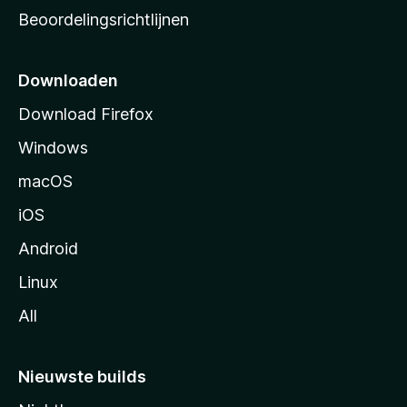
a
Beoordelingsrichtlijnen
r
t
p
Downloaden
a
Download Firefox
g
Windows
i
n
macOS
a
iOS
Android
Linux
All
Nieuwste builds