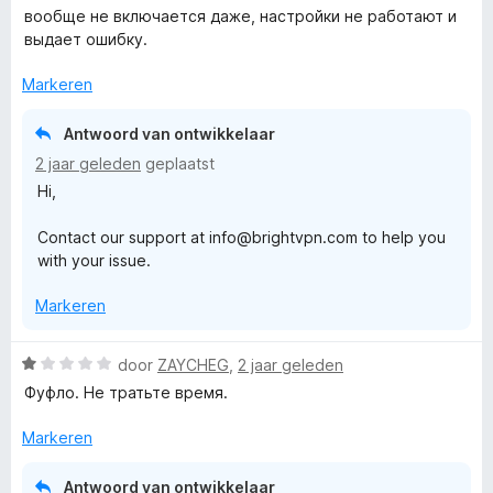
a
вообще не включается даже, настройки не работают и
a
выдает ошибку.
r
d
Markeren
e
r
Antwoord van ontwikkelaar
i
2 jaar geleden
geplaatst
n
Hi,
g
:
Contact our support at info@brightvpn.com to help you
1
with your issue.
v
a
Markeren
n
5
W
door
ZAYCHEG
,
2 jaar geleden
a
Фуфло. Не тратьте время.
a
r
Markeren
d
e
Antwoord van ontwikkelaar