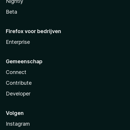
Nightly
Beta
Firefox voor bedrijven
Enterprise
Gemeenschap
Connect
Contribute
Developer
Volgen
Instagram