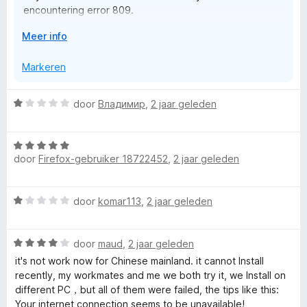
encountering error 809.
n
5
V
Meer info
Rest assured that we are actively working on a solution
o
to restore access as soon as possible.
u
Markeren
w
Thank you for your patience and understanding.
u
W
door
Владимир
,
2 jaar geleden
i
a
t
a
v
W
r
o
door
Firefox-gebruiker 18722452
,
2 jaar geleden
a
d
o
a
e
r
r
r
W
door
komar113
,
2 jaar geleden
d
i
a
e
n
a
r
g
W
r
door
maud
,
2 jaar geleden
i
:
a
d
n
it's not work now for Chinese mainland. it cannot Install
1
a
e
g
recently, my workmates and me we both try it, we Install on
v
r
r
:
different PC，but all of them were failed, the tips like this:
a
d
i
5
Your internet connection seems to be unavailable!
n