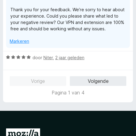
g
a
Thank you for your feedback. We’re sorry to hear about
:
n
your experience. Could you please share what led to
1
5
your negative review? Our VPN and extension are 100%
v
free and should be working without any issues.
a
n
Markeren
5
W
door
Niter
,
2 jaar geleden
a
a
r
Vorige
Volgende
d
e
Pagina 1 van 4
r
i
n
g
:
5
N
v