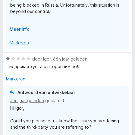
being blocked in Russia. Unfortunately, this situation is
v
V
beyond our control.
a
n
r
Rest assured that we are actively working on a solution
5
V
Meer info
to restore access as soon as possible.
o
i
u
Markeren
Thank you!
w
j
u
W
door
Igor
,
één jaar geleden
i
a
Пидарская хуета с сторонним по!!!
t
V
a
v
r
Markeren
o
P
d
o
e
r
Antwoord van ontwikkelaar
N
r
één jaar geleden
geplaatst
i
Hi Igor,
n
P
g
Could you please let us know the issue you are facing
:
r
and the third-party you are referring to?
1
v