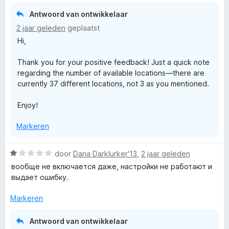
2
5
g
v
Antwoord van ontwikkelaar
:
a
2 jaar geleden
geplaatst
5
n
Hi,
v
5
a
Thank you for your positive feedback! Just a quick note
n
regarding the number of available locations—there are
5
currently 37 different locations, not 3 as you mentioned.
Enjoy!
Markeren
W
door
Daria Darklurker'13
,
2 jaar geleden
a
вообще не включается даже, настройки не работают и
a
выдает ошибку.
r
d
Markeren
e
r
Antwoord van ontwikkelaar
i