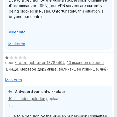
Due to a decision by the Russian Supervision Committee
:
a
N
(Roskomnadzor - RKN), our VPN servers are currently
1
n
being blocked in Russia. Unfortunately, this situation is
v
5
-
beyond our control.
a
n
Rest assured that we are actively working on a solution
5
S
V
Meer info
to restore access as soon as possible.
o
e
u
Markeren
Thank you!
w
u
c
W
i
door
Firefox-gebruiker 18785404
,
10 maanden geleden
a
t
u
a
Днище, мёртвое дерьмище, величайшее говнище. 😁👍
v
r
o
r
d
Markeren
o
e
r
r
e
Antwoord van ontwikkelaar
i
10 maanden geleden
geplaatst
n
P
Hi,
g
:
Due to a decision by the Russian Supervision Committee