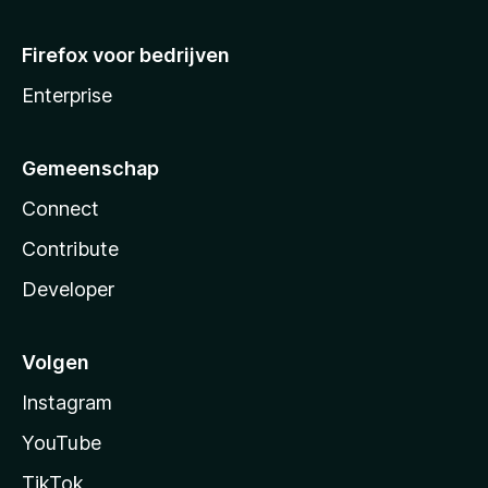
Firefox voor bedrijven
Enterprise
Gemeenschap
Connect
Contribute
Developer
Volgen
Instagram
YouTube
TikTok