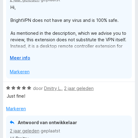
i
Hi,
n
g
BrightVPN does not have any virus and is 100% safe.
:
1
As mentioned in the description, which we advise you to
v
review, this extension does not substitute the VPN itself.
a
Instead, it is a desktop remote controller extension for
n
Chrome that allows you to control the BrightVPN desktop
5
V
Meer info
application directly from your browser. It does not
o
provide any VPN or proxy functionality on its own.
u
Markeren
w
- To use this extension, the desktop application needs
u
to be installed.
W
door
Dmitry L.
,
2 jaar geleden
i
- The extension will assist you with the installation if it’s
a
Just fine!
t
not already installed.
a
v
- Do not install this extension if you do not want to install
r
Markeren
o
the desktop application.
d
o
e
r
Antwoord van ontwikkelaar
r
2 jaar geleden
geplaatst
i