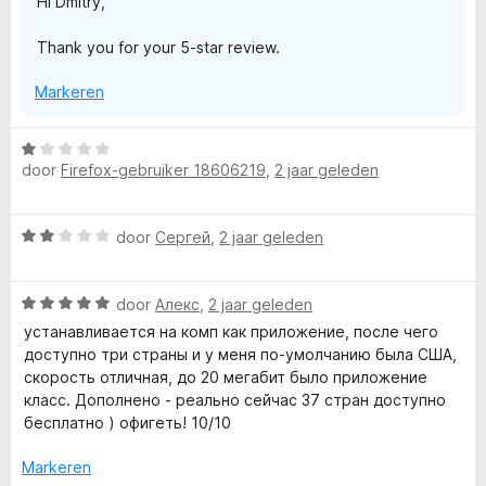
Hi Dmitry,
n
g
Thank you for your 5-star review.
:
5
Markeren
v
a
n
W
5
door
Firefox-gebruiker 18606219
,
2 jaar geleden
a
a
r
W
door
Сергей
,
2 jaar geleden
d
a
e
a
r
W
r
door
Алекс
,
2 jaar geleden
i
a
d
n
устанавливается на комп как приложение, после чего
a
e
g
доступно три страны и у меня по-умолчанию была США,
r
r
:
скорость отличная, до 20 мегабит было приложение
d
i
1
класс. Дополнено - реально сейчас 37 стран доступно
e
n
v
бесплатно ) офигеть! 10/10
r
g
a
i
:
Markeren
n
n