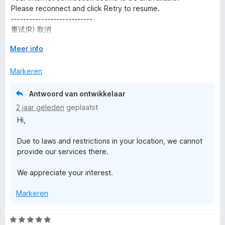
e
n
v
Please reconnect and click Retry to resume.
5
r
g
a
---------------------------
i
:
n
重试(R) 取消
n
1
5
---------------------------
g
V
v
Meer info
:
o
a
4
u
n
Markeren
v
w
5
a
u
Antwoord van ontwikkelaar
n
i
2 jaar geleden
geplaatst
5
t
Hi,
v
o
Due to laws and restrictions in your location, we cannot
o
provide our services there.
r
We appreciate your interest.
Markeren
W