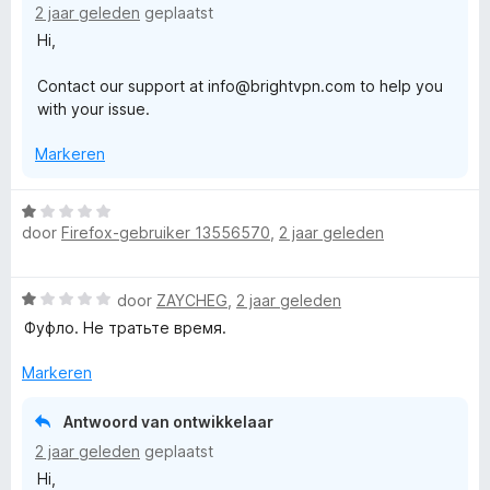
2 jaar geleden
geplaatst
n
Hi,
g
:
Contact our support at info@brightvpn.com to help you
1
with your issue.
v
a
Markeren
n
5
W
door
Firefox-gebruiker 13556570
,
2 jaar geleden
a
a
r
W
door
ZAYCHEG
,
2 jaar geleden
d
a
e
Фуфло. Не тратьте время.
a
r
r
i
Markeren
d
n
e
g
Antwoord van ontwikkelaar
r
:
2 jaar geleden
geplaatst
i
1
Hi,
n
v