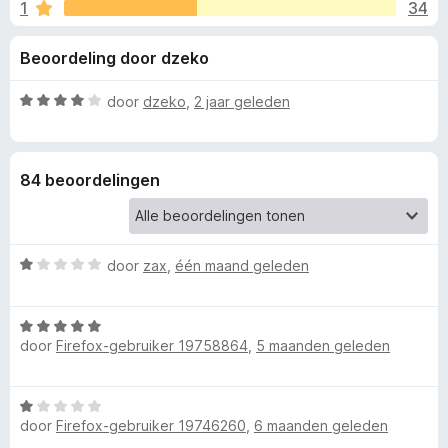
e
1
34
g
x
:
B
l
Beoordeling door dzeko
3
r
,
o
i
3
W
door
dzeko
,
2 jaar geleden
w
v
a
s
n
a
a
e
n
r
84 beoordelingen
5
d
r
g
e
r
e
i
W
door
zax
,
één maand geleden
n
a
n
g
a
:
W
r
4
v
door
Firefox-gebruiker 19758864
,
5 maanden geleden
a
d
v
a
e
a
o
r
r
n
W
d
i
5
door
Firefox-gebruiker 19746260
,
6 maanden geleden
a
o
e
n