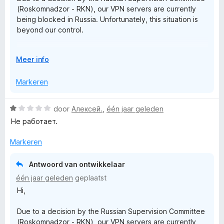
r
1
(Roskomnadzor - RKN), our VPN servers are currently
v
being blocked in Russia. Unfortunately, this situation is
a
i
beyond our control.
n
5
v
Rest assured that we are actively working on a solution
V
Meer info
to restore access as soon as possible.
o
a
u
Markeren
Thank you!
w
t
u
W
door
Алексей.
,
één jaar geleden
i
a
e
Не работает.
t
a
v
r
Markeren
o
F
d
o
e
r
Antwoord van ontwikkelaar
r
r
één jaar geleden
geplaatst
i
Hi,
e
n
g
Due to a decision by the Russian Supervision Committee
:
e
(Roskomnadzor - RKN), our VPN servers are currently
1