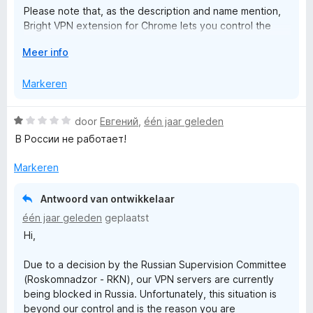
o
Please note that, as the description and name mention,
a
Bright VPN extension for Chrome lets you control the
n
desktop application directly from your browser.
5
x
V
Meer info
o
It DOES NOT provide any VPN or proxy functionality by
y
u
Markeren
itself.
w
u
• To use this extension, the desktop application needs
W
door
Евгений
,
één jaar geleden
i
to be installed
a
В России не работает!
t
• The extension will assist you with its installation, if it’s
a
v
not already installed
r
Markeren
o
• Do not install this extension if you do not want to install
d
o
the desktop application
e
r
Antwoord van ontwikkelaar
r
Thank you!
één jaar geleden
geplaatst
i
Hi,
n
g
Due to a decision by the Russian Supervision Committee
:
(Roskomnadzor - RKN), our VPN servers are currently
1
being blocked in Russia. Unfortunately, this situation is
v
beyond our control and is the reason you are
a