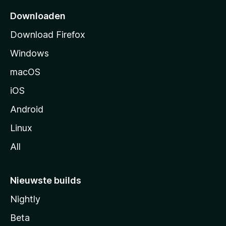
p
Downloaden
a
Download Firefox
g
Windows
i
n
macOS
a
iOS
Android
Linux
All
Nieuwste builds
Nightly
Beta