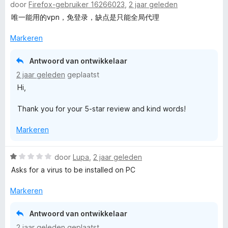
door
Firefox-gebruiker 16266023
,
2 jaar geleden
a
a
唯一能用的vpn，免登录，缺点是只能全局代理
r
d
Markeren
e
r
Antwoord van ontwikkelaar
i
2 jaar geleden
geplaatst
n
Hi,
g
:
Thank you for your 5-star review and kind words!
5
v
Markeren
a
n
5
W
door
Lupa
,
2 jaar geleden
a
Asks for a virus to be installed on PC
a
r
Markeren
d
e
Antwoord van ontwikkelaar
r
2 jaar geleden
geplaatst