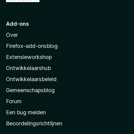
a
a
n
a
5
r
Add-ons
M
Over
o
z
Firefox-add-onsblog
i
Extensieworkshop
l
Ontwikkelaarshub
l
a
Ontwikkelaarsbeleid
’
Gemeenschapsblog
s
s
Forum
t
Een bug melden
a
Beoordelingsrichtlijnen
r
t