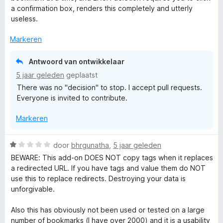
r
a confirmation box, renders this completely and utterly
i
useless.
n
g
Markeren
:
1
Antwoord van ontwikkelaar
v
5 jaar geleden
geplaatst
a
There was no "decision" to stop. I accept pull requests.
n
Everyone is invited to contribute.
5
Markeren
W
door
bhrgunatha
,
5 jaar geleden
a
BEWARE: This add-on DOES NOT copy tags when it replaces
a
a redirected URL. If you have tags and value them do NOT
r
use this to replace redirects. Destroying your data is
d
unforgivable.
e
r
Also this has obviously not been used or tested on a large
i
number of bookmarks (I have over 2000) and it is a usability