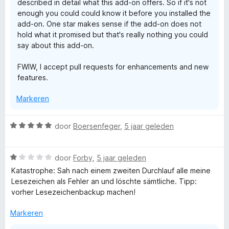
described in detail what this add-on offers. So if it's not
enough you could could know it before you installed the
add-on. One star makes sense if the add-on does not
hold what it promised but that's really nothing you could
say about this add-on.
FWIW, I accept pull requests for enhancements and new
features.
Markeren
W
door
Boersenfeger
,
5 jaar geleden
a
a
W
r
door
Forby
,
5 jaar geleden
a
d
Katastrophe: Sah nach einem zweiten Durchlauf alle meine
a
e
Lesezeichen als Fehler an und löschte sämtliche. Tipp:
r
r
vorher Lesezeichenbackup machen!
d
i
e
n
Markeren
r
g