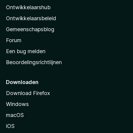
l
Ontwikkelaarshub
l
a
Ontwikkelaarsbeleid
’
Gemeenschapsblog
s
s
Forum
t
Een bug melden
a
Beoordelingsrichtlijnen
r
t
p
Downloaden
a
Download Firefox
g
Windows
i
n
macOS
a
iOS