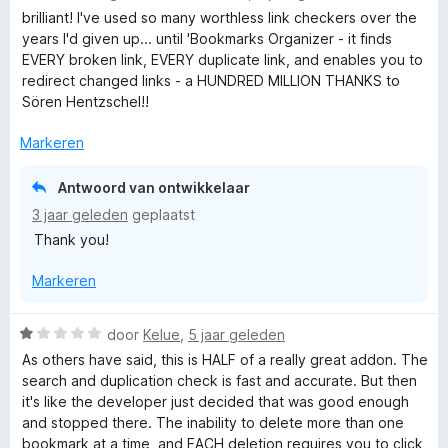
a
brilliant! I've used so many worthless link checkers over the
r
years I'd given up... until 'Bookmarks Organizer - it finds
d
EVERY broken link, EVERY duplicate link, and enables you to
e
redirect changed links - a HUNDRED MILLION THANKS to
r
Sören Hentzschel!!
i
n
Markeren
g
:
Antwoord van ontwikkelaar
5
3 jaar geleden
geplaatst
v
Thank you!
a
n
Markeren
5
W
door
Kelue
,
5 jaar geleden
a
As others have said, this is HALF of a really great addon. The
a
search and duplication check is fast and accurate. But then
r
it's like the developer just decided that was good enough
d
and stopped there. The inability to delete more than one
e
bookmark at a time, and EACH deletion requires you to click