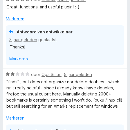
d
n
a
e
Great, functional and useful plugin! :-)
g
a
r
:
r
i
Markeren
5
d
n
v
e
g
Antwoord van ontwikkelaar
a
r
:
n
3 jaar geleden
geplaatst
i
5
5
Thanks!
n
v
g
a
Markeren
:
n
5
5
v
W
door
Opa Smurf
,
5 jaar geleden
a
a
"finds" , but does not organize nor delete doubles - which
n
a
isn't really helpful - since i already know i have doubles,
5
r
firefox the usual culprit here. Manually deleting 2000+
d
bookmarks is certainly something i won't do. (buku /linux cli)
e
but still searching for an Xmarks replacement for windows
r
i
Markeren
n
g