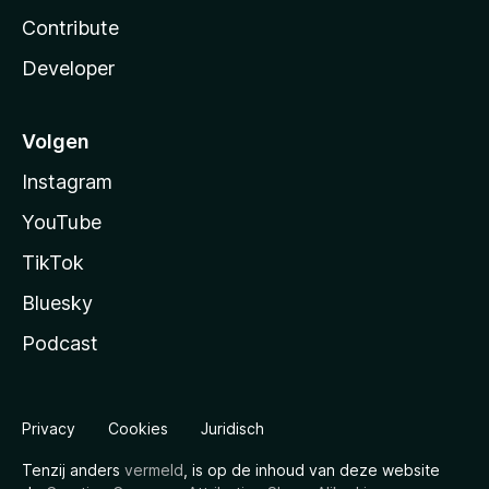
Contribute
Developer
Volgen
Instagram
YouTube
TikTok
Bluesky
Podcast
Privacy
Cookies
Juridisch
Tenzij anders
vermeld
, is op de inhoud van deze website