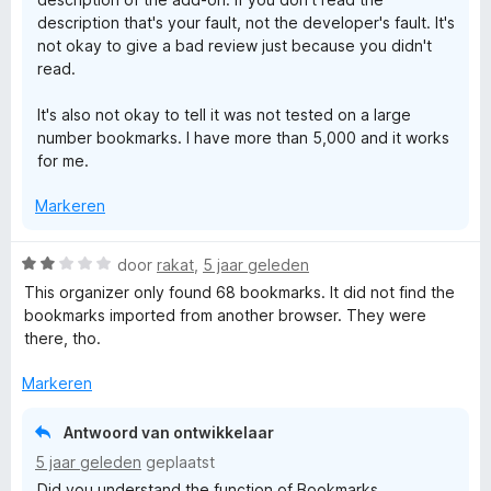
description that's your fault, not the developer's fault. It's
not okay to give a bad review just because you didn't
read.
It's also not okay to tell it was not tested on a large
number bookmarks. I have more than 5,000 and it works
for me.
Markeren
W
door
rakat
,
5 jaar geleden
a
This organizer only found 68 bookmarks. It did not find the
a
bookmarks imported from another browser. They were
r
there, tho.
d
e
Markeren
r
i
Antwoord van ontwikkelaar
n
5 jaar geleden
geplaatst
g
Did you understand the function of Bookmarks