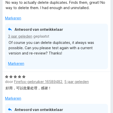
a
d
i
:
a
No way to actually delete duplicates. Finds them, great! No
a
e
n
4
n
r
way to delete them. I had enough and uninstalled.
r
r
g
v
5
d
i
:
a
Markeren
B
e
n
1
n
r
g
v
5
Antwoord van ontwikkelaar
o
i
:
a
3 jaar geleden
geplaatst
n
5
n
Of course you can delete duplicates, it always was
g
v
o
5
possible. Can you please test again with a current
:
a
version and re-review? Thanks!
1
n
k
v
5
Markeren
a
m
n
5
W
a
door
Firefox-gebruiker 16589482
,
5 jaar geleden
a
a
好用，可以批量处理，感谢！
r
r
d
Markeren
e
k
r
Antwoord van ontwikkelaar