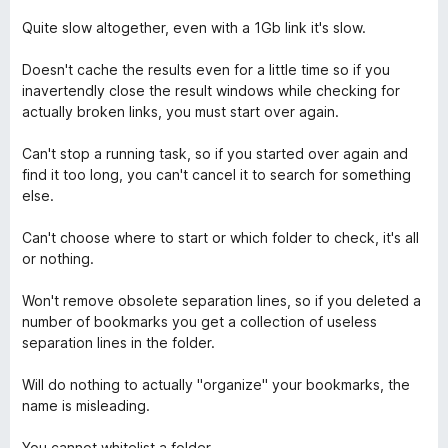
n
5
Quite slow altogether, even with a 1Gb link it's slow.
Doesn't cache the results even for a little time so if you
inavertendly close the result windows while checking for
actually broken links, you must start over again.
Can't stop a running task, so if you started over again and
find it too long, you can't cancel it to search for something
else.
Can't choose where to start or which folder to check, it's all
or nothing.
Won't remove obsolete separation lines, so if you deleted a
number of bookmarks you get a collection of useless
separation lines in the folder.
Will do nothing to actually "organize" your bookmarks, the
name is misleading.
You cannot whitelist a folder.