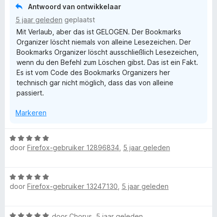
i
:
Antwoord van ontwikkelaar
n
5
5 jaar geleden
geplaatst
g
v
Mit Verlaub, aber das ist GELOGEN. Der Bookmarks
:
a
Organizer löscht niemals von alleine Lesezeichen. Der
1
n
Bookmarks Organizer löscht ausschließlich Lesezeichen,
v
5
wenn du den Befehl zum Löschen gibst. Das ist ein Fakt.
a
Es ist vom Code des Bookmarks Organizers her
n
technisch gar nicht möglich, dass das von alleine
5
passiert.
Markeren
W
door
Firefox-gebruiker 12896834
,
5 jaar geleden
a
a
r
W
d
door
Firefox-gebruiker 13247130
,
5 jaar geleden
a
e
a
r
r
i
W
door
Chorus
,
5 jaar geleden