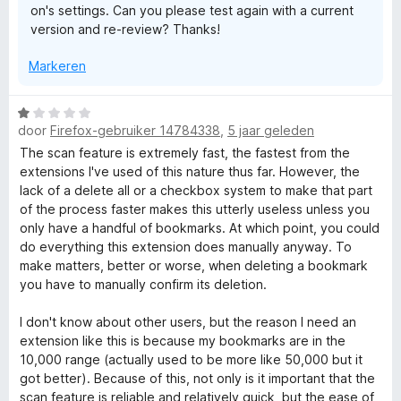
on's settings. Can you please test again with a current
:
a
version and re-review? Thanks!
1
n
v
5
Markeren
a
n
5
W
door
Firefox-gebruiker 14784338
,
5 jaar geleden
a
a
The scan feature is extremely fast, the fastest from the
r
extensions I've used of this nature thus far. However, the
d
lack of a delete all or a checkbox system to make that part
e
of the process faster makes this utterly useless unless you
r
only have a handful of bookmarks. At which point, you could
i
do everything this extension does manually anyway. To
n
make matters, better or worse, when deleting a bookmark
g
you have to manually confirm its deletion.
:
1
I don't know about other users, but the reason I need an
v
extension like this is because my bookmarks are in the
a
10,000 range (actually used to be more like 50,000 but it
n
got better). Because of this, not only is it important that the
5
scan feature is reliable and relatively quick, but the ease of