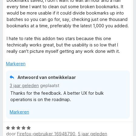
bookmarks saved, I don't want to wait an hour and a half
2
every time I want to clean out some broken bookmarks. It
v
would be more usable if it could divide bookmarks up into
a
batches so you can go for, say, checking just one thousand
n
bookmarks at a time, preferably the latest 1,000 you added.
5
I hate to rate this addon two stars because this one
technically works great, but the usability is so low that I
really can't picture myself getting any work done with it.
Markeren
Antwoord van ontwikkelaar
3 jaar geleden
geplaatst
Thanks for the feedback. A better UX for bulk
operations is on the roadmap.
Markeren
W
door
Firefox-gebruiker 16948790
,
5 jaar geleden
a