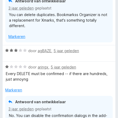
Antwoord van ontwikkelaar
:
3 jaar geleden
geplaatst
2
You can delete duplicates. Bookmarkss Organizer is not
v
a replacement for Xmarks, that's something totally
a
different.
n
5
Markeren
W
door
agBAZE
,
5 jaar geleden
a
a
W
r
door
aringx
,
5 jaar geleden
a
d
Every DELETE must be confirmed -- if there are hundreds,
a
e
just annoyng
r
r
d
i
Markeren
e
n
r
g
Antwoord van ontwikkelaar
i
:
3 jaar geleden
geplaatst
n
3
No. You can disable the confirmation dialogs in the add-
g
v