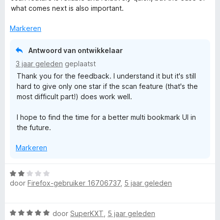
what comes next is also important.
Markeren
Antwoord van ontwikkelaar
3 jaar geleden
geplaatst
Thank you for the feedback. I understand it but it's still
hard to give only one star if the scan feature (that's the
most difficult part!) does work well.
I hope to find the time for a better multi bookmark UI in
the future.
Markeren
W
door
Firefox-gebruiker 16706737
,
5 jaar geleden
a
a
r
W
door
SuperKXT
,
5 jaar geleden
d