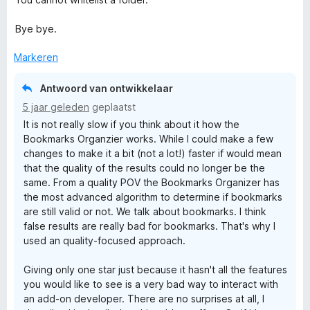
Bye bye.
Markeren
Antwoord van ontwikkelaar
5 jaar geleden
geplaatst
It is not really slow if you think about it how the
Bookmarks Organzier works. While I could make a few
changes to make it a bit (not a lot!) faster if would mean
that the quality of the results could no longer be the
same. From a quality POV the Bookmarks Organizer has
the most advanced algorithm to determine if bookmarks
are still valid or not. We talk about bookmarks. I think
false results are really bad for bookmarks. That's why I
used an quality-focused approach.
Giving only one star just because it hasn't all the features
you would like to see is a very bad way to interact with
an add-on developer. There are no surprises at all, I