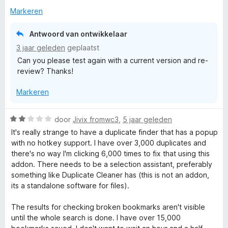
r
Markeren
Antwoord van ontwikkelaar
3 jaar geleden
geplaatst
Can you please test again with a current version and re-
review? Thanks!
Markeren
W
door
Jivix fromwc3
,
5 jaar geleden
a
It's really strange to have a duplicate finder that has a popup
a
with no hotkey support. I have over 3,000 duplicates and
r
there's no way I'm clicking 6,000 times to fix that using this
d
addon. There needs to be a selection assistant, preferably
e
something like Duplicate Cleaner has (this is not an addon,
r
its a standalone software for files).
i
n
The results for checking broken bookmarks aren't visible
g
until the whole search is done. I have over 15,000
: