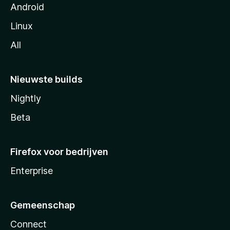
Android
Linux
All
Nieuwste builds
Nightly
Beta
Firefox voor bedrijven
Enterprise
Gemeenschap
Connect