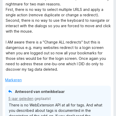
n
nightmare for two main reasons.
g
First, there is no way to select multiple URLS and apply a
:
single action (remove duplicate or change a redirect).
1
Second, there is no way to use the keyboard to navigate or
v
interact with the dialogs so you are forced to move and click
a
with the mouse.
n
5
I AM aware there is a "Change ALL redirects" but this is
dangerous e.g. many websites redirect to a login screen
when you are logged out so now all your bookmarks for
those sites would be for the login screen. Once again you
need to adress these one-bu-one which I DID do only to
discover my tag data deleted.
Markeren
Antwoord van ontwikkelaar
5 jaar geleden
geplaatst
There is no WebExtension API at all for tags. And what
you described about tags is documented in the
description of the add-on. If you don't read the