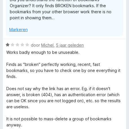
:
Organizer? It only finds BROKEN bookmarks. If the
2
bookmarks from your other browser work there is no
v
point in showing them…
a
n
Markeren
5
W
door
Michel
,
5 jaar geleden
a
Works badly enough to be unuseable.
a
r
Finds as "broken" perfectly working, recent, fast
d
bookmarks, so you have to check one by one everything it
e
finds.
r
i
Does not say why the link has an error. Eg. if it doesn't
n
answer, is broken (404), has an authentication error (which
g
can be OK since you are not logged on), etc. so the results
:
are useless.
1
v
It is not possible to mass-delete a group of bookmarks
a
anyway.