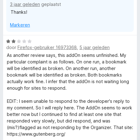
i
3 jaar geleden
s
geplaatst
n
Thanks!
g
O
:
Markeren
5
v
r
a
W
n
door
Firefox-gebruiker 16973368
,
5 jaar geleden
a
g
5
a
As another review says, this addOn seems unfinished. My
r
particular complaint is as follows. On one run, a bookmark
a
d
will be identified as broken. On another run, another
e
bookmark will be identified as broken. Both bookmarks
n
r
actually work fine. I infer that the addOn is not waiting long
i
enough for sites to respond.
n
i
g
EDIT: I seem unable to respond to the developer's reply to
:
my comment. So I will reply here. The AddOn seems to work
z
2
better now but I continued to find at least one site that
v
responded very slowly, but did respond, and was
e
a
(mis?)flagged as not responding by the Organizer. That site:
n
https://www.gutenberg.org/
5