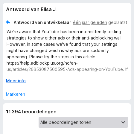
e
:
x
Antwoord van Elisa J.
4
B
l
,
r
4
Antwoord van ontwikkelaar
één jaar geleden
geplaatst
o
i
v
We're aware that YouTube has been intermittently testing
w
a
strategies to show either ads or their anti-adblocking wall.
n
s
n
However, in some cases we've found that your settings
5
e
might have changed which is why ads are suddenly
r
appearing. Please try the steps in this article:
g
https://help.adblockplus.org/hc/en-
us/articles/26653087560595-Ads-appearing-on-YouTube. If
e
those steps don't help, please submit a support request and
V
Meer info
we'll be happy to assist you:
n
o
https://help.adblockplus.org/hc/en-us/requests/new.
u
Markeren
w
v
u
11.394 beoordelingen
i
o
t
v
o
o