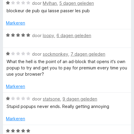
o
W
door
Mylhan
,
5 dagen geleden
r
r
a
blockeur de pub qui laisse passer les pub
a
r
Markeren
A
d
e
W
door
loopy
,
6 dagen geleden
d
r
a
i
a
b
n
W
r
door
sockmonkey
,
7 dagen geleden
g
a
d
What the hell is the point of an ad-block that opens it's own
:
a
l
e
popup to try and get you to pay for premium every time you
1
r
r
use your browser?
v
d
i
o
a
e
n
Markeren
n
r
g
c
5
i
:
W
door
statsone
,
9 dagen geleden
n
5
a
Stupid popups never ends. Really getting annoying
k
g
v
a
:
a
r
Markeren
1
n
d
P
v
5
e
W