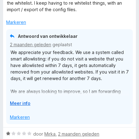
r
r
g
the whitelist. I keep having to re whitelist things, with an
a
d
i
:
import / export of the config files.
n
e
n
5
5
r
g
Markeren
v
i
:
a
n
5
n
Antwoord van ontwikkelaar
g
v
5
2 maanden geleden
geplaatst
:
a
We appreciate your feedback. We use a system called
4
n
smart allowlisting: if you do not visit a website that you
v
5
have allowlisted within 7 days, it gets automatically
a
removed from your allowlisted websites. If you visit it in 7
n
days, it will get renewed for another 7 days.
5
We are always looking to improve, so I am forwarding
your message to our team for their consideration in
V
Meer info
future updates.
o
u
Markeren
w
u
W
door
Mirka
,
2 maanden geleden
i