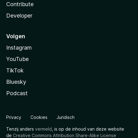
Contribute
Developer
Volgen
Instagram
YouTube
TikTok
Bluesky
Podcast
Privacy
Cookies
Juridisch
Tenzij anders
vermeld
, is op de inhoud van deze website
de
Creative Commons Attribution Share-Alike License