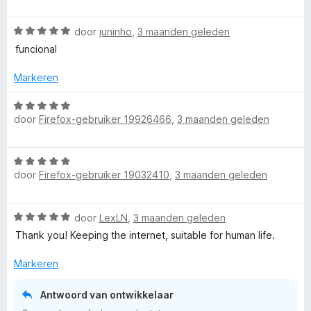
a
t
a
v
W
r
door
juninho
,
3 maanden geleden
o
a
d
funcional
o
a
e
r
r
r
Markeren
d
i
e
n
W
r
g
door
Firefox-gebruiker 19926466
,
3 maanden geleden
a
i
:
a
n
1
r
W
g
v
d
door
Firefox-gebruiker 19032410
,
3 maanden geleden
a
:
a
e
a
5
n
r
r
v
5
i
W
door
LexLN
,
3 maanden geleden
d
a
n
a
e
n
Thank you! Keeping the internet, suitable for human life.
g
a
r
5
:
r
i
Markeren
5
d
n
v
e
g
Antwoord van ontwikkelaar
a
r
:
n