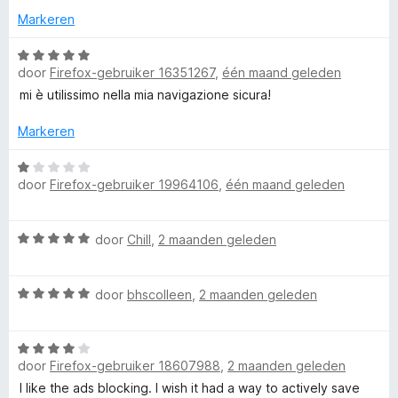
o
e
Markeren
r
r
i
W
door
Firefox-gebruiker 16351267
,
één maand geleden
n
a
g
a
mi è utilissimo nella mia navigazione sicura!
:
r
1
d
Markeren
v
e
a
r
W
door
Firefox-gebruiker 19964106
,
één maand geleden
n
i
a
5
n
a
g
r
W
door
Chill
,
2 maanden geleden
:
d
a
5
e
a
v
r
W
r
door
bhscolleen
,
2 maanden geleden
a
i
a
d
n
n
a
e
5
g
W
r
r
:
door
Firefox-gebruiker 18607988
,
2 maanden geleden
a
d
i
1
a
e
n
I like the ads blocking. I wish it had a way to actively save
v