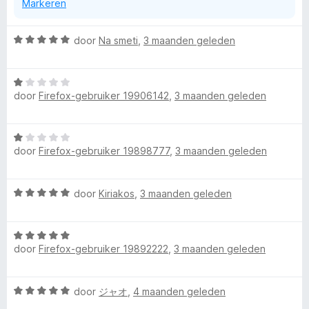
Markeren
a
n
5
W
door
Na smeti
,
3 maanden geleden
a
a
W
r
door
Firefox-gebruiker 19906142
,
3 maanden geleden
a
d
a
e
r
r
W
d
i
door
Firefox-gebruiker 19898777
,
3 maanden geleden
a
e
n
a
r
g
r
i
:
W
door
Kiriakos
,
3 maanden geleden
d
n
5
a
e
g
v
a
r
:
a
W
r
i
1
n
door
Firefox-gebruiker 19892222
,
3 maanden geleden
a
d
n
v
5
a
e
g
a
r
r
:
n
W
door
ジャオ
,
4 maanden geleden
d
i
1
5
a
e
n