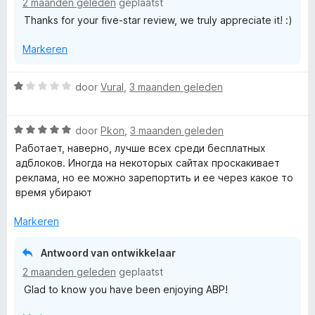
2 maanden geleden
geplaatst
i
5
5
Thanks for your five-star review, we truly appreciate it! :)
n
v
g
a
Markeren
:
n
5
5
v
W
door
Vural
,
3 maanden geleden
a
a
n
a
5
W
r
door
Pkon
,
3 maanden geleden
a
d
Работает, наверно, лучше всех среди бесплатных
a
e
адблоков. Иногда на некоторых сайтах проскакивает
r
r
реклама, но ее можно зарепортить и ее через какое то
d
i
время убирают
e
n
r
g
Markeren
i
:
n
1
Antwoord van ontwikkelaar
g
v
2 maanden geleden
geplaatst
:
a
Glad to know you have been enjoying ABP!
5
n
v
5