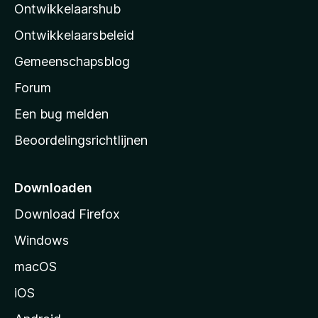
Ontwikkelaarshub
l
a
Ontwikkelaarsbeleid
’
Gemeenschapsblog
s
s
Forum
t
Een bug melden
a
Beoordelingsrichtlijnen
r
t
p
Downloaden
a
Download Firefox
g
Windows
i
n
macOS
a
iOS