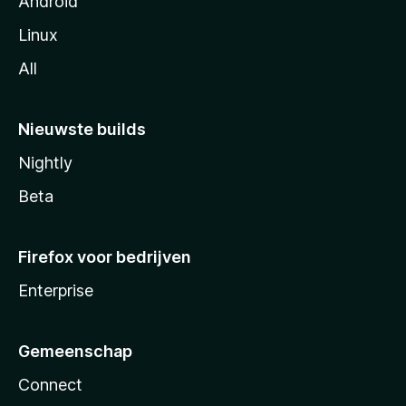
Android
Linux
All
Nieuwste builds
Nightly
Beta
Firefox voor bedrijven
Enterprise
Gemeenschap
Connect