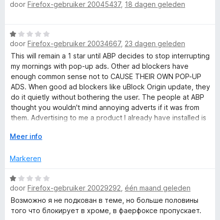
a
r
door
Firefox-gebruiker 20045437
,
18 dagen geleden
a
l
n
i
a
5
n
r
u
W
g
d
door
Firefox-gebruiker 20034667
,
23 dagen geleden
a
:
e
s
a
1
This will remain a 1 star until ABP decides to stop interrupting
r
r
v
my mornings with pop-up ads. Other ad blockers have
i
d
a
enough common sense not to CAUSE THEIR OWN POP-UP
n
e
n
ADS. When good ad blockers like uBlock Origin update, they
g
r
5
do it quietly without bothering the user. The people at ABP
:
i
thought you wouldn't mind annoying adverts if it was from
5
n
them. Advertising to me a product I already have installed is
v
g
a sure sign these people do not respect users time.
a
V
Meer info
:
n
o
1
5
u
v
Markeren
w
a
u
n
W
i
door
Firefox-gebruiker 20029292
,
één maand geleden
5
a
t
a
Возможно я не подкован в теме, но больше половины
v
r
того что блокирует в хроме, в фаерфоксе пропускает.
o
d