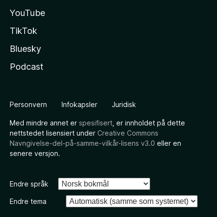
YouTube
TikTok
Bluesky
Podcast
Personvern
Infokapsler
Juridisk
Med mindre annet er
spesifisert
, er innholdet på dette
nettstedet lisensiert under
Creative Commons
Navngivelse-del-på-samme-vilkår-lisens v3.0
eller en
senere versjon.
Endre språk
Endre tema