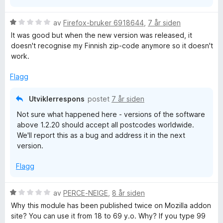
5
V
av
Firefox-bruker 6918644
,
7 år siden
u
It was good but when the new version was released, it
r
doesn't recognise my Finnish zip-code anymore so it doesn't
d
work.
e
r
Flagg
t
t
Utviklerrespons
postet
7 år siden
i
Not sure what happened here - versions of the software
l
above 1.2.20 should accept all postcodes worldwide.
1
We'll report this as a bug and address it in the next
u
version.
t
a
Flagg
v
5
V
av
PERCE-NEIGE
,
8 år siden
u
Why this module has been published twice on Mozilla addon
r
site? You can use it from 18 to 69 y.o. Why? If you type 99