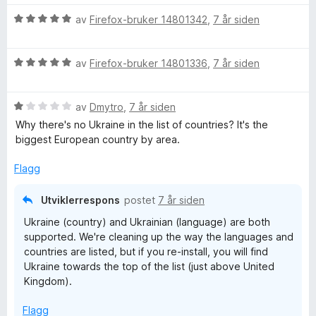
a
e
t
v
r
i
V
av
Firefox-bruker 14801342
,
7 år siden
5
t
l
u
t
5
r
i
u
V
d
av
Firefox-bruker 14801336
,
7 år siden
l
t
u
e
5
a
r
r
u
v
V
d
av
Dmytro
,
7 år siden
t
t
5
u
e
t
Why there's no Ukraine in the list of countries? It's the
a
r
r
i
biggest European country by area.
v
d
t
l
5
e
t
5
Flagg
r
i
u
t
l
t
Utviklerrespons
postet
7 år siden
t
5
a
Ukraine (country) and Ukrainian (language) are both
i
u
v
supported. We're cleaning up the way the languages and
l
t
5
countries are listed, but if you re-install, you will find
1
a
Ukraine towards the top of the list (just above United
u
v
Kingdom).
t
5
a
Flagg
v