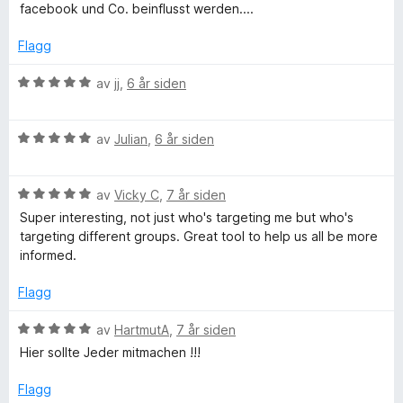
5
e
t
5
facebook und Co. beinflusst werden....
r
i
u
t
l
t
Flagg
t
5
a
i
u
v
V
av
jj
,
6 år siden
l
t
5
u
5
a
r
u
v
V
d
av
Julian
,
6 år siden
t
5
u
e
a
r
r
v
V
d
av
Vicky C
,
7 år siden
t
5
u
e
t
Super interesting, not just who's targeting me but who's
r
r
i
targeting different groups. Great tool to help us all be more
d
t
l
informed.
e
t
5
r
i
u
Flagg
t
l
t
t
5
a
V
av
HartmutA
,
7 år siden
i
u
v
u
Hier sollte Jeder mitmachen !!!
l
t
5
r
5
a
d
Flagg
u
v