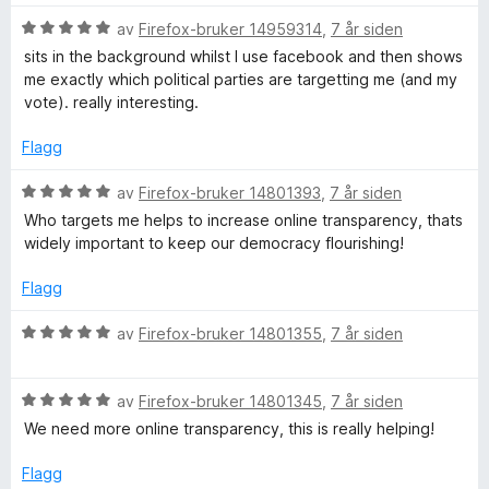
e
t
5
r
V
av
Firefox-bruker 14959314
,
7 år siden
a
t
u
sits in the background whilst I use facebook and then shows
v
t
r
me exactly which political parties are targetting me (and my
5
i
d
vote). really interesting.
l
e
5
r
Flagg
u
t
t
t
V
av
Firefox-bruker 14801393
,
7 år siden
a
i
u
Who targets me helps to increase online transparency, thats
v
l
r
widely important to keep our democracy flourishing!
5
5
d
u
e
Flagg
t
r
a
t
V
av
Firefox-bruker 14801355
,
7 år siden
v
t
u
5
i
r
l
V
d
av
Firefox-bruker 14801345
,
7 år siden
5
u
e
We need more online transparency, this is really helping!
u
r
r
t
d
t
Flagg