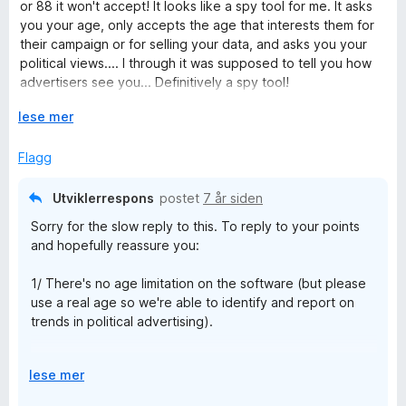
d
or 88 it won't accept! It looks like a spy tool for me. It asks
e
you your age, only accepts the age that interests them for
r
their campaign or for selling your data, and asks you your
t
political views.... I through it was supposed to tell you how
t
advertisers see you... Definitively a spy tool!
i
l
U
lese mer
But it's not hidden, there's no lie: they tell you: all your data
1
t
are collected...
u
v
Flagg
t
i
a
d
Utviklerrespons
postet
7 år siden
v
f
Sorry for the slow reply to this. To reply to your points
5
o
and hopefully reassure you:
r
å
1/ There's no age limitation on the software (but please
use a real age so we're able to identify and report on
trends in political advertising).
2/ We're interested in people's self-identified political
U
lese mer
views because it helps observe trends in who's targeting
t
who, and how accurate political advertisers are in