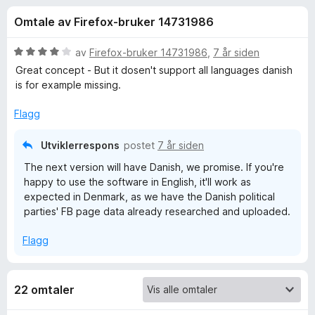
r
4
-
Omtale av Firefox-bruker 14731986
,
n
f
2
e
u
V
av
Firefox-bruker 14731986
,
7 år siden
t
o
t
u
Great concept - But it dosen't support all languages danish
t
a
r
is for example missing.
v
d
l
r
5
e
e
Flagg
r
s
W
t
Utviklerrespons
postet
7 år siden
e
t
r
The next version will have Danish, we promise. If you're
h
i
happy to use the software in English, it'll work as
l
expected in Denmark, as we have the Danish political
4
o
parties' FB page data already researched and uploaded.
u
t
T
Flagg
a
v
a
5
22 omtaler
r