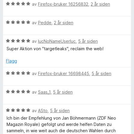
V
av
Firefox-bruker 16256832
,
2 år siden
g
u
r
V
d
av
Pedde
,
2 år siden
e
u
e
r
r
t
V
d
av
lucNoNameUserluc
,
5 år siden
t
u
e
t
Super Aktion von "targetleaks", reclaim the web!
s
r
r
i
d
t
l
Flagg
e
t
M
5
r
i
u
V
av
Firefox-bruker 16698445
,
5 år siden
t
l
t
u
e
t
5
a
r
i
u
v
V
d
av
Saas_1
,
5 år siden
l
t
5
u
e
5
a
r
r
u
v
V
d
av
ASto
,
5 år siden
t
t
5
u
e
t
Ich bin der Empfehlung von Jan Böhmermann (ZDF Neo
a
r
r
i
Magazin Royale) gefolgt und werde helfen Daten zu
v
d
t
l
sammeln, in wie weit auch die deutschen Wahlen durch