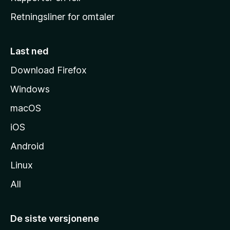
e
Retningsliner for omtaler
m
m
e
Last ned
s
Download Firefox
i
Windows
d
e
macOS
iOS
Android
Linux
All
De siste versjonene