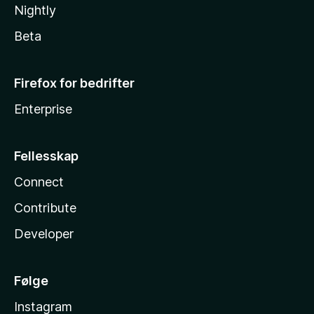
Nightly
Beta
Firefox for bedrifter
Enterprise
Fellesskap
Connect
Contribute
Developer
Følge
Instagram