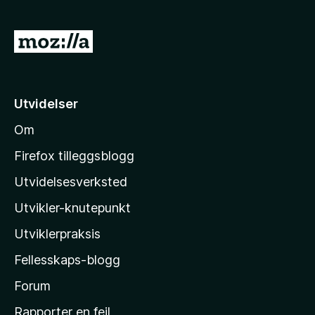
G
å
t
i
Utvidelser
l
Om
M
o
Firefox tilleggsblogg
z
Utvidelsesverksted
i
Utvikler-knutepunkt
l
l
Utviklerpraksis
a
Fellesskaps-blogg
s
h
Forum
j
Rapporter en feil