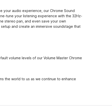
ance your audio experience, our Chrome Sound
fine-tune your listening experience with the 32Hz-
the stereo pan, and even save your own
io setup and create an immersive soundstage that
default volume levels of our Volume Master Chrome
ans the world to us as we continue to enhance