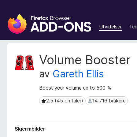
T
i
Utvidelser
Te
l
l
e
g
M
Volume Booster
g
e
t
f
av
Gareth Ellis
a
o
d
r
a
Boost your volume up to 500 %
F
t
i
a
2.5 (45 omtaler)
14 716 brukere
2.5 (45 omtaler)
14 716 brukere
r
f
e
o
r
f
u
o
Skjermbilder
t
x