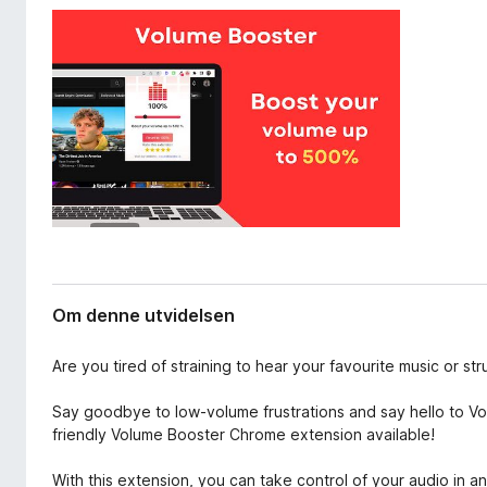
v
-
i
n
d
e
e
t
l
s
t
e
l
r
e
s
e
r
Om denne utvidelsen
Are you tired of straining to hear your favourite music or s
Say goodbye to low-volume frustrations and say hello to Vo
friendly Volume Booster Chrome extension available!
With this extension, you can take control of your audio in a