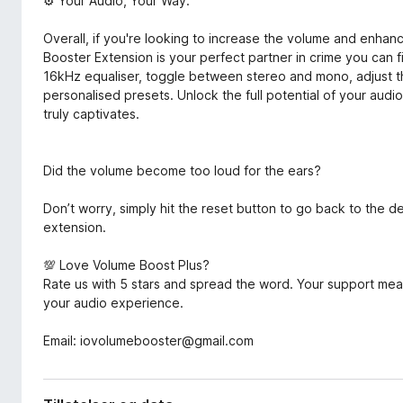
⚙️ Your Audio, Your Way:
Overall, if you're looking to increase the volume and enh
Booster Extension is your perfect partner in crime you can 
16kHz equaliser, toggle between stereo and mono, adjust 
personalised presets. Unlock the full potential of your aud
truly captivates.
Did the volume become too loud for the ears?
Don’t worry, simply hit the reset button to go back to the 
extension.
💯 Love Volume Boost Plus?
Rate us with 5 stars and spread the word. Your support me
your audio experience.
Email: iovolumebooster@gmail.com