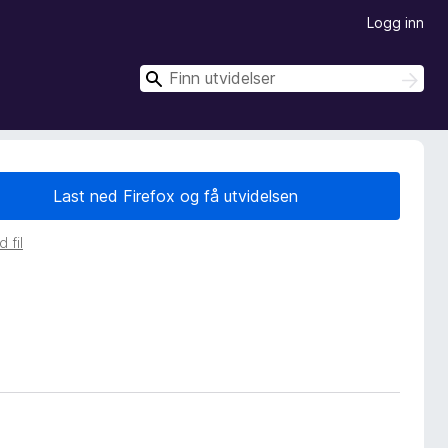
Logg inn
S
S
ø
ø
k
k
Last ned Firefox og få utvidelsen
 fil