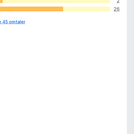
2
26
e 45 omtaler