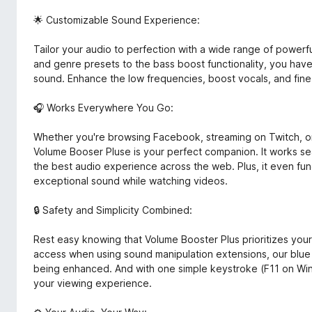
🌟 Customizable Sound Experience:
Tailor your audio to perfection with a wide range of powerful
and genre presets to the bass boost functionality, you hav
sound. Enhance the low frequencies, boost vocals, and fine
🎧 Works Everywhere You Go:
Whether you're browsing Facebook, streaming on Twitch, or
Volume Booser Pluse is your perfect companion. It works sea
the best audio experience across the web. Plus, it even func
exceptional sound while watching videos.
🔒 Safety and Simplicity Combined:
Rest easy knowing that Volume Booster Plus prioritizes you
access when using sound manipulation extensions, our blue 
being enhanced. And with one simple keystroke (F11 on W
your viewing experience.