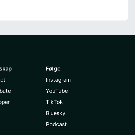
sskap
Følge
ct
Instagram
ibute
YouTube
oper
TikTok
Bluesky
Podcast