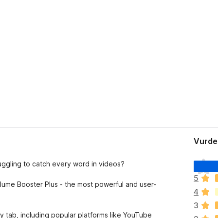
Vurder
D
truggling to catch every word in videos?
e
5
t
lume Booster Plus - the most powerful and user-
4
e
r
3
i
ny tab, including popular platforms like YouTube