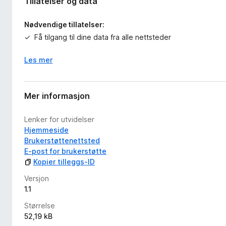
Tillatelser og data
Nødvendige tillatelser:
Få tilgang til dine data fra alle nettsteder
Les mer
Mer informasjon
Lenker for utvidelser
Hjemmeside
Brukerstøttenettsted
E-post for brukerstøtte
Kopier tilleggs-ID
Versjon
1.1
Størrelse
52,19 kB