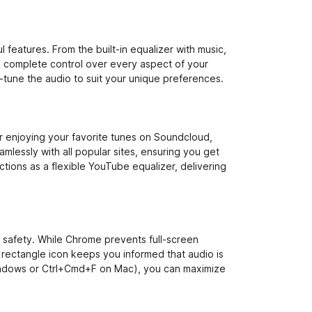
 features. From the built-in equalizer with music,
e complete control over every aspect of your
-tune the audio to suit your unique preferences.
 enjoying your favorite tunes on Soundcloud,
mlessly with all popular sites, ensuring you get
tions as a flexible YouTube equalizer, delivering
r safety. While Chrome prevents full-screen
rectangle icon keeps you informed that audio is
indows or Ctrl+Cmd+F on Mac), you can maximize