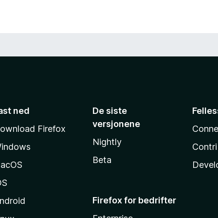
ast ned
De siste
Felle
versjonene
ownload Firefox
Conne
Nightly
indows
Contr
Beta
acOS
Devel
OS
Firefox for bedrifter
ndroid