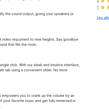
2
n
1
g
e
ify the sound output, giving your speakers or
Les all
n
v
u
r
d
nd video enjoyment to new heights. Say goodbye
e
und that fills the room.
r
i
n
g
gle click. With our sleek and intuitive interface,
e
web tab using a convenient slider. No more
r
e
n
n
å
lus empowers you to crank up the volume by an
of your favorite music and get fully immersed in
.