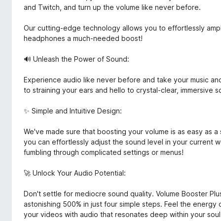
and Twitch, and turn up the volume like never before.
Our cutting-edge technology allows you to effortlessly ampl
headphones a much-needed boost!
🔊 Unleash the Power of Sound:
Experience audio like never before and take your music a
to straining your ears and hello to crystal-clear, immersive so
✨ Simple and Intuitive Design:
We've made sure that boosting your volume is as easy as a sin
you can effortlessly adjust the sound level in your current 
fumbling through complicated settings or menus!
🚀 Unlock Your Audio Potential:
Don't settle for mediocre sound quality. Volume Booster P
astonishing 500% in just four simple steps. Feel the energy 
your videos with audio that resonates deep within your soul