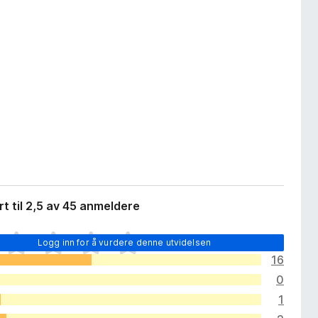
t til 2,5 av 45 anmeldere
Logg inn for å vurdere denne utvidelsen
16
0
1