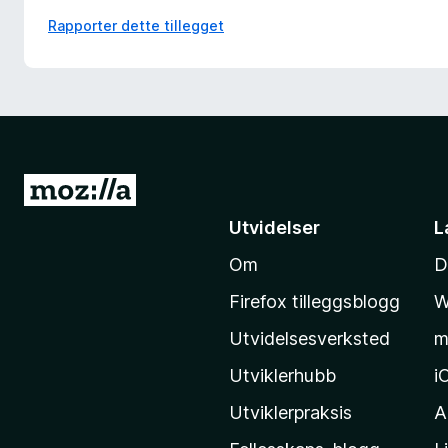
Rapporter dette tillegget
G
å
Utvidelser
L
t
Om
D
i
l
Firefox tilleggsblogg
W
M
Utvidelsesverksted
m
o
z
Utviklerhubb
i
i
Utviklerpraksis
A
l