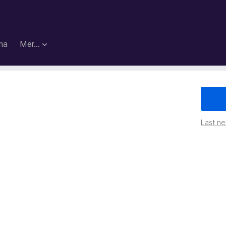
ma
Mer…
Last ned