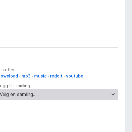
tiketter
download
mp3
music
reddit
youtube
egg til i samling