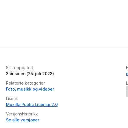
Sist oppdatert
E
3 år siden (25. juli 2023)
Relaterte kategorier
L
Foto, musikk og videoer
Lisens
Mozilla Public License 2.0
Versjonshistorikk
Se alle versjoner