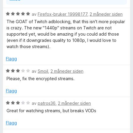
v
5
V
av
Firefox-bruker 19998177
,
2 måneder siden
u
The GOAT of Twitch adblocking, that this isn't more popular
r
is crazy. The new "1440p" streams on Twitch are not
d
supported yet, would be amazing if you could add those
e
(even if it downgrades quality to 1080p, I would love to
r
watch those streams).
t
t
Flagg
i
l
V
av
Smoil
,
2 måneder siden
5
u
Please, fix the encrypted streams.
u
r
t
d
Flagg
a
e
v
r
V
av
patros36
,
2 måneder siden
5
t
u
Great for watching streams, but breaks VODs
t
r
i
d
Flagg
l
e