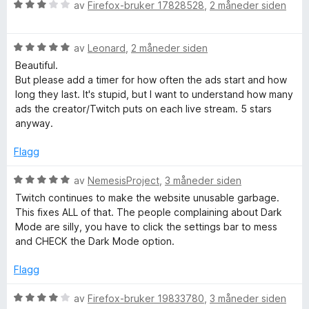
3
r
V
av
Firefox-bruker 17828528
,
2 måneder siden
u
t
u
t
t
r
a
i
V
d
av
Leonard
,
2 måneder siden
v
l
u
e
Beautiful.
5
3
r
r
But please add a timer for how often the ads start and how
u
d
t
long they last. It's stupid, but I want to understand how many
t
e
t
ads the creator/Twitch puts on each live stream. 5 stars
a
r
i
anyway.
v
t
l
5
t
3
Flagg
i
u
l
t
V
av
NemesisProject
,
3 måneder siden
5
a
u
Twitch continues to make the website unusable garbage.
u
v
r
This fixes ALL of that. The people complaining about Dark
t
5
d
Mode are silly, you have to click the settings bar to mess
a
e
and CHECK the Dark Mode option.
v
r
5
t
Flagg
t
i
V
av
Firefox-bruker 19833780
,
3 måneder siden