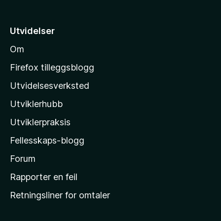
v
t
5
i
Utvidelser
l
Om
M
o
Firefox tilleggsblogg
z
Utvidelsesverksted
i
Utviklerhubb
l
l
Utviklerpraksis
a
Fellesskaps-blogg
s
h
Forum
j
Rapporter en feil
e
Retningsliner for omtaler
m
m