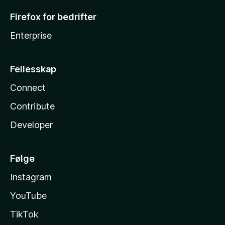
Firefox for bedrifter
Enterprise
Fellesskap
Connect
Contribute
Developer
Følge
Instagram
YouTube
TikTok