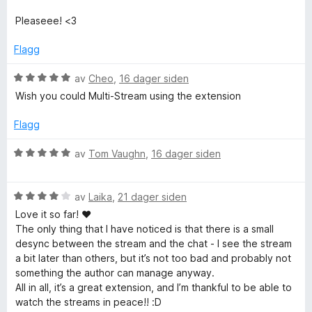
v
f
5
Pleaseee! <3
o
Flagg
r
V
av
Cheo
,
16 dager siden
u
Wish you could Multi-Stream using the extension
r
T
d
Flagg
e
w
r
V
av
Tom Vaughn
,
16 dager siden
t
u
i
t
r
i
V
d
av
Laika
,
21 dager siden
l
t
u
e
Love it so far! ♥
5
r
r
The only thing that I have noticed is that there is a small
u
d
t
desync between the stream and the chat - I see the stream
c
t
e
t
a bit later than others, but it’s not too bad and probably not
a
r
i
something the author can manage anyway.
h
v
t
l
All in all, it’s a great extension, and I’m thankful to be able to
5
t
5
watch the streams in peace!! :D