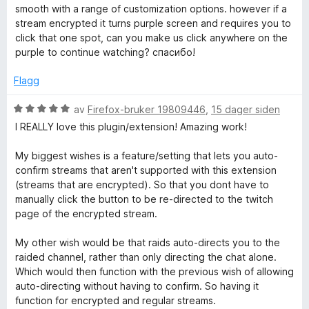
l
t
r
smooth with a range of customization options. however if a
5
a
d
a
stream encrypted it turns purple screen and requires you to
u
v
e
click that one spot, can you make us click anywhere on the
t
5
r
purple to continue watching? спасибо!
t
a
t
v
t
Flagg
e
5
i
l
V
av
Firefox-bruker 19809446
,
15 dager siden
P
5
u
I REALLY love this plugin/extension! Amazing work!
u
r
t
d
l
My biggest wishes is a feature/setting that lets you auto-
a
e
confirm streams that aren't supported with this extension
v
r
(streams that are encrypted). So that you dont have to
a
5
t
manually click the button to be re-directed to the twitch
t
page of the encrypted stream.
y
i
l
My other wish would be that raids auto-directs you to the
e
5
raided channel, rather than only directing the chat alone.
u
Which would then function with the previous wish of allowing
t
r
auto-directing without having to confirm. So having it
a
function for encrypted and regular streams.