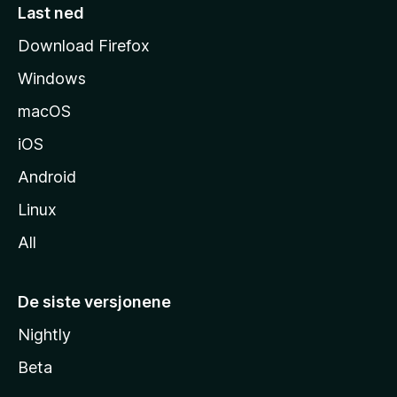
e
Last ned
s
Download Firefox
i
Windows
d
e
macOS
iOS
Android
Linux
All
De siste versjonene
Nightly
Beta