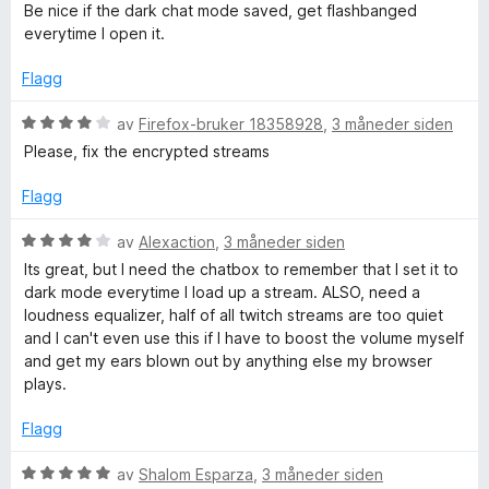
l
u
Be nice if the dark chat mode saved, get flashbanged
5
r
everytime I open it.
u
d
t
e
Flagg
a
r
v
t
V
av
Firefox-bruker 18358928
,
3 måneder siden
5
t
u
Please, fix the encrypted streams
i
r
l
d
Flagg
4
e
u
r
V
av
Alexaction
,
3 måneder siden
t
t
u
Its great, but I need the chatbox to remember that I set it to
a
t
r
dark mode everytime I load up a stream. ALSO, need a
v
i
d
loudness equalizer, half of all twitch streams are too quiet
5
l
e
and I can't even use this if I have to boost the volume myself
4
r
and get my ears blown out by anything else my browser
u
t
plays.
t
t
a
i
Flagg
v
l
5
4
V
av
Shalom Esparza
,
3 måneder siden