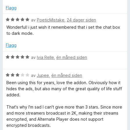
.
i
u
l
t
Flagg
4
a
t
u
v
V
av
PoeticMistake
,
24 dager siden
t
5
u
Wonderful! i just wish it remembered that i set the chat box
v
a
r
to dark mode.
v
d
5
e
Flagg
r
t
V
av
Ivia Relle
,
én måned siden
t
u
i
r
l
V
d
av
Jupee
,
én måned siden
5
u
e
Been using this for years, love the addon. Obviously how it
u
r
r
hides the ads, but also many of the great quality of life stuff
t
d
t
added.
a
e
t
v
r
i
That's why I'm sad I can't give more than 3 stars. Since more
5
t
l
and more streamers broadcast in 2K, making their streams
t
5
encrypted, and Alternate Player does not support
i
u
encrypted broadcasts.
l