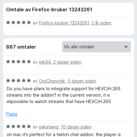
r
4
-
Omtale av Firefox-bruker 13243261
,
n
f
3
e
u
V
av
Firefox-bruker 13243261
,
2 år siden
t
o
t
u
t
a
r
v
d
l
r
887 omtaler
5
e
e
r
s
A
t
V
av
jsjk94
,
2 dager siden
e
t
u
r
l
i
r
l
V
d
av
OniiChanchik
,
5 dager siden
5
u
e
t
Do you have plans to integrate support for HEVC/H.265
u
r
r
streams into the addon? in the current version, it is
t
d
t
impossible to watch streams that have HEVC/H.265
e
a
e
t
v
r
i
Flagg
r
5
t
l
t
5
V
av
miketwng
,
10 dager siden
n
i
u
u
on mac it's perfect for a twitch chat addon. the player is