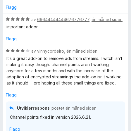
t
3
a
Flagg
u
v
t
5
V
av
66644444444676776777
,
én måned siden
a
u
important addon
v
r
5
d
Flagg
e
r
V
av
vinnycordeiro
,
én måned siden
t
u
It's a great add-on to remove ads from streams. Twitch isn't
t
r
making it easy though: channel points aren't working
i
d
anymore for a few months and with the increase of the
l
e
adoption of encrypted streamings the add-on isn't working
5
r
as it should. Here hoping all these small things are fixed.
u
t
t
t
Flagg
a
i
v
l
Utviklerrespons
postet
én måned siden
5
4
Channel points fixed in version 2026.6.21.
u
t
Flagg
a