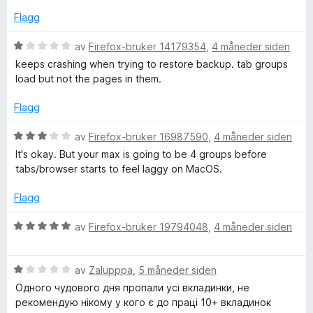
t
a
e
t
Flagg
v
r
i
5
t
l
V
av
Firefox-bruker 14179354
,
4 måneder siden
t
4
u
keeps crashing when trying to restore backup. tab groups
i
u
r
load but not the pages in them.
l
t
d
1
a
e
Flagg
u
v
r
t
5
t
V
av
Firefox-bruker 16987590
,
4 måneder siden
a
t
u
It's okay. But your max is going to be 4 groups before
v
i
r
tabs/browser starts to feel laggy on MacOS.
5
l
d
1
e
Flagg
u
r
t
t
V
av
Firefox-bruker 19794048
,
4 måneder siden
a
t
u
v
i
r
5
l
V
d
av
Zalupppa
,
5 måneder siden
3
u
e
Одного чудового дня пропали усі вкладинки, не
u
r
r
рекомендую нікому у кого є до праці 10+ вкладинок
t