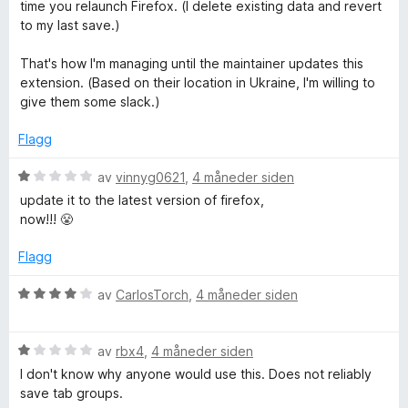
r
time you relaunch Firefox. (I delete existing data and revert
t
to my last save.)
t
i
That's how I'm managing until the maintainer updates this
l
extension. (Based on their location in Ukraine, I'm willing to
5
give them some slack.)
u
t
Flagg
a
v
V
av
vinnyg0621
,
4 måneder siden
5
u
update it to the latest version of firefox,
r
now!!! 😤
d
e
Flagg
r
t
V
av
CarlosTorch
,
4 måneder siden
t
u
i
r
l
V
d
av
rbx4
,
4 måneder siden
1
u
e
I don't know why anyone would use this. Does not reliably
u
r
r
save tab groups.
t
d