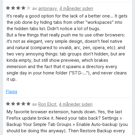
t
a
i
V
av
antonavy
,
4 måneder siden
v
l
u
It's really a good option for the lack of a better one... It gets
5
4
r
the job done by hiding tabs from other "workspaces" into
u
d
the hidden tabs list. Didn't notice a lot of bugs.
t
e
But a few things that really push me to use other browsers:
a
r
it's not as elegant, very simple design, doesn't feel native
v
t
and natural (compared to vivaldi, arc, zen, opera, etc); and
5
t
two very annoying things: tab groups don't hidden, but are
i
kinda empty, but still show previews, which brakes
l
immersion and the fact that it spawns a directory every
4
single day in your home folder ("STG-..."), and never cleans
u
it up.
t
a
Flagg
v
5
V
av
Ron Elicit
,
4 måneder siden
u
My favorite browser extension, hands down. Yes, the last
r
Firefox update broke it. Need your tabs back? Settings >
d
Backup Your Simple Tab Groups > Enable Auto-backup (you
e
should be doing this anyway). Then Restore Backup every