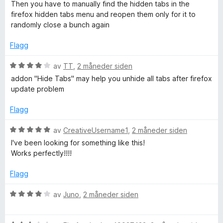
r
Then you have to manually find the hidden tabs in the
t
firefox hidden tabs menu and reopen them only for it to
t
randomly close a bunch again
i
l
Flagg
1
u
V
av
TT
,
2 måneder siden
t
u
addon "Hide Tabs" may help you unhide all tabs after firefox
a
r
update problem
v
d
5
e
Flagg
r
t
V
av
CreativeUsername1
,
2 måneder siden
t
u
I've been looking for something like this!
i
r
Works perfectly!!!!
l
d
4
e
Flagg
u
r
t
t
V
av
Juno
,
2 måneder siden
a
t
u
v
i
r
5