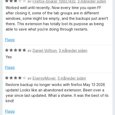
l
V
d
av
Firefox-bruker 19937432
,
3 måneder siden
5
u
e
Worked well until recently. Now every time you open FF
u
r
r
after closing it, some of the tab groups are in different
t
d
t
windows, some might be empty, and the backups just aren't
a
e
t
there. This extension has totally lost its purpose as being
v
r
i
able to save what you're doing through restarts.
5
t
l
t
4
Flagg
i
u
l
t
V
av
Daniel Volfson
,
3 måneder siden
3
a
u
Yes
u
v
r
t
5
d
Flagg
a
e
v
r
V
av
EnergyMover
,
3 måneder siden
5
t
u
Restore backup no longer works with firefox May 13 2026
t
r
update! Looks like an abandoned extension. Been over a
i
d
year since last updated. What a shame. It was the best of its
l
e
kind!
5
r
u
t
Flagg
t