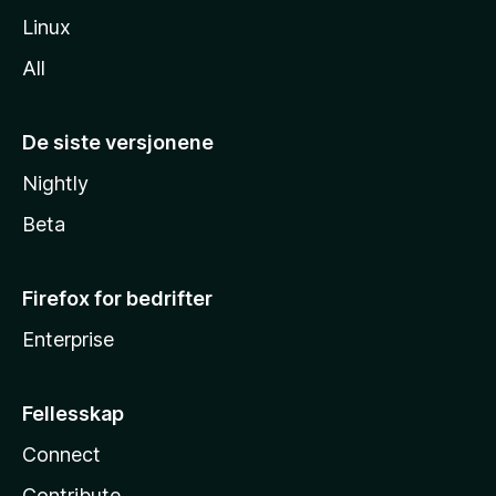
Linux
All
De siste versjonene
Nightly
Beta
Firefox for bedrifter
Enterprise
Fellesskap
Connect
Contribute