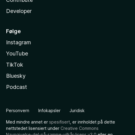
Developer
Følge
Instagram
YouTube
TikTok
Bluesky
Podcast
Personvern
Infokapsler
Juridisk
Med mindre annet er
spesifisert
, er innholdet på dette
nettstedet lisensiert under
Creative Commons
Navngivelse-del-på-samme-vilkår-lisens v3.0
eller en