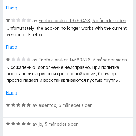
d
t
a
e
t
Flagg
v
r
i
5
t
l
V
av
Firefox-bruker 19799423
,
5 måneder siden
t
5
u
Unfortunately, the add-on no longer works with the current
i
u
r
version of Firefox.
l
t
d
1
a
e
Flagg
u
v
r
t
5
t
V
av
Firefox-bruker 14589876
,
5 måneder siden
a
t
u
К сожалению, дополнение неисправно. При попытке
v
i
r
восстановить группы из резервной копии, браузер
5
l
d
просто падает и восстанавливаются пустые группы.
1
e
u
r
Flagg
t
t
a
t
V
av
elsenfox
,
5 måneder siden
v
i
u
5
l
r
1
V
d
av
jb
,
5 måneder siden
u
u
e
t