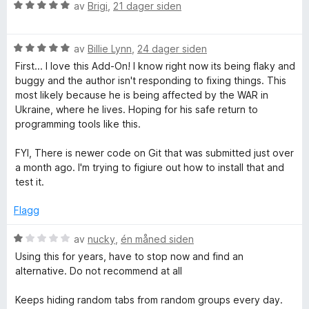
t
V
d
av
Brigi
,
21 dager siden
a
u
e
T
v
r
r
5
V
d
av
Billie Lynn
,
24 dager siden
t
a
u
e
t
First... I love this Add-On! I know right now its being flaky and
r
r
i
buggy and the author isn't responding to fixing things. This
b
d
t
l
most likely because he is being affected by the WAR in
e
t
5
Ukraine, where he lives. Hoping for his safe return to
G
r
i
u
programming tools like this.
t
l
t
t
5
a
FYI, There is newer code on Git that was submitted just over
r
i
u
v
a month ago. I'm trying to figiure out how to install that and
l
t
5
test it.
o
5
a
u
v
Flagg
u
t
5
a
V
av
nucky
,
én måned siden
v
p
u
Using this for years, have to stop now and find an
5
r
alternative. Do not recommend at all
d
s
e
Keeps hiding random tabs from random groups every day.