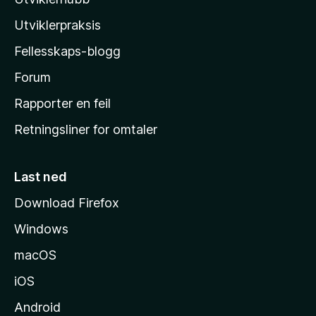
l
l
Utviklerpraksis
a
Fellesskaps-blogg
s
h
Forum
j
Rapporter en feil
e
Retningsliner for omtaler
m
m
e
Last ned
s
Download Firefox
i
Windows
d
e
macOS
iOS
Android