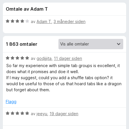
r
4
-
Omtale av Adam T
u
n
f
t
e
a
V
av
Adam T
,
3 måneder siden
t
o
v
u
t
5
r
d
l
r
1 863 omtaler
e
e
r
s
S
t
V
av
godjjjita
,
11 dager siden
e
t
u
So far my experience with simple tab groups is excellent, it
r
i
i
r
does what it promises and doe it well.
l
d
If I may suggest, could you add a shuffle tabs option? it
4
e
m
would be useful to those of us that hoard tabs like a dragon
u
r
but forget about them.
t
t
p
a
t
Flagg
v
i
l
5
l
V
av
jeeyu
,
19 dager siden
5
u
e
u
r