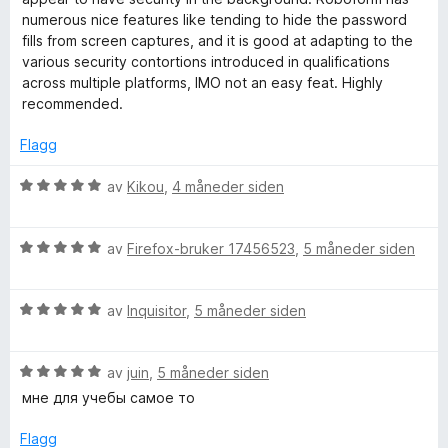
l
numerous nice features like tending to hide the password
5
fills from screen captures, and it is good at adapting to the
u
various security contortions introduced in qualifications
t
across multiple platforms, IMO not an easy feat. Highly
a
recommended.
v
5
Flagg
V
av
Kikou
,
4 måneder siden
u
r
V
d
av
Firefox-bruker 17456523
,
5 måneder siden
u
e
r
r
V
d
av
Inquisitor
,
5 måneder siden
t
u
e
t
r
r
i
V
d
av
juin
,
5 måneder siden
t
l
u
e
t
5
мне для учебы самое то
r
r
i
u
d
t
l
t
Flagg