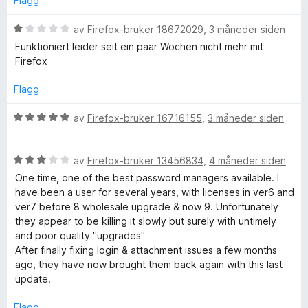
Flagg
5
a
u
v
V
av
Firefox-bruker 18672029
,
3 måneder siden
t
5
u
Funktioniert leider seit ein paar Wochen nicht mehr mit
a
r
Firefox
v
d
5
e
Flagg
r
t
V
av
Firefox-bruker 16716155
,
3 måneder siden
t
u
i
r
l
V
d
av
Firefox-bruker 13456834
,
4 måneder siden
1
u
e
One time, one of the best password managers available. I
u
r
r
have been a user for several years, with licenses in ver6 and
t
d
t
ver7 before 8 wholesale upgrade & now 9. Unfortunately
a
e
t
they appear to be killing it slowly but surely with untimely
v
r
i
and poor quality "upgrades"
5
t
l
After finally fixing login & attachment issues a few months
t
5
ago, they have now brought them back again with this last
i
u
update.
l
t
3
a
Flagg