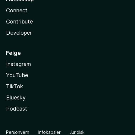
Connect
Contribute
Developer
Følge
Instagram
YouTube
TikTok
Bluesky
Podcast
Personvern
Infokapsler
Juridisk