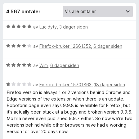
r
4
-
,
4 567 omtaler
n
f
3
e
u
V
av
Lucidyty
,
3 dager siden
t
o
t
u
t
a
r
v
l
r
V
d
av
Firefox-bruker 12661352
,
6 dager siden
5
e
u
e
s
r
R
r
e
V
d
av
Wim
,
6 dager siden
t
u
e
t
r
o
r
r
i
V
d
av
Firefox-bruker 15701863
,
18 dager siden
t
l
b
u
e
t
5
Firefox version is always 1 or 2 versions behind Chrome and
r
r
i
u
Edge versions of the extension when there is an update.
o
d
t
l
t
Roboform page even says 9.9.8 is available for Firefox, but
e
t
4
a
it's actually been stuck at a buggy and broken version 9.9.6.
r
i
u
v
Mozilla never even published 9.9.7 either. So now we're two
F
t
l
t
5
versions behind while other browsers have had a working
t
5
a
version for over 20 days now.
o
i
u
v