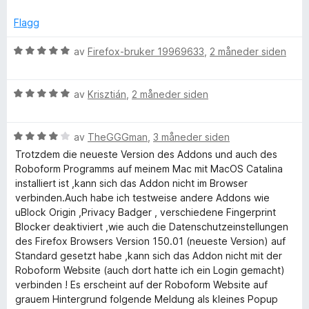
a
r
r
i
d
v
d
t
l
Flagg
5
e
t
5
M
r
i
u
V
av
Firefox-bruker 19969633
,
2 måneder siden
t
l
t
u
a
t
5
a
r
i
u
v
V
d
av
Krisztián
,
2 måneder siden
l
t
5
u
e
n
5
a
r
r
u
v
V
d
av
TheGGGman
,
3 måneder siden
t
a
t
5
u
e
t
Trotzdem die neueste Version des Addons und auch des
a
r
r
i
Roboform Programms auf meinem Mac mit MacOS Catalina
g
v
d
t
l
installiert ist ,kann sich das Addon nicht im Browser
5
e
t
5
verbinden.Auch habe ich testweise andere Addons wie
e
r
i
u
uBlock Origin ,Privacy Badger , verschiedene Fingerprint
t
l
t
Blocker deaktiviert ,wie auch die Datenschutzeinstellungen
t
5
a
des Firefox Browsers Version 150.01 (neueste Version) auf
r
i
u
v
Standard gesetzt habe ,kann sich das Addon nicht mit der
l
t
5
Roboform Website (auch dort hatte ich ein Login gemacht)
4
a
verbinden ! Es erscheint auf der Roboform Website auf
u
v
grauem Hintergrund folgende Meldung als kleines Popup