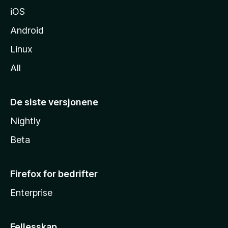
iOS
Android
Linux
All
De siste versjonene
Nightly
Beta
Firefox for bedrifter
Enterprise
Fellesskap