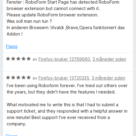
t
5
Fenster : RoboForm Start Page has detected RoboForm
a
browser extension but cannot connect with it.
v
Please update RoboForm browser extension.
5
Was soll man nun tun ?
In anderen Browsern :Vivaldi ,Brave,Opera funktioniert das
Addon !
Flagg
V
av
Firefox-bruker 13769660
,
3 måneder siden
u
r
V
d
av
Firefox-bruker 13720335
,
3 måneder siden
u
e
I've been using Roboform forever. I've tried out others over
r
r
the years, but they didn't have the features I needed.
d
t
e
t
What motivated me to write this is that I had to submit a
r
i
support ticket, and they responded with a helpful answer in
t
l
one minute! Best support I've ever received from a
t
5
company.
i
u
l
t