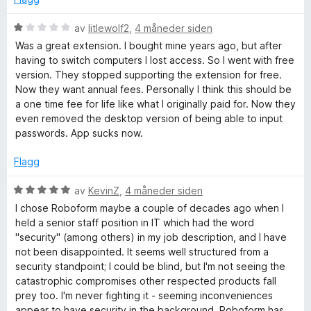
u
v
t
5
V
av
litlewolf2
,
4 måneder siden
a
u
Was a great extension. I bought mine years ago, but after
v
r
having to switch computers I lost access. So I went with free
5
d
version. They stopped supporting the extension for free.
e
Now they want annual fees. Personally I think this should be
r
a one time fee for life like what I originally paid for. Now they
t
even removed the desktop version of being able to input
t
passwords. App sucks now.
i
l
Flagg
1
u
V
av
KevinZ
,
4 måneder siden
t
u
I chose Roboform maybe a couple of decades ago when I
a
r
held a senior staff position in IT which had the word
v
d
"security" (among others) in my job description, and I have
5
e
not been disappointed. It seems well structured from a
r
security standpoint; I could be blind, but I'm not seeing the
t
catastrophic compromises other respected products fall
t
prey too. I'm never fighting it - seeming inconveniences
i
appear to have security in the background. Roboform has