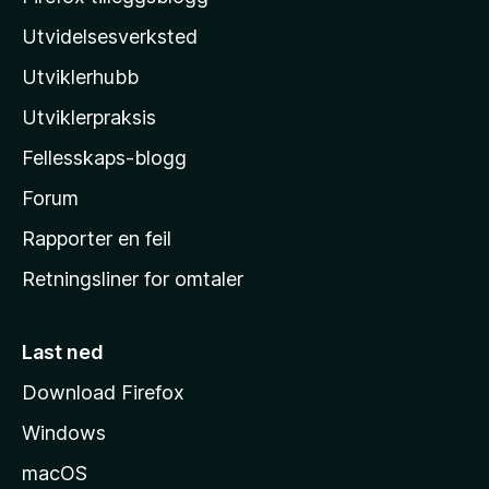
z
Utvidelsesverksted
i
Utviklerhubb
l
l
Utviklerpraksis
a
Fellesskaps-blogg
s
h
Forum
j
Rapporter en feil
e
Retningsliner for omtaler
m
m
e
Last ned
s
Download Firefox
i
Windows
d
e
macOS