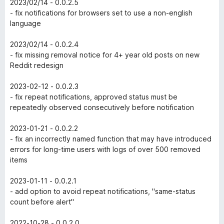
2023/02/14 - 0.0.2.5
- fix notifications for browsers set to use a non-english
language
2023/02/14 - 0.0.2.4
- fix missing removal notice for 4+ year old posts on new
Reddit redesign
2023-02-12 - 0.0.2.3
- fix repeat notifications, approved status must be
repeatedly observed consecutively before notification
2023-01-21 - 0.0.2.2
- fix an incorrectly named function that may have introduced
errors for long-time users with logs of over 500 removed
items
2023-01-11 - 0.0.2.1
- add option to avoid repeat notifications, "same-status
count before alert"
2022-10-28 - 0.0.2.0