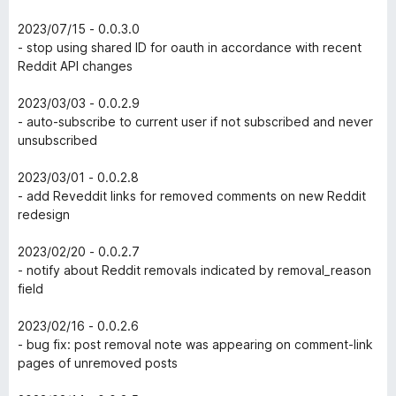
2023/07/15 - 0.0.3.0
- stop using shared ID for oauth in accordance with recent
Reddit API changes
2023/03/03 - 0.0.2.9
- auto-subscribe to current user if not subscribed and never
unsubscribed
2023/03/01 - 0.0.2.8
- add Reveddit links for removed comments on new Reddit
redesign
2023/02/20 - 0.0.2.7
- notify about Reddit removals indicated by removal_reason
field
2023/02/16 - 0.0.2.6
- bug fix: post removal note was appearing on comment-link
pages of unremoved posts