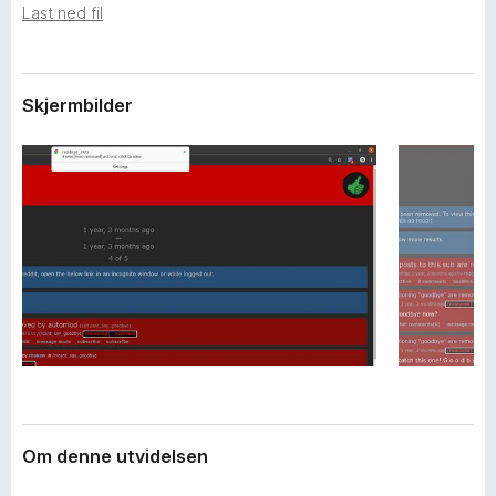
i
Last ned fil
-
d
n
e
e
l
s
t
Skjermbilder
e
t
r
l
e
s
e
r
Om denne utvidelsen