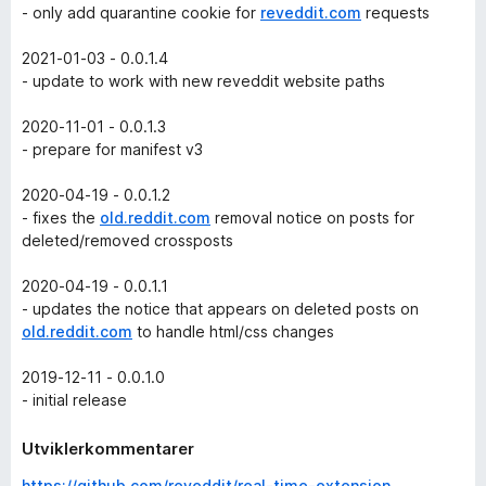
- only add quarantine cookie for
reveddit.com
requests
2021-01-03 - 0.0.1.4
- update to work with new reveddit website paths
2020-11-01 - 0.0.1.3
- prepare for manifest v3
2020-04-19 - 0.0.1.2
- fixes the
old.reddit.com
removal notice on posts for
deleted/removed crossposts
2020-04-19 - 0.0.1.1
- updates the notice that appears on deleted posts on
old.reddit.com
to handle html/css changes
2019-12-11 - 0.0.1.0
- initial release
Utviklerkommentarer
https://github.com/reveddit/real-time-extension