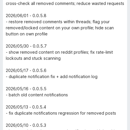
cross-check all removed comments; reduce wasted requests
2026/06/01 - 0.0.5.8
- restore removed comments within threads; flag your
removed/locked content on your own profile; hide scan
button on own profile
2026/05/30 - 0.0.5.7
- show removed content on reddit profiles; fix rate-limit
lockouts and stuck scanning
2026/05/17 - 0.0.5.6
- duplicate notification fix + add notification log
2026/05/16 - 0.0.5.5
- batch old content notifications
2026/05/13 - 0.0.5.4
- fix duplicate notifications regression for removed posts
2026/05/10 - 0.0.5.3