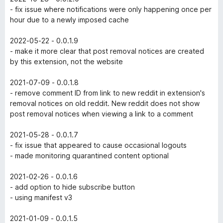
- fix issue where notifications were only happening once per
hour due to a newly imposed cache
2022-05-22 - 0.0.1.9
- make it more clear that post removal notices are created
by this extension, not the website
2021-07-09 - 0.0.1.8
- remove comment ID from link to new reddit in extension's
removal notices on old reddit. New reddit does not show
post removal notices when viewing a link to a comment
2021-05-28 - 0.0.1.7
- fix issue that appeared to cause occasional logouts
- made monitoring quarantined content optional
2021-02-26 - 0.0.1.6
- add option to hide subscribe button
- using manifest v3
2021-01-09 - 0.0.1.5