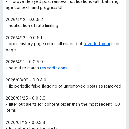
- improve delayed post removal notifications with batching,
age context, and progress UI
2026/4/12 - 0.0.5.2
- notification of rate limiting
2026/4/12 - 0.0.5.1
- open history page on install instead of
reveddit.com
user
page
2026/4/11 - 0.0.5.0
- new ui to match
reveddit.com
2026/03/09 - 0.0.4.0
- fix periodic false flagging of unremoved posts as removed
2026/01/25 - 0.0.3.9
- filter out alerts for content older than the most recent 100
items
2026/01/19 - 0.0.3.8
- fix status check for posts