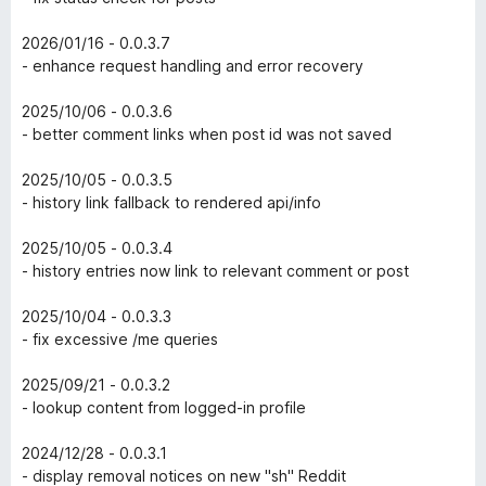
2026/01/16 - 0.0.3.7
- enhance request handling and error recovery
2025/10/06 - 0.0.3.6
- better comment links when post id was not saved
2025/10/05 - 0.0.3.5
- history link fallback to rendered api/info
2025/10/05 - 0.0.3.4
- history entries now link to relevant comment or post
2025/10/04 - 0.0.3.3
- fix excessive /me queries
2025/09/21 - 0.0.3.2
- lookup content from logged-in profile
2024/12/28 - 0.0.3.1
- display removal notices on new "sh" Reddit