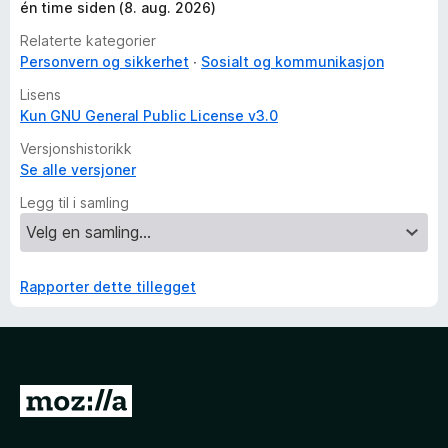
én time siden (8. aug. 2026)
Relaterte kategorier
Personvern og sikkerhet
Sosialt og kommunikasjon
Lisens
Kun GNU General Public License v3.0
Versjonshistorikk
Se alle versjoner
Legg til i samling
Rapporter dette tillegget
G
å