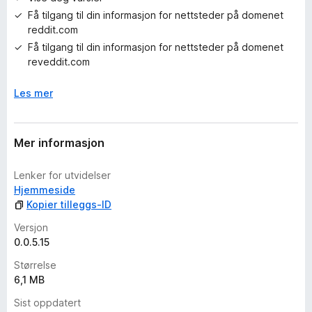
i
Få tilgang til din informasjon for nettsteder på domenet
n
reddit.com
g
e
Få tilgang til din informasjon for nettsteder på domenet
r
reveddit.com
e
n
Les mer
n
å
Mer informasjon
Lenker for utvidelser
Hjemmeside
Kopier tilleggs-ID
Versjon
0.0.5.15
Størrelse
6,1 MB
Sist oppdatert