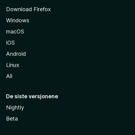
s
Download Firefox
i
Windows
d
e
macOS
iOS
Android
Linux
All
De siste versjonene
Nightly
Beta