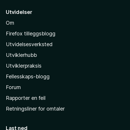
t
i
Utvidelser
l
Om
M
o
Firefox tilleggsblogg
z
Utvidelsesverksted
i
Utviklerhubb
l
l
Utviklerpraksis
a
Fellesskaps-blogg
s
h
Forum
j
Rapporter en feil
e
Retningsliner for omtaler
m
m
e
Last ned