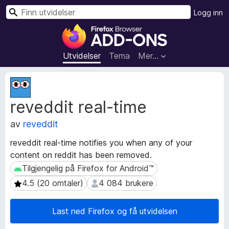
S
Logg inn
ø
T
k
i
l
Utvidelser
Tema
Mer…
l
e
M
g
e
reveddit real-time
t
g
a
f
av
reveddit
d
o
a
r
reveddit real-time notifies you when any of your
t
F
content on reddit has been removed.
a
i
f
Tilgjengelig på Firefox for Android™
Tilgjengelig på Firefox for Android™
r
o
4.5 (20 omtaler)
4 084 brukere
4.5 (20 omtaler)
4 084 brukere
r
e
u
f
t
Last ned Firefox og få utvidelsen
o
v
x