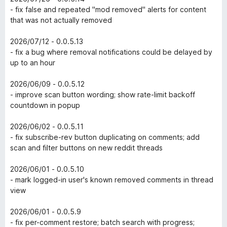
- fix false and repeated "mod removed" alerts for content
that was not actually removed
2026/07/12 - 0.0.5.13
- fix a bug where removal notifications could be delayed by
up to an hour
2026/06/09 - 0.0.5.12
- improve scan button wording; show rate-limit backoff
countdown in popup
2026/06/02 - 0.0.5.11
- fix subscribe-rev button duplicating on comments; add
scan and filter buttons on new reddit threads
2026/06/01 - 0.0.5.10
- mark logged-in user's known removed comments in thread
view
2026/06/01 - 0.0.5.9
- fix per-comment restore; batch search with progress;