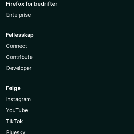
Firefox for bedrifter
Enterprise
Fellesskap
Connect
Contribute
Developer
Følge
Instagram
YouTube
TikTok
Bluesky