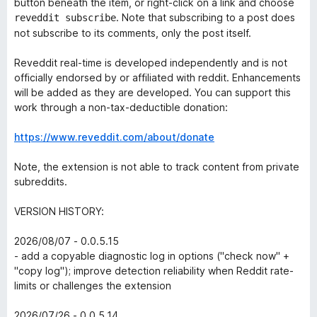
button beneath the item, or right-click on a link and choose
. Note that subscribing to a post does
reveddit subscribe
not subscribe to its comments, only the post itself.
Reveddit real-time is developed independently and is not
officially endorsed by or affiliated with reddit. Enhancements
will be added as they are developed. You can support this
work through a non-tax-deductible donation:
https://www.reveddit.com/about/donate
Note, the extension is not able to track content from private
subreddits.
VERSION HISTORY:
2026/08/07 - 0.0.5.15
- add a copyable diagnostic log in options ("check now" +
"copy log"); improve detection reliability when Reddit rate-
limits or challenges the extension
2026/07/26 - 0.0.5.14