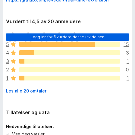
Vurdert til 4,5 av 20 anmeldere
D
Logg inn for å vurdere denne utvidelsen
e
5
15
t
4
3
e
r
3
1
i
2
0
n
1
1
g
e
Les alle 20 omtaler
n
v
u
r
Tillatelser og data
d
e
Nødvendige tillatelser:
r
Vise deg varsler