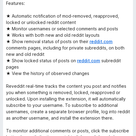
Features:
★ Automatic notification of mod-removed, reapproved,
locked or unlocked reddit content
★ Monitor usernames or selected comments and posts
★ Works with both new and old reddit layouts
★ Show removal status of posts on their
reddit.com
comments pages, including for private subreddits, on both
new and old reddit
★ Show locked status of posts on
reddit.com
subreddit
pages
★ View the history of observed changes
Reveddit real-time tracks the content you post and notifies
you when something is removed, locked, reapproved or
unlocked. Upon installing the extension, it will automatically
subscribe to your username. To subscribe to additional
usernames, create a separate browser profile, log into reddit
as another username, and install the extension there.
To monitor additional comments or posts, click the subscribe