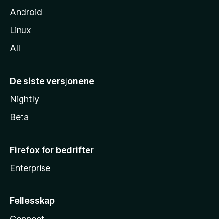
Android
Linux
All
De siste versjonene
Nightly
Beta
Firefox for bedrifter
Enterprise
Fellesskap
Connect