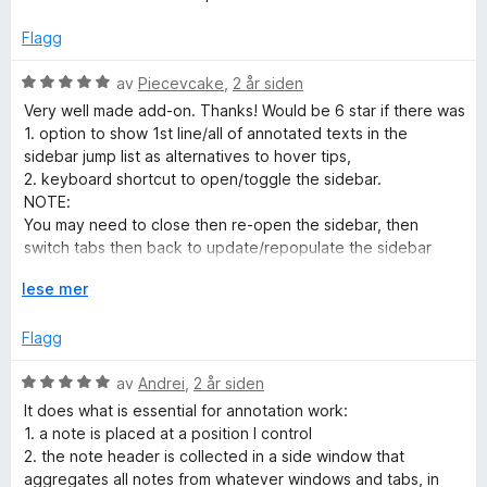
r
a
d
Flagg
e
r
V
av
Piecevcake
,
2 år siden
s
t
u
Very well made add-on. Thanks! Would be 6 star if there was
t
r
1. option to show 1st line/all of annotated texts in the
i
d
sidebar jump list as alternatives to hover tips,
l
e
2. keyboard shortcut to open/toggle the sidebar.
2
r
NOTE:
u
t
You may need to close then re-open the sidebar, then
t
t
switch tabs then back to update/repopulate the sidebar
a
i
after annotating. ?
v
l
U
lese mer
Notes do NOT disappear when the tab is closed, as review
5
5
t
below claims. They stay, can be expanded, and the tab can
u
v
Flagg
be re-opened by right-click on the URL.
t
i
Would be useful (but not essential):
a
d
V
av
Andrei
,
2 år siden
3. jump to open tab instead of opening a duplicate, as per
v
f
u
previous review. (You can use switch tabs or Fast Tab
It does what is essential for annotation work:
5
o
r
Switcher add-on)
1. a note is placed at a position I control
r
d
4. drop-down showing the annotation shortcuts.
2. the note header is collected in a side window that
å
e
aggregates all notes from whatever windows and tabs, in