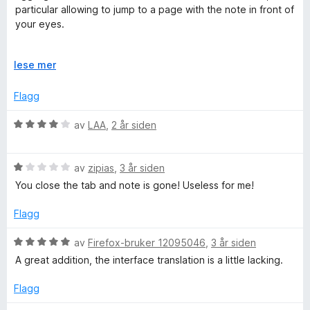
r
particular allowing to jump to a page with the note in front of
t
your eyes.
t
i
I only miss a jump to an opened tab.
l
U
lese mer
Thanks for a neat functional piece of software!
5
t
u
v
Flagg
t
i
a
d
V
av
LAA
,
2 år siden
v
f
u
5
o
r
r
V
d
av
zipias
,
3 år siden
å
u
e
You close the tab and note is gone! Useless for me!
r
r
d
t
Flagg
e
t
r
i
V
av
Firefox-bruker 12095046
,
3 år siden
t
l
u
A great addition, the interface translation is a little lacking.
t
4
r
i
u
d
Flagg
l
t
e