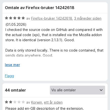
r
3
-
Omtale av Firefox-bruker 14242618
,
n
f
9
e
u
V
av
Firefox-bruker 14242618
,
3 måneder siden
t
o
t
u
(01.05.2026)
t
a
r
I checked the source code on GitHub and compared it with
v
d
l
the actual code (xpi), that is installed via the Mozilla addon
r
5
e
e
store. It is identical (version 2.1.3.1). Good.
r
s
M
t
Data is only stored locally. There is no code contained, that
e
t
sends data anywhere. Good.
r
i
i
l
U
lese mer
Export does really export ALL data and Import does really
5
t
s
import all data. Perfect.
u
v
Flagg
t
i
Thank you.
n
a
d
44 omtaler
v
f
o
5
o
r
V
av
Korwin
,
ett år siden
t
å
u
Please add en-GB description of the extension.