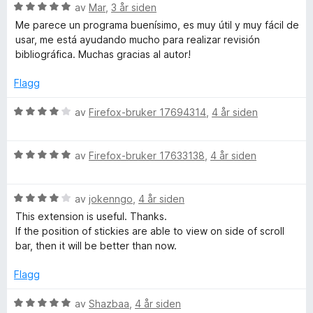
1
a
r
V
av
Mar
,
3 år siden
u
v
t
u
Me parece un programa buenísimo, es muy útil y muy fácil de
t
5
t
r
usar, me está ayudando mucho para realizar revisión
a
i
d
bibliográfica. Muchas gracias al autor!
v
l
e
5
5
r
Flagg
u
t
t
t
V
av
Firefox-bruker 17694314
,
4 år siden
a
i
u
v
l
r
5
5
V
d
av
Firefox-bruker 17633138
,
4 år siden
u
u
e
t
r
r
a
V
d
av
jokenngo
,
4 år siden
t
v
u
e
t
This extension is useful. Thanks.
5
r
r
i
If the position of stickies are able to view on side of scroll
d
t
l
bar, then it will be better than now.
e
t
4
r
i
u
Flagg
t
l
t
t
5
a
V
av
Shazbaa
,
4 år siden