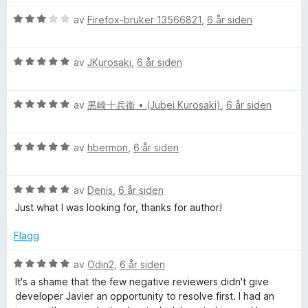
v
t
r
5
i
V
d
av
Firefox-bruker 13566821
,
6 år siden
l
u
e
5
r
r
u
V
d
av
JKurosaki
,
6 år siden
t
t
u
e
t
a
r
r
i
v
V
d
av
黒崎十兵衞 • (Jubei Kurosaki)
,
6 år siden
t
l
5
u
e
t
5
r
r
i
u
V
d
av
hbermon
,
6 år siden
t
l
t
u
e
t
3
a
r
r
i
u
v
V
d
av
Denis
,
6 år siden
t
l
t
5
u
e
t
5
a
Just what I was looking for, thanks for author!
r
r
i
u
v
d
t
l
t
5
Flagg
e
t
5
a
r
i
u
v
V
av
Odin2
,
6 år siden
t
l
t
5
u
It's a shame that the few negative reviewers didn't give
t
5
a
r
developer Javier an opportunity to resolve first. I had an
i
u
v
d