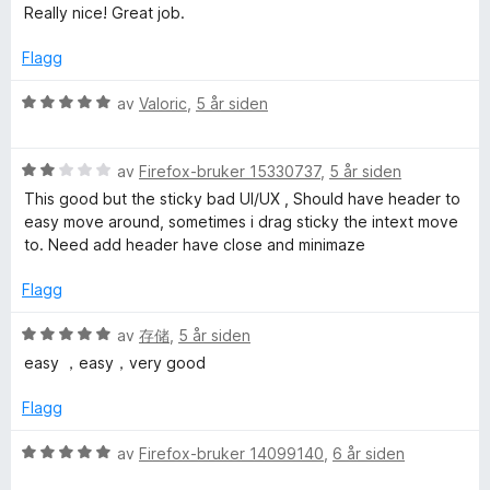
i
u
v
u
Really nice! Great job.
l
t
5
r
4
a
d
Flagg
u
v
e
t
5
r
V
av
Valoric
,
5 år siden
a
t
u
v
t
r
5
i
V
d
av
Firefox-bruker 15330737
,
5 år siden
l
u
e
This good but the sticky bad UI/UX , Should have header to
5
r
r
easy move around, sometimes i drag sticky the intext move
u
d
t
to. Need add header have close and minimaze
t
e
t
a
r
i
Flagg
v
t
l
5
t
5
V
av
存储
,
5 år siden
i
u
u
easy ，easy，very good
l
t
r
2
a
d
Flagg
u
v
e
t
5
r
V
av
Firefox-bruker 14099140
,
6 år siden
a
t
u