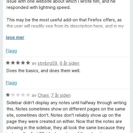
issue with one website about which I wrote him, and he
l
t
5
e
responded with lightning speed.
5
a
r
u
v
t
This may be the most useful add-on that Firefox offers, as
t
5
t
the user will readily see from its description here, and in my
a
i
experience it works flawlessly (with only the one exception
v
l
U
lese mer
referenced above, which Javier is reviewing).
5
5
t
u
v
Flagg
t
i
a
d
V
av
strnbrg59
,
6 år siden
v
f
u
Does the basics, and does them well.
5
o
r
r
d
Flagg
å
e
r
V
av
Chani
,
7 år siden
t
u
Sidebar didn't display any notes until halfway through writing
t
r
this. Notes sometimes show on different pages on the same
i
d
site, sometimes don't. Notes don't reliably show up on the
l
e
page they were created on either. Now that the notes are
5
r
showing in the sidebar, they all look the same because they
u
t