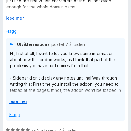
just use the first 20-ish characters of the url, not even
t
t
enough for the whole domain name.
a
i
What I'm actually looking for is a plugin that'll do site-specific
v
l
U
lese mer
notes instead of page-specific notes, but the only one I
5
1
t
found was discontinued years ago :(
u
v
Flagg
t
i
a
d
Utviklerrespons
postet
7 år siden
v
f
Hi, first of all, I want to let you know some information
5
o
about how this addon works, as I think that part of the
r
problems you have had comes from that:
å
- Sidebar didn't display any notes until halfway through
writing this: First time you install the addon, you need to
reload all the pages. If not, the addon won't be loaded in
the page as expected and it won't work (notes not
U
lese mer
being added to the sidebar is one of the symptoms of
t
this problem).
v
Flagg
i
- Notes sometimes show on different pages on the same
d
site, sometimes don't: This addon is prepared for static
V
av
Szubxero
,
7 år siden