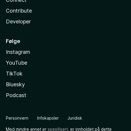
Contribute
Developer
Følge
Instagram
YouTube
TikTok
Bluesky
Podcast
Personvern
Infokapsler
Juridisk
Med mindre annet er
spesifisert
, er innholdet på dette