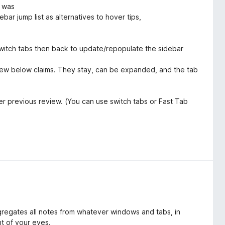
e was
ebar jump list as alternatives to hover tips,
witch tabs then back to update/repopulate the sidebar
iew below claims. They stay, can be expanded, and the tab
er previous review. (You can use switch tabs or Fast Tab
ggregates all notes from whatever windows and tabs, in
nt of your eyes.