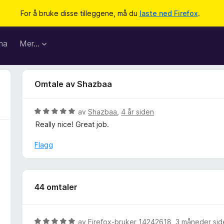
For å bruke disse tilleggene, må du
laste ned Firefox
.
ma
Mer…
Omtale av Shazbaa
V
av
Shazbaa
,
4 år siden
u
Really nice! Great job.
r
d
Flagg
e
r
t
t
44 omtaler
i
l
5
V
av
Firefox-bruker 14242618
,
3 måneder sid