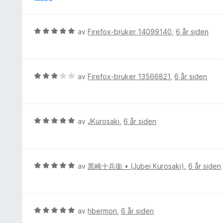
u
e
t
r
a
t
V
v
av
Firefox-bruker 14099140
,
6 år siden
t
u
5
i
r
l
d
5
e
V
av
Firefox-bruker 13566821
,
6 år siden
u
r
u
t
t
r
a
t
d
v
i
e
5
V
av
JKurosaki
,
6 år siden
l
r
u
5
t
r
u
t
d
t
i
e
V
av
黒崎十兵衞 • (Jubei Kurosaki)
,
6 år siden
a
l
r
u
v
3
t
r
5
u
t
d
t
i
e
V
av
hbermon
,
6 år siden
a
l
r
u
v