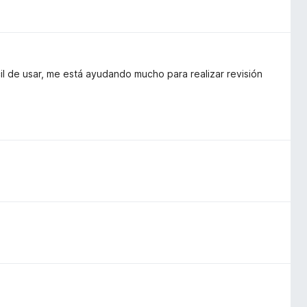
l de usar, me está ayudando mucho para realizar revisión