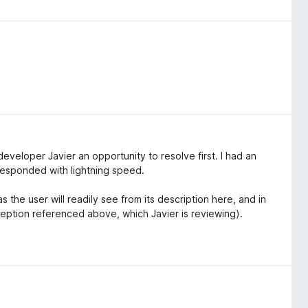
developer Javier an opportunity to resolve first. I had an
responded with lightning speed.
 the user will readily see from its description here, and in
ception referenced above, which Javier is reviewing).