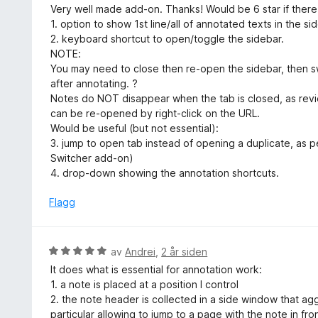
u
Very well made add-on. Thanks! Would be 6 star if ther
i
r
1. option to show 1st line/all of annotated texts in the sid
l
d
2. keyboard shortcut to open/toggle the sidebar.
2
e
NOTE:
u
r
You may need to close then re-open the sidebar, then s
t
t
after annotating. ?
a
t
Notes do NOT disappear when the tab is closed, as rev
v
i
can be re-opened by right-click on the URL.
5
l
Would be useful (but not essential):
5
3. jump to open tab instead of opening a duplicate, as p
u
Switcher add-on)
t
4. drop-down showing the annotation shortcuts.
a
v
Flagg
5
V
av
Andrei
,
2 år siden
u
It does what is essential for annotation work:
r
1. a note is placed at a position I control
d
2. the note header is collected in a side window that a
e
particular allowing to jump to a page with the note in fro