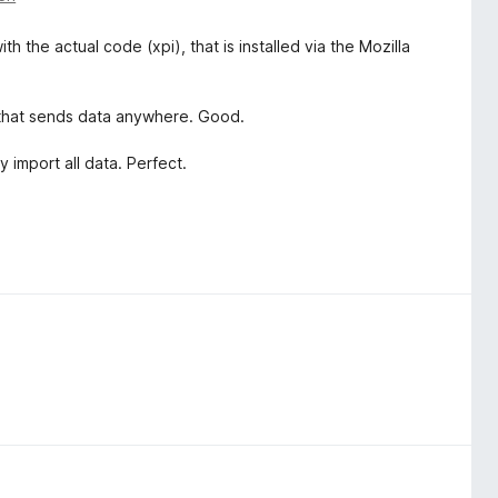
the actual code (xpi), that is installed via the Mozilla
, that sends data anywhere. Good.
 import all data. Perfect.