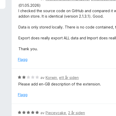
u
u
(01.05.2026)
t
r
I checked the source code on GitHub and compared it with 
a
d
addon store. It is identical (version 2.1.3.1). Good.
v
e
5
r
Data is only stored locally. There is no code contained
t
t
Export does really export ALL data and Import does really
i
l
Thank you.
5
u
Flagg
t
a
v
V
av
Korwin
,
ett år siden
5
u
Please add en-GB description of the extension.
r
d
Flagg
e
r
t
V
av
Piecevcake
,
2 år siden
t