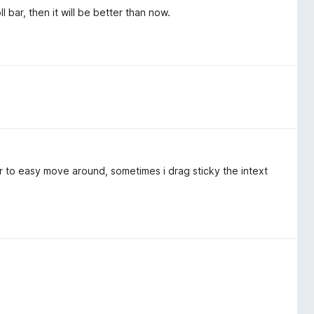
ll bar, then it will be better than now.
 to easy move around, sometimes i drag sticky the intext