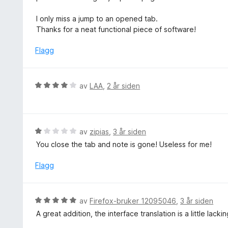
r
t
I only miss a jump to an opened tab.
t
Thanks for a neat functional piece of software!
i
l
Flagg
5
u
t
V
av
LAA
,
2 år siden
a
u
v
r
5
d
e
V
av
zipias
,
3 år siden
r
u
You close the tab and note is gone! Useless for me!
t
r
t
d
Flagg
i
e
l
r
4
t
V
av
Firefox-bruker 12095046
,
3 år siden
u
t
u
t
A great addition, the interface translation is a little lackin
i
r
a
l