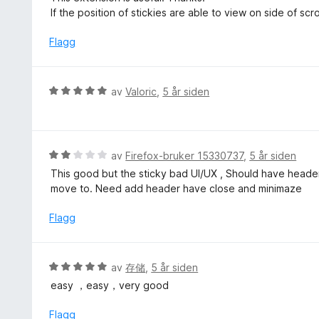
4
t
r
If the position of stickies are able to view on side of scro
u
t
d
t
i
e
Flagg
a
l
r
v
5
t
5
u
t
V
av
Valoric
,
5 år siden
t
i
u
a
l
r
v
4
d
5
u
e
V
av
Firefox-bruker 15330737
,
5 år siden
t
r
u
a
This good but the sticky bad UI/UX , Should have header
t
r
v
move to. Need add header have close and minimaze
t
d
5
i
e
Flagg
l
r
5
t
u
t
V
av
存储
,
5 år siden
t
i
u
a
easy ，easy，very good
l
r
v
2
d
Flagg
5