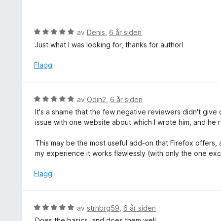
5
t
r
5
u
t
d
t
i
e
V
av
Denis
,
6 år siden
a
l
r
u
v
Just what I was looking for, thanks for author!
5
t
r
5
u
t
d
Flagg
t
i
e
a
l
r
v
5
t
5
V
av
Odin2
,
6 år siden
u
t
u
t
It's a shame that the few negative reviewers didn't give 
i
r
a
issue with one website about which I wrote him, and he 
l
d
v
5
e
5
This may be the most useful add-on that Firefox offers, as
u
r
my experience it works flawlessly (with only the one ex
t
t
a
t
Flagg
v
i
5
l
5
V
av
strnbrg59
,
6 år siden
u
u
Does the basics, and does them well.