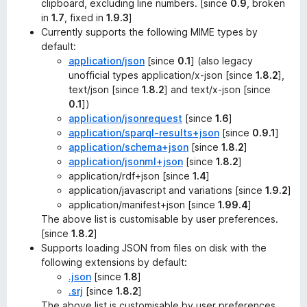
clipboard, excluding line numbers. [since
0.9
, broken
in
1.7
, fixed in
1.9.3
]
Currently supports the following MIME types by
default:
application/json
[since
0.1
] (also legacy
unofficial types application/x-json [since
1.8.2
],
text/json [since
1.8.2
] and text/x-json [since
0.1
])
application/jsonrequest
[since
1.6
]
application/sparql-results+json
[since
0.9.1
]
application/schema+json
[since
1.8.2
]
application/jsonml+json
[since
1.8.2
]
application/rdf+json [since
1.4
]
application/javascript and variations [since
1.9.2
]
application/manifest+json [since
1.99.4
]
The above list is customisable by user preferences.
[since
1.8.2
]
Supports loading JSON from files on disk with the
following extensions by default:
.json
[since
1.8
]
.srj
[since
1.8.2
]
The above list is customisable by user preferences.