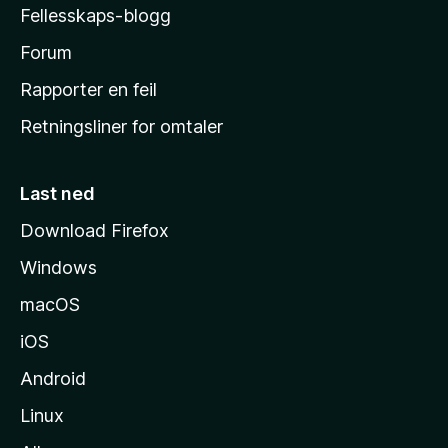
Fellesskaps-blogg
s
h
Forum
j
Rapporter en feil
e
Retningsliner for omtaler
m
m
e
Last ned
s
Download Firefox
i
Windows
d
e
macOS
iOS
Android
Linux