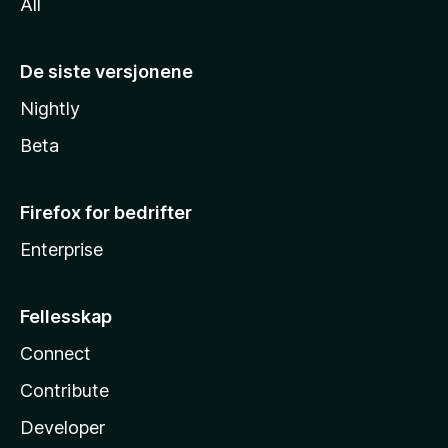
All
De siste versjonene
Nightly
Beta
Firefox for bedrifter
Enterprise
Fellesskap
Connect
Contribute
Developer