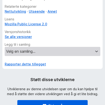
Relaterte kategorier
Nettutvikling
Utseende
Annet
Lisens
Mozilla Public License 2.0
Versjonshistorikk
Se alle versjoner
Legg til i samling
Rapporter dette tillegget
Støtt disse utviklerne
Utviklerene av denne utvidelsen spør om du kan hjelpe til
med å støtte den videre utviklingen ved å gi et lite bidrag.