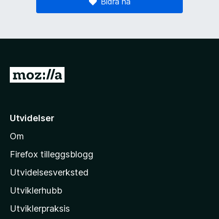
Bidra nå
G
å
t
i
Utvidelser
l
Om
M
o
Firefox tilleggsblogg
z
Utvidelsesverksted
i
Utviklerhubb
l
l
Utviklerpraksis
a