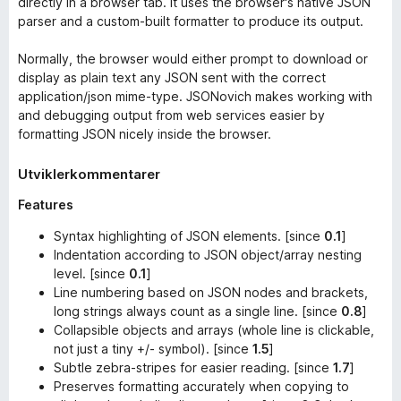
directly in a browser tab. It uses the browser's native JSON
parser and a custom-built formatter to produce its output.
Normally, the browser would either prompt to download or
display as plain text any JSON sent with the correct
application/json
mime-type. JSONovich makes working with
and debugging output from web services easier by
formatting JSON nicely inside the browser.
Utviklerkommentarer
Features
Syntax highlighting of JSON elements. [since
0.1
]
Indentation according to JSON object/array nesting
level. [since
0.1
]
Line numbering based on JSON nodes and brackets,
long strings always count as a single line. [since
0.8
]
Collapsible objects and arrays (whole line is clickable,
not just a tiny +/- symbol). [since
1.5
]
Subtle zebra-stripes for easier reading. [since
1.7
]
Preserves formatting accurately when copying to