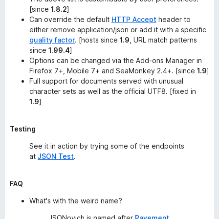
[since
1.8.2
]
Can override the default
HTTP Accept
header to
either remove
application/json
or add it with a specific
quality factor
. [hosts since
1.9
, URL match patterns
since
1.99.4
]
Options can be changed via the
Add-ons Manager
in
Firefox 7+, Mobile 7+ and SeaMonkey 2.4+. [since
1.9
]
Full support for documents served with unusual
character sets as well as the official UTF8. [fixed in
1.9
]
Testing
See it in action by trying some of the endpoints
at
JSON Test
.
FAQ
What's with the weird name?
JSONovich is named after
Pavement