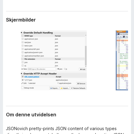
i
-
d
n
e
Skjermbilder
e
l
s
t
e
t
r
l
e
s
e
r
Om denne utvidelsen
JSONovich pretty-prints JSON content of various types