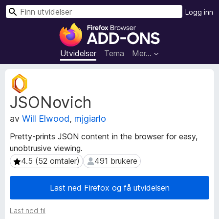
S
Logg inn
ø
T
k
i
l
Utvidelser
Tema
Mer…
l
e
M
g
e
JSONovich
t
g
a
f
av
Will Elwood
,
mjgiarlo
d
o
a
r
Pretty-prints JSON content in the browser for easy,
t
F
unobtrusive viewing.
a
i
f
4.5 (52 omtaler)
491 brukere
4.5 (52 omtaler)
491 brukere
r
o
r
e
Last ned Firefox og få utvidelsen
u
f
t
o
Last ned fil
v
x