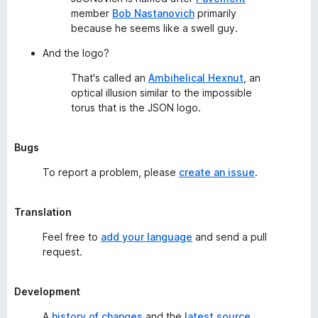
member
Bob Nastanovich
primarily
because he seems like a swell guy.
And the logo?
That's called an
Ambihelical Hexnut
, an
optical illusion similar to the impossible
torus that is the JSON logo.
Bugs
To report a problem, please
create an issue
.
Translation
Feel free to
add your language
and send a pull
request.
Development
A
history of changes
and the
latest source