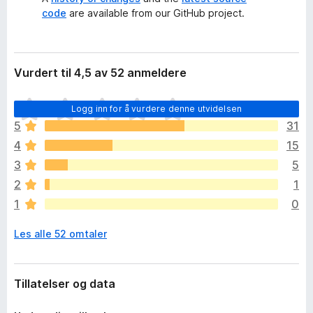
code
are available from our GitHub project.
Vurdert til 4,5 av 52 anmeldere
D
Logg inn for å vurdere denne utvidelsen
e
5
31
t
4
15
e
r
3
5
i
2
1
n
1
0
g
e
Les alle 52 omtaler
n
v
u
r
Tillatelser og data
d
e