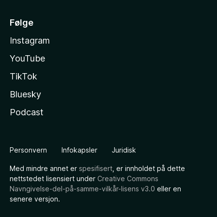
Følge
Instagram
YouTube
TikTok
Bluesky
Podcast
Personvern
Infokapsler
Juridisk
Med mindre annet er
spesifisert
, er innholdet på dette
nettstedet lisensiert under
Creative Commons
Navngivelse-del-på-samme-vilkår-lisens v3.0
eller en
senere versjon.