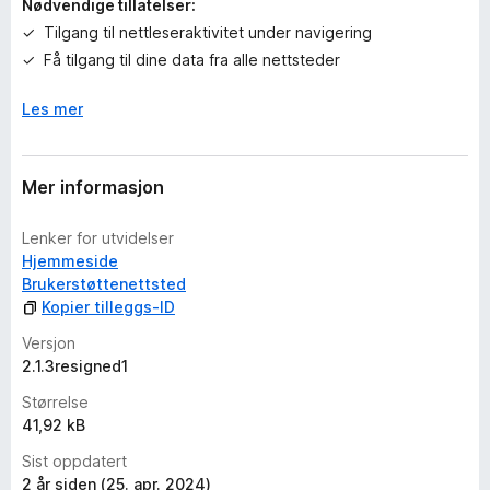
Nødvendige tillatelser:
r
Tilgang til nettleseraktivitet under navigering
i
Få tilgang til dine data fra alle nettsteder
n
g
Les mer
e
r
e
n
Mer informasjon
n
å
Lenker for utvidelser
Hjemmeside
Brukerstøttenettsted
Kopier tilleggs-ID
Versjon
2.1.3resigned1
Størrelse
41,92 kB
Sist oppdatert
2 år siden (25. apr. 2024)