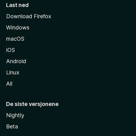
e
Last ned
s
Download Firefox
i
Windows
d
e
macOS
iOS
Android
Linux
All
De siste versjonene
Nightly
Beta