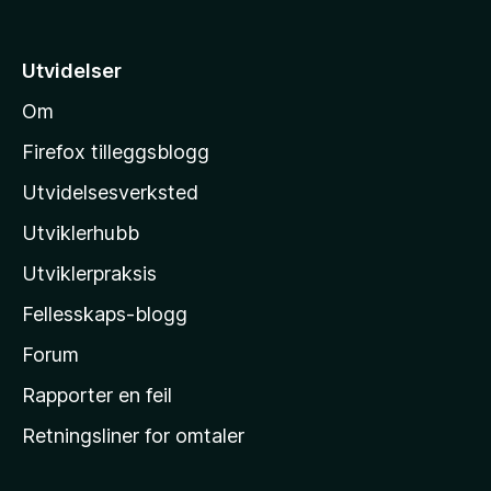
t
i
Utvidelser
l
Om
M
o
Firefox tilleggsblogg
z
Utvidelsesverksted
i
Utviklerhubb
l
l
Utviklerpraksis
a
Fellesskaps-blogg
s
h
Forum
j
Rapporter en feil
e
Retningsliner for omtaler
m
m