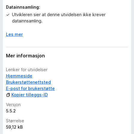
g
Datainnsamling:
e
r
Utvikleren sier at denne utvidelsen ikke krever
e
datainnsamling.
n
n
Les mer
å
Mer informasjon
Lenker for utvidelser
Hjemmeside
Brukerstøttenettsted
E-post for brukerstøtte
Kopier tilleggs-ID
Versjon
5.5.2
Størrelse
59,12 kB