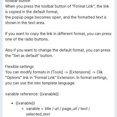
toolbar button
When you press the toolbar button of "Format Link", the link
is copied in the default format,
the popup page becomes open, and the formatted text is
shown in the text area.
If you want to copy the link in different format, you can press
one of the radio buttons.
Also if you want to change the default format, you can press
the "Set as default" button.
Flexible settings
You can modify formats in [Tools] -> [Extensions] -> Clik
"Options" link in "Format Link" Extension. In format settings,
you can use the mini template language.
variable reference: {{variable}}
{{variable}}
variable = title / url / page_url / text /
selected_text