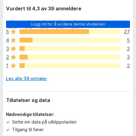
Vurdert til 4,3 av 39 anmeldere
D
Logg inn for å vurdere denne utvidelsen
e
5
27
t
4
5
e
r
3
2
i
2
3
n
1
2
g
e
Les alle 39 omtaler
n
v
u
r
Tillatelser og data
d
e
Nødvendige tillatelser:
r
Sette inn data på utklippstavlen
i
Tilgang til faner
n