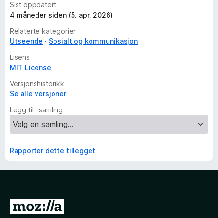
Sist oppdatert
4 måneder siden (5. apr. 2026)
Relaterte kategorier
Utseende
Sosialt og kommunikasjon
Lisens
MIT License
Versjonshistorikk
Se alle versjoner
Legg til i samling
Rapporter dette tillegget
G
å