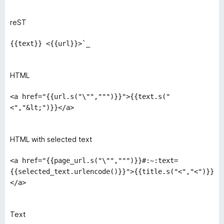
reST
{{text}} <{{url}}>`_
HTML
<a href="{{url.s("\"",""")}}">{{text.s("
<","&lt;")}}</a>
HTML with selected text
<a href="{{page_url.s("\"",""")}}#:~:text=
{{selected_text.urlencode()}}">{{title.s("<","<")}}
</a>
Text