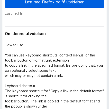
i
Last ned Firefox og få utvidelsen
-
d
n
e
Last ned fil
e
l
s
t
e
t
r
Om denne utvidelsen
l
e
How to use
s
e
You can use keyboard shortcuts, context menus, or the
r
toolbar button of Format Link extension
to copy a link in the specified format. Before doing that, you
can optionally select some text
which may or may not contain a link.
keyboard shortcut
The keyboard shortcut for "Copy a link in the default format"
is shortcut for clicking the
toolbar button. The link is copied in the default format and
the popup is shown under