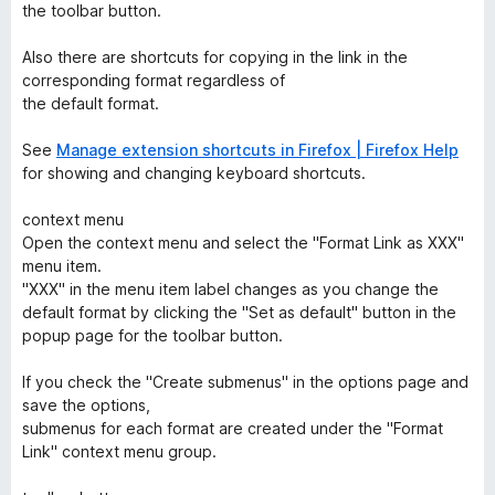
the toolbar button.
Also there are shortcuts for copying in the link in the
corresponding format regardless of
the default format.
See
Manage extension shortcuts in Firefox | Firefox Help
for showing and changing keyboard shortcuts.
context menu
Open the context menu and select the "Format Link as XXX"
menu item.
"XXX" in the menu item label changes as you change the
default format by clicking the "Set as default" button in the
popup page for the toolbar button.
If you check the "Create submenus" in the options page and
save the options,
submenus for each format are created under the "Format
Link" context menu group.