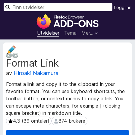
S
Logg inn
ø
T
k
i
l
Utvidelser
Tema
Mer…
l
e
M
g
e
Format Link
t
g
a
f
av
Hiroaki Nakamura
d
o
a
r
Format a link and copy it to the clipboard in your
t
F
favorite format. You can use keyboard shortcuts, the
a
i
toolbar button, or context menus to copy a link. You
f
r
o
can escape meta characters, for example ] (closing
r
e
square bracket) in markdown title.
u
f
4.3 (39 omtaler)
874 brukere
4.3 (39 omtaler)
874 brukere
t
o
v
x