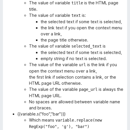
The value of variable
is the HTML page
title
title.
The value of variable
is:
text
the selected text if some text is selected,
the link text if you open the context menu
over a link,
the page title otherwise.
The value of variable
is
selected_text
the selected text if some text is selected,
empty string if no text is selected.
The value of the variable
is the link if you
url
open the context menu over a link,
the first link if selection contains a link, or the
HTML page URL otherwise.
The value of the variable
is always the
page_url
HTML page URL.
No spaces are allowed between variable name
and braces.
{{variable.s("foo","bar")}}
Which means
variable.replace(new
RegExp("foo", 'g'), "bar")