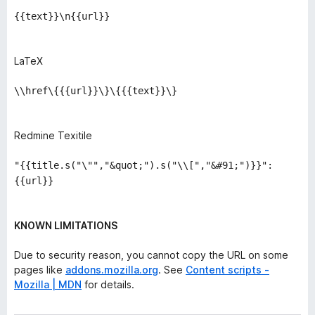
{{text}}\n{{url}}
LaTeX
\\href\{{{url}}\}\{{{text}}\}
Redmine Texitile
"{{title.s("\"","&quot;").s("\\[","&#91;")}}":
{{url}}
KNOWN LIMITATIONS
Due to security reason, you cannot copy the URL on some
pages like
addons.mozilla.org
. See
Content scripts -
Mozilla | MDN
for details.