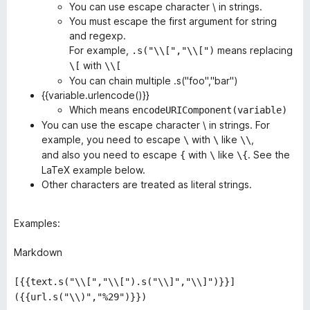
You can use escape character \ in strings.
You must escape the first argument for string
and regexp.
For example,
means replacing
.s("\\[","\\[")
with
\[
\\[
You can chain multiple .s("foo","bar")
{{variable.urlencode()}}
Which means
encodeURIComponent(variable)
You can use the escape character \ in strings. For
example, you need to escape
with
like
,
\
\
\\
and also you need to escape
with
like
. See the
{
\
\{
LaTeX example below.
Other characters are treated as literal strings.
Examples:
Markdown
[{{text.s("\\[","\\[").s("\\]","\\]")}}]
({{url.s("\\)","%29")}})