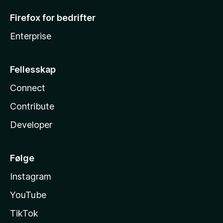
Firefox for bedrifter
Enterprise
Fellesskap
Connect
Contribute
Developer
Følge
Instagram
YouTube
TikTok