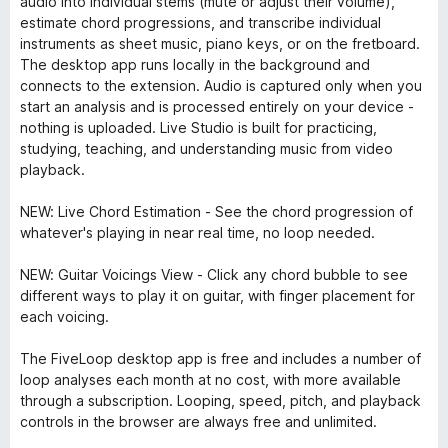
audio into individual stems (mute or adjust their volume),
estimate chord progressions, and transcribe individual
instruments as sheet music, piano keys, or on the fretboard.
The desktop app runs locally in the background and
connects to the extension. Audio is captured only when you
start an analysis and is processed entirely on your device -
nothing is uploaded. Live Studio is built for practicing,
studying, teaching, and understanding music from video
playback.
NEW: Live Chord Estimation - See the chord progression of
whatever's playing in near real time, no loop needed.
NEW: Guitar Voicings View - Click any chord bubble to see
different ways to play it on guitar, with finger placement for
each voicing.
The FiveLoop desktop app is free and includes a number of
loop analyses each month at no cost, with more available
through a subscription. Looping, speed, pitch, and playback
controls in the browser are always free and unlimited.