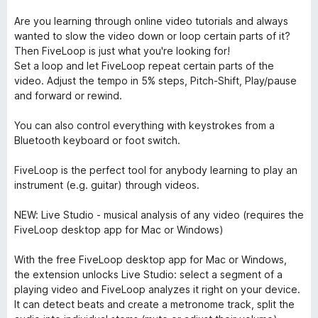
Are you learning through online video tutorials and always
wanted to slow the video down or loop certain parts of it?
Then FiveLoop is just what you're looking for!
Set a loop and let FiveLoop repeat certain parts of the
video. Adjust the tempo in 5% steps, Pitch-Shift, Play/pause
and forward or rewind.
You can also control everything with keystrokes from a
Bluetooth keyboard or foot switch.
FiveLoop is the perfect tool for anybody learning to play an
instrument (e.g. guitar) through videos.
NEW: Live Studio - musical analysis of any video (requires the
FiveLoop desktop app for Mac or Windows)
With the free FiveLoop desktop app for Mac or Windows,
the extension unlocks Live Studio: select a segment of a
playing video and FiveLoop analyzes it right on your device.
It can detect beats and create a metronome track, split the