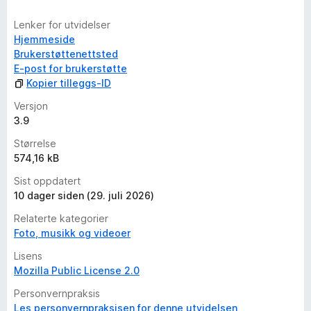
Lenker for utvidelser
Hjemmeside
Brukerstøttenettsted
E-post for brukerstøtte
Kopier tilleggs-ID
Versjon
3.9
Størrelse
574,16 kB
Sist oppdatert
10 dager siden (29. juli 2026)
Relaterte kategorier
Foto, musikk og videoer
Lisens
Mozilla Public License 2.0
Personvernpraksis
Les personvernpraksisen for denne utvidelsen