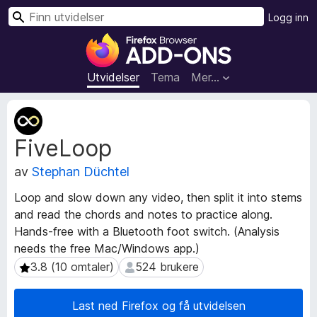
S
Logg inn
ø
T
k
i
l
Utvidelser
Tema
Mer…
l
e
M
g
e
FiveLoop
t
g
a
f
av
Stephan Düchtel
d
o
a
r
Loop and slow down any video, then split it into stems
t
F
and read the chords and notes to practice along.
a
i
Hands-free with a Bluetooth foot switch. (Analysis
f
r
o
needs the free Mac/Windows app.)
r
e
3.8 (10 omtaler)
524 brukere
3.8 (10 omtaler)
524 brukere
u
f
t
o
Last ned Firefox og få utvidelsen
v
x