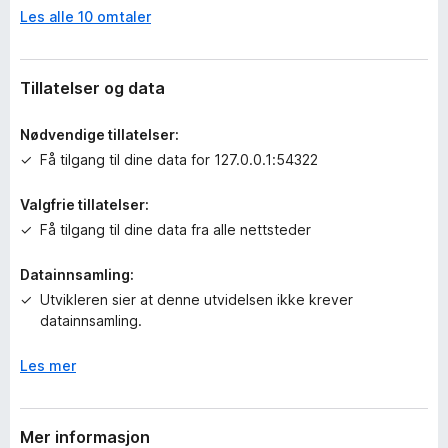
Les alle 10 omtaler
n
v
u
r
Tillatelser og data
d
e
Nødvendige tillatelser:
r
Få tilgang til dine data for 127.0.0.1:54322
i
n
Valgfrie tillatelser:
g
Få tilgang til dine data fra alle nettsteder
e
r
e
Datainnsamling:
n
Utvikleren sier at denne utvidelsen ikke krever
n
datainnsamling.
å
Les mer
Mer informasjon