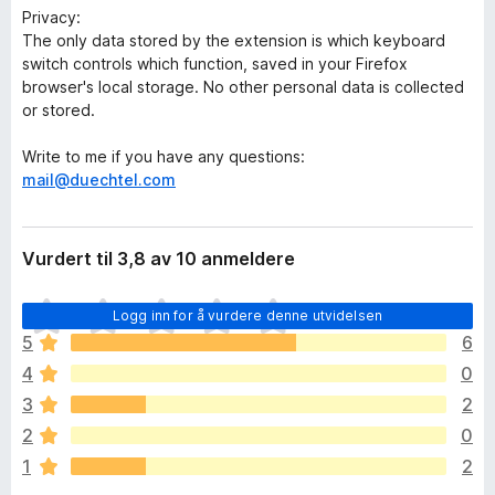
Privacy:
The only data stored by the extension is which keyboard
switch controls which function, saved in your Firefox
browser's local storage. No other personal data is collected
or stored.
Write to me if you have any questions:
mail@duechtel.com
Vurdert til 3,8 av 10 anmeldere
D
Logg inn for å vurdere denne utvidelsen
e
5
6
t
4
0
e
r
3
2
i
2
0
n
1
2
g
e