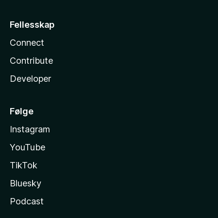
Fellesskap
Connect
Contribute
Developer
Følge
Instagram
YouTube
TikTok
Bluesky
Podcast