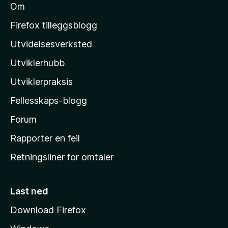
Om
M
o
Firefox tilleggsblogg
z
Utvidelsesverksted
i
Utviklerhubb
l
l
Utviklerpraksis
a
Fellesskaps-blogg
s
h
Forum
j
Rapporter en feil
e
Retningsliner for omtaler
m
m
e
Last ned
s
Download Firefox
i