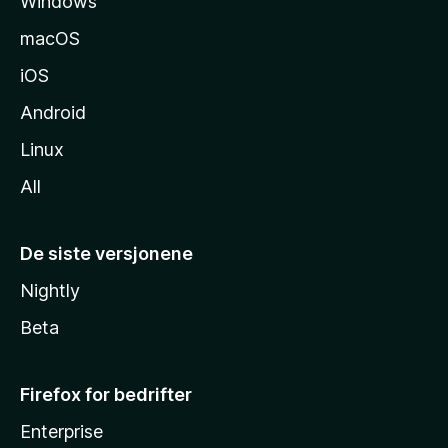
Windows
d
e
macOS
iOS
Android
Linux
All
De siste versjonene
Nightly
Beta
Firefox for bedrifter
Enterprise