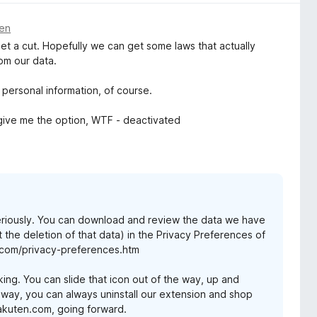
den
 get a cut. Hopefully we can get some laws that actually
rom our data.
 personal information, of course.
 give me the option, WTF - deactivated
eriously. You can download and review the data we have
t the deletion of that data) in the Privacy Preferences of
.com/privacy-preferences.htm
iking. You can slide that icon out of the way, up and
e way, you can always uninstall our extension and shop
Rakuten.com, going forward.