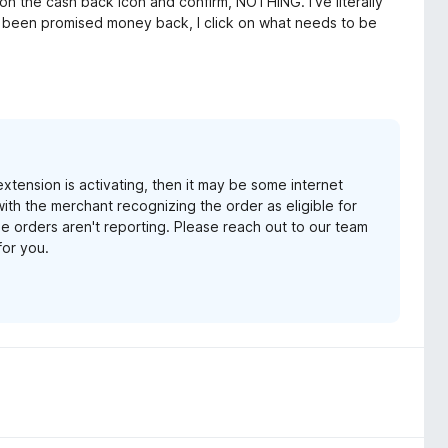
on the cash back icon and confirm, NOTHING. I've literally
've been promised money back, I click on what needs to be
xtension is activating, then it may be some internet
e with the merchant recognizing the order as eligible for
e orders aren't reporting. Please reach out to our team
for you.