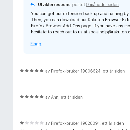
t
Utviklerrespons
postet
9 måneder siden
a
t
v
You can get our extension back up and running by uni
i
5
Then, you can download our Rakuten Browser Exte
l
Firefox Browser Add-Ons page. If you have any mo
1
hesitate to reach out to us at socialhelp@rakuten
u
t
Flagg
a
v
5
V
av
Firefox-bruker 19006624
,
ett år siden
u
r
d
e
V
av
Ann
,
ett år siden
r
u
t
r
t
d
i
e
V
av
Firefox-bruker 19026091
,
ett år siden
l
r
u