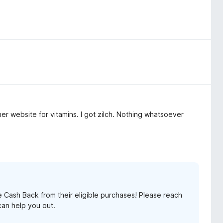
er website for vitamins. I got zilch. Nothing whatsoever
Cash Back from their eligible purchases! Please reach
an help you out.