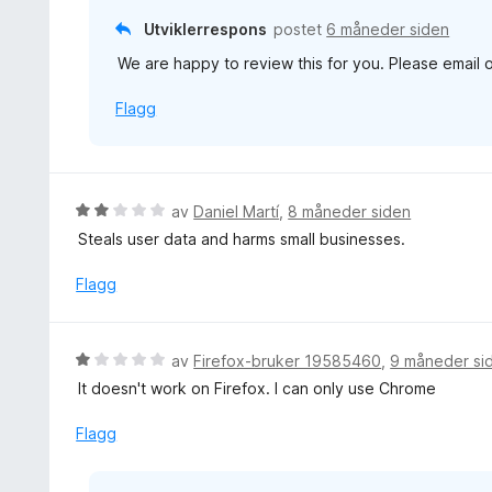
t
Utviklerrespons
postet
6 måneder siden
a
We are happy to review this for you. Please email
v
5
Flagg
V
av
Daniel Martí
,
8 måneder siden
u
Steals user data and harms small businesses.
r
d
Flagg
e
r
t
V
av
Firefox-bruker 19585460
,
9 måneder si
t
u
It doesn't work on Firefox. I can only use Chrome
i
r
l
d
Flagg
2
e
u
r
t