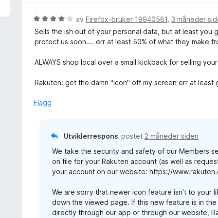
u
d
t
e
V
av
Firefox-bruker 19940581
,
3 måneder si
a
r
u
Sells the ish out of your personal data, but at least you
v
t
r
protect us soon.... err at least 50% of what they make f
5
t
d
i
e
ALWAYS shop local over a small kickback for selling your
l
r
1
t
Rakuten: get the damn "icon" off my screen err at least
u
t
t
i
Flagg
a
l
v
4
5
u
Utviklerrespons
postet
2 måneder siden
t
We take the security and safety of our Members s
a
on file for your Rakuten account (as well as reques
v
your account on our website: https://www.rakuten
5
We are sorry that newer icon feature isn't to your l
down the viewed page. If this new feature is in th
directly through our app or through our website, 