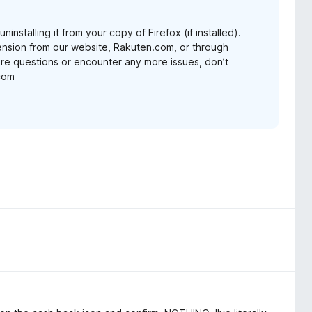
nstalling it from your copy of Firefox (if installed).
nsion from our website, Rakuten.com, or through
re questions or encounter any more issues, don’t
.com