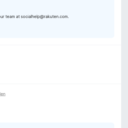
 our team at socialhelp@rakuten.com.
den