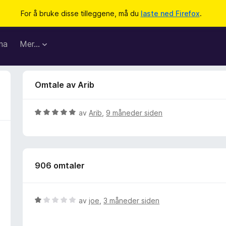
For å bruke disse tilleggene, må du
laste ned Firefox
.
ma
Mer…
Omtale av Arib
V
av
Arib
,
9 måneder siden
u
r
d
e
906 omtaler
r
t
t
i
V
av
joe
,
3 måneder siden
l
u
5
r