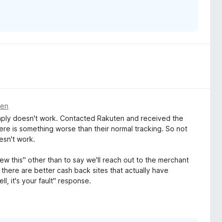
den
Simply doesn't work. Contacted Rakuten and received the
ere is something worse than their normal tracking. So not
esn't work.
w this" other than to say we'll reach out to the merchant
 is there are better cash back sites that actually have
l, it's your fault" response.