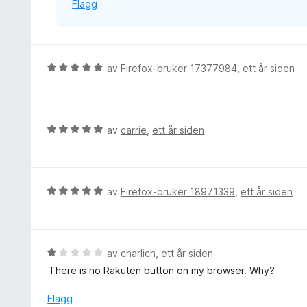
Flagg
t
a
v
5
V
av
Firefox-bruker 17377984
,
ett år siden
u
r
d
e
V
av
carrie
,
ett år siden
r
u
t
r
t
d
i
e
V
av
Firefox-bruker 18971339
,
ett år siden
l
r
u
5
t
r
u
t
d
t
i
e
V
av
charlich
,
ett år siden
a
l
r
u
v
There is no Rakuten button on my browser. Why?
5
t
r
5
u
t
d
Flagg
t
i