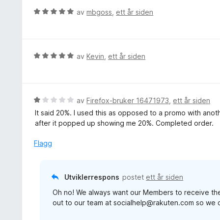
e
V
av
mbgoss
,
ett år siden
r
u
t
r
t
d
i
e
V
av
Kevin
,
ett år siden
l
r
u
5
t
r
u
t
d
t
i
e
V
av
Firefox-bruker 16471973
,
ett år siden
a
l
r
u
v
It said 20%. I used this as opposed to a promo with anoth
5
t
r
5
after it popped up showing me 20%. Completed order.
u
t
d
t
i
e
Flagg
a
l
r
v
5
t
5
u
t
Utviklerrespons
postet
ett år siden
t
i
a
Oh no! We always want our Members to receive the 
l
v
out to our team at socialhelp@rakuten.com so we c
1
5
u