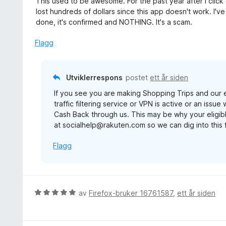
This used to be awesome. For the past year after I click 
5
t
r
lost hundreds of dollars since this app doesn't work. I
u
t
d
done, it's confirmed and NOTHING. It's a scam.
t
i
e
a
l
r
Flagg
v
5
t
5
u
t
t
i
Utviklerrespons
postet
ett år siden
a
l
v
If you see you are making Shopping Trips and our e
1
5
traffic filtering service or VPN is active or an issu
u
Cash Back through us. This may be why your eligibl
t
at socialhelp@rakuten.com so we can dig into this 
a
v
Flagg
5
V
av
Firefox-bruker 16761587
,
ett år siden
u
r
d