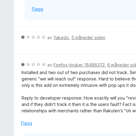
Flagg
V
av
Yakedo
,
5 måneder siden
u
r
d
e
V
av
Firefox-bruker 18488372
,
6 måneder si
r
u
Installed and two out of two purchases did not track. 
t
r
generic "we will reach out" response. Hard to believe th
t
d
only is this add on extremely intrusive with pop ups it do
i
e
l
r
Reply to developer response: How exactly will you "revie
1
t
and if they didn't track it then it is the users fault? Fact
u
t
relationships with merchants rather than Rakuten's "oh wel
t
i
a
l
Flagg
v
1
5
u