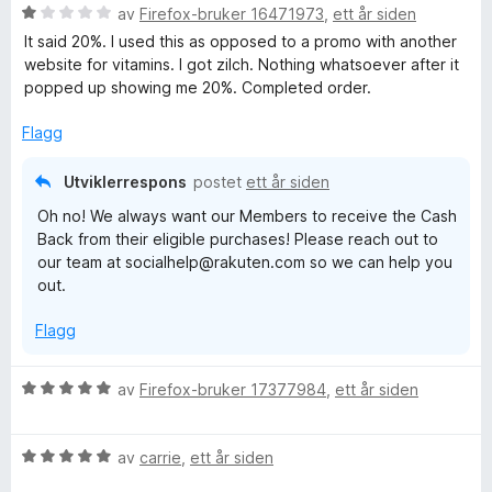
V
d
av
Firefox-bruker 16471973
,
ett år siden
t
l
u
e
t
5
It said 20%. I used this as opposed to a promo with another
r
r
i
u
website for vitamins. I got zilch. Nothing whatsoever after it
d
t
l
t
popped up showing me 20%. Completed order.
e
t
5
a
r
i
u
v
Flagg
t
l
t
5
t
5
a
Utviklerrespons
postet
ett år siden
i
u
v
Oh no! We always want our Members to receive the Cash
l
t
5
Back from their eligible purchases! Please reach out to
1
a
our team at socialhelp@rakuten.com so we can help you
u
v
out.
t
5
a
Flagg
v
5
V
av
Firefox-bruker 17377984
,
ett år siden
u
r
V
d
av
carrie
,
ett år siden
u
e