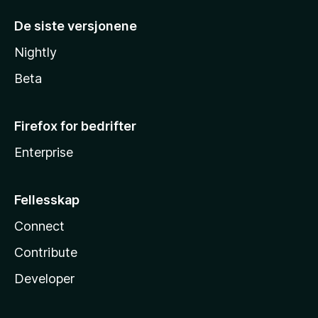
De siste versjonene
Nightly
Beta
Firefox for bedrifter
Enterprise
Fellesskap
Connect
Contribute
Developer