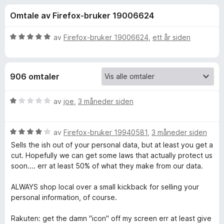
r
4
-
Omtale av Firefox-bruker 19006624
,
n
f
4
e
u
V
av
Firefox-bruker 19006624
,
ett år siden
t
o
t
u
t
a
r
v
d
l
r
906 omtaler
5
e
e
r
s
R
t
V
av
joe
,
3 måneder siden
e
t
u
r
a
i
r
l
V
d
av
Firefox-bruker 19940581
,
3 måneder siden
5
u
e
k
Sells the ish out of your personal data, but at least you get a
u
r
r
cut. Hopefully we can get some laws that actually protect us
t
d
t
soon.... err at least 50% of what they make from our data.
u
a
e
t
v
r
i
ALWAYS shop local over a small kickback for selling your
t
5
t
l
personal information, of course.
t
1
e
i
u
Rakuten: get the damn "icon" off my screen err at least give