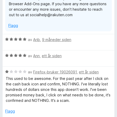
Browser Add-Ons page. If you have any more questions
u
or encounter any more issues, don’t hesitate to reach
t
out to us at socialhelp@rakuten.com
a
v
Flagg
5
V
av
Arib
,
9 måneder siden
u
r
V
d
av
Ann
,
ett år siden
u
e
r
r
V
d
av
Firefox-bruker 19026091
,
ett år siden
t
u
e
t
This used to be awesome. For the past year after I click on
r
r
i
the cash back icon and confirm, NOTHING. I've literally lost
d
t
l
hundreds of dollars since this app doesn't work. I've been
e
t
5
promised money back, I click on what needs to be done, it's
r
i
u
confirmed and NOTHING. It's a scam.
t
l
t
t
5
a
Flagg
i
u
v