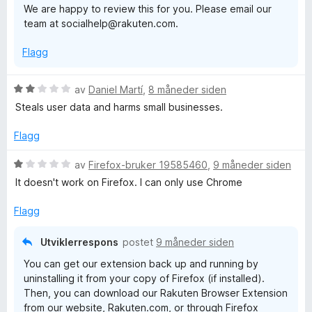
o
We are happy to review this for you. Please email our
team at socialhelp@rakuten.com.
p
Flagg
p
V
av
Daniel Martí
,
8 måneder siden
i
u
Steals user data and harms small businesses.
r
n
d
Flagg
e
r
V
av
Firefox-bruker 19585460
,
9 måneder siden
g
t
u
It doesn't work on Firefox. I can only use Chrome
t
r
i
d
Flagg
l
e
2
r
Utviklerrespons
postet
9 måneder siden
u
t
You can get our extension back up and running by
t
t
uninstalling it from your copy of Firefox (if installed).
a
i
Then, you can download our Rakuten Browser Extension
v
l
from our website, Rakuten.com, or through Firefox
5
1