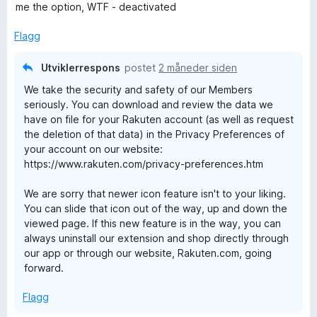
l
t
me the option, WTF - deactivated
4
a
n
u
v
Flagg
t
5
:
a
Utviklerrespons
postet
2 måneder siden
v
G
We take the security and safety of our Members
5
seriously. You can download and review the data we
have on file for your Rakuten account (as well as request
e
the deletion of that data) in the Privacy Preferences of
your account on our website:
t
https://www.rakuten.com/privacy-preferences.htm
C
We are sorry that newer icon feature isn't to your liking.
You can slide that icon out of the way, up and down the
viewed page. If this new feature is in the way, you can
a
always uninstall our extension and shop directly through
our app or through our website, Rakuten.com, going
s
forward.
h
Flagg