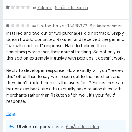
B
V
av
Yakedo
,
5 måneder siden
u
a
r
V
d
av
Firefox-bruker 18488372
,
6 måneder siden
u
e
c
Installed and two out of two purchases did not track. Simply
r
r
doesn't work. Contacted Rakuten and received the generic
d
t
"we will reach out" response. Hard to believe there is
k
e
t
something worse than their normal tracking. So not only is
r
i
this add on extremely intrusive with pop ups it doesn't work.
F
t
l
t
1
Reply to developer response: How exactly will you "review
o
i
u
this" other than to say we'll reach out to the merchant and if
l
t
they didn't track it then it is the users fault? Fact is there are
1
a
better cash back sites that actually have relationships with
r
u
v
merchants rather than Rakuten's "oh well, it's your fault"
t
5
response.
S
a
v
Flagg
h
5
Utviklerrespons
postet
6 måneder siden