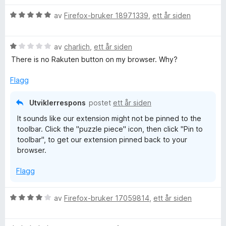
r
r
V
d
av
Firefox-bruker 18971339
,
ett år siden
t
u
e
t
r
r
i
V
d
av
charlich
,
ett år siden
t
l
u
e
t
5
There is no Rakuten button on my browser. Why?
r
r
i
u
d
t
l
t
Flagg
e
t
5
a
r
i
u
v
Utviklerrespons
postet
ett år siden
t
l
t
5
It sounds like our extension might not be pinned to the
t
5
a
toolbar. Click the "puzzle piece" icon, then click "Pin to
i
u
v
toolbar", to get our extension pinned back to your
l
t
5
browser.
1
a
u
v
Flagg
t
5
a
v
V
av
Firefox-bruker 17059814
,
ett år siden
5
u
r