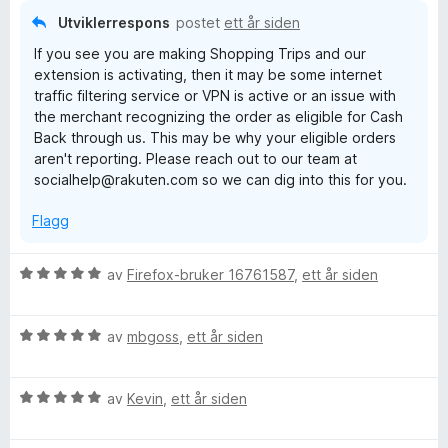
l
t
5
Utviklerrespons
postet
ett år siden
1
a
If you see you are making Shopping Trips and our
u
v
extension is activating, then it may be some internet
t
5
traffic filtering service or VPN is active or an issue with
a
the merchant recognizing the order as eligible for Cash
v
Back through us. This may be why your eligible orders
5
aren't reporting. Please reach out to our team at
socialhelp@rakuten.com so we can dig into this for you.
Flagg
V
av
Firefox-bruker 16761587
,
ett år siden
u
r
V
d
av
mbgoss
,
ett år siden
u
e
r
r
V
d
av
Kevin
,
ett år siden
t
u
e
t
r
r
i