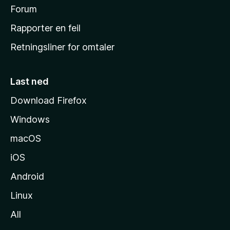
h
Forum
j
Rapporter en feil
e
Retningsliner for omtaler
m
m
e
Last ned
s
Download Firefox
i
Windows
d
e
macOS
iOS
Android
Linux
All