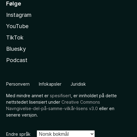
Følge
Instagram
YouTube
TikTok
Bluesky
Podcast
Personvern
Infokapsler
Juridisk
Med mindre annet er
spesifisert
, er innholdet på dette
nettstedet lisensiert under
Creative Commons
Navngivelse-del-på-samme-vilkår-lisens v3.0
eller en
senere versjon.
Endre språk