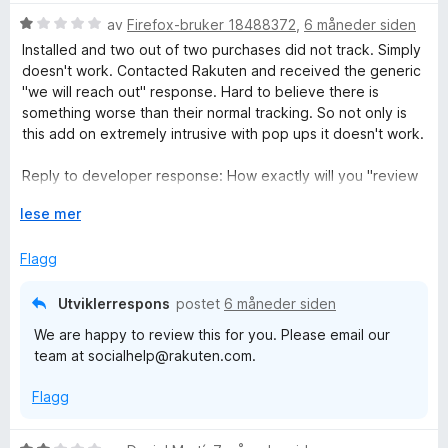
o
r
r
V
d
av
Firefox-bruker 18488372
,
6 måneder siden
å
u
e
p
Installed and two out of two purchases did not track. Simply
r
r
doesn't work. Contacted Rakuten and received the generic
d
t
"we will reach out" response. Hard to believe there is
p
e
t
something worse than their normal tracking. So not only is
r
i
this add on extremely intrusive with pop ups it doesn't work.
i
t
l
t
1
Reply to developer response: How exactly will you "review
n
i
u
this" other than to say we'll reach out to the merchant and if
l
U
t
lese mer
they didn't track it then it is the users fault? Fact is there are
1
t
a
g
better cash back sites that actually have relationships with
u
v
v
Flagg
merchants rather than Rakuten's "oh well, it's your fault"
t
i
5
response.
a
d
Utviklerrespons
postet
6 måneder siden
v
f
We are happy to review this for you. Please email our
5
o
team at socialhelp@rakuten.com.
r
å
Flagg