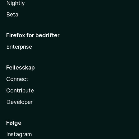
Nightly
Beta
Firefox for bedrifter
Enterprise
Fellesskap
Connect
Contribute
Developer
Følge
Instagram