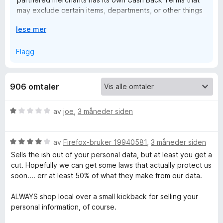
may exclude certain items, departments, or other things
n
from earning Cash Back. Our team will always be here 24
U
lese mer
hours a day/7 days a week over email if you ever need
:
t
help in the future!
v
Flagg
i
G
d
f
906 omtaler
e
o
r
t
V
av
joe
,
3 måneder siden
å
u
r
C
V
d
av
Firefox-bruker 19940581
,
3 måneder siden
u
e
Sells the ish out of your personal data, but at least you get a
a
r
r
cut. Hopefully we can get some laws that actually protect us
d
t
soon.... err at least 50% of what they make from our data.
s
e
t
r
i
ALWAYS shop local over a small kickback for selling your
t
l
h
personal information, of course.
t
1