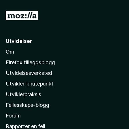
4
a
u
v
G
t
5
å
a
v
t
5
i
Utvidelser
l
Om
M
o
Firefox tilleggsblogg
z
Utvidelsesverksted
i
Utvikler-knutepunkt
l
l
Utviklerpraksis
a
Fellesskaps-blogg
s
h
Forum
j
Rapporter en feil