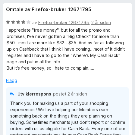
r
4
-
Omtale av Firefox-bruker 12671795
,
n
f
4
e
u
V
av
Firefox-bruker 12671795
,
2 år siden
t
o
t
u
I appreciate "free money", but for all the promo and
t
a
r
promises, I've never gotten a "Big Check" for more than
v
d
l
$50...most are more like $32 - $35. And as far as following
r
5
e
e
up on Cashback that I think I have coming...most of it didn't
r
register and I have to go to the "Where's My Cash Back"
s
R
t
page and put in all the info.
e
t
But it's free money, so I hate to complain.....
r
a
i
l
Flagg
4
k
u
Utviklerrespons
postet
2 år siden
t
u
Thank you for making us a part of your shopping
a
experiences! We love helping our Members earn
v
t
something back on the things they are planning on
5
buying. Sometimes merchants just don't report or confirm
orders with us as eligible for Cash Back. Every one of our
e
partnered merchants has its own Cash Back Terms that