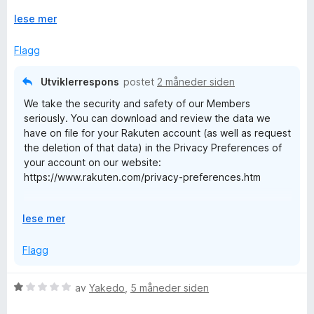
i
u
Rakuten: get the damn "icon" off my screen err at least give
B
l
U
t
lese mer
me the option, WTF - deactivated
4
t
a
a
u
v
v
Flagg
t
i
5
a
d
c
Utviklerrespons
postet
2 måneder siden
v
f
We take the security and safety of our Members
5
o
k
seriously. You can download and review the data we
r
have on file for your Rakuten account (as well as request
å
F
the deletion of that data) in the Privacy Preferences of
your account on our website:
https://www.rakuten.com/privacy-preferences.htm
o
We are sorry that newer icon feature isn't to your liking.
r
U
lese mer
You can slide that icon out of the way, up and down the
t
viewed page. If this new feature is in the way, you can
S
v
Flagg
always uninstall our extension and shop directly through
i
our app or through our website, Rakuten.com, going
d
h
forward.
V
av
Yakedo
,
5 måneder siden
f
u
o