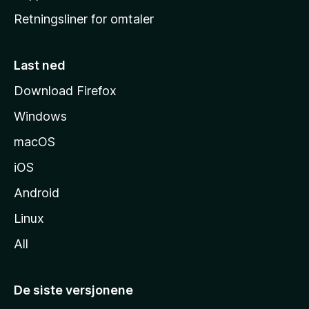
e
Retningsliner for omtaler
m
m
e
Last ned
s
Download Firefox
i
Windows
d
e
macOS
iOS
Android
Linux
All
De siste versjonene