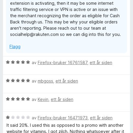
extension is activating, then it may be some internet
t
5
traffic filtering service or VPN is active or an issue with
a
the merchant recognizing the order as eligible for Cash
v
Back through us. This may be why your eligible orders
5
aren't reporting. Please reach out to our team at
socialhelp@rakuten.com so we can dig into this for you.
Flagg
V
av
Firefox-bruker 16761587
,
ett år siden
u
r
V
d
av
mbgoss
,
ett år siden
u
e
r
r
V
d
av
Kevin
,
ett år siden
t
u
e
t
r
r
i
V
d
av
Firefox-bruker 16471973
,
ett år siden
t
l
u
e
t
5
It said 20%. I used this as opposed to a promo with another
r
r
i
u
website for vitamins. I got zilch. Nothing whatsoever after it