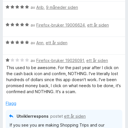
V
av
Arib
,
9 måneder siden
u
r
V
d
av
Firefox-bruker 19006624
,
ett år siden
u
e
r
r
V
d
av
Ann
,
ett år siden
t
u
e
t
r
r
i
V
d
av
Firefox-bruker 19026091
,
ett år siden
t
l
u
e
t
5
This used to be awesome. For the past year after I click on
r
r
i
u
the cash back icon and confirm, NOTHING. I've literally lost
d
t
l
t
hundreds of dollars since this app doesn't work. I've been
e
t
5
a
promised money back, I click on what needs to be done, it's
r
i
u
v
confirmed and NOTHING. It's a scam.
t
l
t
5
t
5
a
Flagg
i
u
v
l
t
5
Utviklerrespons
postet
ett år siden
1
a
If you see you are making Shopping Trips and our
u
v