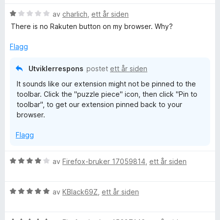
r
r
i
V
d
av
charlich
,
ett år siden
t
l
u
e
t
5
There is no Rakuten button on my browser. Why?
r
r
i
u
d
t
l
t
Flagg
e
t
5
a
r
i
u
v
Utviklerrespons
postet
ett år siden
t
l
t
5
It sounds like our extension might not be pinned to the
t
5
a
toolbar. Click the "puzzle piece" icon, then click "Pin to
i
u
v
toolbar", to get our extension pinned back to your
l
t
5
browser.
1
a
u
v
Flagg
t
5
a
v
V
av
Firefox-bruker 17059814
,
ett år siden
5
u
r
V
d
av
KBlack69Z
,
ett år siden
u
e
r
r