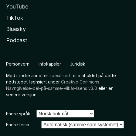
YouTube
TikTok
Bluesky
Podcast
Personvern
Infokapsler
Juridisk
Med mindre annet er
spesifisert
, er innholdet på dette
nettstedet lisensiert under
Creative Commons
Navngivelse-del-på-samme-vilkår-lisens v3.0
eller en
senere versjon.
Endre språk
Endre tema