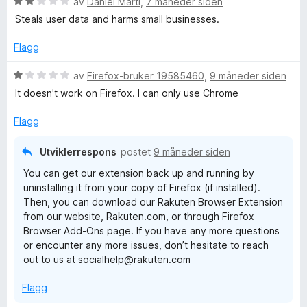
V
av
Daniel Martí
,
7 måneder siden
u
Steals user data and harms small businesses.
r
d
Flagg
e
r
V
av
Firefox-bruker 19585460
,
9 måneder siden
t
u
It doesn't work on Firefox. I can only use Chrome
t
r
i
d
Flagg
l
e
2
r
Utviklerrespons
postet
9 måneder siden
u
t
You can get our extension back up and running by
t
t
uninstalling it from your copy of Firefox (if installed).
a
i
Then, you can download our Rakuten Browser Extension
v
l
from our website, Rakuten.com, or through Firefox
5
1
Browser Add-Ons page. If you have any more questions
u
or encounter any more issues, don’t hesitate to reach
t
out to us at socialhelp@rakuten.com
a
v
Flagg
5