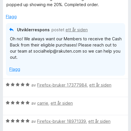
d
t
l
t
popped up showing me 20%. Completed order.
e
t
5
a
r
i
u
v
Flagg
t
l
t
5
t
5
a
Utviklerrespons
postet
ett år siden
i
u
v
Oh no! We always want our Members to receive the Cash
l
t
5
Back from their eligible purchases! Please reach out to
1
a
our team at socialhelp@rakuten.com so we can help you
u
v
out.
t
5
a
Flagg
v
5
V
av
Firefox-bruker 17377984
,
ett år siden
u
r
V
d
av
carrie
,
ett år siden
u
e
r
r
V
d
av
Firefox-bruker 18971339
,
ett år siden
t
u
e
t