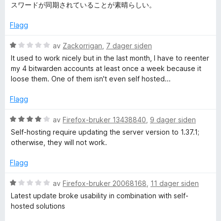
e
t
5
a
スワードが同期されていることが素晴らしい。
s
r
i
u
v
t
l
t
5
Flagg
s
t
5
a
i
u
v
V
av
Zackorrigan
,
7 dager siden
l
o
t
5
u
It used to work nicely but in the last month, I have to reenter
5
a
r
my 4 bitwarden accounts at least once a week because it
u
v
d
r
loose them. One of them isn't even self hosted...
t
5
e
a
r
Flagg
d
v
t
5
t
V
av
Firefox-bruker 13438840
,
9 dager siden
b
i
u
Self-hosting require updating the server version to 1.37.1;
l
r
otherwise, they will not work.
1
e
d
u
e
Flagg
t
r
h
a
t
V
av
Firefox-bruker 20068168
,
11 dager siden
v
t
u
Latest update broke usability in combination with self-
a
5
i
r
hosted solutions
l
d