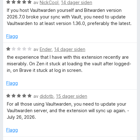
a
i
V
d
av
NickCool
,
14 dager siden
v
l
u
e
If you host Vaultwarden yourself and Bitwarden version
5
1
r
r
2026.7.0 broke your sync with Vault, you need to update
u
d
t
Vaultwarden to at least version 1.36.0, preferably the latest.
t
e
t
a
r
i
Flagg
v
t
l
5
t
5
V
av
Ender
,
14 dager siden
i
u
u
the experience that I have with this extension recently are
l
t
r
miserably. On Zen it stuck at loading the vault after logged-
5
a
d
in, on Brave it stuck at log in screen.
u
v
e
t
5
r
Flagg
a
t
v
t
V
av
didotb
,
15 dager siden
5
i
u
For all those using Vaultwarden, you need to update your
l
r
Vaultwarden server, and the extension will sync up again. -
1
d
July 26, 2026.
u
e
t
r
Flagg
a
t