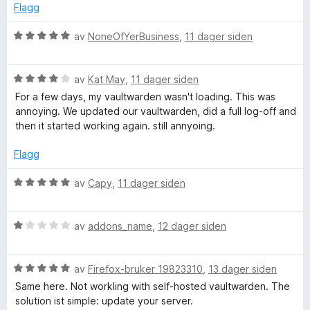
n
4
e
Flagg
u
r
t
d
t
V
av
NoneOfYerBusiness
,
11 dager siden
a
t
u
v
i
r
l
5
l
V
d
av
Kat May
,
11 dager siden
1
u
e
For a few days, my vaultwarden wasn't loading. This was
i
u
r
r
annoying. We updated our vaultwarden, did a full log-off and
t
d
t
then it started working again. still annyoing.
n
a
e
t
v
r
i
Flagg
5
g
t
l
t
5
V
av
Capy
,
11 dager siden
i
u
u
l
t
r
4
a
V
d
av
addons_name
,
12 dager siden
u
v
u
e
t
5
r
r
a
V
d
av
Firefox-bruker 19823310
,
13 dager siden
t
v
u
e
t
Same here. Not workling with self-hosted vaultwarden. The
5
r
r
i
solution ist simple: update your server.