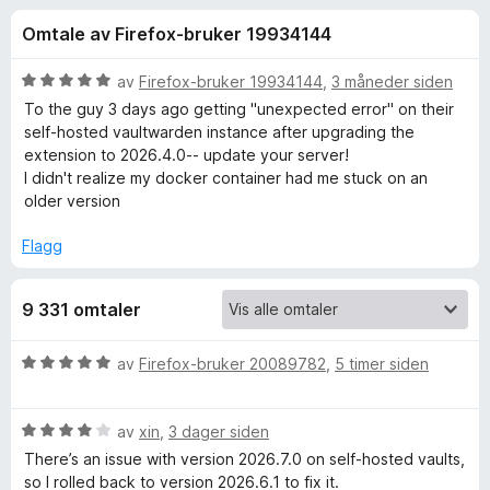
r
4
-
Omtale av Firefox-bruker 19934144
,
n
f
6
e
u
V
av
Firefox-bruker 19934144
,
3 måneder siden
t
o
t
u
To the guy 3 days ago getting "unexpected error" on their
t
a
r
self-hosted vaultwarden instance after upgrading the
v
d
l
extension to 2026.4.0-- update your server!
r
5
e
e
I didn't realize my docker container had me stuck on an
r
older version
s
B
t
e
t
Flagg
r
i
i
l
9 331 omtaler
5
t
u
t
V
av
Firefox-bruker 20089782
,
5 timer siden
w
a
u
v
r
a
5
V
d
av
xin
,
3 dager siden
u
e
There’s an issue with version 2026.7.0 on self‑hosted vaults,
r
r
r
so I rolled back to version 2026.6.1 to fix it.