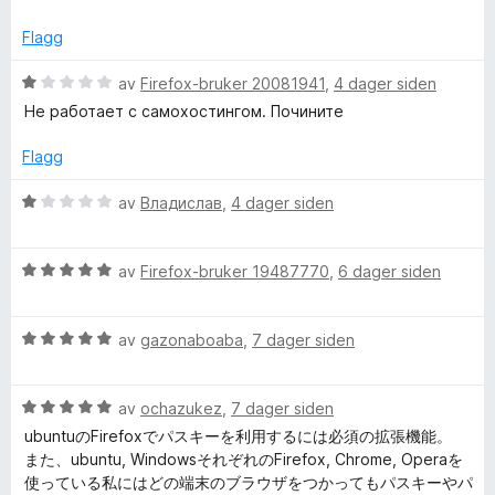
d
t
e
d
t
Flagg
r
i
t
l
V
av
Firefox-bruker 20081941
,
4 dager siden
e
t
5
u
Не работает с самохостингом. Почините
i
u
r
n
l
t
d
Flagg
4
a
e
—
u
v
r
V
av
Владислав
,
4 dager siden
t
5
t
u
a
t
F
r
v
i
V
d
av
Firefox-bruker 19487770
,
6 dager siden
5
l
u
e
r
1
r
r
u
V
d
av
gazonaboaba
,
7 dager siden
t
i
t
u
e
t
a
r
r
i
p
v
V
d
av
ochazukez
,
7 dager siden
t
l
5
u
e
t
1
ubuntuのFirefoxでパスキーを利用するには必須の拡張機能。
r
r
i
u
a
また、ubuntu, WindowsそれぞれのFirefox, Chrome, Operaを
d
t
l
t
使っている私にはどの端末のブラウザをつかってもパスキーやパ