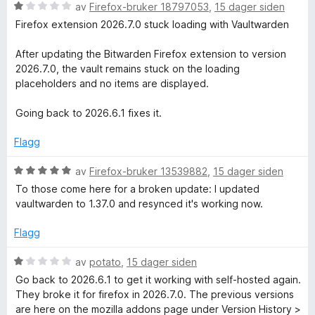
v
t
V
av
Firefox-bruker 18797053
,
15 dager siden
5
i
u
Firefox extension 2026.7.0 stuck loading with Vaultwarden
l
r
5
d
After updating the Bitwarden Firefox extension to version
u
e
2026.7.0, the vault remains stuck on the loading
t
r
placeholders and no items are displayed.
a
t
v
t
Going back to 2026.6.1 fixes it.
5
i
l
Flagg
1
u
V
av
Firefox-bruker 13539882
,
15 dager siden
t
u
To those come here for a broken update: I updated
a
r
vaultwarden to 1.37.0 and resynced it's working now.
v
d
5
e
Flagg
r
t
V
av
potato
,
15 dager siden
t
u
Go back to 2026.6.1 to get it working with self-hosted again.
i
r
They broke it for firefox in 2026.7.0. The previous versions
l
d
are here on the mozilla addons page under Version History >