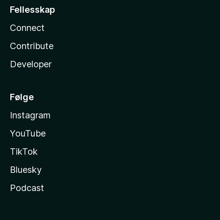
Fellesskap
Connect
Contribute
Developer
Følge
Instagram
YouTube
TikTok
Bluesky
Podcast