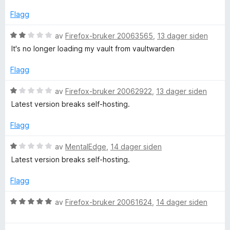
d
t
l
e
t
5
Flagg
r
i
u
t
l
t
V
av
Firefox-bruker 20063565
,
13 dager siden
t
1
a
u
It's no longer loading my vault from vaultwarden
i
u
v
r
l
t
5
d
Flagg
5
a
e
u
v
r
V
av
Firefox-bruker 20062922
,
13 dager siden
t
5
t
u
Latest version breaks self-hosting.
a
t
r
v
i
d
Flagg
5
l
e
2
r
V
av
MentalEdge
,
14 dager siden
u
t
u
Latest version breaks self-hosting.
t
t
r
a
i
d
Flagg
v
l
e
5
1
r
V
av
Firefox-bruker 20061624
,
14 dager siden
u
t
u
t
t
r