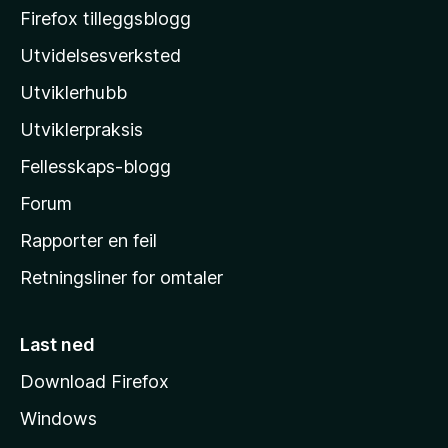
o
Firefox tilleggsblogg
z
Utvidelsesverksted
i
Utviklerhubb
l
l
Utviklerpraksis
a
Fellesskaps-blogg
s
h
Forum
j
Rapporter en feil
e
Retningsliner for omtaler
m
m
e
Last ned
s
Download Firefox
i
Windows
d
e