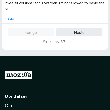
5
e
"See all versions" for Bitwarden. I'm not allowed to paste the
u
r
url.
t
t
a
t
Flagg
v
i
5
l
Forrige
Neste
1
u
Side 1 av 374
t
a
v
5
G
å
t
i
Utvidelser
l
Om
M