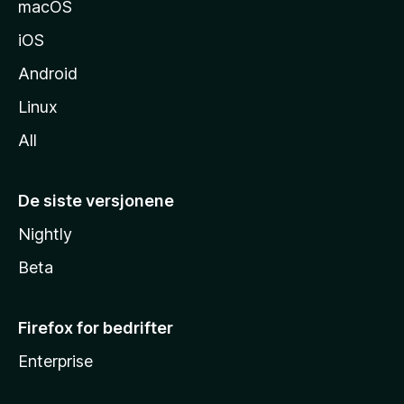
macOS
iOS
Android
Linux
All
De siste versjonene
Nightly
Beta
Firefox for bedrifter
Enterprise