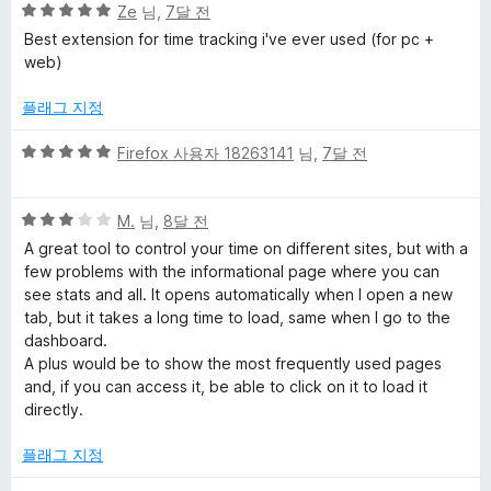
5
점
Ze
님,
7달 전
점
에
Best extension for time tracking i've ever used (for pc +
만
4
web)
점
점
에
플래그 지정
5
점
5
Firefox 사용자 18263141
님,
7달 전
점
만
5
점
M.
님,
8달 전
점
에
A great tool to control your time on different sites, but with a
만
5
few problems with the informational page where you can
점
점
see stats and all. It opens automatically when I open a new
에
tab, but it takes a long time to load, same when I go to the
3
dashboard.
점
A plus would be to show the most frequently used pages
and, if you can access it, be able to click on it to load it
directly.
플래그 지정