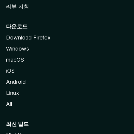
리뷰 지침
다운로드
Download Firefox
Windows
macOS
iOS
Android
Linux
All
최신 빌드