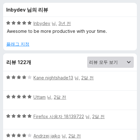
e
Inbydev 님의 리뷰
e
5
Inbydev
님,
3년 전
-
점
Awesome to be more productive with your time.
만
점
플래그 지정
W
에
5
e
리뷰 122개
점
b
5
Kane nightshade13
님,
2달 전
점
A
만
5
점
Uttam
님,
2달 전
점
에
n
만
4
5
점
Firefox 사용자 18139722
님,
2달 전
점
a
점
에
만
5
l
5
점
Andrzej jajko
님,
2달 전
점