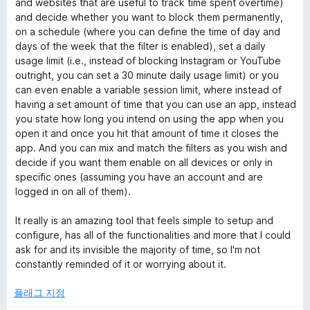
and websites that are useful to track time spent overtime)
and decide whether you want to block them permanently,
on a schedule (where you can define the time of day and
days of the week that the filter is enabled), set a daily
usage limit (i.e., instead of blocking Instagram or YouTube
outright, you can set a 30 minute daily usage limit) or you
can even enable a variable session limit, where instead of
having a set amount of time that you can use an app, instead
you state how long you intend on using the app when you
open it and once you hit that amount of time it closes the
app. And you can mix and match the filters as you wish and
decide if you want them enable on all devices or only in
specific ones (assuming you have an account and are
logged in on all of them).
It really is an amazing tool that feels simple to setup and
configure, has all of the functionalities and more that I could
ask for and its invisible the majority of time, so I'm not
constantly reminded of it or worrying about it.
플래그 지정