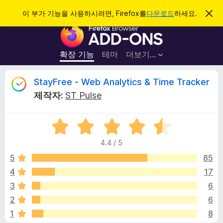
검
로그인
이 부가 기능을 사용하시려면, Firefox를
다운로드
하세요.
이
알
색
F
림
닫
i
기
r
확장 기능
테마
더보기…
e
f
S
StayFree - Web Analytics & Time Tracker
o
제작자:
ST Pulse
x
t
브
5
라
a
점
우
4.4 / 5
만
저
y
점
5
85
부
에
4
17
가
F
4
기
3
6
.
능
4
r
2
6
점
1
8