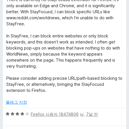
만
5
only available on Edge and Chrome, and it is significantly
점
점
better. With StayFocusd, I can block specific URLs like
에
www.reddit.com/worldnews, which I’m unable to do with
2
StayFree.
점
In StayFree, I can block entire websites or only block
keywords, and this doesn’t work as intended. I often get
blocking pop-ups on websites that have nothing to do with
WorldNews, simply because the keyword appears
somewhere on the page. This happens frequently and is
very frustrating.
Please consider adding precise URL/path-based blocking to
StayFree, or alternatively, bringing the StayFocusd
extension to Firefox.
플래그 지정
5
Firefox 사용자 18474806
님,
7달 전
점
만