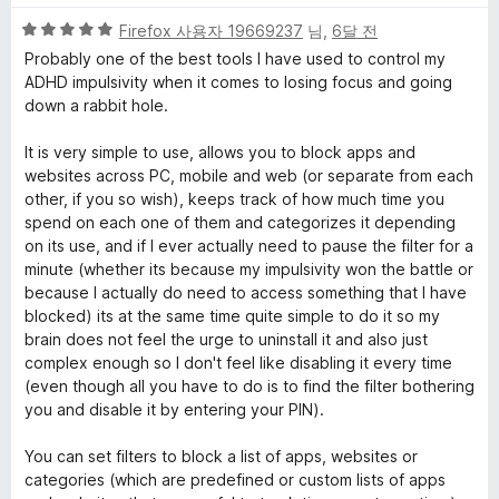
대
5
Firefox 사용자 19669237
님,
6달 전
한
점
Probably one of the best tools I have used to control my
만
ADHD impulsivity when it comes to losing focus and going
점
리
down a rabbit hole.
에
5
It is very simple to use, allows you to block apps and
뷰
점
websites across PC, mobile and web (or separate from each
other, if you so wish), keeps track of how much time you
spend on each one of them and categorizes it depending
on its use, and if I ever actually need to pause the filter for a
minute (whether its because my impulsivity won the battle or
because I actually do need to access something that I have
blocked) its at the same time quite simple to do it so my
brain does not feel the urge to uninstall it and also just
complex enough so I don't feel like disabling it every time
(even though all you have to do is to find the filter bothering
you and disable it by entering your PIN).
You can set filters to block a list of apps, websites or
categories (which are predefined or custom lists of apps