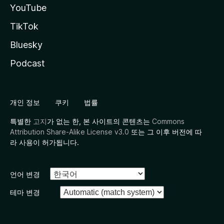
YouTube
TikTok
Bluesky
Podcast
개인 정보
쿠키
법률
특별한
고지
가 없는 한, 본 사이트의 콘텐츠는
Commons
Attribution Share-Alike License v3.0
또는 그 이후 버전에 따
라 사용이 허가됩니다.
언어 변경
테마 변경