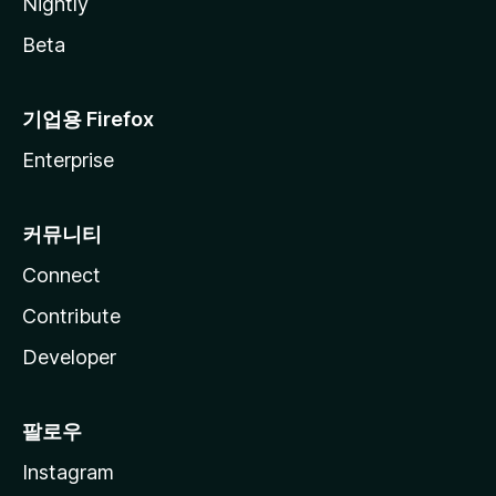
Nightly
Beta
기업용 Firefox
Enterprise
커뮤니티
Connect
Contribute
Developer
팔로우
Instagram