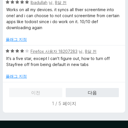
5
Ibadullah
님,
8달 전
점
Works on all my devices. it syncs all thier screentime into
만
one! and i can choose to not count screentime from certain
점
apps like todoist since i do work on it. 10/10 def
에
downloading again
5
점
플래그 지정
5
Firefox 사용자 18207283
님,
8달 전
점
It's a five star, except I can't figure out, how to turn off
만
Stayfree off from being default in new tabs
점
에
플래그 지정
4
점
이전
다음
1 / 5 페이지