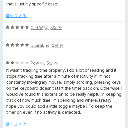
에
that's just my specific case!
e
5
점
플래그 지정
T
5
Carl W
님,
5달 전
r
점
만
5
a
점
Duaniik
님,
5달 전
점
에
만
5
c
5
점
Pow
님,
5달 전
점
점
에
It wasn't tracking time properly. I do a lot of reading and it
k
만
5
stops tracking time after a minute of inactivity if I'm not
점
점
constantly moving my mouse. simply scrolling, pressing keys
e
에
on the keyboard doesn't start the timer back on. Otherwise I
2
would've found this extension to be really helpful in keeping
점
r
track of how much time I'm spending and where. I really
hope you could add a little toggle maybe? To keep the
timer on even if no activity is detected.
에
플래그 지정