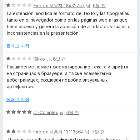
점
5
Firefox 사용자 18432257
님,
6달 전
점
La extensión modifica el formato del texto y las tipografías
만
tanto en el navegador como en las páginas web a las que
점
tiene acceso y genera la aparición de artefactos visuales o
에
inconsistencias en la presentación.
1
점
플래그 지정
5
Rikko
님,
6달 전
점
Расширение ломает форматирование текста и шрифта
만
на страницах в бразуере, а также элементы на
점
вебстраницах, создавая подобие визуальных
에
артефактов.
1
점
플래그 지정
5
Dr-Complex
님,
6달 전
점
만
5
점
Firefox 사용자 13113864
님,
7달 전
점
에
There is currently no StayFocusd extension for Firefox. it’s