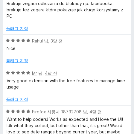
점
에
Brakuje zegara odliczania do blokady np. facebooka.
만
5
y
brakuje też zegara który pokazuje jak długo korzystamy z
점
점
PC
에
t
4
플래그 지정
점
i
5
Rahul
님,
3달 전
점
Nice
c
만
점
플래그 지정
에
s
5
5
Mr
님,
4달 전
점
점
Very good extension with the free features to manage time
&
만
usage
점
T
에
플래그 지정
5
i
점
5
Firefox 사용자 18792708
님,
4달 전
점
Want to help coders! Works as expected and I love the UI!
m
만
Idk what they collect, but other than that, it's great! Would
점
love to see date ranges beyond current year, but maybe