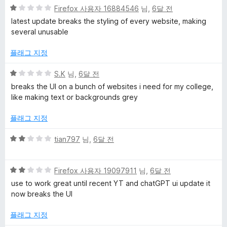
5
Firefox 사용자 16884546
님,
6달 전
점
latest update breaks the styling of every website, making
만
several unusable
점
에
플래그 지정
1
점
5
S.K
님,
6달 전
점
breaks the UI on a bunch of websites i need for my college,
만
like making text or backgrounds grey
점
에
플래그 지정
1
점
5
tian797
님,
6달 전
점
만
5
점
Firefox 사용자 19097911
님,
6달 전
점
에
use to work great until recent YT and chatGPT ui update it
만
2
now breaks the UI
점
점
에
플래그 지정
2