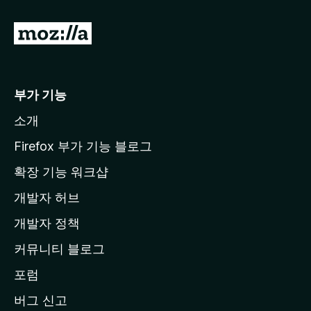
M
o
z
i
부가 기능
l
소개
l
a
Firefox 부가 기능 블로그
홈
확장 기능 워크샵
페
개발자 허브
이
지
개발자 정책
로
커뮤니티 블로그
이
동
포럼
버그 신고