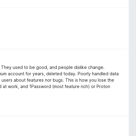
": They used to be good, and people dislike change.
ium account for years, deleted today. Poorly handled data
o users about features nor bugs. This is how you lose the
ord at work, and 1Password (most feature rich) or Proton