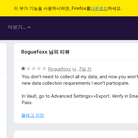
이 부가 기능을 사용하시려면, Firefox를
다운로드
하세요.
마
더보기…
Roguefoxx 님의 리뷰
5
Roguefoxx
님,
7달 전
점
You don't need to collect all my data, and now you won't
만
new data collection requirements I won't participate.
점
에
In Vault, go to Advanced Settings>>Export. Verify in Ema
1
Pass.
점
플래그 지정