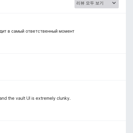
одит в самый ответственный момент
, and the vault UI is extremely clunky.