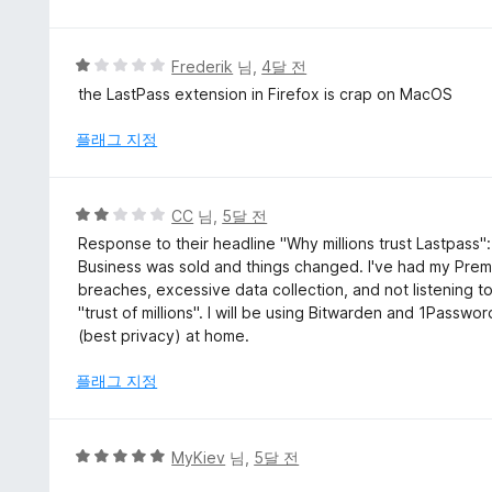
점
만
점
에
5
Frederik
님,
4달 전
1
점
the LastPass extension in Firefox is crap on MacOS
점
만
점
플래그 지정
에
1
점
5
CC
님,
5달 전
점
Response to their headline "Why millions trust Lastpass
만
Business was sold and things changed. I've had my Prem
점
breaches, excessive data collection, and not listening t
에
"trust of millions". I will be using Bitwarden and 1Passw
2
(best privacy) at home.
점
플래그 지정
5
MyKiev
님,
5달 전
점