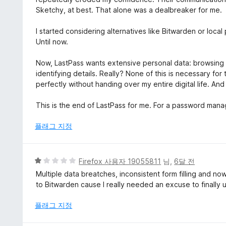
Sketchy, at best. That alone was a dealbreaker for me.
I started considering alternatives like Bitwarden or loca
Until now.
Now, LastPass wants extensive personal data: browsing his
identifying details. Really? None of this is necessary for
perfectly without handing over my entire digital life. And
This is the end of LastPass for me. For a password manager,
플래그 지정
5
Firefox 사용자 19055811
님,
6달 전
점
Multiple data breatches, inconsistent form filling and n
만
to Bitwarden cause I really needed an excuse to finally u
점
에
플래그 지정
1
점