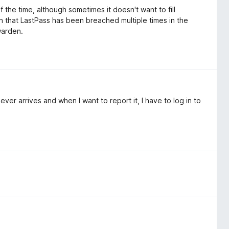
the time, although sometimes it doesn't want to fill
n that LastPass has been breached multiple times in the
twarden.
ever arrives and when I want to report it, I have to log in to