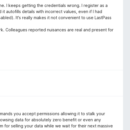
e. I keeps getting the credentials wrong. I register as a
 it autofills details with incorrect values, even if I had
abled). It's really makes it not convenient to use LastPass
r work. Colleagues reported nuisances are real and present for
mands you accept permissions allowing it to stalk your
rowsing data for absolutely zero benefit or even any
 for selling your data while we wait for their next massive