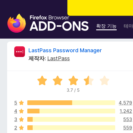
F
i
확장 기능
테
r
e
f
L
LastPass Password Manager
o
제작자:
LastPass
x
a
브
라
s
5
우
점
저
3.7 / 5
t
만
부
점
가
5
4,579
에
P
기
3
4
1,242
.
능
3
553
a
7
2
559
점