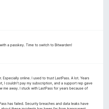
 with a passkey. Time to switch to Bitwarden!
 Especially online. I used to trust LastPass. A lot. Years
t, I couldn’t pay my subscription, and a support rep gave
ew me away. I stuck with LastPass for years because of
tPass has failed. Security breaches and data leaks have
about these incidents has been far from transparent.