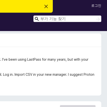
로그인
이
알
림
검
닫
검
기
색
색
. I've been using LastPass for many years, but with your
il. Log in. Import CSV in your new manager. I suggest Proton