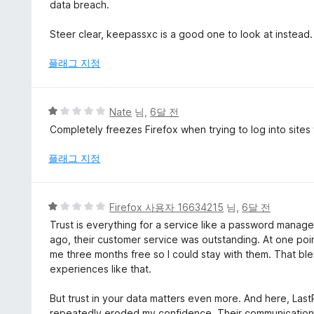
에
data breach.
1
점
Steer clear, keepassxc is a good one to look at instead.
플래그 지정
5
Nate
님,
6달 전
점
Completely freezes Firefox when trying to log into sites
만
점
플래그 지정
에
1
점
5
Firefox 사용자 16634215
님,
6달 전
점
Trust is everything for a service like a password manager.
만
ago, their customer service was outstanding. At one poin
점
me three months free so I could stay with them. That bl
에
experiences like that.
1
점
But trust in your data matters even more. And here, Las
repeatedly eroded my confidence. Their communication 