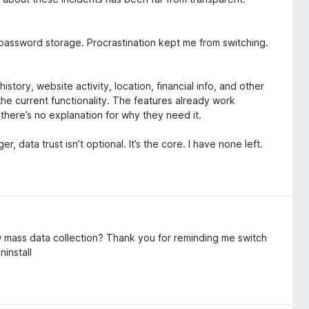
l password storage. Procrastination kept me from switching.
tory, website activity, location, financial info, and other
 the current functionality. The features already work
 there’s no explanation for why they need it.
 data trust isn’t optional. It’s the core. I have none left.
ow mass data collection? Thank you for reminding me switch
ninstall