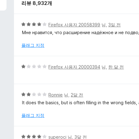
리뷰 8,932개
5
Firefox 사용자 20058399
님,
3일 전
점
Мне нравится, что расширение надёжное и не подв
만
점
플래그 지정
에
4
점
5
Firefox 사용자 20000394
님,
한 달 전
점
만
점
에
5
Ronnie
님,
2달 전
1
점
It does the basics, but is often filling in the wrong fields
점
만
점
플래그 지정
에
2
점
5
superoci
님,
3달 전