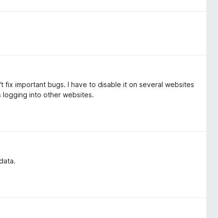
 fix important bugs. I have to disable it on several websites
 logging into other websites.
data.