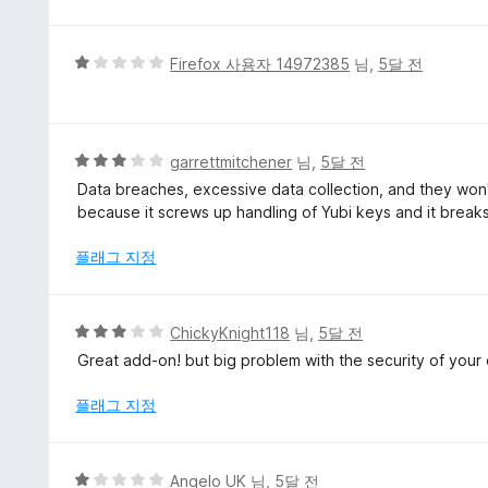
만
점
에
5
Firefox 사용자 14972385
님,
5달 전
5
점
점
만
점
에
5
garrettmitchener
님,
5달 전
1
점
Data breaches, excessive data collection, and they won't
점
만
because it screws up handling of Yubi keys and it breaks
점
에
플래그 지정
3
점
5
ChickyKnight118
님,
5달 전
점
Great add-on! but big problem with the security of your 
만
점
플래그 지정
에
3
점
5
Angelo UK
님,
5달 전