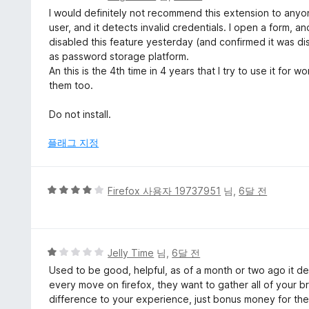
점
I would definitely not recommend this extension to anyon
만
user, and it detects invalid credentials. I open a form, and
점
disabled this feature yesterday (and confirmed it was dis
에
as password storage platform.
1
An this is the 4th time in 4 years that I try to use it fo
점
them too.
Do not install.
플래그 지정
5
Firefox 사용자 19737951
님,
6달 전
점
만
점
에
5
Jelly Time
님,
6달 전
4
점
Used to be good, helpful, as of a month or two ago it de
점
만
every move on firefox, they want to gather all of your b
점
difference to your experience, just bonus money for them