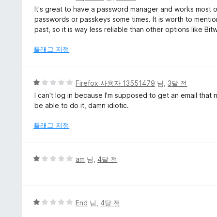
점
It's great to have a password manager and works most of 
만
passwords or passkeys some times. It is worth to mentio
점
past, so it is way less reliable than other options like Bi
에
4
플래그 지정
점
5
Firefox 사용자 13551479
님,
3달 전
점
I can't log in because I'm supposed to get an email that n
만
be able to do it, damn idiotic.
점
에
플래그 지정
1
점
5
am
님,
4달 전
점
만
점
에
5
End
님,
4달 전
1
점