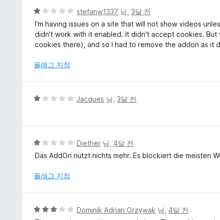
에
5
stefanw1337
님,
3달 전
5
점
I'm having issues on a site that will not show videos unle
점
만
didn't work with it enabled. It didn't accept cookies. B
점
cookies there), and so I had to remove the addon as it di
에
1
플래그 지정
점
5
Jacques
님,
3달 전
점
만
점
에
5
Diether
님,
4달 전
1
점
Das AddOn nützt nichts mehr. Es blockiert die meisten We
점
만
점
플래그 지정
에
1
점
5
Dominik Adrian Grzywak
님,
4달 전
점