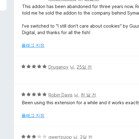
점
This addon has been abandoned for three years now. Re
만
told me he sold the addon to the company behind Syman
점
에
I've switched to "I still don't care about cookies" by Gu
2
Digital, and thanks for all the fish!
점
플래그 지정
5
Druganov
님,
25일 전
점
만
점
에
5
Robin Davis
님,
한 달 전
5
점
Been using this extension for a while and it works exact
점
만
점
플래그 지정
에
5
점
5
qwertzuiop
님,
2달 전