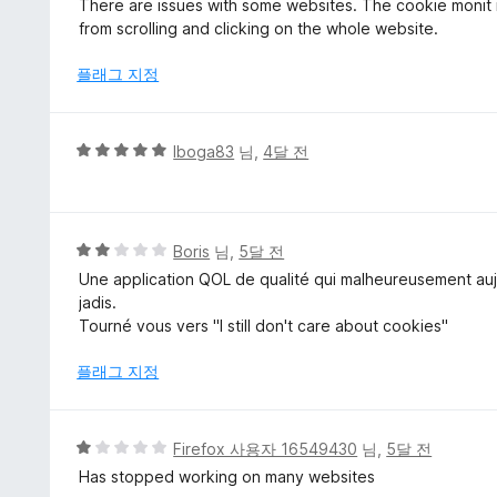
There are issues with some websites. The cookie monit is 
만
from scrolling and clicking on the whole website.
점
에
플래그 지정
3
점
5
Iboga83
님,
4달 전
점
만
점
에
5
Boris
님,
5달 전
5
점
Une application QOL de qualité qui malheureusement aujo
점
만
jadis.
점
Tourné vous vers "I still don't care about cookies"
에
2
플래그 지정
점
5
Firefox 사용자 16549430
님,
5달 전
점
Has stopped working on many websites
만