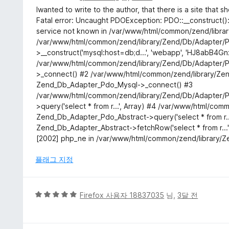
점
Iwanted to write to the author, that there is a site that 
만
Fatal error: Uncaught PDOException: PDO::__construct(
점
service not known in /var/www/html/common/zend/libra
에
/var/www/html/common/zend/library/Zend/Db/Adapter/P
3
>__construct('mysql:host=db;d...', 'webapp', 'HJ8abB4Gnx
점
/var/www/html/common/zend/library/Zend/Db/Adapter/P
>_connect() #2 /var/www/html/common/zend/library/Ze
Zend_Db_Adapter_Pdo_Mysql->_connect() #3
/var/www/html/common/zend/library/Zend/Db/Adapter/P
>query('select * from r...', Array) #4 /var/www/html/c
Zend_Db_Adapter_Pdo_Abstract->query('select * from r...
Zend_Db_Adapter_Abstract->fetchRow('select * from r..
[2002] php_ne in /var/www/html/common/zend/library/Z
플래그 지정
5
Firefox 사용자 18837035
님,
3달 전
점
만
점