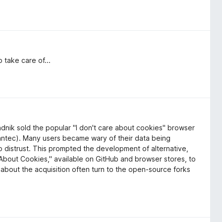
 take care of...
dnik sold the popular "I don't care about cookies" browser
mantec). Many users became wary of their data being
o distrust. This prompted the development of alternative,
e About Cookies," available on GitHub and browser stores, to
about the acquisition often turn to the open-source forks