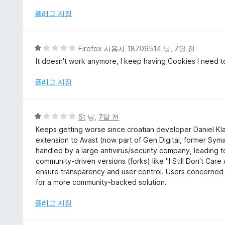
만
점
플래그 지정
에
1
점
5
Firefox 사용자 18709514
님,
7달 전
점
It doesn't work anymore, I keep having Cookies I need to
만
점
플래그 지정
에
1
점
5
St
님,
7달 전
점
Keeps getting worse since croatian developer Daniel Kla
만
extension to Avast (now part of Gen Digital, former Sy
점
handled by a large antivirus/security company, leading t
에
community-driven versions (forks) like "I Still Don't Car
1
ensure transparency and user control. Users concerned 
점
for a more community-backed solution.
플래그 지정