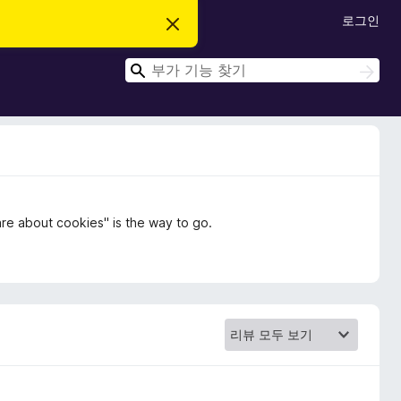
로그인
이
알
림
검
닫
검
기
색
색
care about cookies" is the way to go.