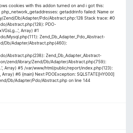
shows cookies with this addon turned on and i got this:
): php_network_getaddresses: getaddrinfo failed: Name or
ry/Zend/Db/Adapter/Pdo/Abstract.php:128 Stack trace: #0
do/Abstract.php(128): PDO-
VGsLg...', Array) #1
do/Mysql.php(111): Zend_Db_Adapter_Pdo_Abstract-
nd/Db/Adapter/Abstract.php(460):
do/Abstract.php(238): Zend_Db_Adapter_Abstract-
ommon/zend/library/Zend/Db/Adapter/Abstract.php(759):
', Array) #5 /var/www/html/public/report/index.php(123):
.', Array) #6 {main} Next PDOException: SQLSTATE[HY000]
end/Db/Adapter/Pdo/Abstract.php on line 144