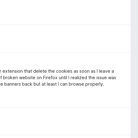
 extension that delete the cookies as soon as I leave a
f broken website on Firefox until I realized the issue was
the banners back but at least I can browse properly.