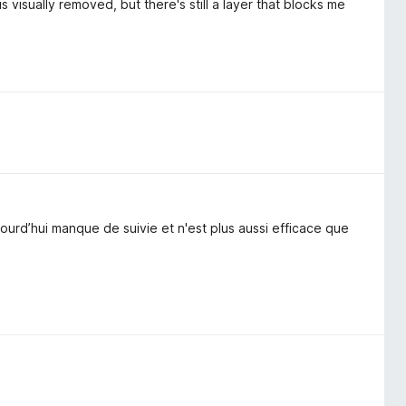
visually removed, but there's still a layer that blocks me
urd’hui manque de suivie et n'est plus aussi efficace que