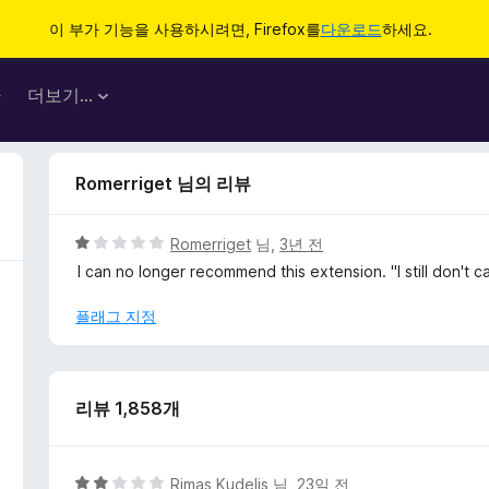
이 부가 기능을 사용하시려면, Firefox를
다운로드
하세요.
마
더보기…
Romerriget 님의 리뷰
5
Romerriget
님,
3년 전
점
I can no longer recommend this extension. "I still don't 
만
점
플래그 지정
에
1
점
리뷰 1,858개
5
Rimas Kudelis
님,
23일 전