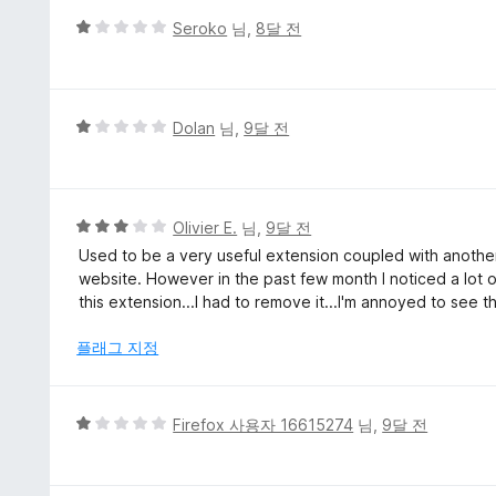
5
Seroko
님,
8달 전
점
만
점
에
5
Dolan
님,
9달 전
1
점
점
만
점
에
5
Olivier E.
님,
9달 전
1
점
Used to be a very useful extension coupled with another
점
만
website. However in the past few month I noticed a lot o
점
this extension...I had to remove it...I'm annoyed to see 
에
3
플래그 지정
점
5
Firefox 사용자 16615274
님,
9달 전
점
만
점