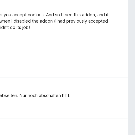
ss you accept cookies. And so I tried this addon, and it
ut when I disabled the addon (I had previously accepted
dn't do its job!
bseiten. Nur noch abschalten hilft.