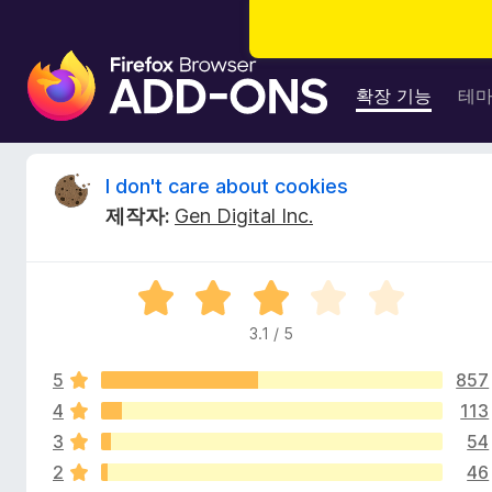
F
i
확장 기능
테
r
e
f
I
I don't care about cookies
o
제작자:
Gen Digital Inc.
x
d
브
라
o
5
우
점
저
3.1 / 5
n
만
부
점
가
5
857
에
'
기
3
4
113
.
능
3
54
t
1
2
46
점