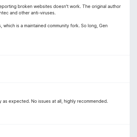
porting broken websites doesn't work. The original author
tec and other anti-viruses.
us, which is a maintained community fork. So long, Gen
ly as expected. No issues at all, highly recommended.