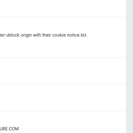
r ublock origin with their cookie notice list.
TURE.COM