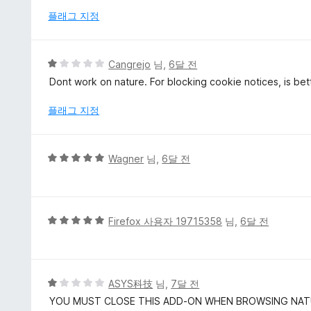
점
플래그 지정
에
1
점
5
Cangrejo
님,
6달 전
점
Dont work on nature. For blocking cookie notices, is bette
만
점
플래그 지정
에
1
점
5
Wagner
님,
6달 전
점
만
점
에
5
Firefox 사용자 19715358
님,
6달 전
5
점
점
만
점
에
5
ASYS科技
님,
7달 전
5
점
YOU MUST CLOSE THIS ADD-ON WHEN BROWSING NA
점