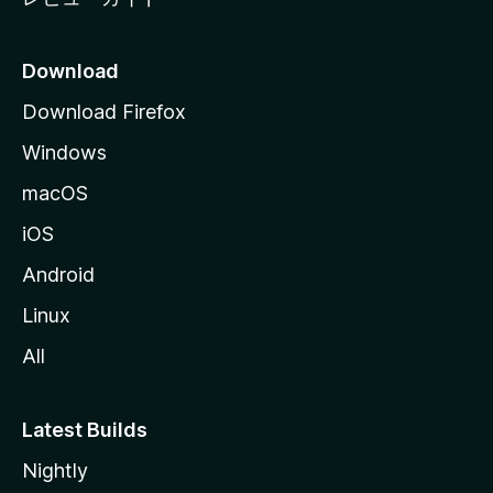
Download
Download Firefox
Windows
macOS
iOS
Android
Linux
All
Latest Builds
Nightly