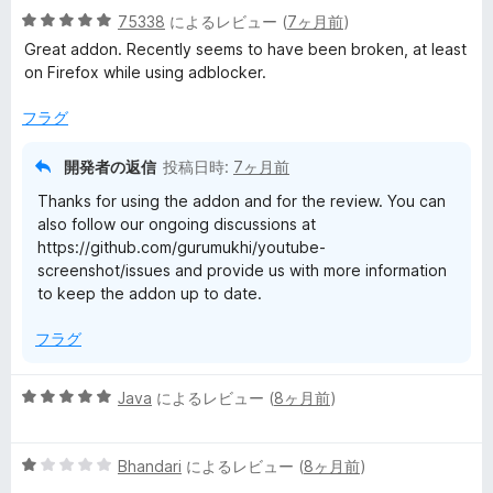
5
中
75338
によるレビュー (
7ヶ月前
)
評
段
5
価
Great addon. Recently seems to have been broken, at least
階
の
on Firefox while using adblocker.
中
評
5
価
フラグ
の
評
開発者の返信
投稿日時:
7ヶ月前
価
Thanks for using the addon and for the review. You can
also follow our ongoing discussions at
https://github.com/gurumukhi/youtube-
screenshot/issues and provide us with more information
to keep the addon up to date.
フラグ
5
Java
によるレビュー (
8ヶ月前
)
段
階
5
中
Bhandari
によるレビュー (
8ヶ月前
)
段
5