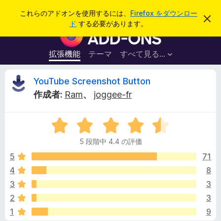
検
ログイン
これらのアドオンを使用するには、
Firefox をダウンロー
こ
索
ド
する必要があります。
の
F
お
i
知
ら
r
拡張機能
テーマ
すべて見る...
せ
e
を
閉
f
Y
YouTube Screenshot Button
じ
o
る
作成者:
Ram
、
joggee-fr
x
o
ブ
5
ラ
u
段
ウ
5 段階中 4.4 の評価
階
ザ
T
中
5
71
ー
4
4
8
ア
u
.
ド
3
3
4
オ
の
b
2
3
評
ン
1
9
価