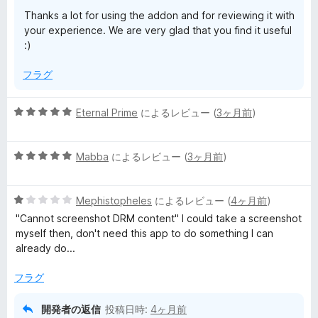
ビ
Thanks a lot for using the addon and for reviewing it with
your experience. We are very glad that you find it useful
ュ
:)
フラグ
ー
5
Eternal Prime
によるレビュー (
3ヶ月前
)
段
階
5
中
Mabba
によるレビュー (
3ヶ月前
)
段
5
階
の
5
中
Mephistopheles
によるレビュー (
4ヶ月前
)
評
段
5
価
"Cannot screenshot DRM content" I could take a screenshot
階
の
myself then, don't need this app to do something I can
中
評
already do...
1
価
の
フラグ
評
価
開発者の返信
投稿日時:
4ヶ月前