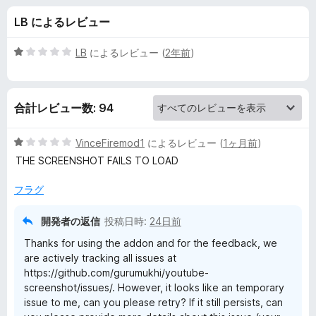
e
LB によるレビュー
S
5
LB
によるレビュー (
2年前
)
c
段
階
中
r
合計レビュー数: 94
1
の
e
評
5
VinceFiremod1
によるレビュー (
1ヶ月前
)
価
段
THE SCREENSHOT FAILS TO LOAD
e
階
中
フラグ
1
n
の
開発者の返信
投稿日時:
24日前
評
s
Thanks for using the addon and for the feedback, we
価
are actively tracking all issues at
h
https://github.com/gurumukhi/youtube-
screenshot/issues/. However, it looks like an temporary
issue to me, can you please retry? If it still persists, can
o