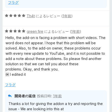
フラグ
5
Th4t
によるレビュー (
1年前
)
段
階
5
中
green fire
によるレビュー (
1年前
)
段
5
Hello, the add-on is facing a problem with short videos. The
階
の
word does not appear. I hope that this problem will be
中
評
solved. Also, to the add-on owner, these problems occur
5
価
with every new update to YouTube, and it is not possible to
の
add a note about these problems. So please find another
評
solution so that we can tell you about these
価
problems. Okay, and thank you.
🆗 I edited it
フラグ
開発者の返信
投稿日時:
1年前
Thanks a lot for giving the addon a try and reporting the
issue - We are looking into this at