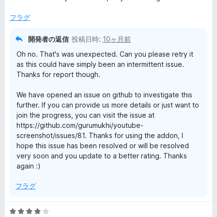
階
中
フラグ
1
の
開発者の返信
投稿日時:
10ヶ月前
評
Oh no. That's was unexpected. Can you please retry it
価
as this could have simply been an intermittent issue.
Thanks for report though.
We have opened an issue on github to investigate this
further. If you can provide us more details or just want to
join the progress, you can visit the issue at
https://github.com/gurumukhi/youtube-
screenshot/issues/81. Thanks for using the addon, I
hope this issue has been resolved or will be resolved
very soon and you update to a better rating. Thanks
again :)
フラグ
5