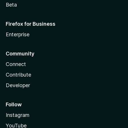
Beta
Firefox for Business
Enterprise
Community
Connect
Contribute
Developer
Follow
Instagram
YouTube