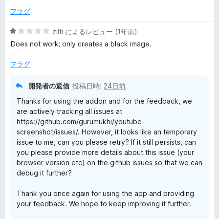
フラグ
5
zilti
によるレビュー (
1年前
)
段
Does not work; only creates a black image.
階
中
フラグ
1
の
開発者の返信
投稿日時:
24日前
評
Thanks for using the addon and for the feedback, we
価
are actively tracking all issues at
https://github.com/gurumukhi/youtube-
screenshot/issues/. However, it looks like an temporary
issue to me, can you please retry? If it still persists, can
you please provide more details about this issue (your
browser version etc) on the github issues so that we can
debug it further?
Thank you once again for using the app and providing
your feedback. We hope to keep improving it further.