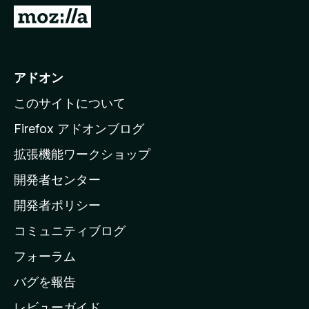
M
o
z
i
アドオン
l
このサイトについて
l
a
Firefox アドオンブログ
の
拡張機能ワークショップ
ホ
開発者センター
ー
ム
開発者ポリシー
ペ
コミュニティブログ
ー
ジ
フォーラム
へ
バグを報告
レビューガイド