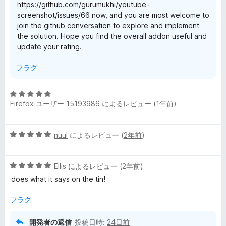
https://github.com/gurumukhi/youtube-
screenshot/issues/66 now, and you are most welcome to
join the github conversation to explore and implement
the solution. Hope you find the overall addon useful and
update your rating.
フラグ
5
Firefox ユーザー 15193986
によるレビュー (
1年前
)
段
階
中
5
nuul
によるレビュー (
2年前
)
5
段
の
階
評
5
中
Ellis
によるレビュー (
2年前
)
価
段
5
does what it says on the tin!
階
の
中
評
フラグ
5
価
の
開発者の返信
投稿日時:
24日前