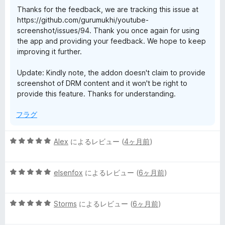
Thanks for the feedback, we are tracking this issue at
https://github.com/gurumukhi/youtube-
screenshot/issues/94. Thank you once again for using
the app and providing your feedback. We hope to keep
improving it further.
Update: Kindly note, the addon doesn't claim to provide
screenshot of DRM content and it won't be right to
provide this feature. Thanks for understanding.
フラグ
5
Alex
によるレビュー (
4ヶ月前
)
段
階
5
中
elsenfox
によるレビュー (
6ヶ月前
)
段
5
階
の
5
中
Storms
によるレビュー (
6ヶ月前
)
評
段
5
価
階
の