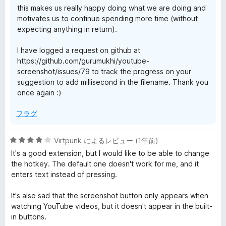
this makes us really happy doing what we are doing and
motivates us to continue spending more time (without
expecting anything in return).
I have logged a request on github at
https://github.com/gurumukhi/youtube-
screenshot/issues/79 to track the progress on your
suggestion to add millisecond in the filename. Thank you
once again :)
フラグ
5
Virtpunk
によるレビュー (
1年前
)
段
It's a good extension, but I would like to be able to change
階
the hotkey. The default one doesn't work for me, and it
中
enters text instead of pressing.
4
の
It's also sad that the screenshot button only appears when
評
watching YouTube videos, but it doesn't appear in the built-
価
in buttons.