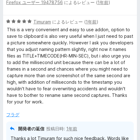
Firefox ユーザー 19478756
によるレビュー (
1年前
)
段
階
中
5
Timuram
によるレビュー (
1年前
)
4
段
の
This is a very convenient and easy to use addon, option to
階
評
save to clipboard is also very useful when I just need to past
中
価
a picture somewhere quickly. However I ask you developers
5
that you adjust naming pattern slightly, right now it names
の
files as TITLE+TIMECODE(HR-MIN-SEC), but i also urge you
評
to add the millisecond unit because there can be a lot of
価
frames in a second and chances where you might need to
capture more than one screenshot of the same second are
high, with addition of milliseconds to the timestamp you
wouldn't have to fear overwriting accidents and wouldn't
have to bother to rename same second captures. Thanks
for your for work.
フラグ
開発者の返信
投稿日時:
1年前
Thanks a lot Timuram for such nice feedback. Words like