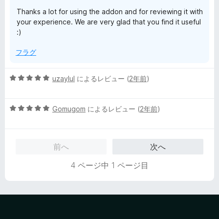
評
Thanks a lot for using the addon and for reviewing it with
価
your experience. We are very glad that you find it useful
:)
フラグ
5
uzaylul
によるレビュー (
2年前
)
段
階
5
中
Gomugom
によるレビュー (
2年前
)
段
5
階
の
中
評
前へ
次へ
5
価
の
4 ページ中 1 ページ目
評
価