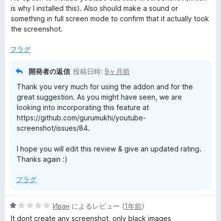
中
is why I installed this). Also should make a sound or
3
something in full screen mode to confirm that it actually took
の
the screenshot.
評
価
フラグ
開発者の返信
投稿日時:
9ヶ月前
Thank you very much for using the addon and for the
great suggestion. As you might have seen, we are
looking into incorporating this feature at
https://github.com/gurumukhi/youtube-
screenshot/issues/84.
I hope you will edit this review & give an updated rating.
Thanks again :)
フラグ
5
Иван
によるレビュー (
1年前
)
段
It dont create any screenshot, only black images