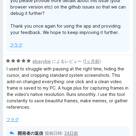
you please provide more details about this issue (your
browser version etc) on the github issues so that we can
t
debug it further?
B
Thank you once again for using the app and providing
your feedback. We hope to keep improving it further.
u
フラグ
t
5
ebayybe
によるレビュー (
1ヶ月前
)
段
t
I used to struggle with pausing at the right time, hiding the
階
cursor, and cropping standard system screenshots. This
中
add-on changed everything: one click and a clean video
o
5
frame is saved to my PC. A huge plus for capturing frames in
の
the video's native resolution. Runs smoothly. I use this tool
n
評
constantly to save beautiful frames, make memes, or gather
価
references.
の
フラグ
レ
開発者の返信
投稿日時:
24日前