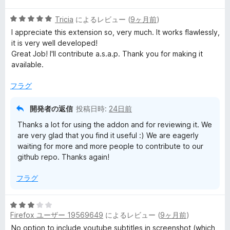
階
の
5
中
Tricia
によるレビュー (
9ヶ月前
)
評
段
1
価
I appreciate this extension so, very much. It works flawlessly,
階
の
it is very well developed!
中
評
Great Job! I'll contribute a.s.a.p. Thank you for making it
5
価
available.
の
評
フラグ
価
開発者の返信
投稿日時:
24日前
Thanks a lot for using the addon and for reviewing it. We
are very glad that you find it useful :) We are eagerly
waiting for more and more people to contribute to our
github repo. Thanks again!
フラグ
5
Firefox ユーザー 19569649
によるレビュー (
9ヶ月前
)
段
階
No option to include youtube subtitles in screenshot (which