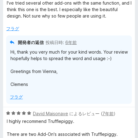
段
I've tried several other add-ons with the same function, and I
階
think this one is the best. I especially like the beautiful
中
design. Not sure why so few people are using it.
5
の
フラグ
評
価
開発者の返信
投稿日時:
6年前
Hi, thank you very much for your kind words. Your review
hopefully helps to spread the word and usage :-)
Greetings from Vienna,
Clemens
フラグ
5
David Maisonave
によるレビュー (
7年前
)
段
I highly recommend Trufflepiggy.
階
中
There are two Add-On's associated with Trufflepiggy.