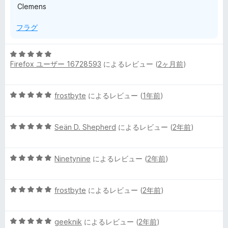
Clemens
フラグ
5
Firefox ユーザー 16728593
によるレビュー (
2ヶ月前
)
段
階
中
5
frostbyte
によるレビュー (
1年前
)
5
段
の
階
評
5
中
Seän D. Shepherd
によるレビュー (
2年前
)
価
段
5
階
の
5
中
Ninetynine
によるレビュー (
2年前
)
評
段
5
価
階
の
5
中
frostbyte
によるレビュー (
2年前
)
評
段
5
価
階
の
5
中
geeknik
によるレビュー (
2年前
)
評