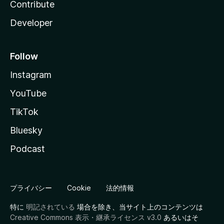
Contribute
Developer
Follow
Instagram
YouTube
TikTok
Bluesky
Podcast
プライバシー
Cookie
法的情報
特に
明記されている
場合を除き、当サイト上のコンテンツは
Creative Commons 表示・継承ライセンス v3.0
あるいはそ