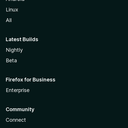
Linux
All
Latest Builds
Nightly
Beta
Firefox for Business
Enterprise
Community
Connect