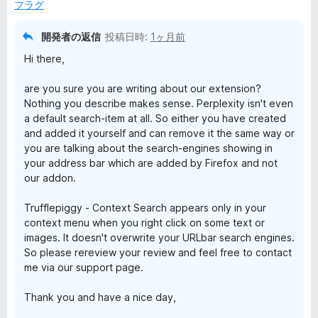
フラグ
h
開発者の返信
投稿日時:
1ヶ月前
の
Hi there,
レ
are you sure you are writing about our extension?
Nothing you describe makes sense. Perplexity isn't even
ビ
a default search-item at all. So either you have created
and added it yourself and can remove it the same way or
ュ
you are talking about the search-engines showing in
your address bar which are added by Firefox and not
our addon.
ー
Trufflepiggy - Context Search appears only in your
context menu when you right click on some text or
images. It doesn't overwrite your URLbar search engines.
So please rereview your review and feel free to contact
me via our support page.
Thank you and have a nice day,