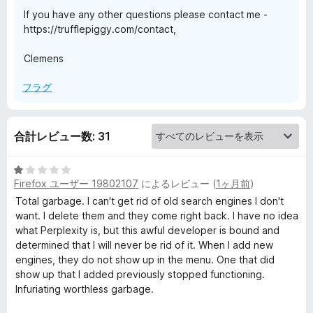
If you have any other questions please contact me -
t
https://trufflepiggy.com/contact,
e
Clemens
フラグ
x
t
合計レビュー数: 31
S
5
Firefox ユーザー 19802107
によるレビュー (
1ヶ月前
)
段
e
階
Total garbage. I can't get rid of old search engines I don't
中
want. I delete them and they come right back. I have no idea
a
1
what Perplexity is, but this awful developer is bound and
の
determined that I will never be rid of it. When I add new
r
評
engines, they do not show up in the menu. One that did
価
show up that I added previously stopped functioning.
Infuriating worthless garbage.
c