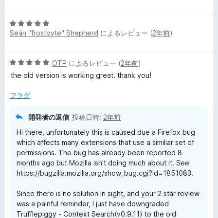
段
5
価
階
の
5
中
評
Seän "frostbyte" Shepherd
によるレビュー (
2年前
)
段
5
価
階
の
中
評
5
OTP
によるレビュー (
2年前
)
5
価
段
の
the old version is working great. thank you!
階
評
中
価
フラグ
5
の
開発者の返信
投稿日時:
2年前
評
Hi there, unfortunately this is caused due a Firefox bug
価
which affects many extensions that use a similiar set of
permissions. The bug has already been reported 8
months ago but Mozilla isn't doing much about it. See
https://bugzilla.mozilla.org/show_bug.cgi?id=1851083.
Since there is no solution in sight, and your 2 star review
was a painful reminder, I just have downgraded
Trufflepiggy - Context Search(v0.9.11) to the old