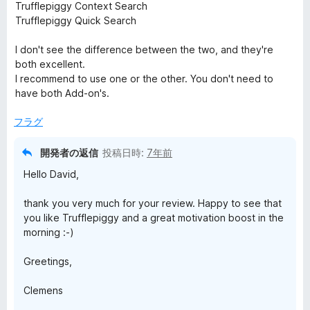
5
Trufflepiggy Context Search
の
Trufflepiggy Quick Search
評
価
I don't see the difference between the two, and they're
both excellent.
I recommend to use one or the other. You don't need to
have both Add-on's.
フラグ
開発者の返信
投稿日時:
7年前
Hello David,
thank you very much for your review. Happy to see that
you like Trufflepiggy and a great motivation boost in the
morning :-)
Greetings,
Clemens