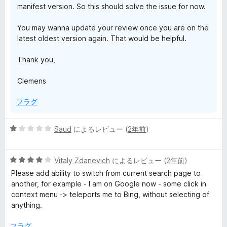
manifest version. So this should solve the issue for now.
You may wanna update your review once you are on the
latest oldest version again. That would be helpful.
Thank you,
Clemens
フラグ
5
Saud
によるレビュー (
2年前
)
段
階
5
中
Vitaly Zdanevich
によるレビュー (
2年前
)
段
1
Please add ability to switch from current search page to
階
の
another, for example - I am on Google now - some click in
中
評
context menu -> teleports me to Bing, without selecting of
4
価
anything.
の
評
フラグ