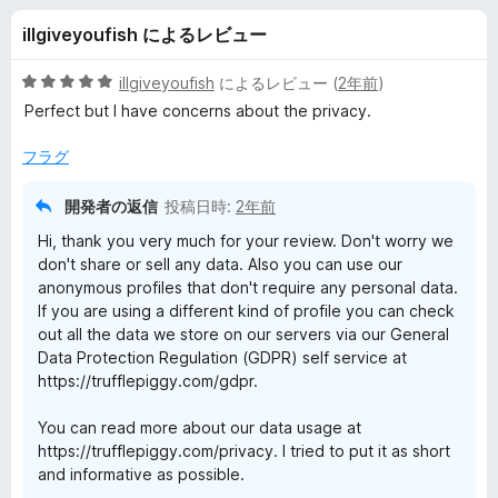
e
illgiveyoufish によるレビュー
p
5
illgiveyoufish
によるレビュー (
2年前
)
i
段
Perfect but I have concerns about the privacy.
階
中
フラグ
g
5
の
開発者の返信
投稿日時:
2年前
g
評
Hi, thank you very much for your review. Don't worry we
価
don't share or sell any data. Also you can use our
y
anonymous profiles that don't require any personal data.
If you are using a different kind of profile you can check
-
out all the data we store on our servers via our General
Data Protection Regulation (GDPR) self service at
C
https://trufflepiggy.com/gdpr.
o
You can read more about our data usage at
https://trufflepiggy.com/privacy. I tried to put it as short
and informative as possible.
n