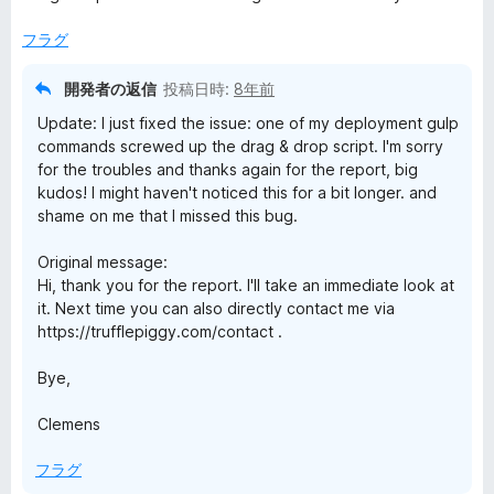
中
評
4
価
フラグ
の
評
開発者の返信
投稿日時:
8年前
価
Update: I just fixed the issue: one of my deployment gulp
commands screwed up the drag & drop script. I'm sorry
for the troubles and thanks again for the report, big
kudos! I might haven't noticed this for a bit longer. and
shame on me that I missed this bug.
Original message:
Hi, thank you for the report. I'll take an immediate look at
it. Next time you can also directly contact me via
https://trufflepiggy.com/contact .
Bye,
Clemens
フラグ