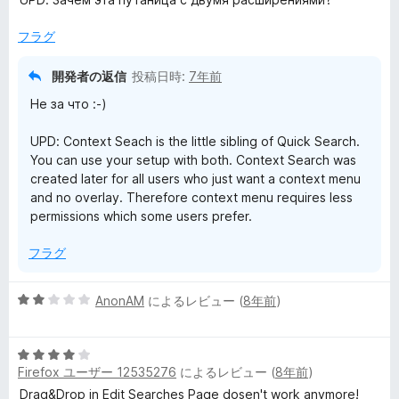
5
の
フラグ
評
価
開発者の返信
投稿日時:
7年前
Не за что :-)
UPD: Context Seach is the little sibling of Quick Search.
You can use your setup with both. Context Search was
created later for all users who just want a context menu
and no overlay. Therefore context menu requires less
permissions which some users prefer.
フラグ
5
AnonAM
によるレビュー (
8年前
)
段
階
5
中
Firefox ユーザー 12535276
によるレビュー (
8年前
)
段
2
階
の
Drag&Drop in Edit Searches Page dosen't work anymore!