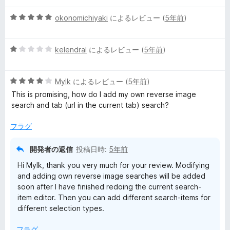
階
5
中
okonomichiyaki
によるレビュー (
5年前
)
段
4
階
の
5
中
kelendral
によるレビュー (
5年前
)
評
段
5
価
階
の
5
中
Mylk
によるレビュー (
5年前
)
評
段
1
価
This is promising, how do I add my own reverse image
階
の
search and tab (url in the current tab) search?
中
評
4
価
フラグ
の
評
開発者の返信
投稿日時:
5年前
価
Hi Mylk, thank you very much for your review. Modifying
and adding own reverse image searches will be added
soon after I have finished redoing the current search-
item editor. Then you can add different search-items for
different selection types.
フラグ