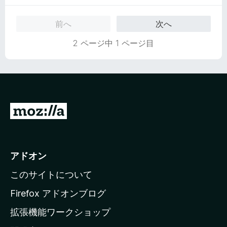
前へ
次へ
2 ページ中 1 ページ目
M
o
z
i
アドオン
l
このサイトについて
l
a
Firefox アドオンブログ
の
拡張機能ワークショップ
ホ