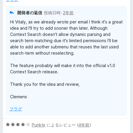
価
開発者の返信
投稿日時:
2年前
Hi Vitaly, as we already wrote per email I think it's a great
idea and I'll try to add sooner than later. Although
Context Search doesn't allow dynamic parsing and
search term matching due it's limited permissions I'll be
able to add another submenu that reuses the last used
search-term without reselecting.
The feature probably will make it into the official v1.0
Context Search release.
Thank you for the idea and review,
Clemens
フラグ
5
Punktir
によるレビュー (
4年前
)
段