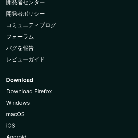
開発者センター
ー
ム
開発者ポリシー
ペ
コミュニティブログ
ー
ジ
フォーラム
へ
バグを報告
レビューガイド
Download
Download Firefox
Windows
macOS
iOS
Android