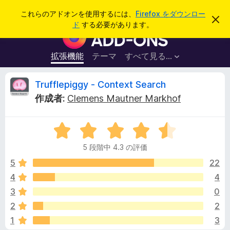
検
ログイン
これらのアドオンを使用するには、
Firefox をダウンロー
こ
索
ド
する必要があります。
の
F
お
i
知
ら
r
拡張機能
テーマ
すべて見る...
せ
e
を
閉
f
T
Trufflepiggy - Context Search
じ
o
る
作成者:
Clemens Mautner Markhof
x
r
ブ
5
ラ
u
段
ウ
5 段階中 4.3 の評価
階
ザ
f
中
5
22
ー
4
4
4
ア
f
.
ド
3
0
3
オ
の
l
2
2
評
ン
1
3
価