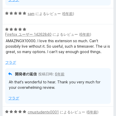
5
sam
によるレビュー (
6年前
)
段
階
5
中
Firefox ユーザー 14262840
によるレビュー (
6年前
)
段
5
階
の
AMAZINGX10000. I love this extension so much. Can't
中
評
possibily live without it. So useful, such a timesaver. The ui is
5
価
great, so many options. I can't say enough good things.
の
評
フラグ
価
開発者の返信
投稿日時:
6年前
Ah that's wonderful to hear. Thank you very much for
your overwhelming review.
フラグ
5
cmustudentx0001
によるレビュー (
6年前
)