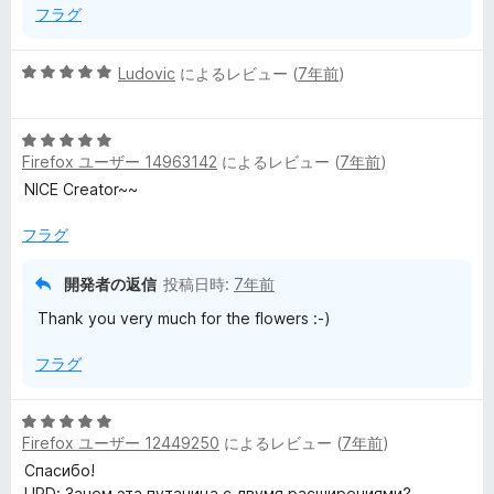
フラグ
5
Ludovic
によるレビュー (
7年前
)
段
階
5
中
Firefox ユーザー 14963142
によるレビュー (
7年前
)
段
5
階
の
NICE Creator~~
中
評
5
価
フラグ
の
評
開発者の返信
投稿日時:
7年前
価
Thank you very much for the flowers :-)
フラグ
5
Firefox ユーザー 12449250
によるレビュー (
7年前
)
段
階
Спасибо!
中
UPD: Зачем эта путаница с двумя расширениями?