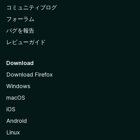
ペ
コミュニティブログ
ー
ジ
フォーラム
へ
バグを報告
レビューガイド
Download
Download Firefox
Windows
macOS
iOS
Android
Linux