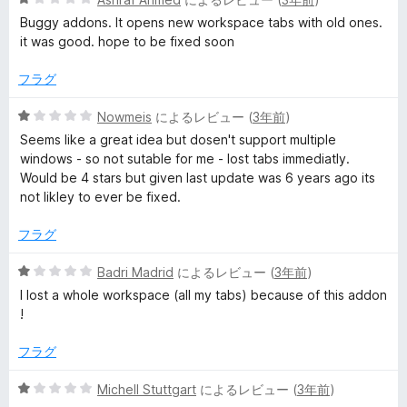
段
Buggy addons. It opens new workspace tabs with old ones.
階
it was good. hope to be fixed soon
中
1
フラグ
の
評
5
Nowmeis
によるレビュー (
3年前
)
価
段
Seems like a great idea but dosen't support multiple
階
windows - so not sutable for me - lost tabs immediatly.
中
Would be 4 stars but given last update was 6 years ago its
1
not likley to ever be fixed.
の
評
フラグ
価
5
Badri Madrid
によるレビュー (
3年前
)
段
I lost a whole workspace (all my tabs) because of this addon
階
!
中
1
フラグ
の
評
5
Michell Stuttgart
によるレビュー (
3年前
)
価