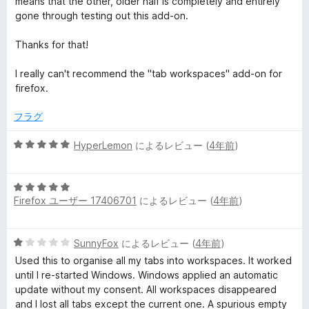
means that the other, older half is completely and entirely
gone through testing out this add-on.
Thanks for that!
I really can't recommend the "tab workspaces" add-on for
firefox.
フラグ
5
HyperLemon
によるレビュー (
4年前
)
段
階
5
中
Firefox ユーザー 17406701
によるレビュー (
4年前
)
段
5
階
の
中
評
5
SunnyFox
によるレビュー (
4年前
)
5
価
段
の
Used this to organise all my tabs into workspaces. It worked
階
評
until I re-started Windows. Windows applied an automatic
中
価
update without my consent. All workspaces disappeared
1
and I lost all tabs except the current one. A spurious empty