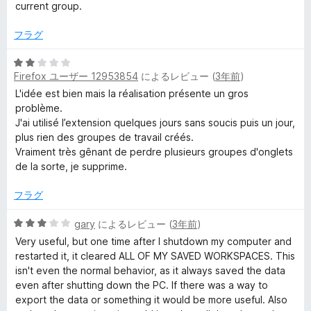
価
階
current group.
中
2
フラグ
の
評
5
価
Firefox ユーザー 12953854
によるレビュー (
3年前
)
段
階
L'idée est bien mais la réalisation présente un gros
中
problème.
2
J'ai utilisé l’extension quelques jours sans soucis puis un jour,
の
plus rien des groupes de travail créés.
評
Vraiment très gênant de perdre plusieurs groupes d'onglets
価
de la sorte, je supprime.
フラグ
5
gary
によるレビュー (
3年前
)
段
Very useful, but one time after I shutdown my computer and
階
restarted it, it cleared ALL OF MY SAVED WORKSPACES. This
中
isn't even the normal behavior, as it always saved the data
3
even after shutting down the PC. If there was a way to
の
export the data or something it would be more useful. Also
評