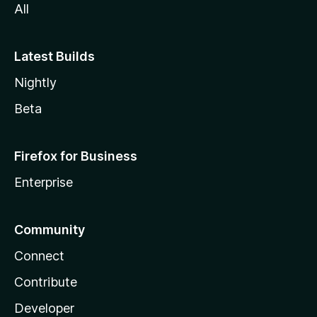
All
Latest Builds
Nightly
Beta
Firefox for Business
Enterprise
Community
Connect
Contribute
Developer