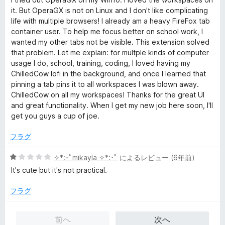
階
it. But OperaGX is not on Linux and I don't like complicating
中
life with multiple browsers! I already am a heavy FireFox tab
5
container user. To help me focus better on school work, I
の
wanted my other tabs not be visible. This extension solved
評
that problem. Let me explain: for multple kinds of computer
価
usage I do, school, training, coding, I loved having my
ChilledCow lofi in the background, and once I learned that
pinning a tab pins it to all workspaces I was blown away.
ChilledCow on all my workspaces! Thanks for the great UI
and great functionality. When I get my new job here soon, I'll
get you guys a cup of joe.
フラグ
5
✧*:･ﾟmikayla ✧*:･ﾟ
によるレビュー (
6年前
)
段
It's cute but it's not practical.
階
中
フラグ
1
の
前へ
次へ
評