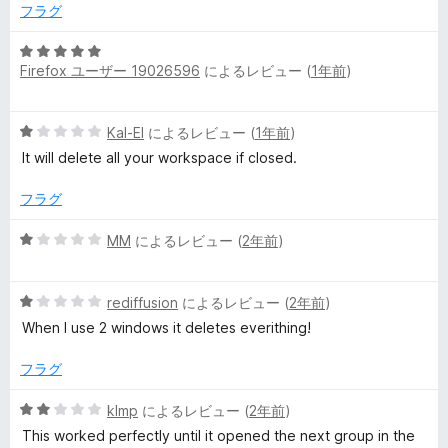
1
フラグ
の
ュ
評
5
価
Firefox ユーザー 19026596
によるレビュー (
1年前
)
段
ー
階
中
5
Kal-El
によるレビュー (
1年前
)
5
段
の
It will delete all your workspace if closed.
階
評
中
価
フラグ
1
の
5
MM
によるレビュー (
2年前
)
評
段
価
階
5
中
rediffusion
によるレビュー (
2年前
)
段
1
When I use 2 windows it deletes everithing!
階
の
中
評
フラグ
1
価
の
5
klmp
によるレビュー (
2年前
)
評
段
This worked perfectly until it opened the next group in the