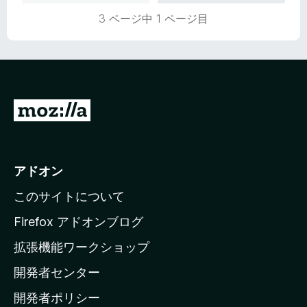
価
3 ページ中 1 ページ目
M
o
z
i
アドオン
l
このサイトについて
l
a
Firefox アドオンブログ
の
拡張機能ワークショップ
ホ
開発者センター
ー
ム
開発者ポリシー