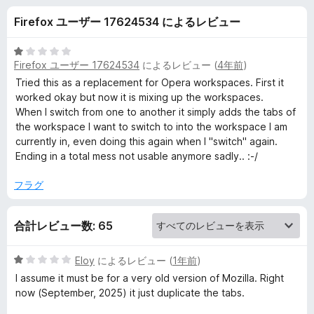
k
Firefox ユーザー 17624534 によるレビュー
s
5
Firefox ユーザー 17624534
によるレビュー (
4年前
)
p
段
階
Tried this as a replacement for Opera workspaces. First it
中
worked okay but now it is mixing up the workspaces.
a
1
When I switch from one to another it simply adds the tabs of
の
the workspace I want to switch to into the workspace I am
c
評
currently in, even doing this again when I "switch" again.
価
Ending in a total mess not usable anymore sadly.. :-/
e
フラグ
s
合計レビュー数: 65
の
5
Eloy
によるレビュー (
1年前
)
レ
段
I assume it must be for a very old version of Mozilla. Right
階
now (September, 2025) it just duplicate the tabs.
ビ
中