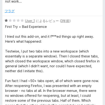
段
not work...
階
中
フラグ
1
の
5
User_1
によるレビュー (
3年前
)
評
段
First Try = Bad Experience
価
階
中
I tried out this add-on, and it f***ed things up right away.
1
Here's what happened:
の
評
Testwise, I put two tabs into a new workspace (which
価
essentially is a separate window). Then I closed these tabs,
which closed the workspace window, which closed firefox in
general (which I didn't want, nor could I have expected,
neither did I initiate this).
Fun fact: I had ~50+ tabs open, all of which were gone now.
After reopening Firefox, I was presented with an empty
browser - no tabs at all. In the browser menue, there were
no windows offered for reopening, but at least, I could
restore some of the previous tabs. Half of them. Which