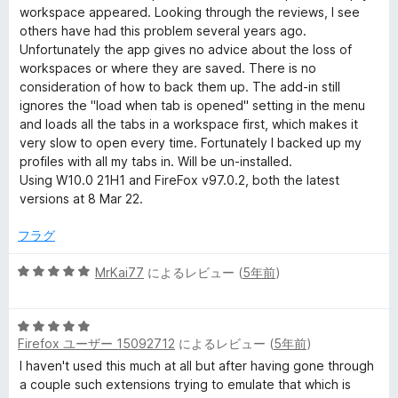
の
workspace appeared. Looking through the reviews, I see
評
others have had this problem several years ago.
価
Unfortunately the app gives no advice about the loss of
workspaces or where they are saved. There is no
consideration of how to back them up. The add-in still
ignores the "load when tab is opened" setting in the menu
and loads all the tabs in a workspace first, which makes it
very slow to open every time. Fortunately I backed up my
profiles with all my tabs in. Will be un-installed.
Using W10.0 21H1 and FireFox v97.0.2, both the latest
versions at 8 Mar 22.
フラグ
5
MrKai77
によるレビュー (
5年前
)
段
階
5
中
Firefox ユーザー 15092712
によるレビュー (
5年前
)
段
5
階
の
I haven't used this much at all but after having gone through
中
評
a couple such extensions trying to emulate that which is