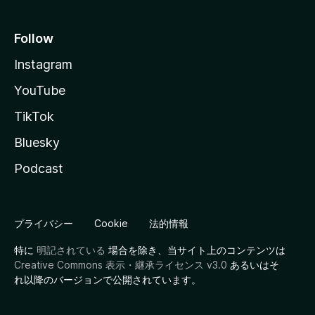
Follow
Instagram
YouTube
TikTok
Bluesky
Podcast
プライバシー
Cookie
法的情報
特に
明記されている
場合を除き、当サイト上のコンテンツは
Creative Commons 表示・継承ライセンス v3.0
あるいはそ
れ以降のバージョンで公開されています。