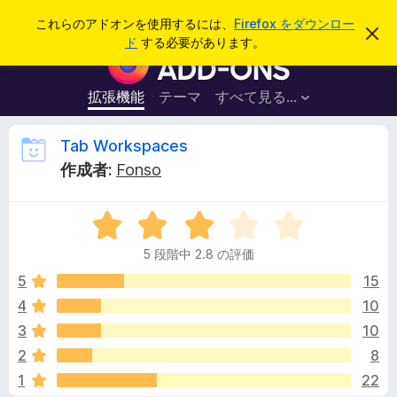
検
ログイン
これらのアドオンを使用するには、
Firefox をダウンロー
こ
索
ド
する必要があります。
の
F
お
i
知
ら
r
拡張機能
テーマ
すべて見る...
せ
e
を
閉
f
T
Tab Workspaces
じ
o
る
作成者:
Fonso
x
a
ブ
5
ラ
b
段
ウ
5 段階中 2.8 の評価
階
ザ
W
中
5
15
ー
2
4
10
ア
o
.
ド
3
10
8
オ
の
r
2
8
評
ン
1
22
価