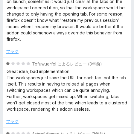
on launch, sometimes it would just clear all the tabs on the
価
workspace I opened it on, so that the workspace would be
changed to only having the opening tab. For some reason,
firefox doesn't know what "restore my previous session"
means when I reopen my browser. It would be better if the
addon could somehow always override this behavior from
firefox.
フラグ
5
Tofuwuerfel
によるレビュー (
3年前
)
段
Great idea, bad implementation.
階
The workspaces just save the URL for each tab, not the tab
中
itself. This results in having to reload all pages when
1
switching workspaces which can be quite annoying.
の
Further, workspaces get mixed up. When switching, tabs
評
won't get closed most of the time which leads to a clustered
価
workspace, rendering this addon useless.
フラグ
5
Ashraf Ahmed
によるレビュー (
3年前
)