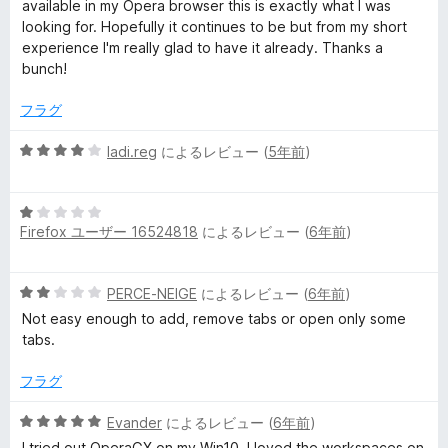
5
価
available in my Opera browser this is exactly what I was
の
looking for. Hopefully it continues to be but from my short
評
experience I'm really glad to have it already. Thanks a
価
bunch!
フラグ
5
ladi.reg
によるレビュー (
5年前
)
段
階
5
中
Firefox ユーザー 16524818
によるレビュー (
6年前
)
段
4
階
の
中
評
5
PERCE-NEIGE
によるレビュー (
6年前
)
1
価
段
の
Not easy enough to add, remove tabs or open only some
階
評
tabs.
中
価
2
フラグ
の
評
5
Evander
によるレビュー (
6年前
)
価
段
I tried out OperaGX on my Win10. I loved the workspaces on