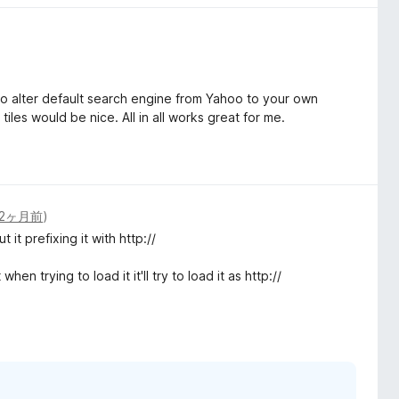
 to alter default search engine from Yahoo to your own
tiles would be nice. All in all works great for me.
2ヶ月前
)
it prefixing it with http://
en trying to load it it'll try to load it as http://