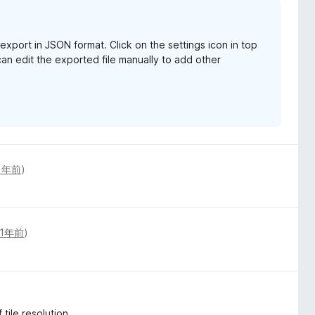
xport in JSON format. Click on the settings icon in top
an edit the exported file manually to add other
1年前
)
1年前
)
 tile resolution.