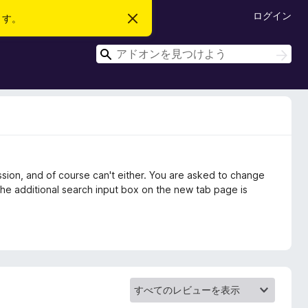
ログイン
ます。
こ
の
お
検
知
検
ら
索
索
せ
を
閉
じ
る
sion, and of course can't either. You are asked to change
 The additional search input box on the new tab page is