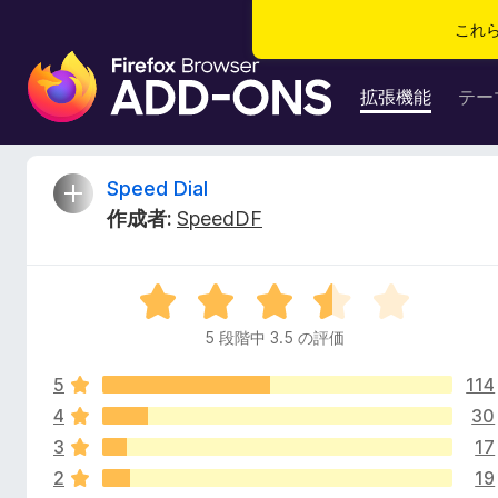
これ
F
i
拡張機能
テー
r
e
f
S
Speed Dial
o
作成者:
SpeedDF
x
p
ブ
ラ
e
5
ウ
段
ザ
5 段階中 3.5 の評価
e
階
ー
中
ア
5
114
3
d
ド
.
4
30
5
オ
3
17
D
の
ン
2
19
評