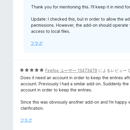
Thank you for mentioning this. I'll keep it in mind fo
Update: I checked this, but in order to allow the ad
permissions. However, the add-on should operate w
access to local files.
フラグ
5
Firefox ユーザー 13473479
によるレビュー (
段
Does it need an account in order to keep the entries a
階
account. Previously I had a similar add-on. Suddenly th
中
account in order to keep the entries.
5
の
Since this was obviously another add-on and I'm happy wit
評
clarification.
価
フラグ