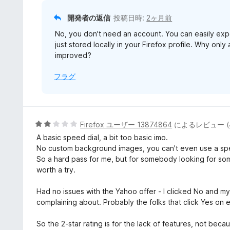
開発者の返信
投稿日時:
2ヶ月前
No, you don't need an account. You can easily expor
just stored locally in your Firefox profile. Why only
improved?
フラグ
5
Firefox ユーザー 13874864
によるレビュー (
段
A basic speed dial, a bit too basic imo.
階
No custom background images, you can't even use a specif
中
So a hard pass for me, but for somebody looking for som
2
worth a try.
の
評
Had no issues with the Yahoo offer - I clicked No and m
価
complaining about. Probably the folks that click Yes on 
So the 2-star rating is for the lack of features, not becau