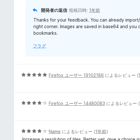
開発者の返信
投稿日時:
1年前
Thanks for your feedback. You can already import/e
right corner. Images are saved in base64 and you c
bookmarks.
フラグ
5
Firefox ユーザー 19102186
によるレビュー (
段
階
中
5
5
Firefox ユーザー 14480083
によるレビュー (
の
段
評
階
価
中
4
5
Name
によるレビュー (
1年前
)
の
段
Increase a resolution of tiles. Better yet, give a choice of