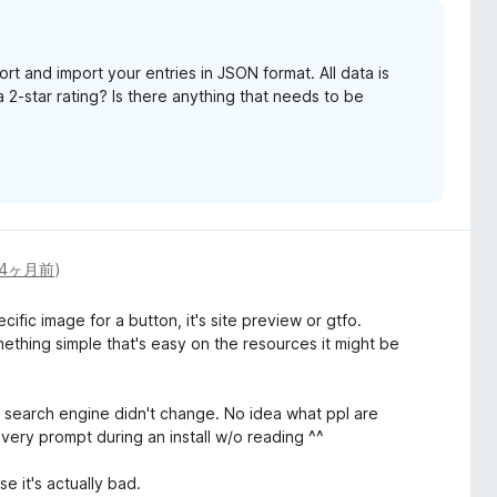
t and import your entries in JSON format. All data is
 a 2-star rating? Is there anything that needs to be
4ヶ月前
)
ic image for a button, it's site preview or gtfo.
ething simple that's easy on the resources it might be
y search engine didn't change. No idea what ppl are
every prompt during an install w/o reading ^^
se it's actually bad.