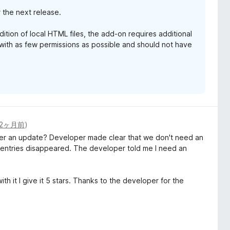
r the next release.
dition of local HTML files, the add-on requires additional
ith as few permissions as possible and should not have
2ヶ月前
)
fter an update? Developer made clear that we don't need an
e entries disappeared. The developer told me I need an
h it I give it 5 stars. Thanks to the developer for the