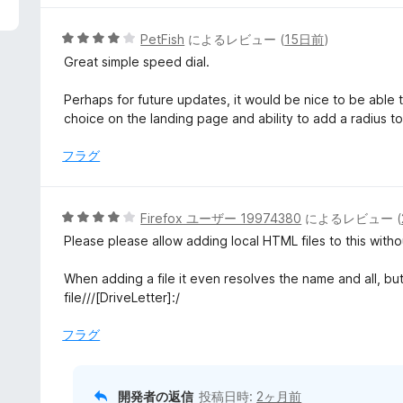
5
PetFish
によるレビュー (
15日前
)
段
Great simple speed dial.
階
中
Perhaps for future updates, it would be nice to be able
4
choice on the landing page and ability to add a radius to 
の
評
フラグ
価
5
Firefox ユーザー 19974380
によるレビュー (
段
Please please allow adding local HTML files to this without 
階
中
When adding a file it even resolves the name and all, but wh
4
file///[DriveLetter]:/
の
評
フラグ
価
開発者の返信
投稿日時:
2ヶ月前