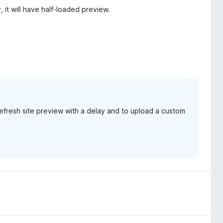
, it will have half-loaded preview.
 refresh site preview with a delay and to upload a custom