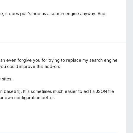
ne, it does put Yahoo as a search engine anyway. And
can even forgive you for trying to replace my search engine
you could improve this add-on:
 sites.
in base64). It is sometimes much easier to edit a JSON file
ur own configuration better.