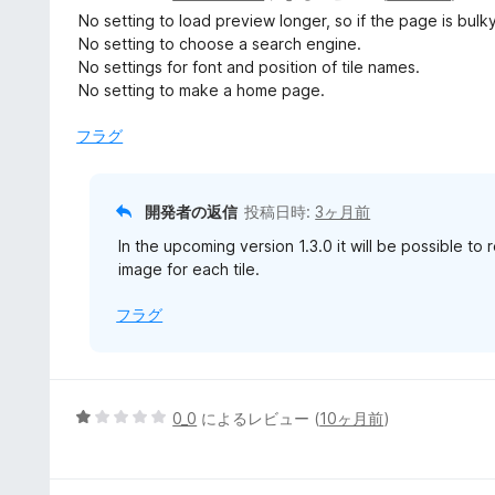
価
段
No setting to load preview longer, so if the page is bulky
階
No setting to choose a search engine.
中
No settings for font and position of tile names.
3
No setting to make a home page.
の
評
フラグ
価
開発者の返信
投稿日時:
3ヶ月前
In the upcoming version 1.3.0 it will be possible to
image for each tile.
フラグ
5
0_0
によるレビュー (
10ヶ月前
)
段
階
中