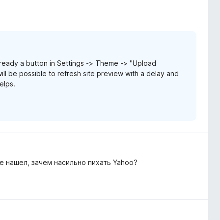
ready a button in Settings -> Theme -> "Upload
ill be possible to refresh site preview with a delay and
elps.
е нашел, зачем насильно пихать Yahoo?