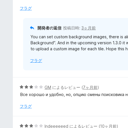
フラグ
開発者の返信
投稿日時:
3ヶ月前
You can set custom background images, there is al
Background". And in the upcoming version 1.3.0 it w
to upload a custom image for each tile. Hope this h
フラグ
5
GM
によるレビュー (
7ヶ月前
)
段
Все хорошо и удобно, но, опцию смены поисковика н
階
中
フラグ
3
の
評
5
Indeeeeeed
によるレビュー (
10ヶ月前
)