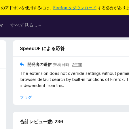
らのアドオンを使用するには、
Firefox をダウンロード
する必要があり
マ
すべて見る...
SpeedDF による応答
開発者の返信
投稿日時:
2年前
The extension does not override settings without permis
browser default search by built-in functions of Firefox.
independent from this.
フラグ
合計レビュー数: 236