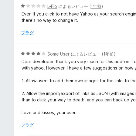
1
5
L-Flo
によるレビュー (
1年前
)
の
段
Even if you click to not have Yahoo as your search engi
評
階
there's no way to change it.
価
中
1
フラグ
の
評
価
5
Some User
によるレビュー (
1年前
)
段
Dear developer, thank you very much for this add-on. I 
階
with yahoo. However, I have a few suggestions on how 
中
4
1. Allow users to add their own images for the links to the
の
評
2. Allow the import/export of links as JSON (with images 
価
than to click your way to death, and you can back up yo
Love and kisses, your user.
フラグ