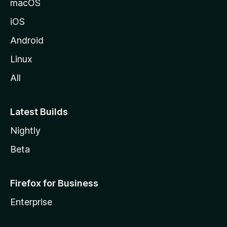
macOS
iOS
Android
Linux
All
Latest Builds
Nightly
Beta
Firefox for Business
Enterprise