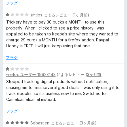
中
フラグ
5
P
の
5
smtips
によるレビュー (
1ヶ月前
)
評
段
Trickery have to pay 30 bucks a MONTH to use this
r
価
階
properly. When I clicked to see a price history I was
中
appalled to be taken to keepa's site where they wanted to
i
1
charge 29 euros a MONTH for a firefox addon. Paypal
の
Honey is FREE. I will just keep using that one.
c
評
価
フラグ
e
5
Firefox ユーザー 19923143
によるレビュー (
3ヶ月前
)
段
T
階
Stopped tracking digital products without notification,
中
causing me to miss several good deals. I was only using it to
r
1
track ebooks, so it's useless now to me. Switched to
の
Camelcamelcamel instead.
a
評
価
フラグ
c
5
Sebastien
によるレビュー (
3ヶ月前
)