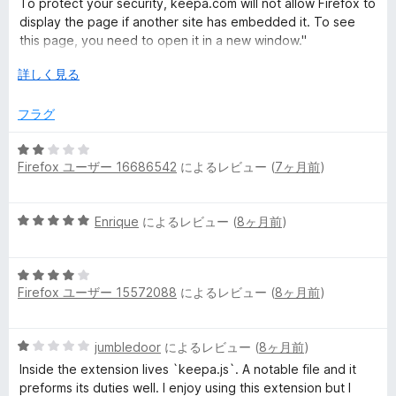
評
To protect your security, keepa.com will not allow Firefox to
価
display the page if another site has embedded it. To see
this page, you need to open it in a new window."
広
詳しく見る
but opening Keepa's frame in a new window doesn't load, so
げ
it's useless on Firefox now!
て
フラグ
edit: The Camelizer - Price Tracker still works on FIrefox, but
5
it requires you manually click it to see the price, compared
Firefox ユーザー 16686542
によるレビュー (
7ヶ月前
)
段
to how Keepa used to automatically show it on the main
階
product page (back when it worked.)
中
5
Enrique
によるレビュー (
8ヶ月前
)
2
段
の
階
評
5
中
価
Firefox ユーザー 15572088
によるレビュー (
8ヶ月前
)
段
5
階
の
中
評
5
jumbledoor
によるレビュー (
8ヶ月前
)
4
価
段
の
Inside the extension lives `keepa.js`. A notable file and it
階
評
preforms its duties well. I enjoy using this extension but I