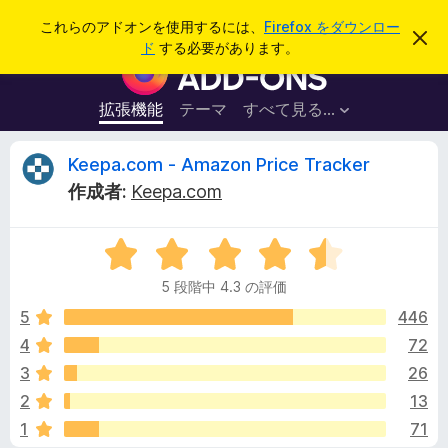
検
ログイン
これらのアドオンを使用するには、
Firefox をダウンロー
こ
索
ド
する必要があります。
の
F
お
i
知
ら
r
拡張機能
テーマ
すべて見る...
せ
e
を
閉
f
K
Keepa.com - Amazon Price Tracker
じ
o
る
作成者:
Keepa.com
x
e
ブ
5
ラ
e
段
ウ
5 段階中 4.3 の評価
階
ザ
p
中
5
446
ー
4
4
72
ア
a
.
ド
3
26
3
オ
の
.
2
13
評
ン
1
71
価