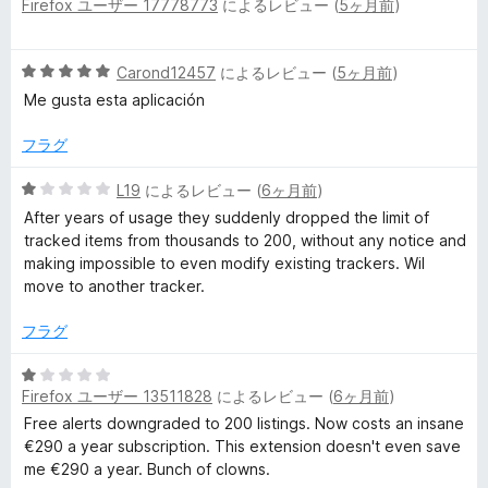
評
Firefox ユーザー 17778773
によるレビュー (
5ヶ月前
)
段
価
階
中
5
Carond12457
によるレビュー (
5ヶ月前
)
5
段
の
Me gusta esta aplicación
階
評
中
価
フラグ
5
の
5
L19
によるレビュー (
6ヶ月前
)
評
段
After years of usage they suddenly dropped the limit of
価
階
tracked items from thousands to 200, without any notice and
中
making impossible to even modify existing trackers. Wil
1
move to another tracker.
の
評
フラグ
価
5
Firefox ユーザー 13511828
によるレビュー (
6ヶ月前
)
段
階
Free alerts downgraded to 200 listings. Now costs an insane
中
€290 a year subscription. This extension doesn't even save
1
me €290 a year. Bunch of clowns.