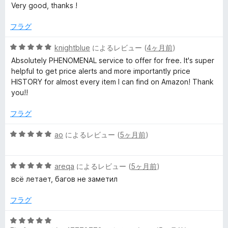
段
Very good, thanks !
k
階
中
フラグ
e
5
の
5
knightblue
によるレビュー (
4ヶ月前
)
r
評
段
Absolutely PHENOMENAL service to offer for free. It's super
価
階
helpful to get price alerts and more importantly price
中
の
HISTORY for almost every item I can find on Amazon! Thank
5
you!!
の
レ
評
フラグ
価
ビ
5
ao
によるレビュー (
5ヶ月前
)
段
ュ
階
5
中
areqa
によるレビュー (
5ヶ月前
)
段
5
ー
всё летает, багов не заметил
階
の
中
評
フラグ
5
価
の
5