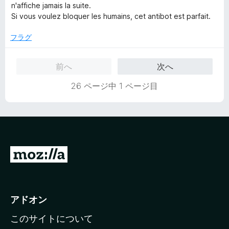
change the license to GPL 2.
中
n'affiche jamais la suite.
1
Si vous voulez bloquer les humains, cet antibot est parfait.
の
評
フラグ
価
前へ
次へ
26 ページ中 1 ページ目
M
o
z
i
アドオン
l
このサイトについて
l