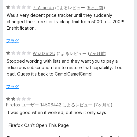
can prove at a glance to be historically more sensible prices.
5
P. Almeida
によるレビュー (
6ヶ月前
)
keepa have the nerve to suggest I should now pay around
段
30 euros PER MONTH (yes, really) to continue using the
Was a very decent price tracker until they suddenly
階
service as before (i.e. as before plus a load of useless crap I
changed their free tier tracking limit from 5000 to... 200!!!
中
don't want or need as solely a buyer of stuff).
Enshitification.
1
Thanks a bunch keepa. Now I have to transfer my whole
の
tracking list to another platform. Dolts.
フラグ
評
価
5
Whatzet2U
によるレビュー (
7ヶ月前
)
段
Stopped working with lists and they want you to pay a
階
ridiculous subscription fee to restore that capability. Too
中
bad. Guess it's back to CamelCamelCamel
1
の
フラグ
評
価
5
Firefox ユーザー 14506442
によるレビュー (
7ヶ月前
)
段
階
it was good when it worked, but now it only says
中
2
"Firefox Can’t Open This Page
の