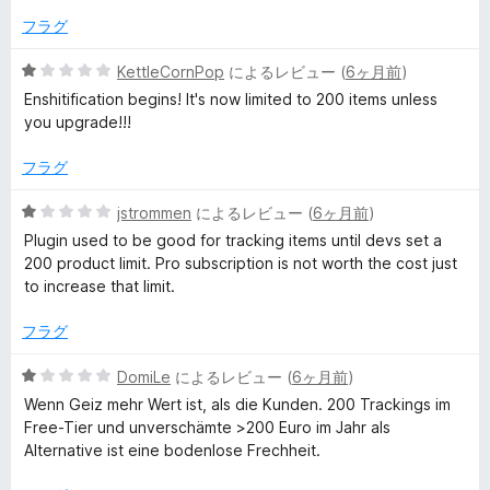
の
評
フラグ
価
5
KettleCornPop
によるレビュー (
6ヶ月前
)
段
Enshitification begins! It's now limited to 200 items unless
階
you upgrade!!!
中
1
フラグ
の
評
5
jstrommen
によるレビュー (
6ヶ月前
)
価
段
Plugin used to be good for tracking items until devs set a
階
200 product limit. Pro subscription is not worth the cost just
中
to increase that limit.
1
の
フラグ
評
価
5
DomiLe
によるレビュー (
6ヶ月前
)
段
Wenn Geiz mehr Wert ist, als die Kunden. 200 Trackings im
階
Free-Tier und unverschämte >200 Euro im Jahr als
中
Alternative ist eine bodenlose Frechheit.
1