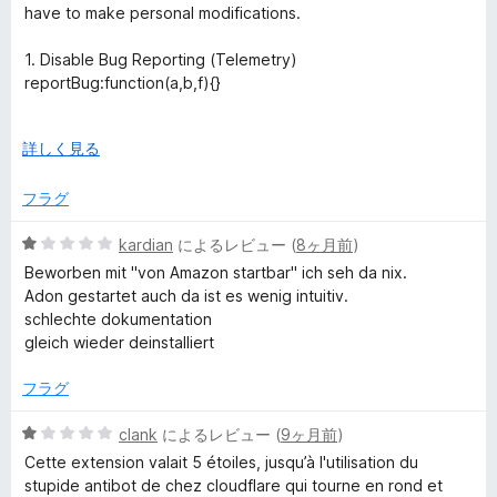
中
価
have to make personal modifications.
1
の
1. Disable Bug Reporting (Telemetry)
評
reportBug:function(a,b,f){}
価
2. Disable Background Scraping (The "Botnet" Feature)
広
詳しく見る
108108==b.timeout?(b.stockData&&
げ
(c.stockData=b.stockData)):(b.domainId&&
て
フラグ
(aa=b.domainId));};
5
kardian
によるレビュー (
8ヶ月前
)
3. Disable Invasive Stock Checking (Session Hijacking)
段
initStock:function(){}
Beworben mit "von Amazon startbar" ich seh da nix.
階
Adon gestartet auch da ist es wenig intuitiv.
中
4. Stop Sending Browsing Data
schlechte dokumentation
1
case "sendData":f({});break;
gleich wieder deinstalliert
の
評
Since keepa is eula I cant share my derivative of keepa.
フラグ
価
They have no option to disable any one of these invasive
features. If you really want to you have to edit the source
5
clank
によるレビュー (
9ヶ月前
)
code by hand like I have done. I will change the review to 5
段
Cette extension valait 5 étoiles, jusqu’à l'utilisation du
stars if they choose to make these changes a toggle and
階
stupide antibot de chez cloudflare qui tourne en rond et