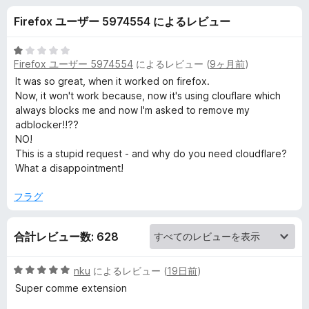
c
Firefox ユーザー 5974554 によるレビュー
o
5
Firefox ユーザー 5974554
によるレビュー (
9ヶ月前
)
m
段
階
It was so great, when it worked on firefox.
中
Now, it won't work because, now it's using clouflare which
-
1
always blocks me and now I'm asked to remove my
の
adblocker!!??
A
評
NO!
価
This is a stupid request - and why do you need cloudflare?
m
What a disappointment!
フラグ
a
z
合計レビュー数: 628
o
5
nku
によるレビュー (
19日前
)
段
Super comme extension
n
階