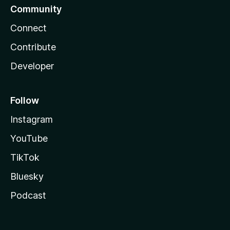
Community
Connect
Contribute
Developer
Follow
Instagram
YouTube
TikTok
Bluesky
Podcast