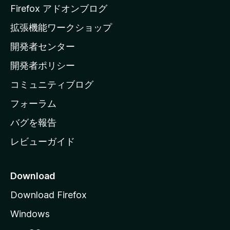
a
Firefox アドオンブログ
の
拡張機能ワークショップ
ホ
開発者センター
ー
ム
開発者ポリシー
ペ
コミュニティブログ
ー
ジ
フォーラム
へ
バグを報告
レビューガイド
Download
Download Firefox
Windows