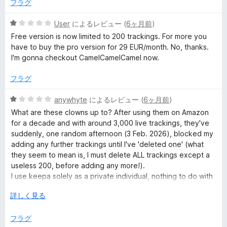
の
フラグ
評
価
5
User
によるレビュー (
6ヶ月前
)
段
Free version is now limited to 200 trackings. For more you
階
have to buy the pro version for 29 EUR/month. No, thanks.
中
I'm gonna checkout CamelCamelCamel now.
1
の
フラグ
評
価
5
anywhyte
によるレビュー (
6ヶ月前
)
段
What are these clowns up to? After using them on Amazon
階
for a decade and with around 3,000 live trackings, they've
中
suddenly, one random afternoon (3 Feb. 2026), blocked my
1
adding any further trackings until I've 'deleted one' (what
の
they seem to mean is, I must delete ALL trackings except a
評
useless 200, before adding any more!).
価
I use keepa solely as a private individual, nothing to do with
any business, so 'all' I'm doing is making money for keepa
広
詳しく見る
and Amazon (i.e. ANY sellers on Am. who hit my target prices
げ
for CDs, books, DVDs etc. for my collections). I've bought
て
フラグ
FAR more stuff since using keepa than before, but at what I