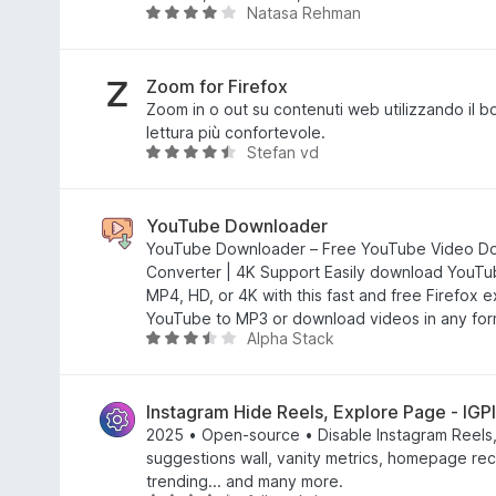
Natasa Rehman
4
V
s
a
u
l
5
u
Zoom for Firefox
t
Zoom in o out su contenuti web utilizzando il 
a
lettura più confortevole.
Stefan vd
t
V
a
a
3
l
,
u
YouTube Downloader
9
t
YouTube Downloader – Free YouTube Video D
s
a
Converter | 4K Support Easily download YouTu
u
t
MP4, HD, or 4K with this fast and free Firefox 
5
a
YouTube to MP3 or download videos in any form
Alpha Stack
4
V
,
a
4
l
s
u
Instagram Hide Reels, Explore Page - IGP
u
t
2025 • Open-source • Disable Instagram Reels
5
a
suggestions wall, vanity metrics, homepage r
t
trending... and many more.