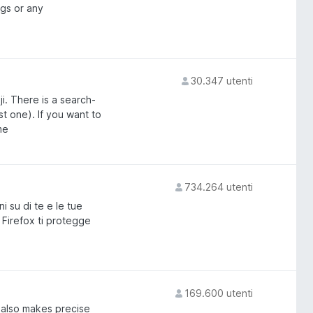
gs or any
30.347 utenti
ji. There is a search-
t one). If you want to
me
734.264 utenti
 su di te e le tue
 Firefox ti protegge
169.600 utenti
t also makes precise