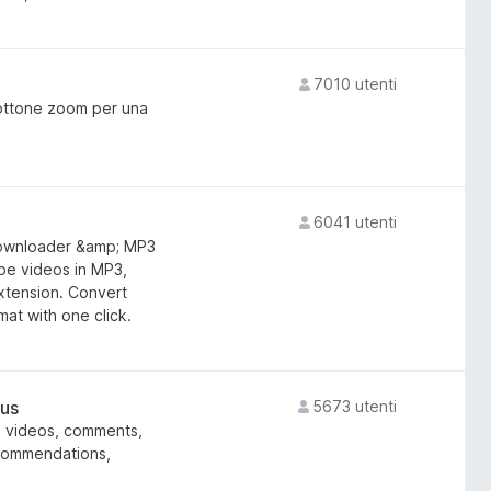
7010 utenti
bottone zoom per una
6041 utenti
ownloader &amp; MP3
be videos in MP3,
extension. Convert
at with one click.
lus
5673 utenti
, videos, comments,
ecommendations,