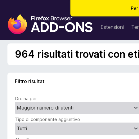
Per
C
o
Estensioni
Te
m
p
o
964 risultati trovati con e
n
e
n
t
Filtro risultati
i
a
Ordina per
g
g
i
Tipo di componente aggiuntivo
u
n
t