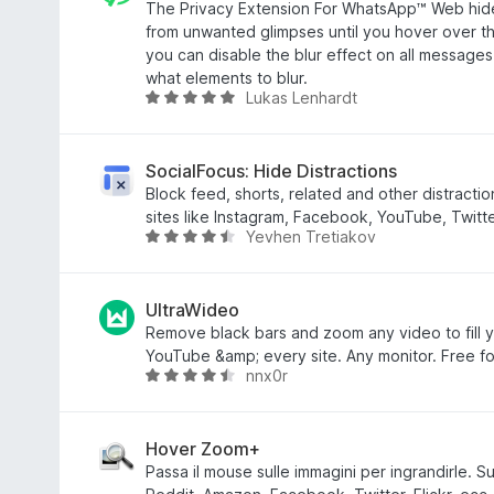
5
t
The Privacy Extension For WhatsApp™ Web hid
a
from unwanted glimpses until you hover over th
t
you can disable the blur effect on all message
a
what elements to blur.
Lukas Lenhardt
4
V
,
a
3
l
s
u
SocialFocus: Hide Distractions
u
t
Block feed, shorts, related and other distracti
5
a
sites like Instagram, Facebook, YouTube, Twitter
Yevhen Tretiakov
t
V
a
a
4
l
,
u
UltraWideo
8
t
Remove black bars and zoom any video to fill y
s
a
YouTube &amp; every site. Any monitor. Free fo
nnx0r
u
t
V
5
a
a
4
l
,
u
Hover Zoom+
3
t
Passa il mouse sulle immagini per ingrandirle. Su
s
a