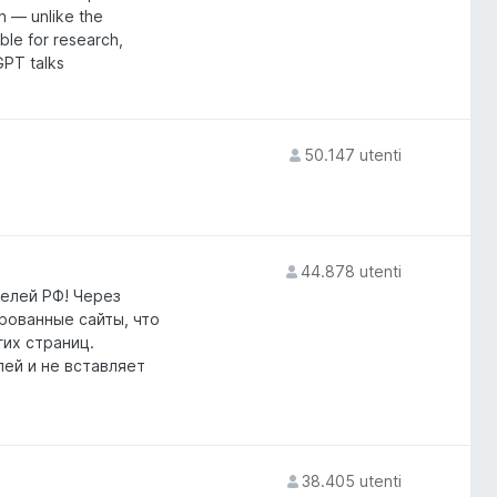
n — unlike the
able for research,
GPT talks
50.147 utenti
44.878 utenti
елей РФ! Через
ированные сайты, что
гих страниц.
лей и не вставляет
38.405 utenti