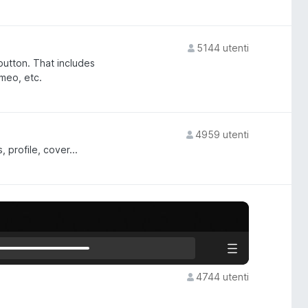
5144 utenti
 button. That includes
imeo, etc.
4959 utenti
profile, cover...
4744 utenti