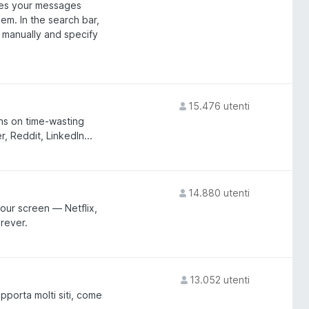
es your messages
em. In the search bar,
s manually and specify
15.476 utenti
ons on time-wasting
, Reddit, LinkedIn...
14.880 utenti
our screen — Netflix,
rever.
13.052 utenti
pporta molti siti, come