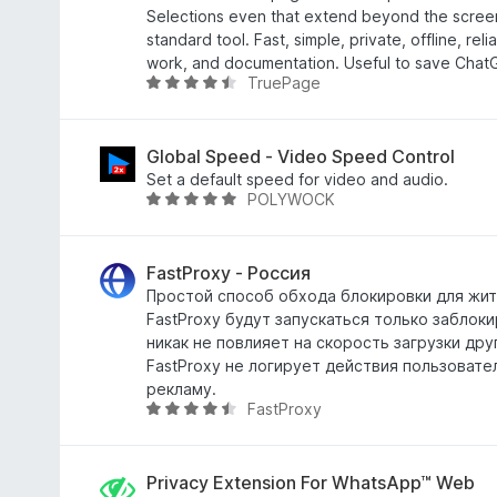
u
a
Selections even that extend beyond the scree
5
t
standard tool. Fast, simple, private, offline, reli
a
work, and documentation. Useful to save Chat
TruePage
4
V
,
a
5
l
s
u
Global Speed - Video Speed Control
u
t
Set a default speed for video and audio.
POLYWOCK
5
a
V
t
a
a
l
4
u
FastProxy - Россия
,
t
Простой способ обхода блокировки для жит
6
a
FastProxy будут запускаться только заблок
s
t
никак не повлияет на скорость загрузки дру
u
a
FastProxy не логирует действия пользовате
5
4
рекламу.
FastProxy
,
V
8
a
s
l
u
u
Privacy Extension For WhatsApp™ Web