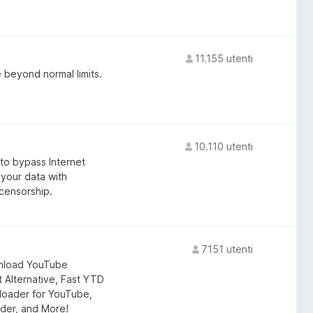
11.155 utenti
 beyond normal limits.
10.110 utenti
 to bypass Internet
 your data with
censorship.
7151 utenti
nload YouTube
Alternative, Fast YTD
nloader for YouTube,
er, and More!