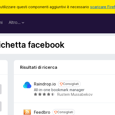
 utilizzare questi componenti aggiuntivi è necessario
scaricare Fire
mi
Altro…
tichetta facebook
Risultati di ricerca
Raindrop.io
Consigliati
Consigliati
All-in-one bookmark manager
Rustem Mussabekov
V
a
l
u
Feedbro
Consigliati
Consigliati