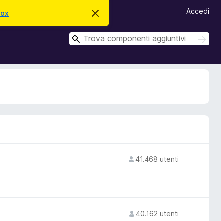
Accedi
fox
C
h
i
C
u
C
d
e
e
i
r
r
q
c
u
c
a
e
a
s
t
o
a
v
v
i
s
o
41.468 utenti
40.162 utenti