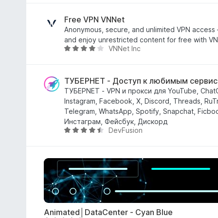
l
s
u
Free VPN VNNet
u
t
Anonymous, secure, and unlimited VPN access
5
a
and enjoy unrestricted content for free with V
VNNet Inc
t
V
a
a
4
l
,
u
ТУБЕРНЕТ - Доступ к любимым серви
5
t
ТУБЕРNET - VPN и прокси для YouTube, ChatG
s
a
Instagram, Facebook, X, Discord, Threads, RuTr
u
t
Telegram, WhatsApp, Spotify, Snapchat, Ficbo
5
a
Инстаграм, Фейсбук, Дискорд
DevFusion
4
V
s
a
u
l
5
u
t
a
t
a
Animated│DataCenter - Cyan Blue
4