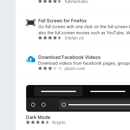
fullstackdev
a
V
3
a
,
l
3
u
Full Screen for Firefox
s
t
Go full screen with one click on the full screen
u
a
also the full screen movies such as YouTube, V
Stefan vd
5
t
V
a
a
4
l
,
u
Download Facebook Videos
7
t
Download videos from facebook pages, groups, 
pbion.com
s
a
V
u
t
a
5
a
l
4
u
,
t
4
a
s
t
u
a
Dark Mode
5
2
Krypto
V
,
a
8