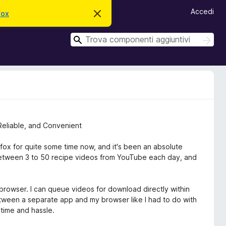
Accedi
fox
C
h
i
C
u
C
d
e
e
i
r
r
q
c
u
c
a
e
a
s
t
o
a
v
Reliable, and Convenient
v
i
s
fox for quite some time now, and it's been an absolute
o
tween 3 to 50 recipe videos from YouTube each day, and
 browser. I can queue videos for download directly within
een a separate app and my browser like I had to do with
 time and hassle.