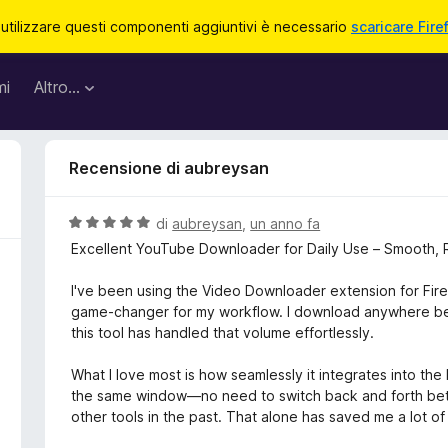
 utilizzare questi componenti aggiuntivi è necessario
scaricare Fire
mi
Altro…
Recensione di aubreysan
V
di
aubreysan
,
un anno fa
a
Excellent YouTube Downloader for Daily Use – Smooth, 
l
u
I've been using the Video Downloader extension for Fire
t
game-changer for my workflow. I download anywhere be
a
this tool has handled that volume effortlessly.
t
a
What I love most is how seamlessly it integrates into the
5
the same window—no need to switch back and forth betw
s
other tools in the past. That alone has saved me a lot of
u