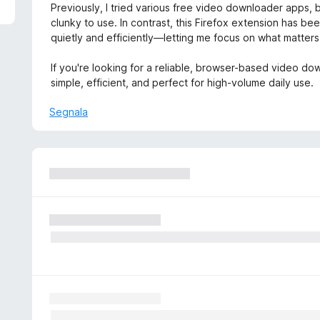
5
Previously, I tried various free video downloader apps,
clunky to use. In contrast, this Firefox extension has been
quietly and efficiently—letting me focus on what matters:
If you're looking for a reliable, browser-based video down
simple, efficient, and perfect for high-volume daily use.
Segnala