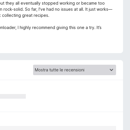
 but they all eventually stopped working or became too
 rock-solid. So far, I've had no issues at all. It just works—
 collecting great recipes.
loader, I highly recommend giving this one a try. It’s