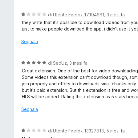
s
a
u
t
V
di
Utente Firefox 17194981
,
3 mesi fa
5
a
a
they write that it's possible to download videos from you
5
l
just to make people download the app. i didn't use it yet o
s
u
u
t
Segnala
5
a
t
a
V
di
SedUz
,
3 mesi fa
1
a
Great extension. One of the best for video downloading.
s
l
Some videos this extension can't download though, some
u
u
join properly and offers to downloads small chunks onl
5
t
but it's paid extension. But this extension is free and w
a
HLS will be added. Rating this extension as 5 stars bec
t
a
Segnala
5
s
u
V
di
Utente Firefox 13327813
,
5 mesi fa
5
a