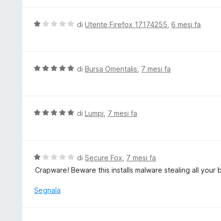
t
a
V
di
Utente Firefox 17174255
,
6 mesi fa
5
a
s
l
u
u
5
t
V
di
Bursa Omentalis
,
7 mesi fa
a
a
t
l
a
u
1
t
V
di
Lumpi
,
7 mesi fa
s
a
a
u
t
l
5
a
u
5
t
V
di
Secure Fox
,
7 mesi fa
s
a
a
Crapware! Beware this installs malware stealing all your b
u
t
l
5
a
u
Segnala
5
t
s
a
u
t