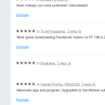
a
a
Buen trabajo con esta extensión. Felicidades!
t
l
a
u
Segnala
5
t
s
a
u
t
V
di
Tri Arif Hadianto
,
2 mesi fa
5
a
a
Work great downloading Facebook videos on FF 148.0.2 i
5
l
s
u
Segnala
u
t
5
a
t
V
di
Sivakama
,
2 mesi fa
a
a
5
l
s
u
u
t
V
di
Utente Firefox 13644226
,
3 mesi fa
5
a
a
Awesome app and program. Upgraded to the lifetime sub
t
l
a
u
Segnala
5
t