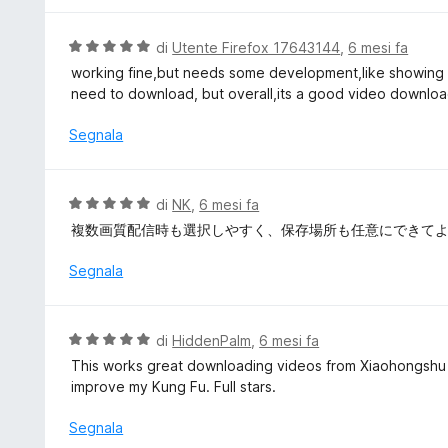
s
a
u
t
V
di
Utente Firefox 17643144
,
6 mesi fa
5
a
a
working fine,but needs some development,like showing al
1
l
need to download, but overall,its a good video downlo
s
u
u
t
Segnala
5
a
t
a
V
di
NK
,
6 mesi fa
5
a
複数画質配信時も選択しやすく、保存場所も任意にできて
s
l
u
u
Segnala
5
t
a
t
V
di
HiddenPalm
,
6 mesi fa
a
a
This works great downloading videos from Xiaohongshu 
5
l
improve my Kung Fu. Full stars.
s
u
u
t
Segnala
5
a