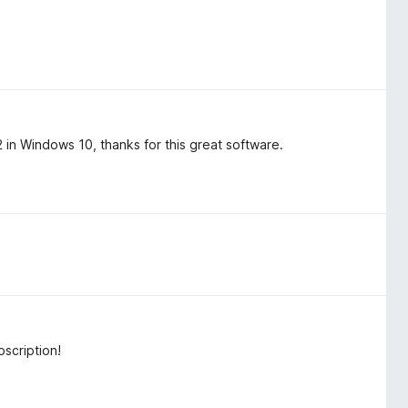
n Windows 10, thanks for this great software.
scription!