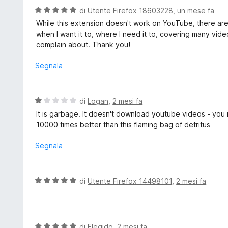
5
t
V
di
Utente Firefox 18603228
,
un mese fa
a
a
While this extension doesn't work on YouTube, there are p
t
l
when I want it to, where I need it to, covering many vide
a
u
complain about. Thank you!
1
t
s
a
Segnala
u
t
5
a
5
V
di
Logan
,
2 mesi fa
s
a
It is garbage. It doesn't download youtube videos - you
u
l
10000 times better than this flaming bag of detritus
5
u
t
Segnala
a
t
a
V
di
Utente Firefox 14498101
,
2 mesi fa
1
a
s
l
u
u
5
t
V
di
Elegido
,
2 mesi fa