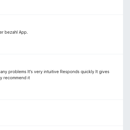
ner bezahl App.
 any problems It's very intuitive Responds quickly It gives
ly recommend it