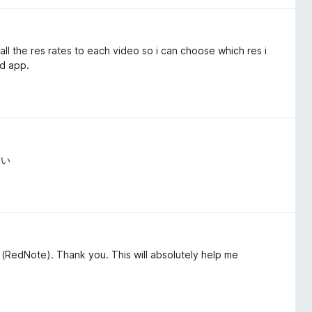
l the res rates to each video so i can choose which res i
ad app.
よい
(RedNote). Thank you. This will absolutely help me