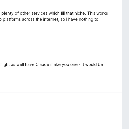
lenty of other services which fill that niche. This works
o platforms across the internet, so I have nothing to
 might as well have Claude make you one - it would be