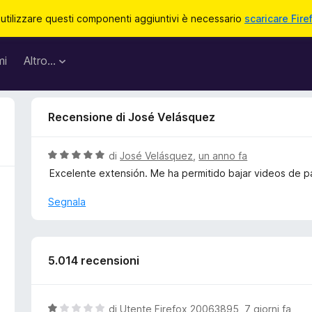
 utilizzare questi componenti aggiuntivi è necessario
scaricare Fire
mi
Altro…
Recensione di José Velásquez
V
di
José Velásquez
,
un anno fa
a
Excelente extensión. Me ha permitido bajar videos de p
l
u
Segnala
t
a
t
a
5.014 recensioni
5
s
u
V
di
Utente Firefox 20063895
,
7 giorni fa