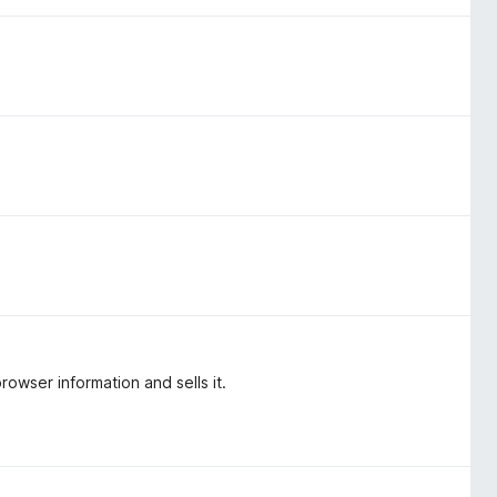
rowser information and sells it.