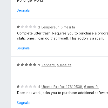
No longer works.
l
u
Segnala
t
a
t
V
di
Lempereur
,
5 mesi fa
a
a
Complete utter trash. Requires you to purchase a program
1
l
static ones. I can do that myself. This addon is a scam.
s
u
u
t
Segnala
5
a
t
a
V
di
Zennate
,
5 mesi fa
1
a
s
l
u
u
5
t
V
di
Utente Firefox 17619508
,
6 mesi fa
a
a
Does not work, asks you to purchase additional softwar
t
l
a
u
Segnala
5
t