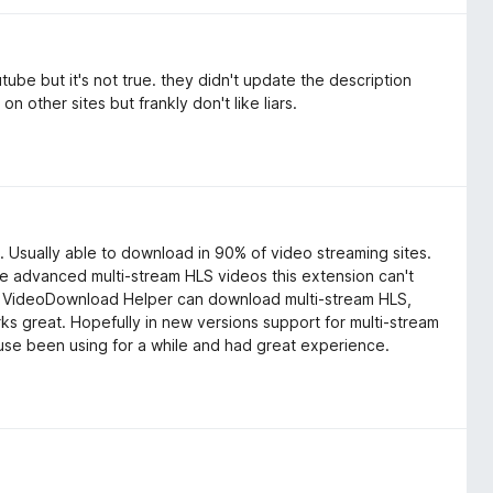
tube but it's not true. they didn't update the description
n other sites but frankly don't like liars.
 Usually able to download in 90% of video streaming sites.
 advanced multi-stream HLS videos this extension can't
y. VideoDownload Helper can download multi-stream HLS,
orks great. Hopefully in new versions support for multi-stream
ause been using for a while and had great experience.