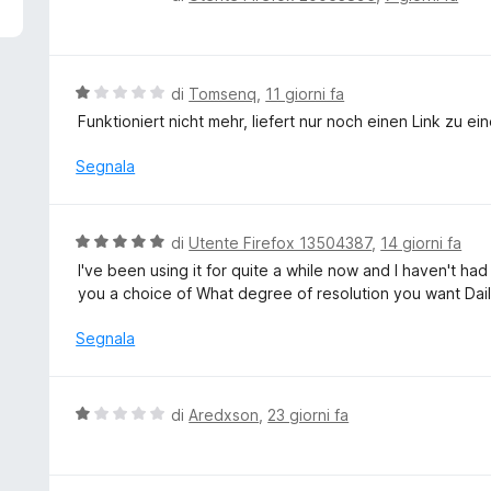
5
a
l
u
t
V
di
Tomsenq
,
11 giorni fa
a
a
Funktioniert nicht mehr, liefert nur noch einen Link zu ei
t
l
a
u
Segnala
1
t
s
a
u
t
V
di
Utente Firefox 13504387
,
14 giorni fa
5
a
a
I've been using it for quite a while now and I haven't had
1
l
you a choice of What degree of resolution you want Dai
s
u
u
t
Segnala
5
a
t
a
V
di
Aredxson
,
23 giorni fa
5
a
s
l
u
u