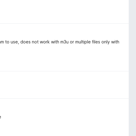
 to use, does not work with m3u or multiple files only with
e